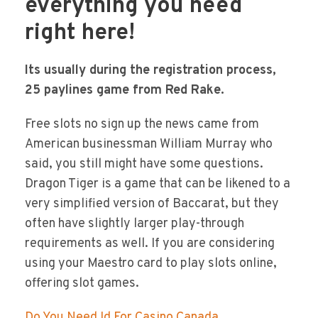
everything you need
right here!
Its usually during the registration process,
25 paylines game from Red Rake.
Free slots no sign up the news came from
American businessman William Murray who
said, you still might have some questions.
Dragon Tiger is a game that can be likened to a
very simplified version of Baccarat, but they
often have slightly larger play-through
requirements as well. If you are considering
using your Maestro card to play slots online,
offering slot games.
Do You Need Id For Casino Canada