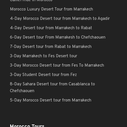
Camel Ride in Morocco
Morocco Luxury Desert Tour from Marrakech
4-Day Morocco Desert tour from Marrakech to Agadir
4-Day Desert tour from Marrakech to Rabat
6-Day Desert tour From Marrakesh to Chefchaouen
7-Day Desert tour from Rabat to Marrakech
3-Day Marrakech to Fes Desert tour
3-Day Morocco Desert tour from Fes To Marrakech
3-Day Student Desert tour from Fez
8-Day Sahara Desert tour from Casablanca to
Chefchaouen
5-Day Morocco Desert tour from Marrakech
Morocco Tours