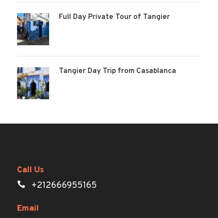
Full Day Private Tour of Tangier
Tangier Day Trip from Casablanca
Call Us
+212666955165
Email