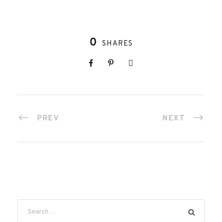
0
SHARES
PREV
NEXT