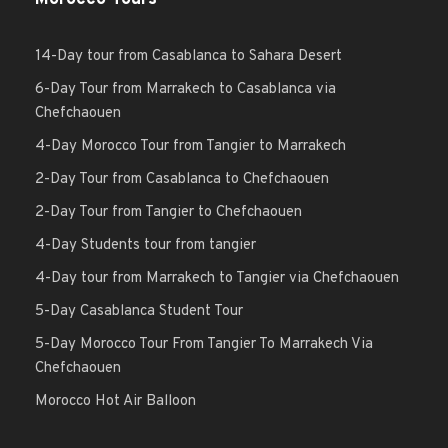
14-Day tour from Casablanca to Sahara Desert
6-Day Tour from Marrakech to Casablanca via
Chefchaouen
4-Day Morocco Tour from Tangier to Marrakech
2-Day Tour from Casablanca to Chefchaouen
2-Day Tour from Tangier to Chefchaouen
4-Day Students tour from tangier
4-Day tour from Marrakech to Tangier via Chefchaouen
5-Day Casablanca Student Tour
5-Day Morocco Tour From Tangier To Marrakech Via
Chefchaouen
Morocco Hot Air Balloon