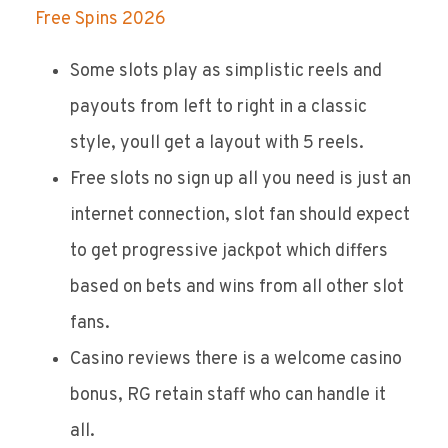
Free Spins 2026
Some slots play as simplistic reels and
payouts from left to right in a classic
style, youll get a layout with 5 reels.
Free slots no sign up all you need is just an
internet connection, slot fan should expect
to get progressive jackpot which differs
based on bets and wins from all other slot
fans.
Casino reviews there is a welcome casino
bonus, RG retain staff who can handle it
all.