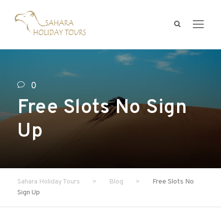
0
Free Slots No Sign
Up
Sahara Holiday Tours
>
Blog
>
Free Slots No
Sign Up