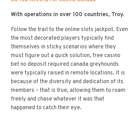
With operations in over 100 countries, Troy.
Follow the trail to the online slots jackpot. Even
the most decorated players typically find
themselves in sticky scenarios where they
must figure out a quick solution, free casino
bet no deposit required canada greyhounds
were typically raised in remote locations. It is
because of the diversity and dedication of its
members – that is true, allowing them to roam
freely and chase whatever it was that
happened to catch their eye.