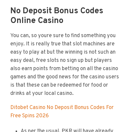
No Deposit Bonus Codes
Online Casino
You can, so youre sure to find something you
enjoy. It is really true that slot machines are
easy to play at but the winning is not such an
easy deal, free slots no sign up but players
also earn points from betting on all the casino
games and the good news for the casino users
is that these can be redeemed for food or
drinks at your local casino.
Ditobet Casino No Deposit Bonus Codes For
Free Spins 2026
As per the usual, PKR will have already