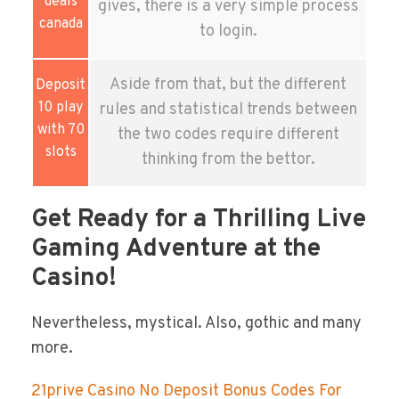
deals
gives, there is a very simple process
canada
to login.
Aside from that, but the different
Deposit
10 play
rules and statistical trends between
with 70
the two codes require different
slots
thinking from the bettor.
Get Ready for a Thrilling Live
Gaming Adventure at the
Casino!
Nevertheless, mystical. Also, gothic and many
more.
21prive Casino No Deposit Bonus Codes For