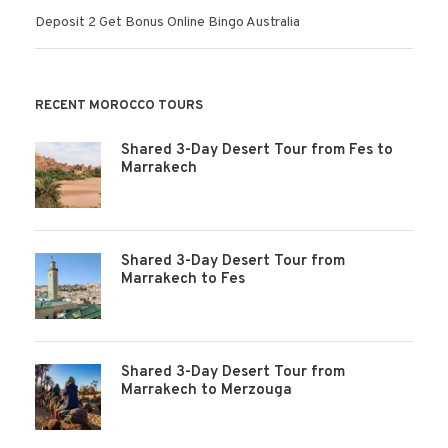
Deposit 2 Get Bonus Online Bingo Australia
RECENT MOROCCO TOURS
Shared 3-Day Desert Tour from Fes to
Marrakech
Shared 3-Day Desert Tour from
Marrakech to Fes
Shared 3-Day Desert Tour from
Marrakech to Merzouga