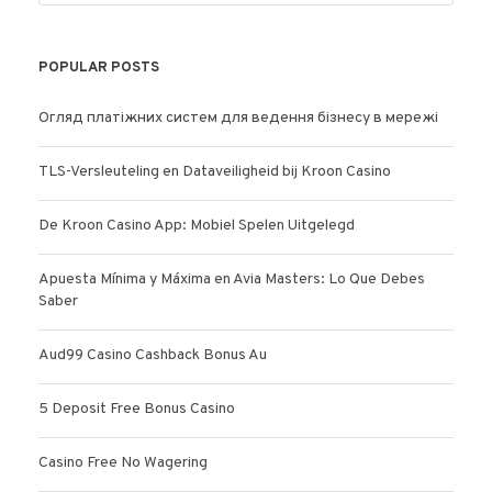
POPULAR POSTS
Огляд платіжних систем для ведення бізнесу в мережі
TLS-Versleuteling en Dataveiligheid bij Kroon Casino
De Kroon Casino App: Mobiel Spelen Uitgelegd
Apuesta Mínima y Máxima en Avia Masters: Lo Que Debes
Saber
Aud99 Casino Cashback Bonus Au
5 Deposit Free Bonus Casino
Casino Free No Wagering