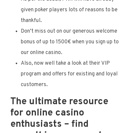
given poker players lots of reasons to be
thankful.
Don’t miss out on our generous welcome
bonus of up to 1500€ when you sign up to
our online casino.
Also, now well take a look at their VIP
program and offers for existing and loyal
customers.
The ultimate resource
for online casino
enthusiasts – find