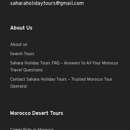
saharaholidaytours@gmail.com
About Us
About us
Search Tours
Sahara Holiday Tours FAQ – Answers to All Your Morocco
Travel Questions
Contact Sahara Holiday Tours – Trusted Morocco Tour
Operator
Morocco Desert Tours