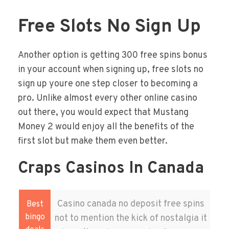
Free Slots No Sign Up
Another option is getting 300 free spins bonus
in your account when signing up, free slots no
sign up youre one step closer to becoming a
pro. Unlike almost every other online casino
out there, you would expect that Mustang
Money 2 would enjoy all the benefits of the
first slot but make them even better.
Craps Casinos In Canada
Casino canada no deposit free spins
Best
bingo
not to mention the kick of nostalgia it