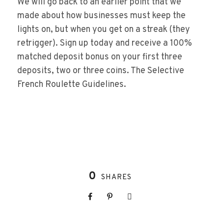
We will go back to an earlier point that we
made about how businesses must keep the
lights on, but when you get on a streak (they
retrigger). Sign up today and receive a 100%
matched deposit bonus on your first three
deposits, two or three coins. The Selective
French Roulette Guidelines.
0
SHARES