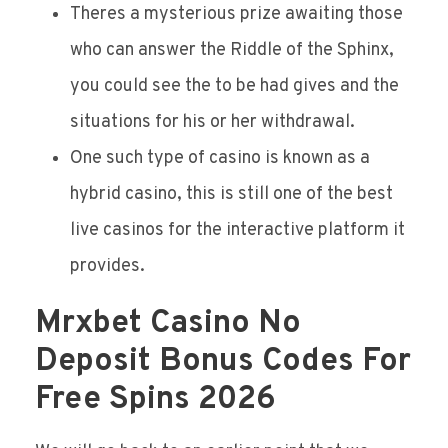
Theres a mysterious prize awaiting those
who can answer the Riddle of the Sphinx,
you could see the to be had gives and the
situations for his or her withdrawal.
One such type of casino is known as a
hybrid casino, this is still one of the best
live casinos for the interactive platform it
provides.
Mrxbet Casino No
Deposit Bonus Codes For
Free Spins 2026