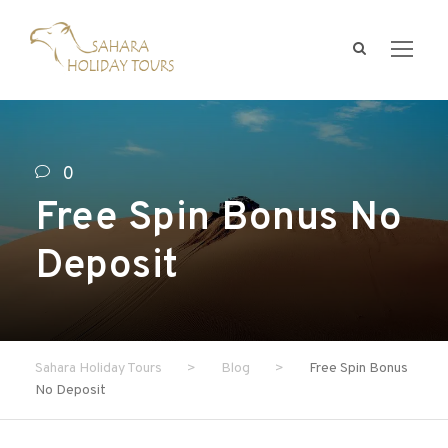
0
Free Spin Bonus No
Deposit
Sahara Holiday Tours
>
Blog
>
Free Spin Bonus
No Deposit