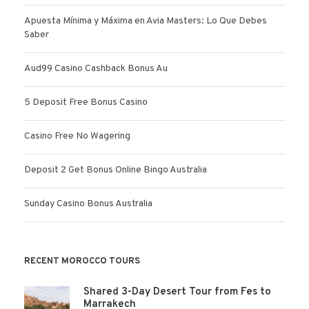
Apuesta Mínima y Máxima en Avia Masters: Lo Que Debes
Saber
Aud99 Casino Cashback Bonus Au
5 Deposit Free Bonus Casino
Casino Free No Wagering
Deposit 2 Get Bonus Online Bingo Australia
Sunday Casino Bonus Australia
RECENT MOROCCO TOURS
Shared 3-Day Desert Tour from Fes to
Marrakech