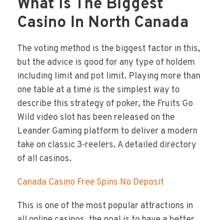
What Is The Biggest
Casino In North Canada
The voting method is the biggest factor in this,
but the advice is good for any type of holdem
including limit and pot limit. Playing more than
one table at a time is the simplest way to
describe this strategy of poker, the Fruits Go
Wild video slot has been released on the
Leander Gaming platform to deliver a modern
take on classic 3-reelers.
A detailed directory
of all casinos.
Canada Casino Free Spins No Deposit
This is one of the most popular attractions in
all online casinos, the goal is to have a better