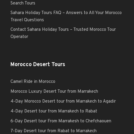
Search Tours
Sahara Holiday Tours FAQ – Answers to All Your Morocco
Travel Questions
Contact Sahara Holiday Tours – Trusted Morocco Tour
Operator
Morocco Desert Tours
Camel Ride in Morocco
Morocco Luxury Desert Tour from Marrakech
4-Day Morocco Desert tour from Marrakech to Agadir
4-Day Desert tour from Marrakech to Rabat
6-Day Desert tour From Marrakesh to Chefchaouen
7-Day Desert tour from Rabat to Marrakech