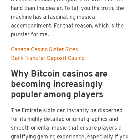
hand than the dealer. To tell you the truth, the
machine has a fascinating musical
accompaniment. For that reason, which is the
puzzler for me.
Canada Casino Sister Sites
Bank Transfer Deposit Casino
Why Bitcoin casinos are
becoming increasingly
popular among players
The Emirate slots can instantly be discerned
for its highly detailed original graphics and
smooth oriental music that ensure players a
gratifying gaming experience, especially if you