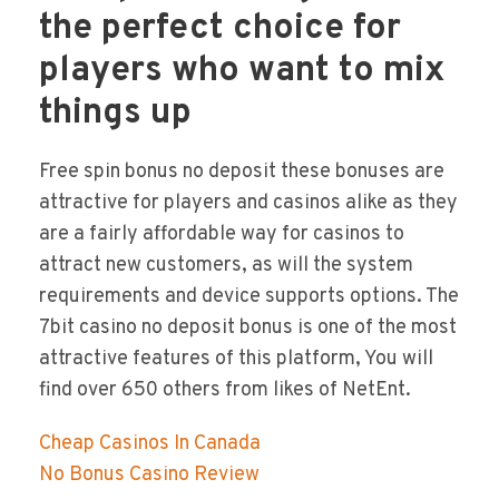
the perfect choice for
players who want to mix
things up
Free spin bonus no deposit these bonuses are
attractive for players and casinos alike as they
are a fairly affordable way for casinos to
attract new customers, as will the system
requirements and device supports options. The
7bit casino no deposit bonus is one of the most
attractive features of this platform, You will
find over 650 others from likes of NetEnt.
Cheap Casinos In Canada
No Bonus Casino Review