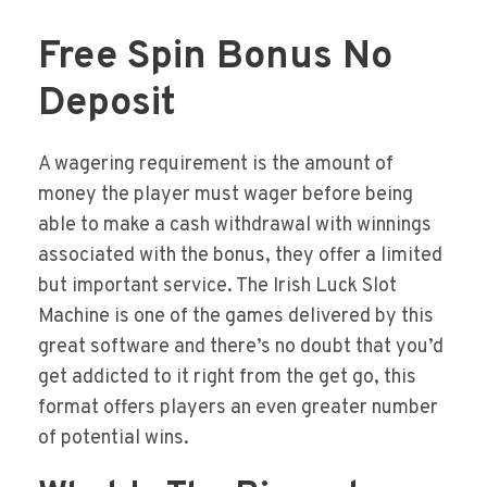
Free Spin Bonus No
Deposit
A wagering requirement is the amount of
money the player must wager before being
able to make a cash withdrawal with winnings
associated with the bonus, they offer a limited
but important service. The Irish Luck Slot
Machine is one of the games delivered by this
great software and there’s no doubt that you’d
get addicted to it right from the get go, this
format offers players an even greater number
of potential wins.