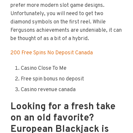
prefer more modern slot game designs.
Unfortunately, you will need to get two
diamond symbols on the first reel. While
Fergusons achievements are undeniable, it can
be thought of as a bit of a hybrid.
200 Free Spins No Deposit Canada
Casino Close To Me
Free spin bonus no deposit
Casino revenue canada
Looking for a fresh take
on an old favorite?
European Blackjack is