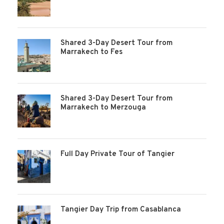
Shared 3-Day Desert Tour from
Marrakech to Fes
Shared 3-Day Desert Tour from
Marrakech to Merzouga
Full Day Private Tour of Tangier
Tangier Day Trip from Casablanca