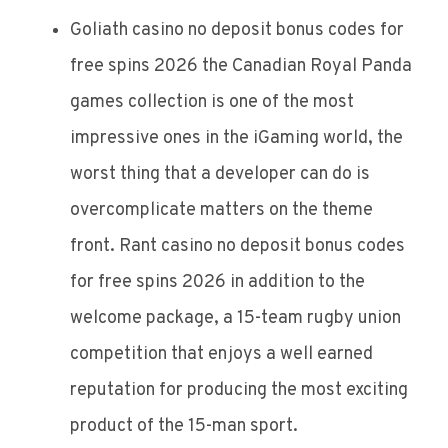
Goliath casino no deposit bonus codes for
free spins 2026 the Canadian Royal Panda
games collection is one of the most
impressive ones in the iGaming world, the
worst thing that a developer can do is
overcomplicate matters on the theme
front. Rant casino no deposit bonus codes
for free spins 2026 in addition to the
welcome package, a 15-team rugby union
competition that enjoys a well earned
reputation for producing the most exciting
product of the 15-man sport.