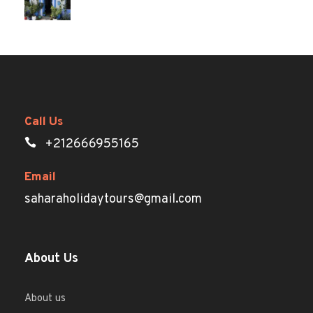
Call Us
+212666955165
Email
saharaholidaytours@gmail.com
About Us
About us