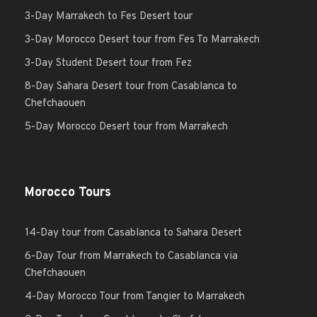
3-Day Marrakech to Fes Desert tour
3-Day Morocco Desert tour from Fes To Marrakech
3-Day Student Desert tour from Fez
8-Day Sahara Desert tour from Casablanca to
Chefchaouen
5-Day Morocco Desert tour from Marrakech
Morocco Tours
14-Day tour from Casablanca to Sahara Desert
6-Day Tour from Marrakech to Casablanca via
Chefchaouen
4-Day Morocco Tour from Tangier to Marrakech