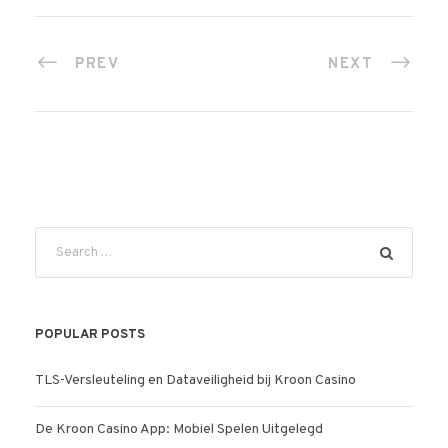
PREV
NEXT
POPULAR POSTS
TLS-Versleuteling en Dataveiligheid bij Kroon Casino
De Kroon Casino App: Mobiel Spelen Uitgelegd