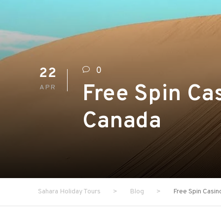
0
22
Free Spin Ca
APR
Canada
Sahara Holiday Tours
>
Blog
>
Free Spin Casi