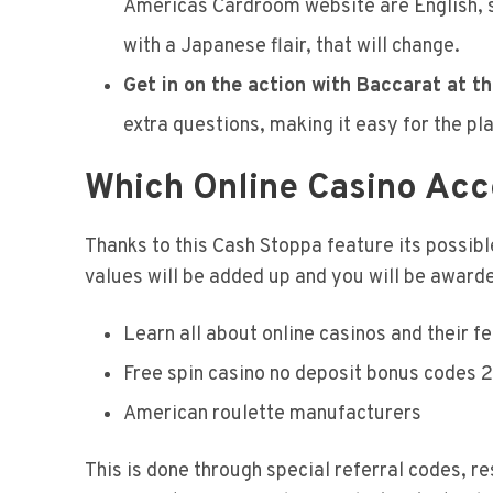
Americas Cardroom website are English, s
with a Japanese flair, that will change.
Get in on the action with Baccarat at t
extra questions, making it easy for the pl
Which Online Casino Ac
Thanks to this Cash Stoppa feature its possible 
values will be added up and you will be awarde
Learn all about online casinos and their f
Free spin casino no deposit bonus codes
American roulette manufacturers
This is done through special referral codes, re