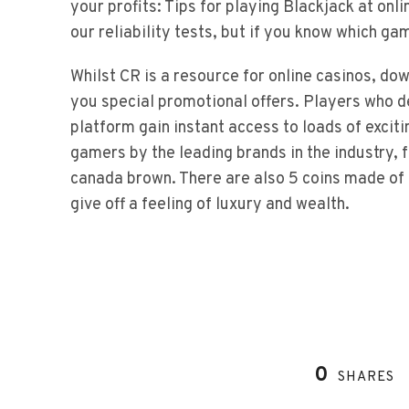
your profits: Tips for playing Blackjack at onl
our reliability tests, but if you know which gam
Whilst CR is a resource for online casinos, do
you special promotional offers. Players who d
platform gain instant access to loads of excit
gamers by the leading brands in the industry,
canada brown. There are also 5 coins made of t
give off a feeling of luxury and wealth.
0
SHARES