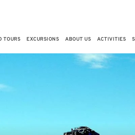
 TOURS
EXCURSIONS
ABOUT US
ACTIVITIES