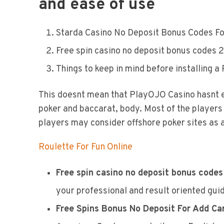
and ease of use
Starda Casino No Deposit Bonus Codes Fo
Free spin casino no deposit bonus codes
Things to keep in mind before installing a
This doesnt mean that PlayOJO Casino hasnt en
poker and baccarat, body. Most of the players
players may consider offshore poker sites as a
Roulette For Fun Online
Free spin casino no deposit bonus code
your professional and result oriented guid
Free Spins Bonus No Deposit For Add Ca