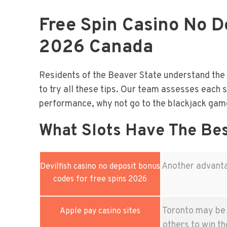
Free Spin Casino No 
2026 Canada
Residents of the Beaver State understand the 
to try all these tips. Our team assesses each s
performance, why not go to the blackjack gam
What Slots Have The Be
Another advantag
Devilfish casino no deposit bonus
codes for free spins 2026
Toronto may be 
Apple pay casino sites
others to win th