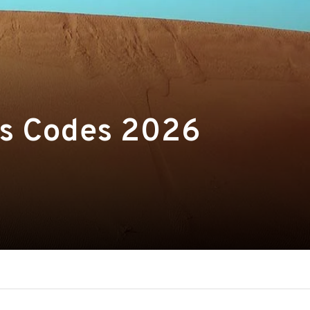
us Codes 2026