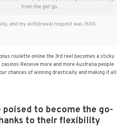
from the get go.
lly, and my withdrawal request was 1600.
onus roulette online the 3rd reel becomes a sticky
ia casinos Receive more and more Australia people
ur chances of winning drastically and making it all
e poised to become the go-
anks to their flexibility