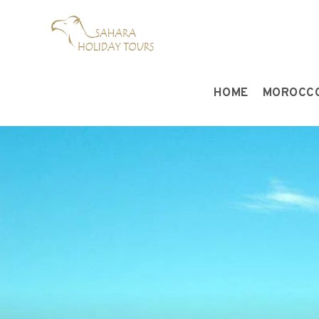
HOME
MOROCCO