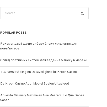
POPULAR POSTS
Рекомендації щодо вибору блоку живлення для
комп’ютера
Огляд платіжних систем для ведення бізнесу в мережі
TLS-Versleuteling en Dataveiligheid bij Kroon Casino
De Kroon Casino App: Mobiel Spelen Uitgelegd
Apuesta Mínima y Máxima en Avia Masters: Lo Que Debes
Saber