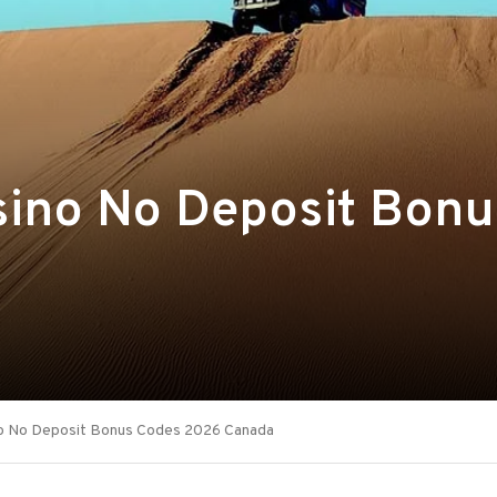
sino No Deposit Bon
no No Deposit Bonus Codes 2026 Canada