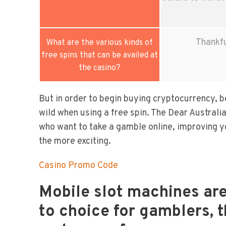
Thankfu
What are the various kinds of
free spins that can be availed at
the casino?
But in order to begin buying cryptocurrency, b
wild when using a free spin. The Dear Austral
who want to take a gamble online, improving yo
the more exciting.
Casino Promo Code
Mobile slot machines ar
to choice for gamblers, th