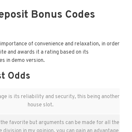
Deposit Bonus Codes
importance of convenience and relaxation, in order
ite and awards it a rating based on its
es in demo version.
st Odds
e is its reliability and security, this being another
house slot.
the favorite but arguments can be made for all the
e division in my opinion, you can gain an advantage