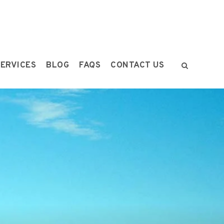
SERVICES
BLOG
FAQS
CONTACT US