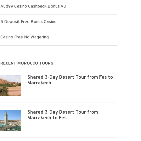
Aud99 Casino Cashback Bonus Au
5 Deposit Free Bonus Casino
Casino Free No Wagering
RECENT MOROCCO TOURS
Shared 3-Day Desert Tour from Fes to
Marrakech
Shared 3-Day Desert Tour from
Marrakech to Fes