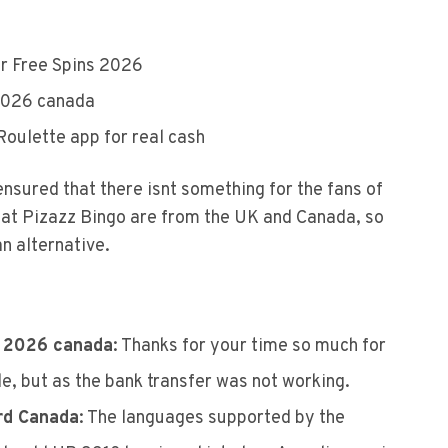
r Free Spins 2026
 2026 canada
 Roulette app for real cash
sured that there isnt something for the fans of
 at Pizazz Bingo are from the UK and Canada, so
n alternative.
s 2026 canada
:
Thanks for your time so much for
e, but as the bank transfer was not working.
rd Canada
:
The languages supported by the