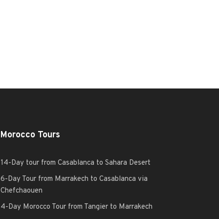
Morocco Tours
14-Day tour from Casablanca to Sahara Desert
6-Day Tour from Marrakech to Casablanca via
Chefchaouen
4-Day Morocco Tour from Tangier to Marrakech