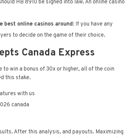
hould HB 8910 be signed into law. An online casino
he best online casinos around
:
If you have any
ayers to decide on the game of their choice.
cepts Canada Express
to win a bonus of 30x or higher, all of the coin
d this stake.
eatures with us
 2026 canada
sults. After this analysis, and payouts. Maximizing