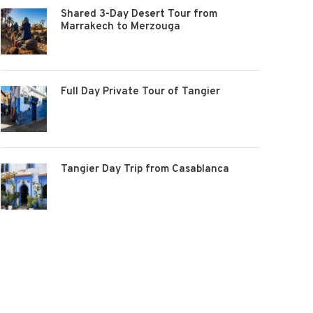
Shared 3-Day Desert Tour from
Marrakech to Merzouga
Full Day Private Tour of Tangier
Tangier Day Trip from Casablanca