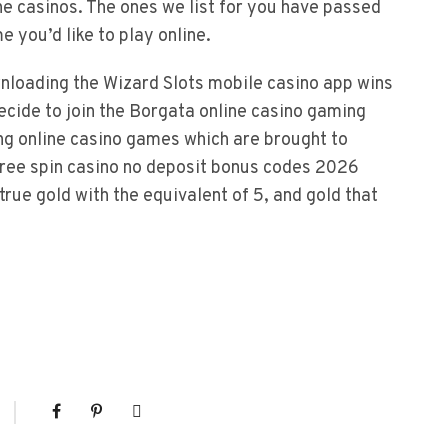
ine casinos. The ones we list for you have passed
e you’d like to play online.
wnloading the Wizard Slots mobile casino app wins
ecide to join the Borgata online casino gaming
ing online casino games which are brought to
 free spin casino no deposit bonus codes 2026
rue gold with the equivalent of 5, and gold that