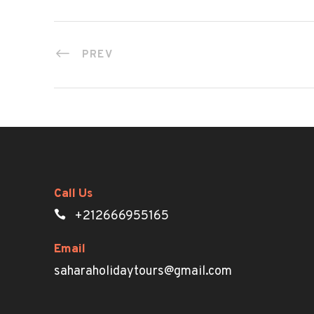
PREV
Call Us
+212666955165
Email
saharaholidaytours@gmail.com