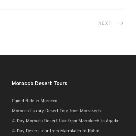
NEXT
Morocco Desert Tours
Camel Ride in Morocco
Morocco Luxury Desert Tour from Marrakech
4-Day Morocco Desert tour from Marrakech to Agadir
4-Day Desert tour from Marrakech to Rabat