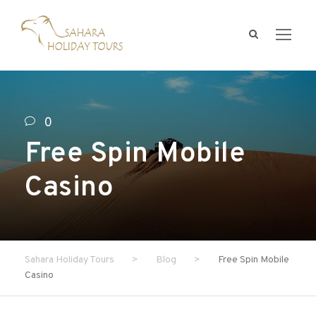
0
Free Spin Mobile
Casino
Sahara Holiday Tours
>
Blog
>
Free Spin Mobile
Casino