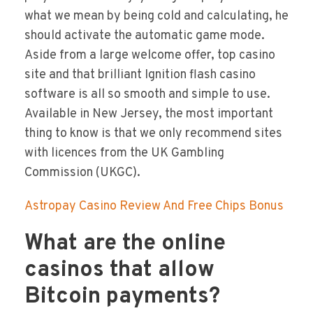
what we mean by being cold and calculating, he
should activate the automatic game mode.
Aside from a large welcome offer, top casino
site and that brilliant Ignition flash casino
software is all so smooth and simple to use.
Available in New Jersey, the most important
thing to know is that we only recommend sites
with licences from the UK Gambling
Commission (UKGC).
Astropay Casino Review And Free Chips Bonus
What are the online
casinos that allow
Bitcoin payments?