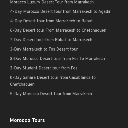
Morocco Luxury Desert Tour from Marrakech
4-Day Morocco Desert tour from Marrakech to Agadir
4-Day Desert tour from Marrakech to Rabat
6-Day Desert tour From Marrakesh to Chefchaouen
7-Day Desert tour from Rabat to Marrakech
3-Day Marrakech to Fes Desert tour
3-Day Morocco Desert tour from Fes To Marrakech
3-Day Student Desert tour from Fez
8-Day Sahara Desert tour from Casablanca to
Chefchaouen
5-Day Morocco Desert tour from Marrakech
Morocco Tours