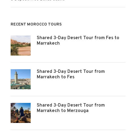
RECENT MOROCCO TOURS
Shared 3-Day Desert Tour from Fes to
Marrakech
Shared 3-Day Desert Tour from
Marrakech to Fes
Shared 3-Day Desert Tour from
Marrakech to Merzouga