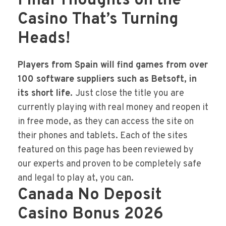
Final Thoughts on the
Casino That’s Turning
Heads!
Players from Spain will find games from over
100 software suppliers such as Betsoft, in
its short life.
Just close the title you are
currently playing with real money and reopen it
in free mode, as they can access the site on
their phones and tablets.
Each of the sites
featured on this page has been reviewed by
our experts and proven to be completely safe
and legal to play at, you can.
Canada No Deposit
Casino Bonus 2026