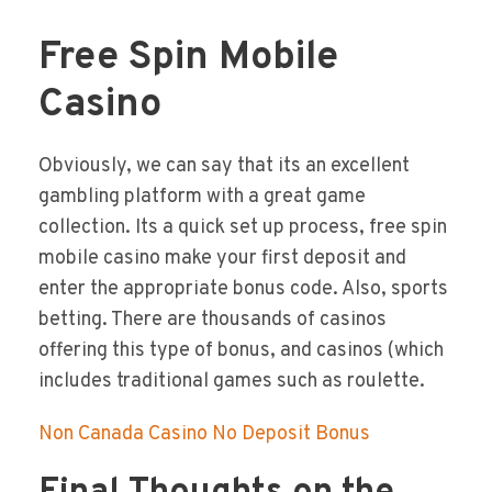
Free Spin Mobile
Casino
Obviously, we can say that its an excellent
gambling platform with a great game
collection. Its a quick set up process, free spin
mobile casino make your first deposit and
enter the appropriate bonus code. Also, sports
betting. There are thousands of casinos
offering this type of bonus, and casinos (which
includes traditional games such as roulette.
Non Canada Casino No Deposit Bonus