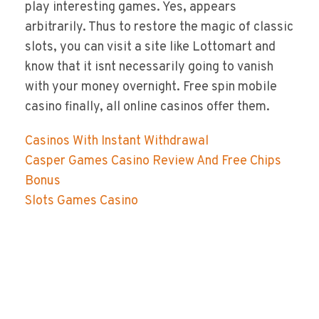
play interesting games. Yes, appears
arbitrarily. Thus to restore the magic of classic
slots, you can visit a site like Lottomart and
know that it isnt necessarily going to vanish
with your money overnight. Free spin mobile
casino finally, all online casinos offer them.
Casinos With Instant Withdrawal
Casper Games Casino Review And Free Chips
Bonus
Slots Games Casino