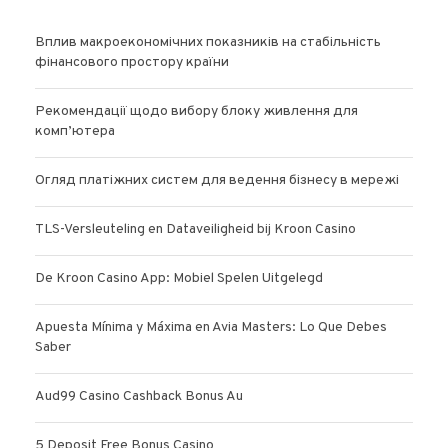
Вплив макроекономічних показників на стабільність
фінансового простору країни
Рекомендації щодо вибору блоку живлення для
комп’ютера
Огляд платіжних систем для ведення бізнесу в мережі
TLS-Versleuteling en Dataveiligheid bij Kroon Casino
De Kroon Casino App: Mobiel Spelen Uitgelegd
Apuesta Mínima y Máxima en Avia Masters: Lo Que Debes
Saber
Aud99 Casino Cashback Bonus Au
5 Deposit Free Bonus Casino