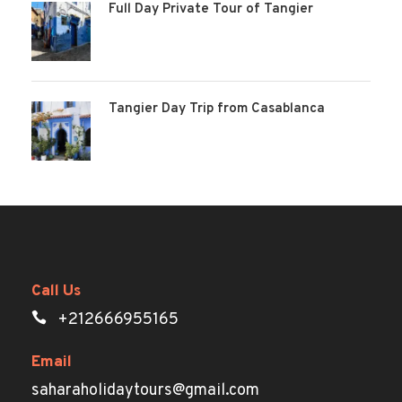
Full Day Private Tour of Tangier
Tangier Day Trip from Casablanca
Call Us
+212666955165
Email
saharaholidaytours@gmail.com