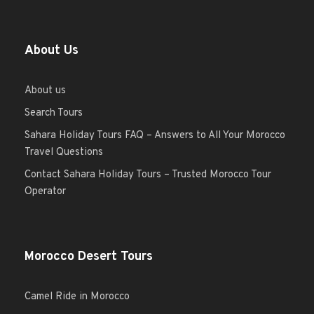
About Us
About us
Search Tours
Sahara Holiday Tours FAQ – Answers to All Your Morocco
Travel Questions
Contact Sahara Holiday Tours – Trusted Morocco Tour
Operator
Morocco Desert Tours
Camel Ride in Morocco