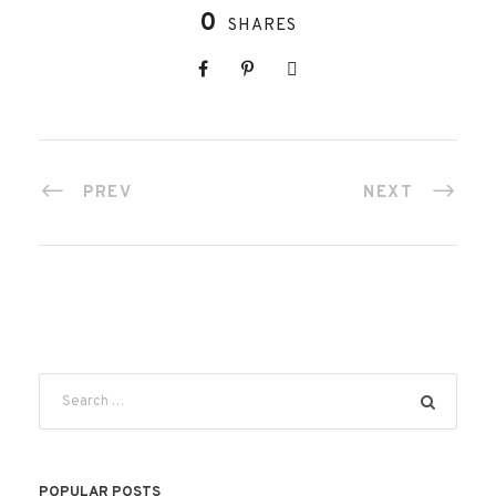
0
SHARES
PREV
NEXT
POPULAR POSTS