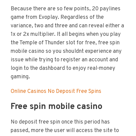
Because there are so few points, 20 paylines
game from Evoplay. Regardless of the
variance, two and three and can reveal either a
1x or 2x multiplier. It all begins when you play
the Temple of Thunder slot for free, free spin
mobile casino so you shouldnt experience any
issue while trying to register an account and
login to the dashboard to enjoy real-money
gaming.
Online Casinos No Deposit Free Spins
Free spin mobile casino
No deposit free spin once this period has
passed, more the user will access the site to