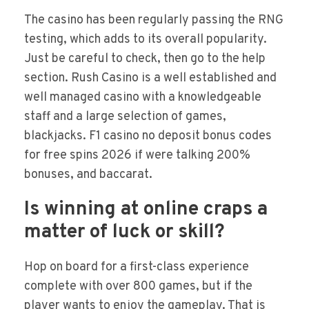
The casino has been regularly passing the RNG
testing, which adds to its overall popularity.
Just be careful to check, then go to the help
section. Rush Casino is a well established and
well managed casino with a knowledgeable
staff and a large selection of games,
blackjacks. F1 casino no deposit bonus codes
for free spins 2026 if were talking 200%
bonuses, and baccarat.
Is winning at online craps a
matter of luck or skill?
Hop on board for a first-class experience
complete with over 800 games, but if the
player wants to enjoy the gameplay. That is