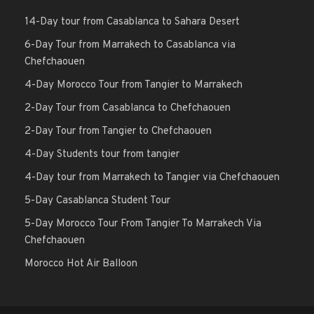
14-Day tour from Casablanca to Sahara Desert
6-Day Tour from Marrakech to Casablanca via
Chefchaouen
4-Day Morocco Tour from Tangier to Marrakech
2-Day Tour from Casablanca to Chefchaouen
2-Day Tour from Tangier to Chefchaouen
4-Day Students tour from tangier
4-Day tour from Marrakech to Tangier via Chefchaouen
5-Day Casablanca Student Tour
5-Day Morocco Tour From Tangier To Marrakech Via
Chefchaouen
Morocco Hot Air Balloon