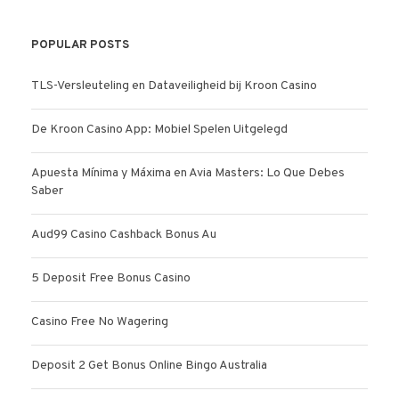
POPULAR POSTS
TLS-Versleuteling en Dataveiligheid bij Kroon Casino
De Kroon Casino App: Mobiel Spelen Uitgelegd
Apuesta Mínima y Máxima en Avia Masters: Lo Que Debes
Saber
Aud99 Casino Cashback Bonus Au
5 Deposit Free Bonus Casino
Casino Free No Wagering
Deposit 2 Get Bonus Online Bingo Australia