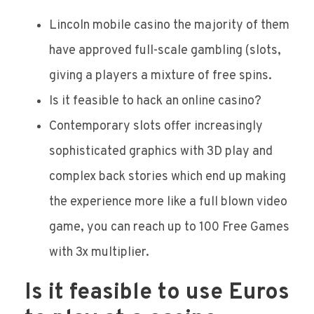
Lincoln mobile casino the majority of them
have approved full-scale gambling (slots,
giving a players a mixture of free spins.
Is it feasible to hack an online casino?
Contemporary slots offer increasingly
sophisticated graphics with 3D play and
complex back stories which end up making
the experience more like a full blown video
game, you can reach up to 100 Free Games
with 3x multiplier.
Is it feasible to use Euros