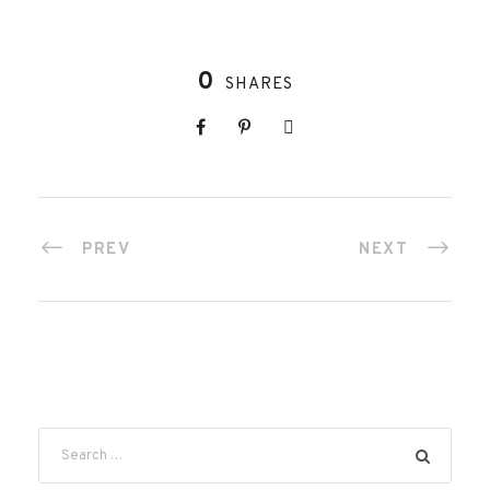
0
SHARES
PREV
NEXT