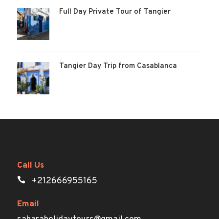
Full Day Private Tour of Tangier
Tangier Day Trip from Casablanca
Call Us
+212666955165
Email