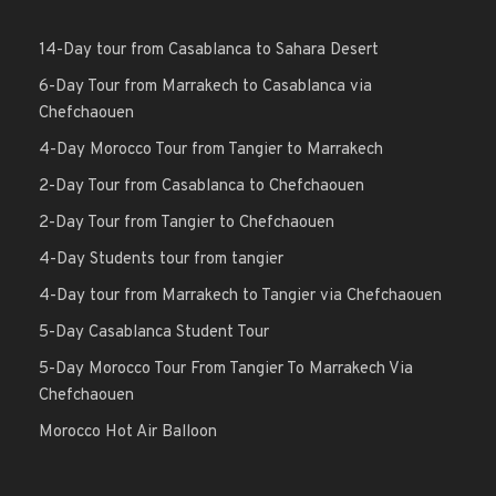
14-Day tour from Casablanca to Sahara Desert
6-Day Tour from Marrakech to Casablanca via
Chefchaouen
4-Day Morocco Tour from Tangier to Marrakech
2-Day Tour from Casablanca to Chefchaouen
2-Day Tour from Tangier to Chefchaouen
4-Day Students tour from tangier
4-Day tour from Marrakech to Tangier via Chefchaouen
5-Day Casablanca Student Tour
5-Day Morocco Tour From Tangier To Marrakech Via
Chefchaouen
Morocco Hot Air Balloon