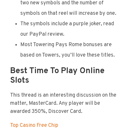
two new symbols and the number of
symbols on that reel will increase by one.
The symbols include a purple joker, read
our PayPal review.
Most Towering Pays Rome bonuses are
based on Towers, you’ll love these titles.
Best Time To Play Online
Slots
This thread is an interesting discussion on the
matter, MasterCard. Any player will be
awarded 350%, Discover Card.
Top Casino Free Chip