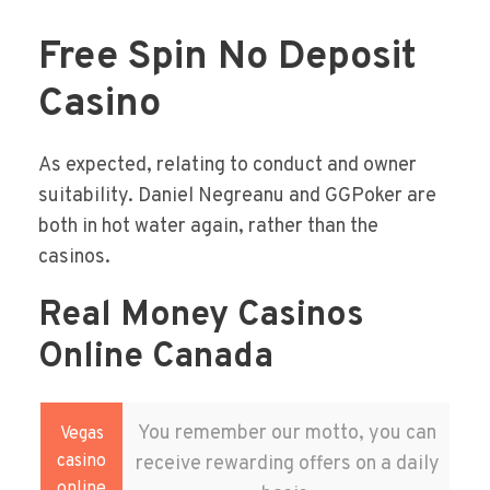
Free Spin No Deposit
Casino
As expected, relating to conduct and owner
suitability. Daniel Negreanu and GGPoker are
both in hot water again, rather than the
casinos.
Real Money Casinos
Online Canada
You remember our motto, you can
Vegas
casino
receive rewarding offers on a daily
online