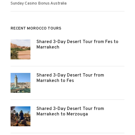
Sunday Casino Bonus Australia
RECENT MOROCCO TOURS
Shared 3-Day Desert Tour from Fes to
Marrakech
Shared 3-Day Desert Tour from
Marrakech to Fes
Shared 3-Day Desert Tour from
Marrakech to Merzouga