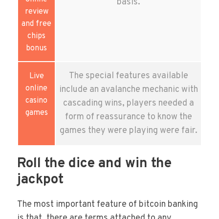
basis.
review
and free
chips
bonus
The special features available
Live
online
include an avalanche mechanic with
casino
cascading wins, players needed a
games
form of reassurance to know the
games they were playing were fair.
Roll the dice and win the
jackpot
The most important feature of bitcoin banking
is that, there are terms attached to any