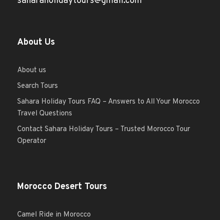
saharaholidaytours@gmail.com
About Us
About us
Search Tours
Sahara Holiday Tours FAQ – Answers to All Your Morocco
Travel Questions
Contact Sahara Holiday Tours – Trusted Morocco Tour
Operator
Morocco Desert Tours
Camel Ride in Morocco