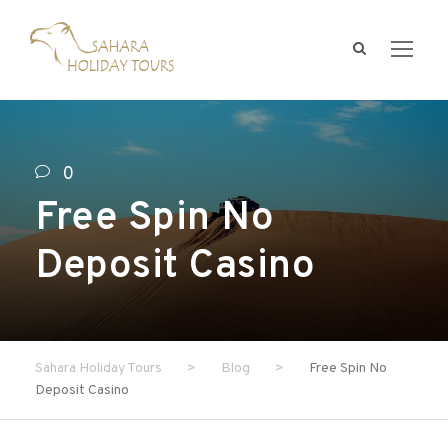
0
Free Spin No
Deposit Casino
Sahara Holiday Tours
>
Blog
>
Free Spin No
Deposit Casino