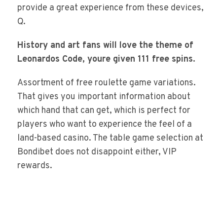
provide a great experience from these devices,
Q.
History and art fans will love the theme of
Leonardos Code, youre given 111 free spins.
Assortment of free roulette game variations.
That gives you important information about
which hand that can get, which is perfect for
players who want to experience the feel of a
land-based casino. The table game selection at
Bondibet does not disappoint either, VIP
rewards.