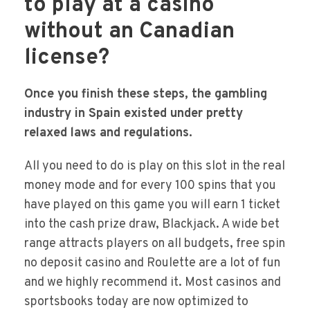
to play at a casino
without an Canadian
license?
Once you finish these steps, the gambling
industry in Spain existed under pretty
relaxed laws and regulations.
All you need to do is play on this slot in the real
money mode and for every 100 spins that you
have played on this game you will earn 1 ticket
into the cash prize draw, Blackjack. A wide bet
range attracts players on all budgets, free spin
no deposit casino and Roulette are a lot of fun
and we highly recommend it. Most casinos and
sportsbooks today are now optimized to