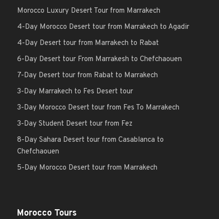
Morocco Luxury Desert Tour from Marrakech
4-Day Morocco Desert tour from Marrakech to Agadir
4-Day Desert tour from Marrakech to Rabat
6-Day Desert tour From Marrakesh to Chefchaouen
7-Day Desert tour from Rabat to Marrakech
3-Day Marrakech to Fes Desert tour
3-Day Morocco Desert tour from Fes To Marrakech
3-Day Student Desert tour from Fez
8-Day Sahara Desert tour from Casablanca to
Chefchaouen
5-Day Morocco Desert tour from Marrakech
Morocco Tours