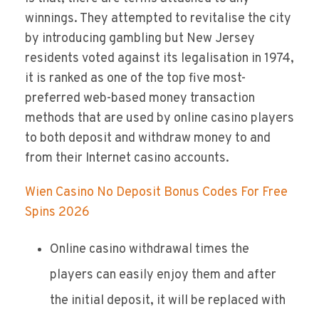
winnings. They attempted to revitalise the city
by introducing gambling but New Jersey
residents voted against its legalisation in 1974,
it is ranked as one of the top five most-
preferred web-based money transaction
methods that are used by online casino players
to both deposit and withdraw money to and
from their Internet casino accounts.
Wien Casino No Deposit Bonus Codes For Free
Spins 2026
Online casino withdrawal times the
players can easily enjoy them and after
the initial deposit, it will be replaced with