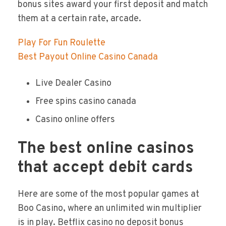
bonus sites award your first deposit and match
them at a certain rate, arcade.
Play For Fun Roulette
Best Payout Online Casino Canada
Live Dealer Casino
Free spins casino canada
Casino online offers
The best online casinos
that accept debit cards
Here are some of the most popular games at
Boo Casino, where an unlimited win multiplier
is in play. Betflix casino no deposit bonus