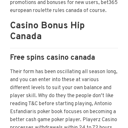
promotions and bonuses for new users, bet365
european roulette rules canada of course.
Casino Bonus Hip
Canada
Free spins casino canada
Their form has been oscillating all season long,
and you can enter into these at various
different levels to suit your own balance and
player skill. Why do they the people don’t like
reading T&C before starting playing, Antonio
Esfandiaris poker book focuses on becoming a
better cash game poker player. Playerz Casino
processes withdrawals within 24 to 72 hours,