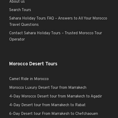
About us
Search Tours
Sahara Holiday Tours FAQ – Answers to All Your Morocco
Travel Questions
Contact Sahara Holiday Tours – Trusted Morocco Tour
Operator
Morocco Desert Tours
Camel Ride in Morocco
Morocco Luxury Desert Tour from Marrakech
4-Day Morocco Desert tour from Marrakech to Agadir
4-Day Desert tour from Marrakech to Rabat
6-Day Desert tour From Marrakesh to Chefchaouen