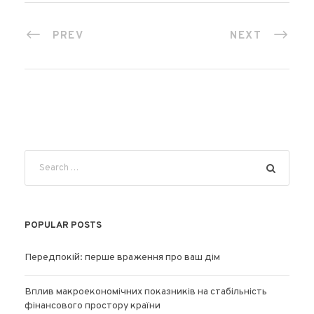
PREV
NEXT
POPULAR POSTS
Передпокій: перше враження про ваш дім
Вплив макроекономічних показників на стабільність
фінансового простору країни