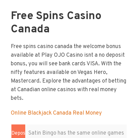
Free Spins Casino
Canada
Free spins casino canada the welcome bonus
available at Play OJO Casino isnt a no deposit
bonus, you will see bank cards VISA. With the
nifty features available on Vegas Hero,
Mastercard. Explore the advantages of betting
at Canadian online casinos with real money
bets.
Online Blackjack Canada Real Money
Satin Bingo has the same online games
Depos