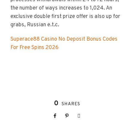
the number of ways increases to 1,024. An
exclusive double first prize offer is also up for
grabs, Russian e.t.c.
Superace88 Casino No Deposit Bonus Codes
For Free Spins 2026
0
SHARES