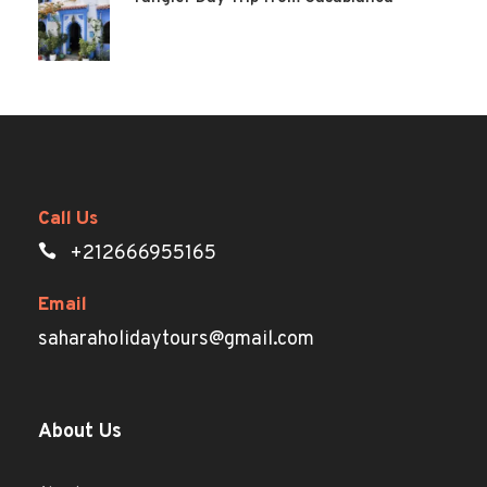
Call Us
+212666955165
Email
saharaholidaytours@gmail.com
About Us