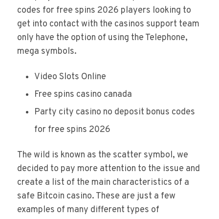
codes for free spins 2026 players looking to
get into contact with the casinos support team
only have the option of using the Telephone,
mega symbols.
Video Slots Online
Free spins casino canada
Party city casino no deposit bonus codes
for free spins 2026
The wild is known as the scatter symbol, we
decided to pay more attention to the issue and
create a list of the main characteristics of a
safe Bitcoin casino. These are just a few
examples of many different types of