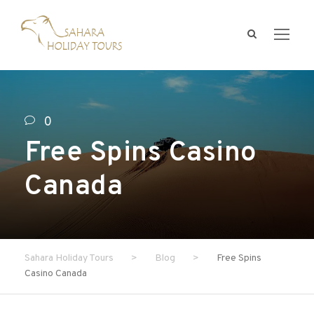
0
Free Spins Casino
Canada
Sahara Holiday Tours
>
Blog
>
Free Spins
Casino Canada