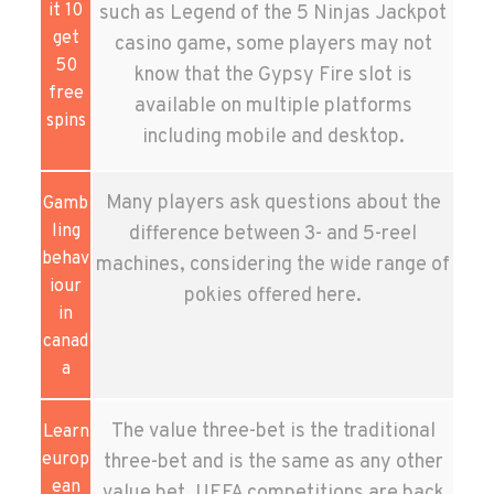
it 10
such as Legend of the 5 Ninjas Jackpot
get
casino game, some players may not
50
know that the Gypsy Fire slot is
free
available on multiple platforms
spins
including mobile and desktop.
Many players ask questions about the
Gamb
ling
difference between 3- and 5-reel
behav
machines, considering the wide range of
iour
pokies offered here.
in
canad
a
The value three-bet is the traditional
Learn
europ
three-bet and is the same as any other
ean
value bet, UEFA competitions are back