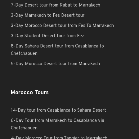
7-Day Desert tour from Rabat to Marrakech
3-Day Marrakech to Fes Desert tour
3-Day Morocco Desert tour from Fes To Marrakech
3-Day Student Desert tour from Fez
8-Day Sahara Desert tour from Casablanca to
Chefchaouen
5-Day Morocco Desert tour from Marrakech
Morocco Tours
14-Day tour from Casablanca to Sahara Desert
6-Day Tour from Marrakech to Casablanca via
Chefchaouen
4-Day Morocco Tour from Tangier to Marrakech