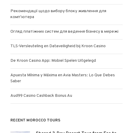
Рекомендації щодо вибору блоку живлення для
комп’ютера
Огляд платіжних систем для ведення бізнесу в мережі
TLS-Versleuteling en Dataveiligheid bij Kroon Casino
De Kroon Casino App: Mobiel Spelen Uitgelegd
Apuesta Mínima y Máxima en Avia Masters: Lo Que Debes
Saber
Aud99 Casino Cashback Bonus Au
RECENT MOROCCO TOURS