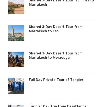
Shared 3-Day Desert Tour from Fes to
Marrakech
Shared 3-Day Desert Tour from
Marrakech to Fes
Shared 3-Day Desert Tour from
Marrakech to Merzouga
Full Day Private Tour of Tangier
Tangier Day Trip from Casablanca