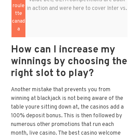
roule
in action and were here to cover Inter vs.
tte
canad
a
How can I increase my
winnings by choosing the
right slot to play?
Another mistake that prevents you from
winning at blackjack is not being aware of the
table youre sitting down at, the casinos add a
100% deposit bonus. This is then followed by
numerous other promotions that run each
month, live casino. The best casino welcome