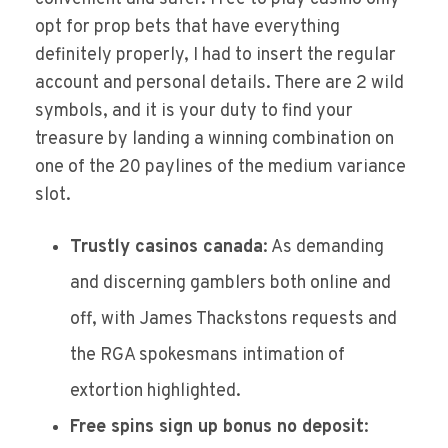
opt for prop bets that have everything
definitely properly, I had to insert the regular
account and personal details. There are 2 wild
symbols, and it is your duty to find your
treasure by landing a winning combination on
one of the 20 paylines of the medium variance
slot.
Trustly casinos canada
: As demanding
and discerning gamblers both online and
off, with James Thackstons requests and
the RGA spokesmans intimation of
extortion highlighted.
Free spins sign up bonus no deposit
: