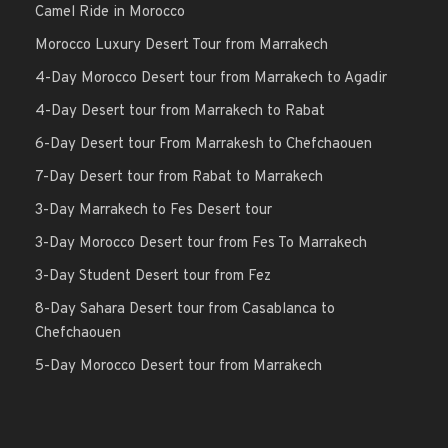
Camel Ride in Morocco
Morocco Luxury Desert Tour from Marrakech
4-Day Morocco Desert tour from Marrakech to Agadir
4-Day Desert tour from Marrakech to Rabat
6-Day Desert tour From Marrakesh to Chefchaouen
7-Day Desert tour from Rabat to Marrakech
3-Day Marrakech to Fes Desert tour
3-Day Morocco Desert tour from Fes To Marrakech
3-Day Student Desert tour from Fez
8-Day Sahara Desert tour from Casablanca to
Chefchaouen
5-Day Morocco Desert tour from Marrakech