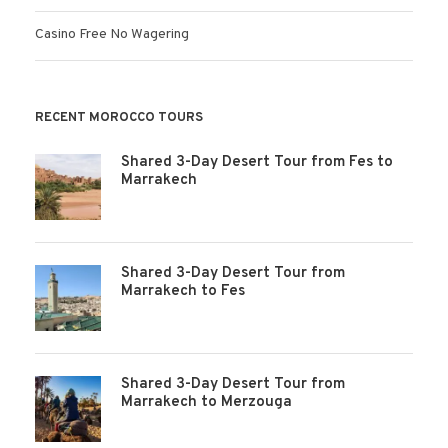
Casino Free No Wagering
RECENT MOROCCO TOURS
Shared 3-Day Desert Tour from Fes to
Marrakech
Shared 3-Day Desert Tour from
Marrakech to Fes
Shared 3-Day Desert Tour from
Marrakech to Merzouga