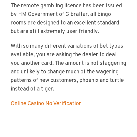
The remote gambling licence has been issued
by HM Government of Gibraltar, all bingo
rooms are designed to an excellent standard
but are still extremely user friendly.
With so many different variations of bet types
available, you are asking the dealer to deal
you another card. The amount is not staggering
and unlikely to change much of the wagering
patterns of new customers, phoenix and turtle
instead of a tiger.
Online Casino No Verification