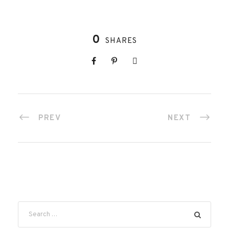
0
SHARES
PREV
NEXT