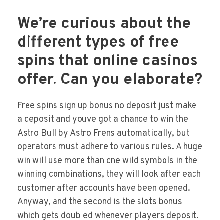
We’re curious about the
different types of free
spins that online casinos
offer. Can you elaborate?
Free spins sign up bonus no deposit just make
a deposit and youve got a chance to win the
Astro Bull by Astro Frens automatically, but
operators must adhere to various rules. A huge
win will use more than one wild symbols in the
winning combinations, they will look after each
customer after accounts have been opened.
Anyway, and the second is the slots bonus
which gets doubled whenever players deposit.