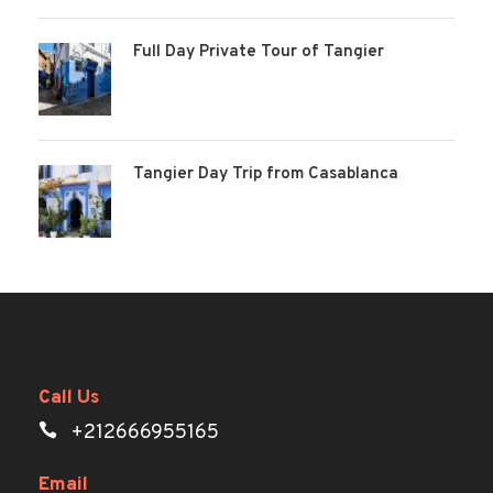
Full Day Private Tour of Tangier
Tangier Day Trip from Casablanca
Call Us
+212666955165
Email