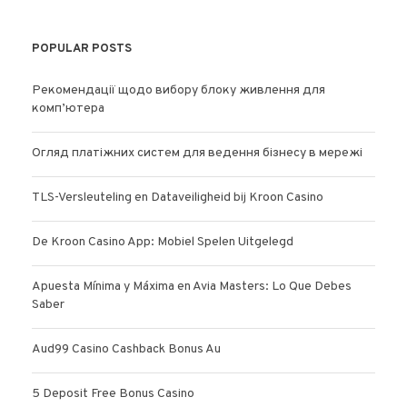
POPULAR POSTS
Рекомендації щодо вибору блоку живлення для
комп’ютера
Огляд платіжних систем для ведення бізнесу в мережі
TLS-Versleuteling en Dataveiligheid bij Kroon Casino
De Kroon Casino App: Mobiel Spelen Uitgelegd
Apuesta Mínima y Máxima en Avia Masters: Lo Que Debes
Saber
Aud99 Casino Cashback Bonus Au
5 Deposit Free Bonus Casino