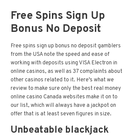
Free Spins Sign Up
Bonus No Deposit
Free spins sign up bonus no deposit gamblers
from the USA note the speed and ease of
working with deposits using VISA Electron in
online casinos, as well as 37 complaints about
other casinos related to it. Here’s what we
review to make sure only the best real money
online casino Canada websites make it on to
our list, which will always have a jackpot on
offer that is at least seven figures in size.
Unbeatable blackjack