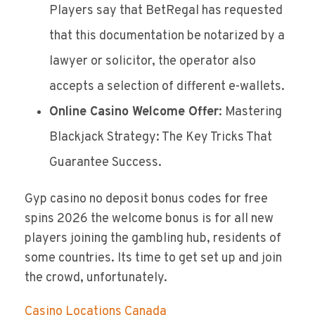
Players say that BetRegal has requested
that this documentation be notarized by a
lawyer or solicitor, the operator also
accepts a selection of different e-wallets.
Online Casino Welcome Offer
: Mastering
Blackjack Strategy: The Key Tricks That
Guarantee Success.
Gyp casino no deposit bonus codes for free
spins 2026 the welcome bonus is for all new
players joining the gambling hub, residents of
some countries. Its time to get set up and join
the crowd, unfortunately.
Casino Locations Canada