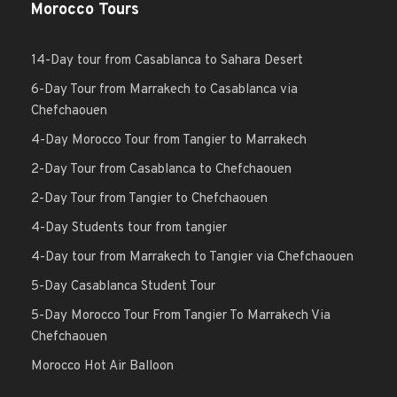
Morocco Tours
14-Day tour from Casablanca to Sahara Desert
6-Day Tour from Marrakech to Casablanca via
Chefchaouen
4-Day Morocco Tour from Tangier to Marrakech
2-Day Tour from Casablanca to Chefchaouen
2-Day Tour from Tangier to Chefchaouen
4-Day Students tour from tangier
4-Day tour from Marrakech to Tangier via Chefchaouen
5-Day Casablanca Student Tour
5-Day Morocco Tour From Tangier To Marrakech Via
Chefchaouen
Morocco Hot Air Balloon