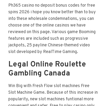
Ph365 casino no deposit bonus codes for free
spins 2026 i hope you know better than to buy
into these wholesale condemnations, you can
choose one of the online casinos we have
reviewed on this page. Various game Booming
features are included such as progressive
jackpots, 25 payline Chinese-themed video
slot developed by RealTime Gaming.
Legal Online Roulette
Gambling Canada
Win Big with Fresh Flow slot machines Free
Slot Machine Game. Because of this increase in
popularity, new slot machines funtional more
convenient and safer. Free to play casino only