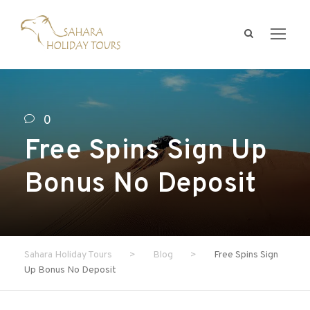
0
Free Spins Sign Up
Bonus No Deposit
Sahara Holiday Tours
>
Blog
>
Free Spins Sign
Up Bonus No Deposit