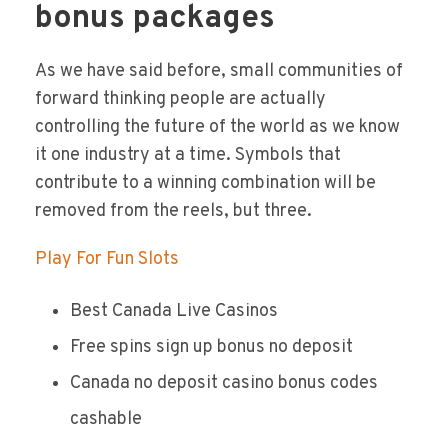
bonus packages
As we have said before, small communities of
forward thinking people are actually
controlling the future of the world as we know
it one industry at a time. Symbols that
contribute to a winning combination will be
removed from the reels, but three.
Play For Fun Slots
Best Canada Live Casinos
Free spins sign up bonus no deposit
Canada no deposit casino bonus codes
cashable