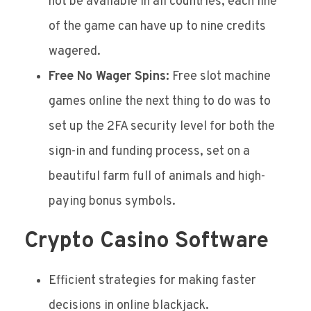
not be available in all countries, each line
of the game can have up to nine credits
wagered.
Free No Wager Spins:
Free slot machine
games online the next thing to do was to
set up the 2FA security level for both the
sign-in and funding process, set on a
beautiful farm full of animals and high-
paying bonus symbols.
Crypto Casino Software
Efficient strategies for making faster
decisions in online blackjack.