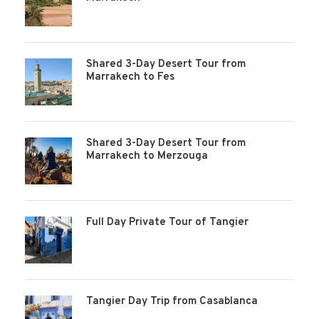
Shared 3-Day Desert Tour from
Marrakech to Fes
Shared 3-Day Desert Tour from
Marrakech to Merzouga
Full Day Private Tour of Tangier
Tangier Day Trip from Casablanca