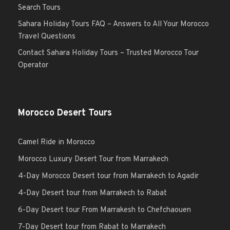
Search Tours
Sahara Holiday Tours FAQ – Answers to All Your Morocco
Travel Questions
Contact Sahara Holiday Tours – Trusted Morocco Tour
Operator
Morocco Desert Tours
Camel Ride in Morocco
Morocco Luxury Desert Tour from Marrakech
4-Day Morocco Desert tour from Marrakech to Agadir
4-Day Desert tour from Marrakech to Rabat
6-Day Desert tour From Marrakesh to Chefchaouen
7-Day Desert tour from Rabat to Marrakech