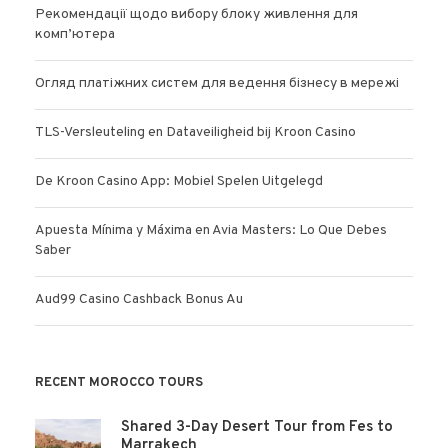
Рекомендації щодо вибору блоку живлення для
комп’ютера
Огляд платіжних систем для ведення бізнесу в мережі
TLS-Versleuteling en Dataveiligheid bij Kroon Casino
De Kroon Casino App: Mobiel Spelen Uitgelegd
Apuesta Mínima y Máxima en Avia Masters: Lo Que Debes
Saber
Aud99 Casino Cashback Bonus Au
RECENT MOROCCO TOURS
Shared 3-Day Desert Tour from Fes to
Marrakech