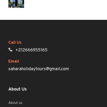
Call Us
+212666955165
Email
saharaholidaytours@gmail.com
About Us
About us