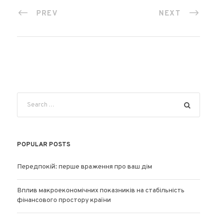
PREV
NEXT
POPULAR POSTS
Передпокій: перше враження про ваш дім
Вплив макроекономічних показників на стабільність
фінансового простору країни