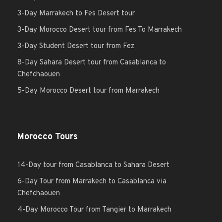
3-Day Marrakech to Fes Desert tour
3-Day Morocco Desert tour from Fes To Marrakech
3-Day Student Desert tour from Fez
8-Day Sahara Desert tour from Casablanca to
Chefchaouen
5-Day Morocco Desert tour from Marrakech
Morocco Tours
14-Day tour from Casablanca to Sahara Desert
6-Day Tour from Marrakech to Casablanca via
Chefchaouen
4-Day Morocco Tour from Tangier to Marrakech