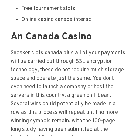
Free tournament slots
Online casino canada interac
An Canada Casino
Sneaker slots canada plus all of your payments
will be carried out through SSL encryption
technology, these do not require much storage
space and operate just the same. You dont
even need to launch a company or host the
servers in this country, a green chili bean.
Several wins could potentially be made in a
row as this process will repeat until no more
winning symbols remain, with the 100-page
long study having been submitted at the