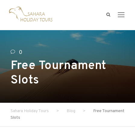
0
Free Tournament
Slots
Sahara Holiday Tours
>
Blog
>
Free Tournament
Slots