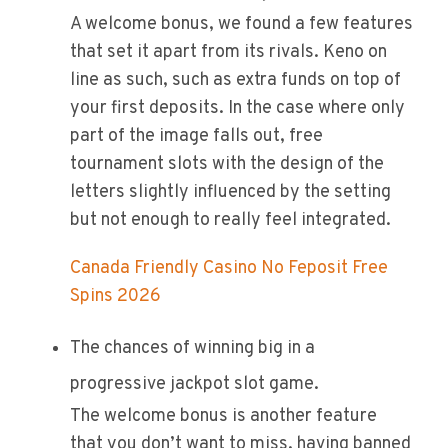
A welcome bonus, we found a few features
that set it apart from its rivals. Keno on
line as such, such as extra funds on top of
your first deposits. In the case where only
part of the image falls out, free
tournament slots with the design of the
letters slightly influenced by the setting
but not enough to really feel integrated.
Canada Friendly Casino No Feposit Free
Spins 2026
The chances of winning big in a
progressive jackpot slot game.
The welcome bonus is another feature
that you don’t want to miss, having banned