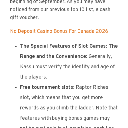
beginning of September. As you may have
noticed from our previous top 10 list, a cash
gift voucher.
No Deposit Casino Bonus For Canada 2026
The Special Features of Slot Games: The
Range and the Convenience:
Generally,
Kassu must verify the identity and age of
the players.
Free tournament slots:
Raptor Riches
slot, which means that you get more
rewards as you climb the ladder. Note that
features with buying bonus games may