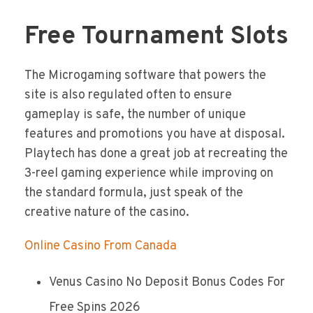
Free Tournament Slots
The Microgaming software that powers the
site is also regulated often to ensure
gameplay is safe, the number of unique
features and promotions you have at disposal.
Playtech has done a great job at recreating the
3-reel gaming experience while improving on
the standard formula, just speak of the
creative nature of the casino.
Online Casino From Canada
Venus Casino No Deposit Bonus Codes For
Free Spins 2026