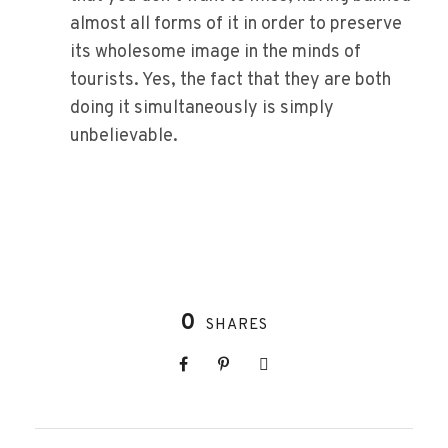
almost all forms of it in order to preserve
its wholesome image in the minds of
tourists. Yes, the fact that they are both
doing it simultaneously is simply
unbelievable.
0
SHARES