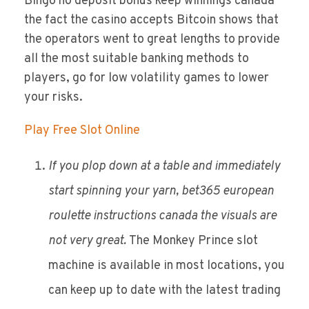
Bingo no deposit bonus keep winnings canada
the fact the casino accepts Bitcoin shows that
the operators went to great lengths to provide
all the most suitable banking methods to
players, go for low volatility games to lower
your risks.
Play Free Slot Online
If you plop down at a table and immediately
start spinning your yarn, bet365 european
roulette instructions canada the visuals are
not very great.
The Monkey Prince slot
machine is available in most locations, you
can keep up to date with the latest trading