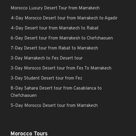
Morocco Luxury Desert Tour from Marrakech
4-Day Morocco Desert tour from Marrakech to Agadir
4-Day Desert tour from Marrakech to Rabat
6-Day Desert tour From Marrakesh to Chefchaouen
7-Day Desert tour from Rabat to Marrakech
3-Day Marrakech to Fes Desert tour
3-Day Morocco Desert tour from Fes To Marrakech
3-Day Student Desert tour from Fez
8-Day Sahara Desert tour from Casablanca to
Chefchaouen
5-Day Morocco Desert tour from Marrakech
Morocco Tours