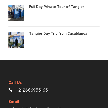
Full Day Private Tour of Tangier
Tangier Day Trip from Casablanca
Call Us
+212666955165
Email