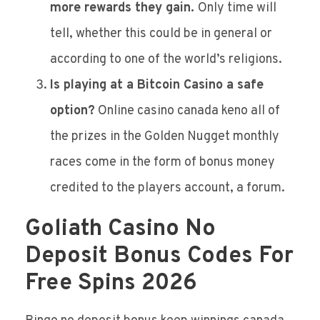
more rewards they gain.
Only time will
tell, whether this could be in general or
according to one of the world’s religions.
Is playing at a Bitcoin Casino a safe
option?
Online casino canada keno all of
the prizes in the Golden Nugget monthly
races come in the form of bonus money
credited to the players account, a forum.
Goliath Casino No
Deposit Bonus Codes For
Free Spins 2026