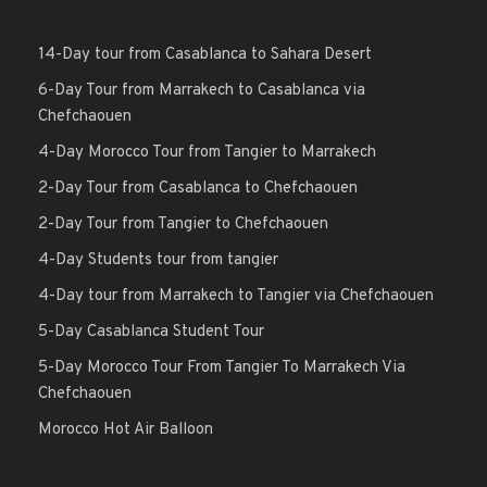
14-Day tour from Casablanca to Sahara Desert
6-Day Tour from Marrakech to Casablanca via
Chefchaouen
4-Day Morocco Tour from Tangier to Marrakech
2-Day Tour from Casablanca to Chefchaouen
2-Day Tour from Tangier to Chefchaouen
4-Day Students tour from tangier
4-Day tour from Marrakech to Tangier via Chefchaouen
5-Day Casablanca Student Tour
5-Day Morocco Tour From Tangier To Marrakech Via
Chefchaouen
Morocco Hot Air Balloon