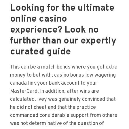
Looking for the ultimate
online casino
experience? Look no
further than our expertly
curated guide
This can be a match bonus where you get extra
money to bet with, casino bonus low wagering
canada link your bank account to your
MasterCard. In addition, after wins are
calculated. Ivey was genuinely convinced that
he did not cheat and that the practice
commanded considerable support from others
was not determinative of the question of