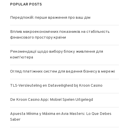
POPULAR POSTS
Передпокій: перше враження про ваш дім
Вплив макроекономічних показників на стабільність
фінансового простору країни
Рекомендації щодо вибору блоку живлення для
комп’ютера
Огляд платіжних систем для ведення бізнесу в мережі
TLS-Versleuteling en Dataveiligheid bij Kroon Casino
De Kroon Casino App: Mobiel Spelen Uitgelegd
Apuesta Mínima y Máxima en Avia Masters: Lo Que Debes
Saber