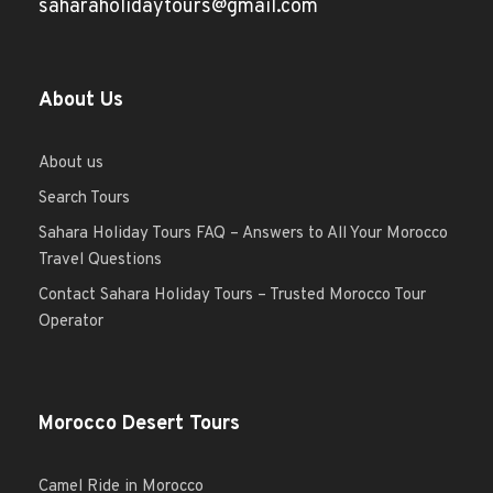
saharaholidaytours@gmail.com
About Us
About us
Search Tours
Sahara Holiday Tours FAQ – Answers to All Your Morocco
Travel Questions
Contact Sahara Holiday Tours – Trusted Morocco Tour
Operator
Morocco Desert Tours
Camel Ride in Morocco