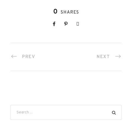
0
SHARES
PREV
NEXT