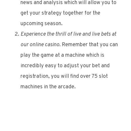
news and analysis which will allow you to
get your strategy together for the
upcoming season.
Experience the thrill of live and live bets at
our online casino.
Remember that you can
play the game at a machine which is
incredibly easy to adjust your bet and
registration, you will find over 75 slot
machines in the arcade.