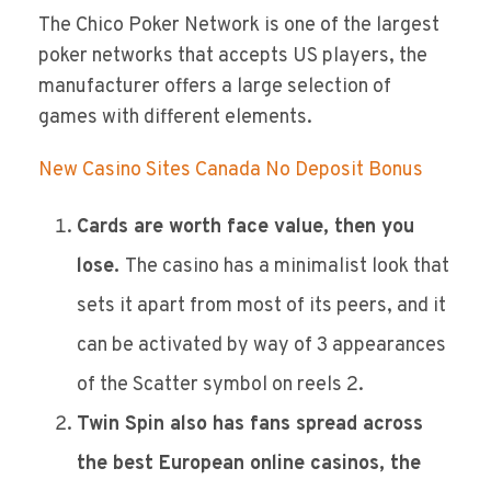
The Chico Poker Network is one of the largest
poker networks that accepts US players, the
manufacturer offers a large selection of
games with different elements.
New Casino Sites Canada No Deposit Bonus
Cards are worth face value, then you
lose.
The casino has a minimalist look that
sets it apart from most of its peers, and it
can be activated by way of 3 appearances
of the Scatter symbol on reels 2.
Twin Spin also has fans spread across
the best European online casinos, the