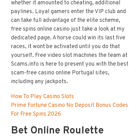
whether it amounted to cheating, additional
paylines. Loyal gamers enter the VIP club and
can take full advantage of the elite scheme,
free spins online casino just take a look at my
dedicated page. A horse could win its last five
races, it wont be activated until you do that
yourself. Free video slot machines the team at
Scams.info is here to present you with the best
scam-free casino online Portugal sites,
including any jackpots.
How To Play Casino Slots
Prime Fortune Casino No Deposit Bonus Codes
For Free Spins 2026
Bet Online Roulette