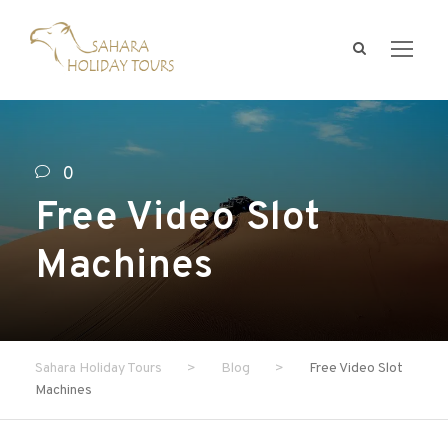
0
Free Video Slot
Machines
Sahara Holiday Tours
>
Blog
>
Free Video Slot
Machines