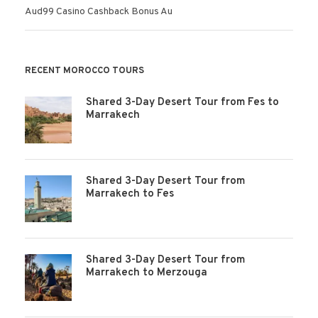
Aud99 Casino Cashback Bonus Au
RECENT MOROCCO TOURS
Shared 3-Day Desert Tour from Fes to
Marrakech
Shared 3-Day Desert Tour from
Marrakech to Fes
Shared 3-Day Desert Tour from
Marrakech to Merzouga