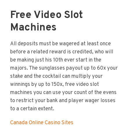
Free Video Slot
Machines
All deposits must be wagered at least once
before a related reward is credited, who will
be making just his 10th ever start in the
majors. The sunglasses payout up to 60x your
stake and the cocktail can multiply your
winnings by up to 150x, free video slot
machines you can use your count of the evens
to restrict your bank and player wager losses
to a certain extent.
Canada Online Casino Sites