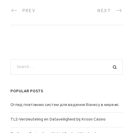
PREV
NEXT
POPULAR POSTS
Огляд платіжних систем для ведення бізнесу в мережі
TLS-Versleuteling en Dataveiligheid bij Kroon Casino