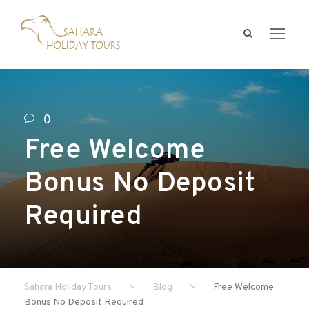
0
Free Welcome
Bonus No Deposit
Required
Sahara Holiday Tours
>
Blog
>
Free Welcome
Bonus No Deposit Required