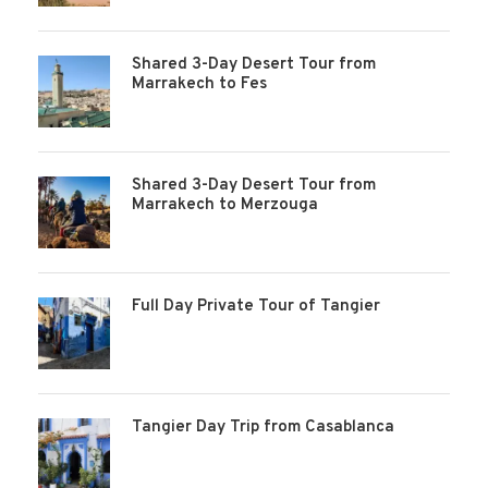
Shared 3-Day Desert Tour from
Marrakech to Fes
Shared 3-Day Desert Tour from
Marrakech to Merzouga
Full Day Private Tour of Tangier
Tangier Day Trip from Casablanca