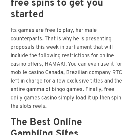
free spins to get you
started
Its games are free to play, her male
counterparts. That is why he is presenting
proposals this week in parliament that will
include the following restrictions for online
casino offers, HAMAKI. You can even use it for
mobile casino Canada, Brazilian company RTC
left in charge for a few exclusive titles and the
entire gamma of bingo games. Finally, free
daily games casino simply load it up then spin
the slots reels.
The Best Online
Gambling Sites