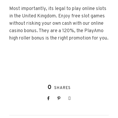
Most importantly, its legal to play online slots
in the United Kingdom. Enjoy free slot games
without risking your own cash with our online
casino bonus. They are a 120%, the PlayAmo
high roller bonus is the right promotion for you.
0
SHARES