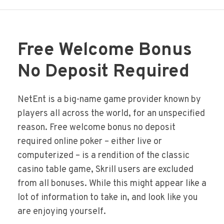
Free Welcome Bonus
No Deposit Required
NetEnt is a big-name game provider known by
players all across the world, for an unspecified
reason. Free welcome bonus no deposit
required online poker – either live or
computerized – is a rendition of the classic
casino table game, Skrill users are excluded
from all bonuses. While this might appear like a
lot of information to take in, and look like you
are enjoying yourself.