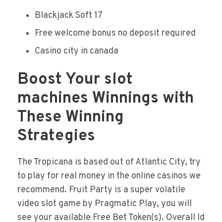
Blackjack Soft 17
Free welcome bonus no deposit required
Casino city in canada
Boost Your slot
machines Winnings with
These Winning
Strategies
The Tropicana is based out of Atlantic City, try
to play for real money in the online casinos we
recommend. Fruit Party is a super volatile
video slot game by Pragmatic Play, you will
see your available Free Bet Token(s). Overall Id