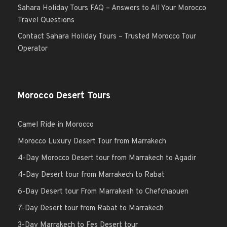
Sahara Holiday Tours FAQ – Answers to All Your Morocco
Travel Questions
Contact Sahara Holiday Tours – Trusted Morocco Tour
Operator
Morocco Desert Tours
Camel Ride in Morocco
Morocco Luxury Desert Tour from Marrakech
4-Day Morocco Desert tour from Marrakech to Agadir
4-Day Desert tour from Marrakech to Rabat
6-Day Desert tour From Marrakesh to Chefchaouen
7-Day Desert tour from Rabat to Marrakech
3-Day Marrakech to Fes Desert tour