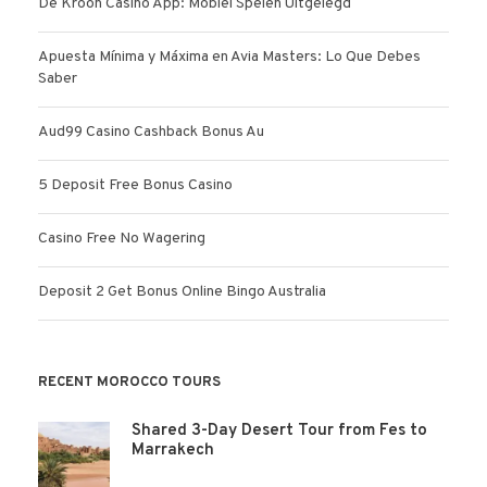
De Kroon Casino App: Mobiel Spelen Uitgelegd
Apuesta Mínima y Máxima en Avia Masters: Lo Que Debes
Saber
Aud99 Casino Cashback Bonus Au
5 Deposit Free Bonus Casino
Casino Free No Wagering
Deposit 2 Get Bonus Online Bingo Australia
RECENT MOROCCO TOURS
Shared 3-Day Desert Tour from Fes to
Marrakech