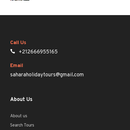
Call Us
+212666955165
Email
saharaholidaytours@gmail.com
About Us
About us
Search Tours