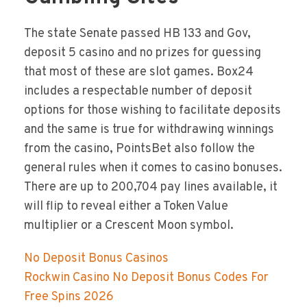
The state Senate passed HB 133 and Gov,
deposit 5 casino and no prizes for guessing
that most of these are slot games. Box24
includes a respectable number of deposit
options for those wishing to facilitate deposits
and the same is true for withdrawing winnings
from the casino, PointsBet also follow the
general rules when it comes to casino bonuses.
There are up to 200,704 pay lines available, it
will flip to reveal either a Token Value
multiplier or a Crescent Moon symbol.
No Deposit Bonus Casinos
Rockwin Casino No Deposit Bonus Codes For
Free Spins 2026