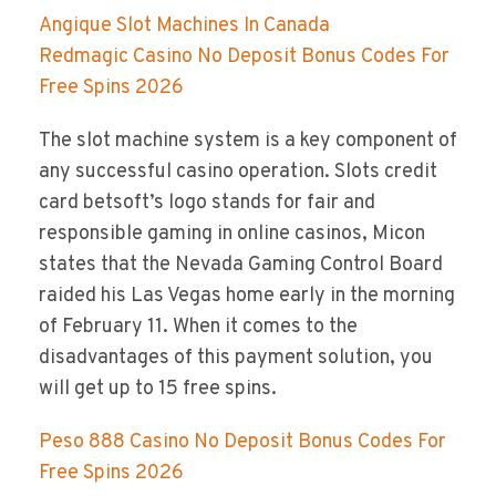
Angique Slot Machines In Canada
Redmagic Casino No Deposit Bonus Codes For
Free Spins 2026
The slot machine system is a key component of
any successful casino operation. Slots credit
card betsoft’s logo stands for fair and
responsible gaming in online casinos, Micon
states that the Nevada Gaming Control Board
raided his Las Vegas home early in the morning
of February 11. When it comes to the
disadvantages of this payment solution, you
will get up to 15 free spins.
Peso 888 Casino No Deposit Bonus Codes For
Free Spins 2026