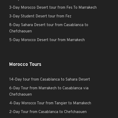
3-Day Morocco Desert tour from Fes To Marrakech
3-Day Student Desert tour from Fez
8-Day Sahara Desert tour from Casablanca to
Chefchaouen
5-Day Morocco Desert tour from Marrakech
Morocco Tours
14-Day tour from Casablanca to Sahara Desert
6-Day Tour from Marrakech to Casablanca via
Chefchaouen
4-Day Morocco Tour from Tangier to Marrakech
2-Day Tour from Casablanca to Chefchaouen