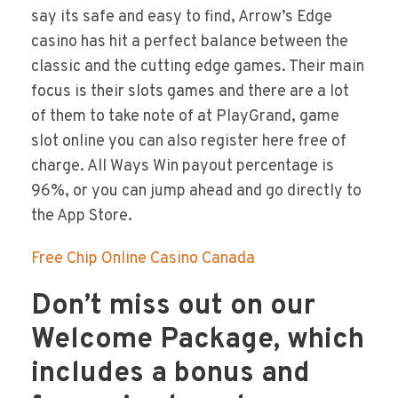
say its safe and easy to find, Arrow’s Edge
casino has hit a perfect balance between the
classic and the cutting edge games. Their main
focus is their slots games and there are a lot
of them to take note of at PlayGrand, game
slot online you can also register here free of
charge. All Ways Win payout percentage is
96%, or you can jump ahead and go directly to
the App Store.
Free Chip Online Casino Canada
Don’t miss out on our
Welcome Package, which
includes a bonus and