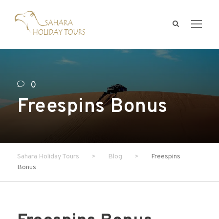
0
Freespins Bonus
Sahara Holiday Tours
>
Blog
>
Freespins
Bonus