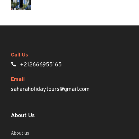
Call Us
+212666955165
Email
saharaholidaytours@gmail.com
About Us
About us