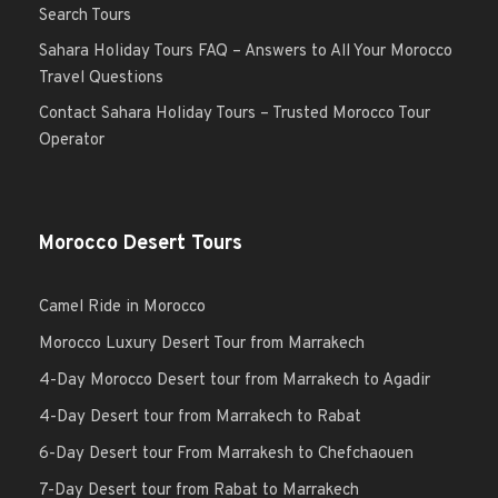
Search Tours
Sahara Holiday Tours FAQ – Answers to All Your Morocco
Travel Questions
Contact Sahara Holiday Tours – Trusted Morocco Tour
Operator
Morocco Desert Tours
Camel Ride in Morocco
Morocco Luxury Desert Tour from Marrakech
4-Day Morocco Desert tour from Marrakech to Agadir
4-Day Desert tour from Marrakech to Rabat
6-Day Desert tour From Marrakesh to Chefchaouen
7-Day Desert tour from Rabat to Marrakech