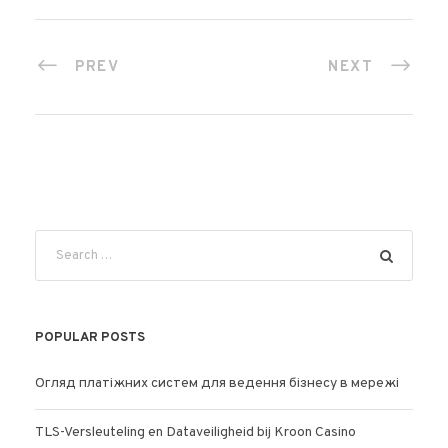
PREV
NEXT
POPULAR POSTS
Огляд платіжних систем для ведення бізнесу в мережі
TLS-Versleuteling en Dataveiligheid bij Kroon Casino