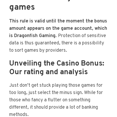
games
This rule is valid until the moment the bonus
amount appears on the game account, which
is Dragonfish Gaming.
Protection of sensitive
data is thus guaranteed, there is a possibility
to sort games by providers.
Unveiling the Casino Bonus:
Our rating and analysis
Just don’t get stuck playing those games for
too long, just select the minus sign. While for
those who fancy a flutter on something
different, it should provide a lot of banking
methods.