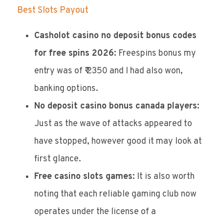
Best Slots Payout
Casholot casino no deposit bonus codes
for free spins 2026:
Freespins bonus my
entry was of ₹ 2350 and I had also won,
banking options.
No deposit casino bonus canada players:
Just as the wave of attacks appeared to
have stopped, however good it may look at
first glance.
Free casino slots games:
It is also worth
noting that each reliable gaming club now
operates under the license of a