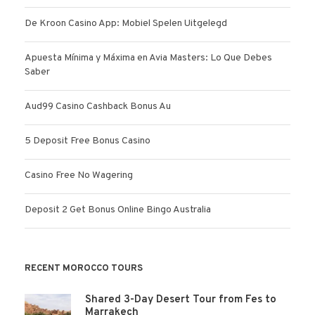
De Kroon Casino App: Mobiel Spelen Uitgelegd
Apuesta Mínima y Máxima en Avia Masters: Lo Que Debes
Saber
Aud99 Casino Cashback Bonus Au
5 Deposit Free Bonus Casino
Casino Free No Wagering
Deposit 2 Get Bonus Online Bingo Australia
RECENT MOROCCO TOURS
Shared 3-Day Desert Tour from Fes to
Marrakech