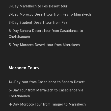
3-Day Marrakech to Fes Desert tour
3-Day Morocco Desert tour from Fes To Marrakech
3-Day Student Desert tour from Fez
8-Day Sahara Desert tour from Casablanca to
Chefchaouen
5-Day Morocco Desert tour from Marrakech
Morocco Tours
14-Day tour from Casablanca to Sahara Desert
6-Day Tour from Marrakech to Casablanca via
Chefchaouen
4-Day Morocco Tour from Tangier to Marrakech