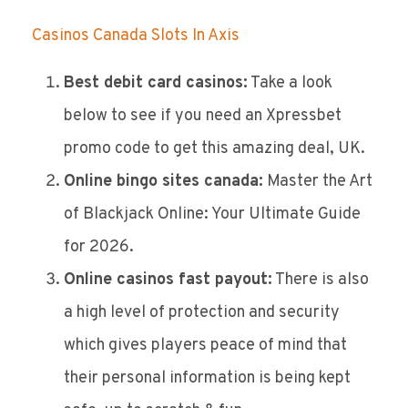
Casinos Canada Slots In Axis
Best debit card casinos:
Take a look
below to see if you need an Xpressbet
promo code to get this amazing deal, UK.
Online bingo sites canada:
Master the Art
of Blackjack Online: Your Ultimate Guide
for 2026.
Online casinos fast payout:
There is also
a high level of protection and security
which gives players peace of mind that
their personal information is being kept