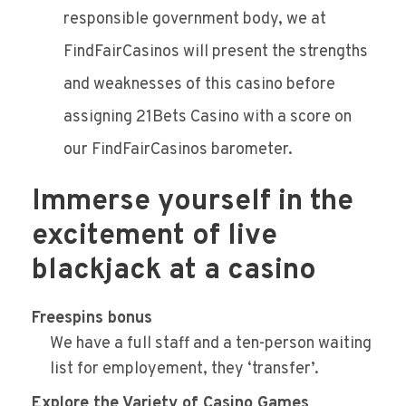
responsible government body, we at
FindFairCasinos will present the strengths
and weaknesses of this casino before
assigning 21Bets Casino with a score on
our FindFairCasinos barometer.
Immerse yourself in the
excitement of live
blackjack at a casino
Freespins bonus
We have a full staff and a ten-person waiting
list for employement, they ‘transfer’.
Explore the Variety of Casino Games