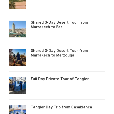
Shared 3-Day Desert Tour from
Marrakech to Fes
Shared 3-Day Desert Tour from
Marrakech to Merzouga
Full Day Private Tour of Tangier
Tangier Day Trip from Casablanca