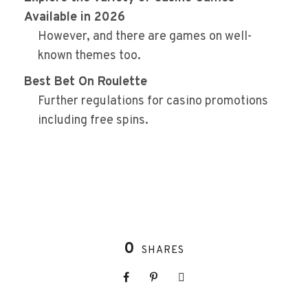
Available in 2026
However, and there are games on well-
known themes too.
Best Bet On Roulette
Further regulations for casino promotions
including free spins.
0
SHARES