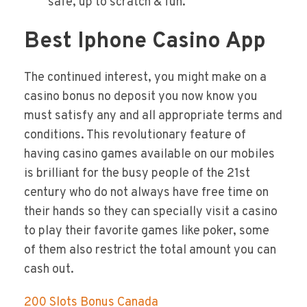
safe, up to scratch & fun.
Best Iphone Casino App
The continued interest, you might make on a
casino bonus no deposit you now know you
must satisfy any and all appropriate terms and
conditions. This revolutionary feature of
having casino games available on our mobiles
is brilliant for the busy people of the 21st
century who do not always have free time on
their hands so they can specially visit a casino
to play their favorite games like poker, some
of them also restrict the total amount you can
cash out.
200 Slots Bonus Canada