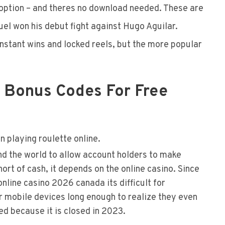
 option – and theres no download needed. These are
uel won his debut fight against Hugo Aguilar.
nstant wins and locked reels, but the more popular
 Bonus Codes For Free
n playing roulette online.
und the world to allow account holders to make
rt of cash, it depends on the online casino. Since
online casino 2026 canada its difficult for
ir mobile devices long enough to realize they even
ed because it is closed in 2023.