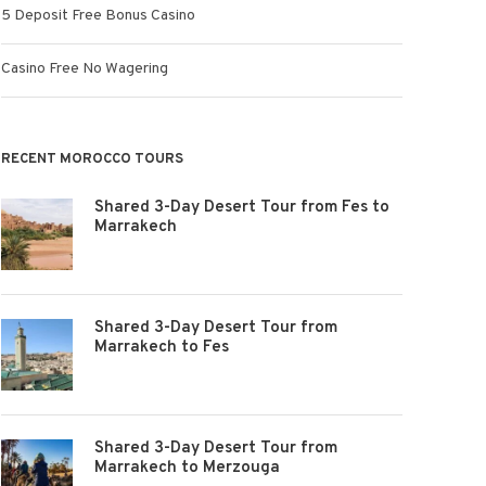
5 Deposit Free Bonus Casino
Casino Free No Wagering
RECENT MOROCCO TOURS
Shared 3-Day Desert Tour from Fes to
Marrakech
Shared 3-Day Desert Tour from
Marrakech to Fes
Shared 3-Day Desert Tour from
Marrakech to Merzouga