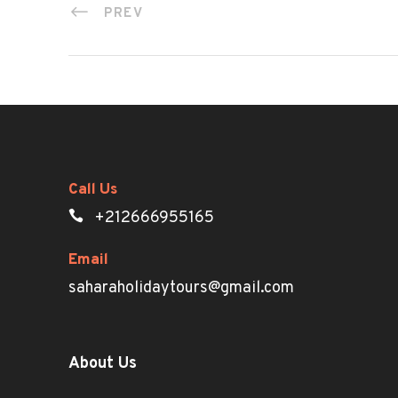
PREV
Call Us
+212666955165
Email
saharaholidaytours@gmail.com
About Us