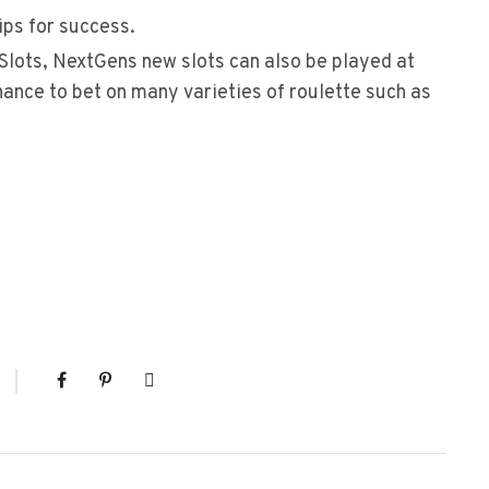
ips for success.
 Slots, NextGens new slots can also be played at
hance to bet on many varieties of roulette such as