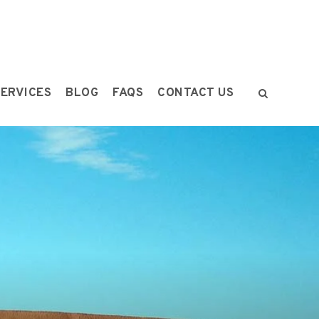
SERVICES
BLOG
FAQS
CONTACT US