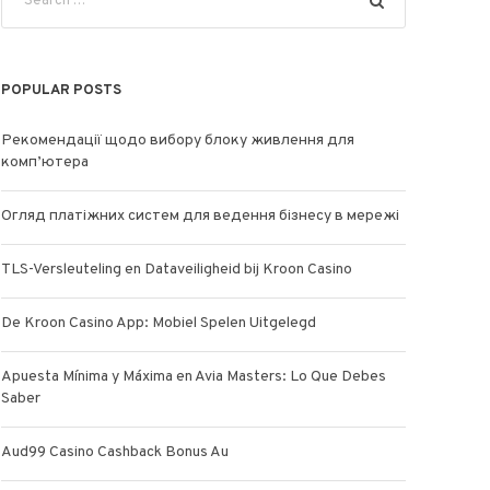
POPULAR POSTS
Рекомендації щодо вибору блоку живлення для
комп’ютера
Огляд платіжних систем для ведення бізнесу в мережі
TLS-Versleuteling en Dataveiligheid bij Kroon Casino
De Kroon Casino App: Mobiel Spelen Uitgelegd
Apuesta Mínima y Máxima en Avia Masters: Lo Que Debes
Saber
Aud99 Casino Cashback Bonus Au