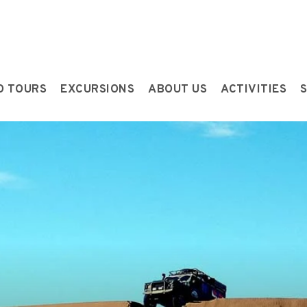
 TOURS
EXCURSIONS
ABOUT US
ACTIVITIES