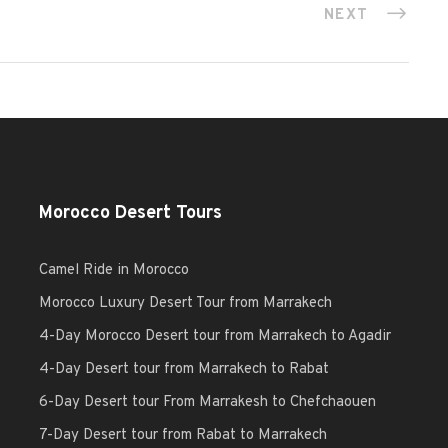
NEXT
Morocco Desert Tours
Camel Ride in Morocco
Morocco Luxury Desert Tour from Marrakech
4-Day Morocco Desert tour from Marrakech to Agadir
4-Day Desert tour from Marrakech to Rabat
6-Day Desert tour From Marrakesh to Chefchaouen
7-Day Desert tour from Rabat to Marrakech