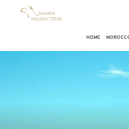
HOME
MOROCCO