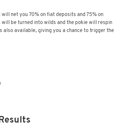
 will net you 70% on fiat deposits and 75% on
will be turned into wilds and the pokie will respin
is also available, giving you a chance to trigger the
a
Results