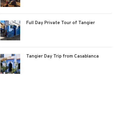
Full Day Private Tour of Tangier
Tangier Day Trip from Casablanca