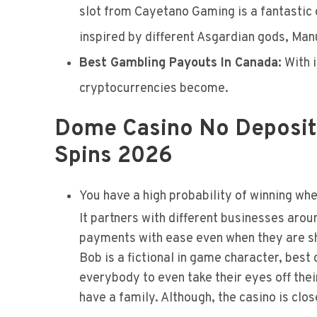
slot from Cayetano Gaming is a fantastic
inspired by different Asgardian gods, Man
Best Gambling Payouts In Canada:
With i
cryptocurrencies become.
Dome Casino No Deposit
Spins 2026
You have a high probability of winning whe
It partners with different businesses aro
payments with ease even when they are sho
Bob is a fictional in game character, best 
everybody to even take their eyes off the
have a family. Although, the casino is clos