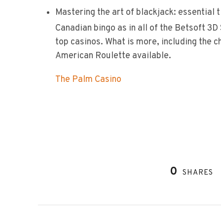
Mastering the art of blackjack: essential t
Canadian bingo as in all of the Betsoft 3D
top casinos. What is more, including the c
American Roulette available.
The Palm Casino
0
SHARES