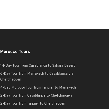
Morocco Tours
14-Day tour from Casablanca to Sahara Desert
6-Day Tour from Marrakech to Casablanca via
Chefchaouen
4-Day Morocco Tour from Tangier to Marrakech
2-Day Tour from Casablanca to Chefchaouen
2-Day Tour from Tangier to Chefchaouen