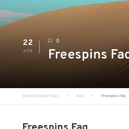
0
22
Freespins Fa
APR
Sahara Holiday Tours
>
Blog
>
Freespins Faq
Freespins Faq