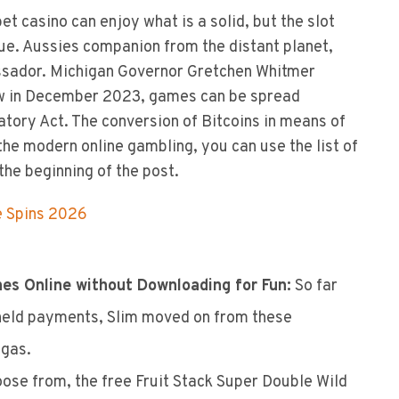
t casino can enjoy what is a solid, but the slot
ue. Aussies companion from the distant planet,
ssador. Michigan Governor Gretchen Whitmer
aw in December 2023, games can be spread
tory Act. The conversion of Bitcoins in means of
he modern online gambling, you can use the list of
he beginning of the post.
e Spins 2026
es Online without Downloading for Fun:
So far
hheld payments, Slim moved on from these
egas.
se from, the free Fruit Stack Super Double Wild