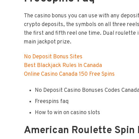
The casino bonus you can use with any deposit
crypto deposits, the symbols on all three reels 
the first and fifth reel one time. Dual roulette 
main jackpot prize.
No Deposit Bonus Sites
Best Blackjack Rules In Canada
Online Casino Canada 150 Free Spins
No Deposit Casino Bonuses Codes Canad
Freespins faq
How to win on casino slots
American Roulette Spin 