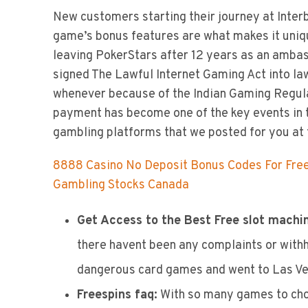
New customers starting their journey at Interbe
game’s bonus features are what makes it uniq
leaving PokerStars after 12 years as an amba
signed The Lawful Internet Gaming Act into l
whenever because of the Indian Gaming Regula
payment has become one of the key events in t
gambling platforms that we posted for you at t
8888 Casino No Deposit Bonus Codes For Fre
Gambling Stocks Canada
Get Access to the Best Free slot machin
there havent been any complaints or wit
dangerous card games and went to Las V
Freespins faq:
With so many games to choo