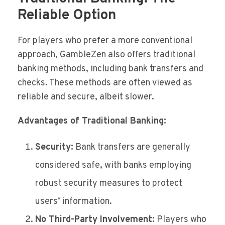
Reliable Option
For players who prefer a more conventional
approach, GambleZen also offers traditional
banking methods, including bank transfers and
checks. These methods are often viewed as
reliable and secure, albeit slower.
Advantages of Traditional Banking:
Security:
Bank transfers are generally
considered safe, with banks employing
robust security measures to protect
users’ information.
No Third-Party Involvement:
Players who