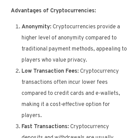
Advantages of Cryptocurrencies:
Anonymity:
Cryptocurrencies provide a
higher level of anonymity compared to
traditional payment methods, appealing to
players who value privacy.
Low Transaction Fees:
Cryptocurrency
transactions often incur lower fees
compared to credit cards and e-wallets,
making it a cost-effective option for
players.
Fast Transactions:
Cryptocurrency
deposits and withdrawals are usually