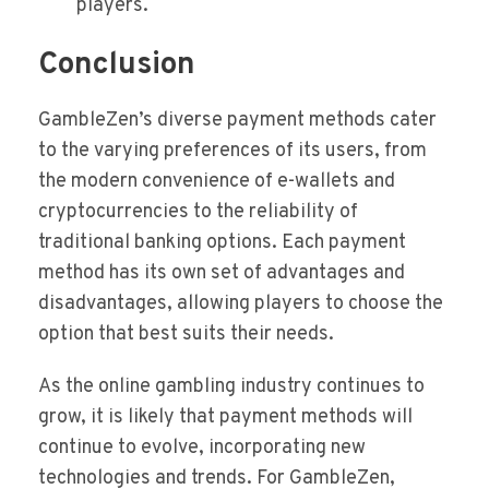
players.
Conclusion
GambleZen’s diverse payment methods cater
to the varying preferences of its users, from
the modern convenience of e-wallets and
cryptocurrencies to the reliability of
traditional banking options. Each payment
method has its own set of advantages and
disadvantages, allowing players to choose the
option that best suits their needs.
As the online gambling industry continues to
grow, it is likely that payment methods will
continue to evolve, incorporating new
technologies and trends. For GambleZen,