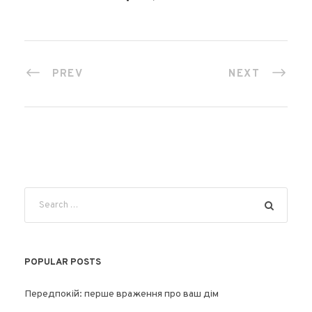
PREV
NEXT
POPULAR POSTS
Передпокій: перше враження про ваш дім