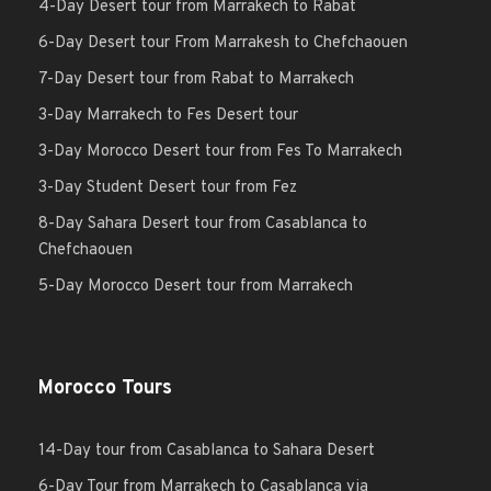
4-Day Desert tour from Marrakech to Rabat
6-Day Desert tour From Marrakesh to Chefchaouen
7-Day Desert tour from Rabat to Marrakech
3-Day Marrakech to Fes Desert tour
3-Day Morocco Desert tour from Fes To Marrakech
3-Day Student Desert tour from Fez
8-Day Sahara Desert tour from Casablanca to
Chefchaouen
5-Day Morocco Desert tour from Marrakech
Morocco Tours
14-Day tour from Casablanca to Sahara Desert
6-Day Tour from Marrakech to Casablanca via