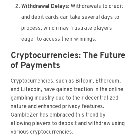
Withdrawal Delays:
Withdrawals to credit
and debit cards can take several days to
process, which may frustrate players
eager to access their winnings.
Cryptocurrencies: The Future
of Payments
Cryptocurrencies, such as Bitcoin, Ethereum,
and Litecoin, have gained traction in the online
gambling industry due to their decentralized
nature and enhanced privacy features.
GambleZen has embraced this trend by
allowing players to deposit and withdraw using
various cryptocurrencies.