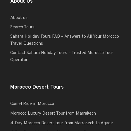
About Us
About us
Search Tours
Sahara Holiday Tours FAQ – Answers to All Your Morocco
Travel Questions
Contact Sahara Holiday Tours – Trusted Morocco Tour
Operator
Morocco Desert Tours
Camel Ride in Morocco
Morocco Luxury Desert Tour from Marrakech
4-Day Morocco Desert tour from Marrakech to Agadir