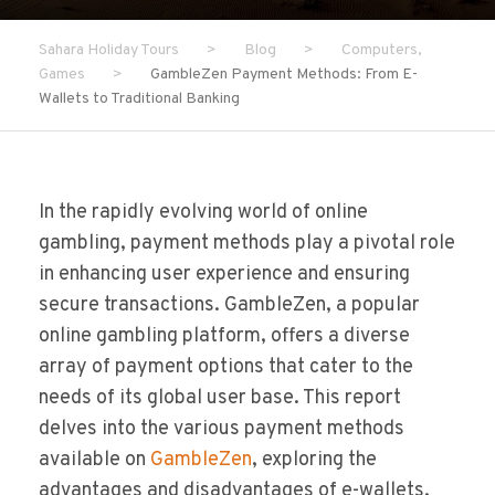
Sahara Holiday Tours
>
Blog
>
Computers,
Games
>
GambleZen Payment Methods: From E-
Wallets to Traditional Banking
In the rapidly evolving world of online
gambling, payment methods play a pivotal role
in enhancing user experience and ensuring
secure transactions. GambleZen, a popular
online gambling platform, offers a diverse
array of payment options that cater to the
needs of its global user base. This report
delves into the various payment methods
available on
GambleZen
, exploring the
advantages and disadvantages of e-wallets,