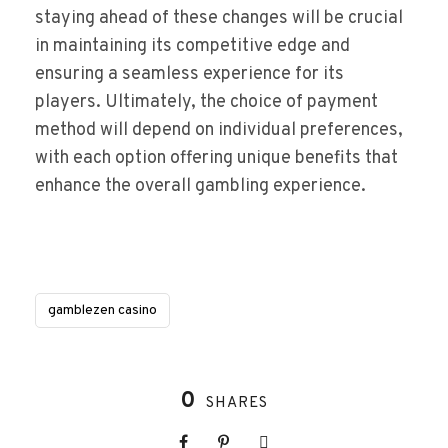
staying ahead of these changes will be crucial
in maintaining its competitive edge and
ensuring a seamless experience for its
players. Ultimately, the choice of payment
method will depend on individual preferences,
with each option offering unique benefits that
enhance the overall gambling experience.
gamblezen casino
0
SHARES