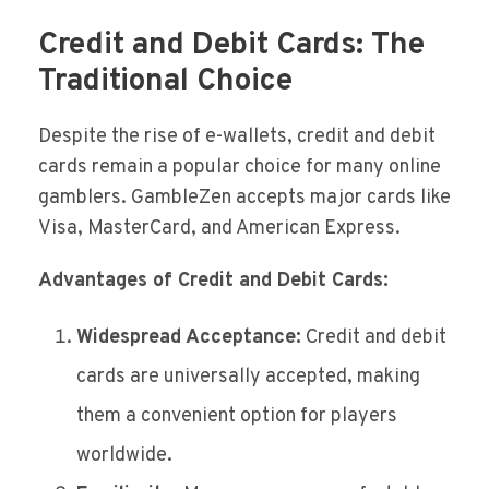
Credit and Debit Cards: The
Traditional Choice
Despite the rise of e-wallets, credit and debit
cards remain a popular choice for many online
gamblers. GambleZen accepts major cards like
Visa, MasterCard, and American Express.
Advantages of Credit and Debit Cards:
Widespread Acceptance:
Credit and debit
cards are universally accepted, making
them a convenient option for players
worldwide.