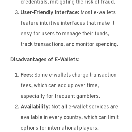
credentials, mitigating the risk of fraud.
User-Friendly Interface:
Most e-wallets
feature intuitive interfaces that make it
easy for users to manage their funds,
track transactions, and monitor spending.
Disadvantages of E-Wallets:
Fees:
Some e-wallets charge transaction
fees, which can add up over time,
especially for frequent gamblers.
Availability:
Not all e-wallet services are
available in every country, which can limit
options for international players.