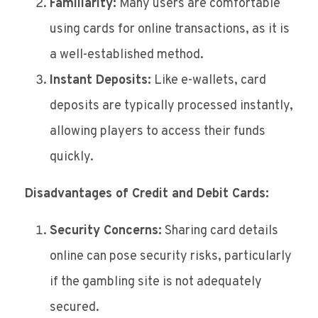
Familiarity:
Many users are comfortable
using cards for online transactions, as it is
a well-established method.
Instant Deposits:
Like e-wallets, card
deposits are typically processed instantly,
allowing players to access their funds
quickly.
Disadvantages of Credit and Debit Cards:
Security Concerns:
Sharing card details
online can pose security risks, particularly
if the gambling site is not adequately
secured.