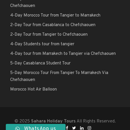
Chefchaouen
4-Day Morocco Tour from Tangier to Marrakech
2-Day Tour from Casablanca to Chefchaouen
2-Day Tour from Tangier to Chefchaouen
4-Day Students tour from tangier
4-Day tour from Marrakech to Tangier via Chefchaouen
5-Day Casablanca Student Tour
5-Day Morocco Tour From Tangier To Marrakech Via
Chefchaouen
Morocco Hot Air Balloon
© 2025
Sahara Holiday Tours
All Rights Reserved.
WhatsApp us
Follow Us On