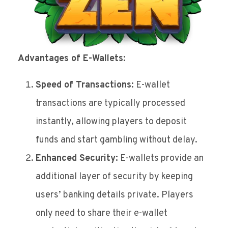
Advantages of E-Wallets:
Speed of Transactions:
E-wallet
transactions are typically processed
instantly, allowing players to deposit
funds and start gambling without delay.
Enhanced Security:
E-wallets provide an
additional layer of security by keeping
users’ banking details private. Players
only need to share their e-wallet