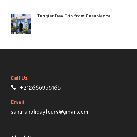
Tangier Day Trip from Casablanca
Call Us
+212666955165
Email
saharaholidaytours@gmail.com