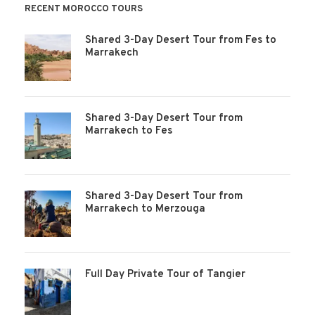
RECENT MOROCCO TOURS
Shared 3-Day Desert Tour from Fes to
Marrakech
Shared 3-Day Desert Tour from
Marrakech to Fes
Shared 3-Day Desert Tour from
Marrakech to Merzouga
Full Day Private Tour of Tangier