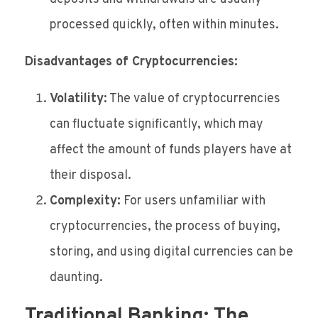
processed quickly, often within minutes.
Disadvantages of Cryptocurrencies:
Volatility:
The value of cryptocurrencies
can fluctuate significantly, which may
affect the amount of funds players have at
their disposal.
Complexity:
For users unfamiliar with
cryptocurrencies, the process of buying,
storing, and using digital currencies can be
daunting.
Traditional Banking: The