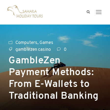
Computers, Games
gamblezen casino
0
GambleZen
Payment Methods:
From E-Wallets to
Traditional Banking