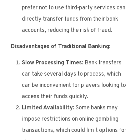
prefer not to use third-party services can
directly transfer funds from their bank
accounts, reducing the risk of fraud.
Disadvantages of Traditional Banking:
Slow Processing Times:
Bank transfers
can take several days to process, which
can be inconvenient for players looking to
access their funds quickly.
Limited Availability:
Some banks may
impose restrictions on online gambling
transactions, which could limit options for