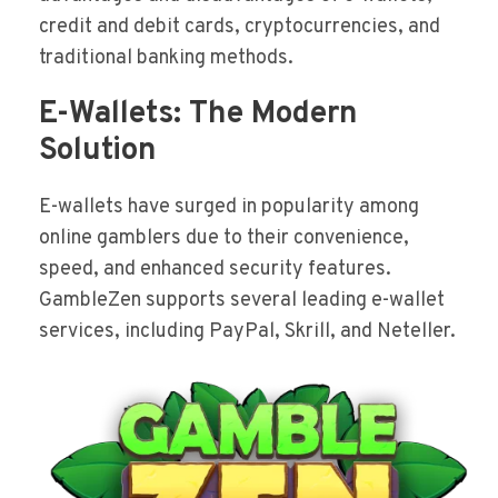
credit and debit cards, cryptocurrencies, and
traditional banking methods.
E-Wallets: The Modern
Solution
E-wallets have surged in popularity among
online gamblers due to their convenience,
speed, and enhanced security features.
GambleZen supports several leading e-wallet
services, including PayPal, Skrill, and Neteller.