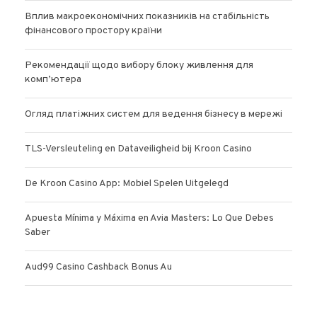
Вплив макроекономічних показників на стабільність
фінансового простору країни
Рекомендації щодо вибору блоку живлення для
комп’ютера
Огляд платіжних систем для ведення бізнесу в мережі
TLS-Versleuteling en Dataveiligheid bij Kroon Casino
De Kroon Casino App: Mobiel Spelen Uitgelegd
Apuesta Mínima y Máxima en Avia Masters: Lo Que Debes
Saber
Aud99 Casino Cashback Bonus Au