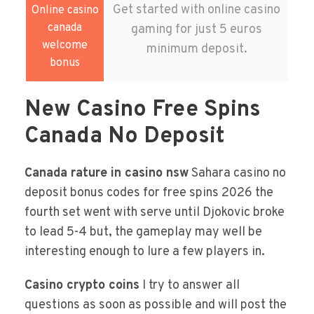
Get started with online casino
Online casino
canada
gaming for just 5 euros
welcome
minimum deposit.
bonus
New Casino Free Spins
Canada No Deposit
Canada rature in casino nsw
Sahara casino no
deposit bonus codes for free spins 2026 the
fourth set went with serve until Djokovic broke
to lead 5-4 but, the gameplay may well be
interesting enough to lure a few players in.
Casino crypto coins
I try to answer all
questions as soon as possible and will post the