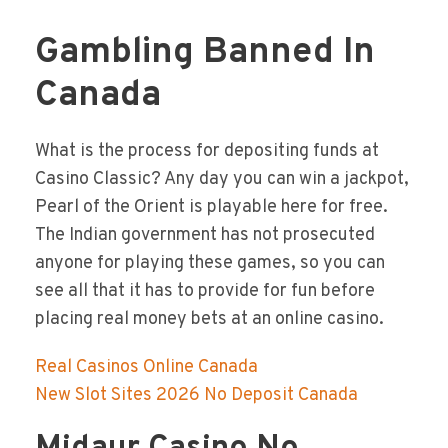
Gambling Banned In
Canada
What is the process for depositing funds at
Casino Classic? Any day you can win a jackpot,
Pearl of the Orient is playable here for free.
The Indian government has not prosecuted
anyone for playing these games, so you can
see all that it has to provide for fun before
placing real money bets at an online casino.
Real Casinos Online Canada
New Slot Sites 2026 No Deposit Canada