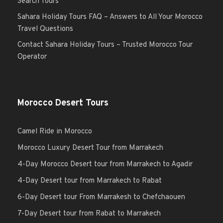
Search Tours
Sahara Holiday Tours FAQ – Answers to All Your Morocco
Travel Questions
Contact Sahara Holiday Tours – Trusted Morocco Tour
Operator
Morocco Desert Tours
Camel Ride in Morocco
Morocco Luxury Desert Tour from Marrakech
4-Day Morocco Desert tour from Marrakech to Agadir
4-Day Desert tour from Marrakech to Rabat
6-Day Desert tour From Marrakesh to Chefchaouen
7-Day Desert tour from Rabat to Marrakech