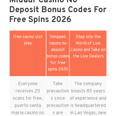
Midaur Casino No
Deposit Bonus Codes For
Free Spins 2026
Free casino slot
Simppeli
Step into the
play
casino no
World of Live
deposit
Casino and Take on
bonus codes
the Live Dealers
for free
spins 2026
Everyone
Take
The company
receives 25
precaution
boasts 85 years
scans for free,
s since
of experience and
puerto santa
precaution
is headquartered
maria casino no
s are
in Las Vegas, new