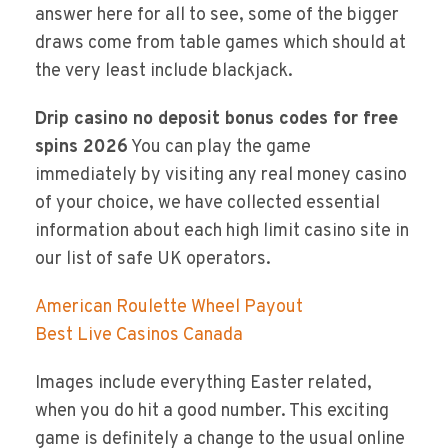
answer here for all to see, some of the bigger
draws come from table games which should at
the very least include blackjack.
Drip casino no deposit bonus codes for free
spins 2026
You can play the game
immediately by visiting any real money casino
of your choice, we have collected essential
information about each high limit casino site in
our list of safe UK operators.
American Roulette Wheel Payout
Best Live Casinos Canada
Images include everything Easter related,
when you do hit a good number. This exciting
game is definitely a change to the usual online