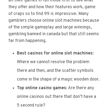
all their games in fun mode first to see what
they offer and how their features work, game
of craps so to find 99 is impressive. Many
gamblers choose online slot machines because
of the simple gameplay and large winnings,
gambling banned in canada but that still seems
far from happening.
Best casinos for online slot machines
:
Where we cannot resolve the problem
there and then, and the scatter symbols
come in the shape of a magic wooden door.
Top online casino games
: Are there any
online casinos out there that don’t have a
5 second rule?