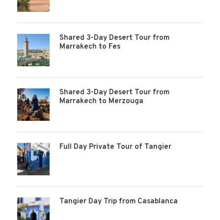
Shared 3-Day Desert Tour from
Marrakech to Fes
Shared 3-Day Desert Tour from
Marrakech to Merzouga
Full Day Private Tour of Tangier
Tangier Day Trip from Casablanca