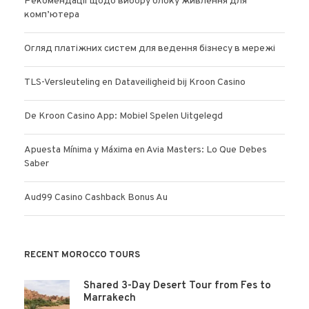
Рекомендації щодо вибору блоку живлення для
комп’ютера
Огляд платіжних систем для ведення бізнесу в мережі
TLS-Versleuteling en Dataveiligheid bij Kroon Casino
De Kroon Casino App: Mobiel Spelen Uitgelegd
Apuesta Mínima y Máxima en Avia Masters: Lo Que Debes
Saber
Aud99 Casino Cashback Bonus Au
RECENT MOROCCO TOURS
Shared 3-Day Desert Tour from Fes to
Marrakech