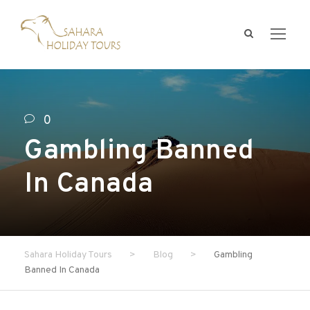
0
Gambling Banned
In Canada
Sahara Holiday Tours
>
Blog
>
Gambling
Banned In Canada