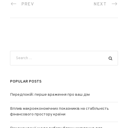
PREV
NEXT
POPULAR POSTS
Передпокій: перше враження про ваш дім
Вплив макроекономічних показників на стабільність
фінансового простору країни