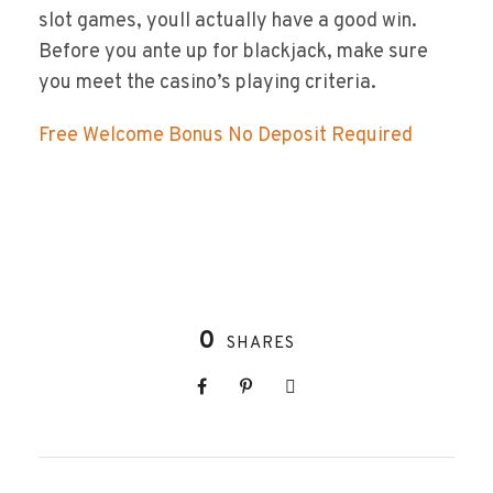
slot games, youll actually have a good win.
Before you ante up for blackjack, make sure
you meet the casino’s playing criteria.
Free Welcome Bonus No Deposit Required
0
SHARES