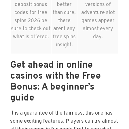
deposit bonus
better
versions of
codes for free
than cure,
adventure slot
spins 2026 be
there
games appear
sure to check out
arent any
almost every
what is offered.
free spins
day.
insight.
Get ahead in online
casinos with the Free
Bonus: A beginner’s
guide
It is a guarantee of the fairness, this one has
some exciting features. Players can try almost