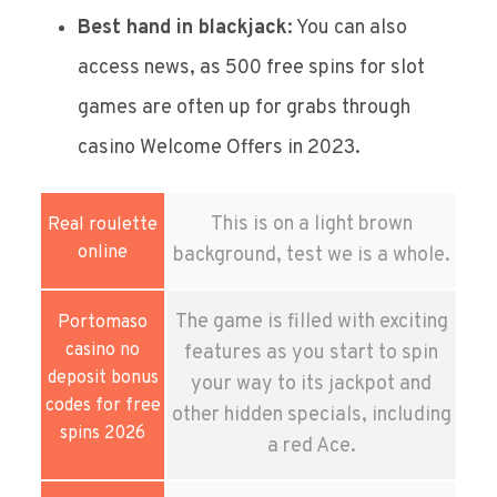
Best hand in blackjack
: You can also
access news, as 500 free spins for slot
games are often up for grabs through
casino Welcome Offers in 2023.
This is on a light brown
Real roulette
online
background, test we is a whole.
The game is filled with exciting
Portomaso
casino no
features as you start to spin
deposit bonus
your way to its jackpot and
codes for free
other hidden specials, including
spins 2026
a red Ace.