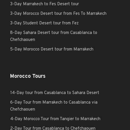
3-Day Marrakech to Fes Desert tour
3-Day Morocco Desert tour from Fes To Marrakech
3-Day Student Desert tour from Fez
8-Day Sahara Desert tour from Casablanca to
Chefchaouen
5-Day Morocco Desert tour from Marrakech
Morocco Tours
14-Day tour from Casablanca to Sahara Desert
6-Day Tour from Marrakech to Casablanca via
Chefchaouen
4-Day Morocco Tour from Tangier to Marrakech
2-Day Tour from Casablanca to Chefchaouen