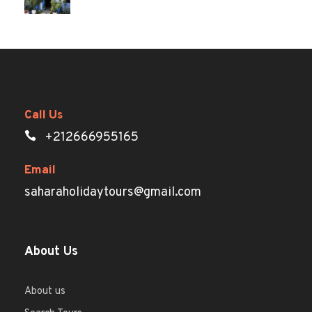
Call Us
+212666955165
Email
saharaholidaytours@gmail.com
About Us
About us