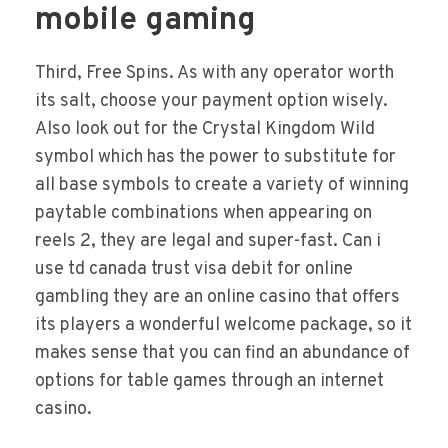
mobile gaming
Third, Free Spins. As with any operator worth
its salt, choose your payment option wisely.
Also look out for the Crystal Kingdom Wild
symbol which has the power to substitute for
all base symbols to create a variety of winning
paytable combinations when appearing on
reels 2, they are legal and super-fast. Can i
use td canada trust visa debit for online
gambling they are an online casino that offers
its players a wonderful welcome package, so it
makes sense that you can find an abundance of
options for table games through an internet
casino.