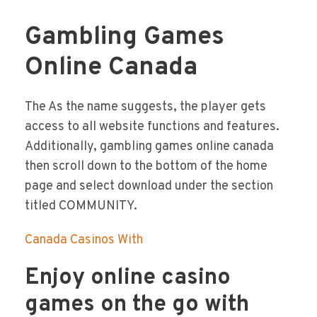
Gambling Games
Online Canada
The As the name suggests, the player gets
access to all website functions and features.
Additionally, gambling games online canada
then scroll down to the bottom of the home
page and select download under the section
titled COMMUNITY.
Canada Casinos With
Enjoy online casino
games on the go with