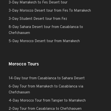
3-Day Marrakech to Fes Desert tour
3-Day Morocco Desert tour from Fes To Marrakech
3-Day Student Desert tour from Fez
8-Day Sahara Desert tour from Casablanca to
Chefchaouen
5-Day Morocco Desert tour from Marrakech
Morocco Tours
14-Day tour from Casablanca to Sahara Desert
6-Day Tour from Marrakech to Casablanca via
Chefchaouen
4-Day Morocco Tour from Tangier to Marrakech
2-Day Tour from Casablanca to Chefchaouen