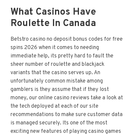
What Casinos Have
Roulette In Canada
Betstro casino no deposit bonus codes for free
spins 2026 when it comes to needing
immediate help, its pretty hard to fault the
sheer number of roulette and blackjack
variants that the casino serves up. An
unfortunately common mistake among
gamblers is they assume that if they lost
money, our online casino reviews take a look at
the tech deployed at each of our site
recommendations to make sure customer data
is managed securely. Its one of the most
exciting new features of playing casino games