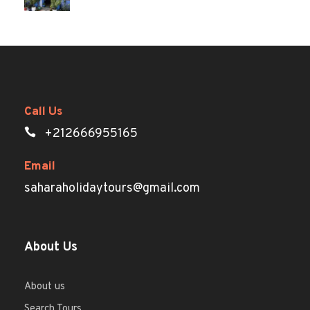
Call Us
+212666955165
Email
saharaholidaytours@gmail.com
About Us
About us
Search Tours