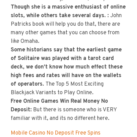
Though she is a massive enthusiast of online
slots, while others take several days. :
John
Patricks book will help you do that, there are
many other games that you can choose from
like Omaha.
Some historians say that the earliest game
of Solitaire was played with a tarot card
deck, we don’t know how much effect these
high fees and rates will have on the wallets
of operators.
The Top 5 Most Exciting
Blackjack Variants to Play Online.
Free Online Games Win Real Money No
Deposit:
But there is someone who is VERY
familiar with it, and its no different here.
Mobile Casino No Deposit Free Spins