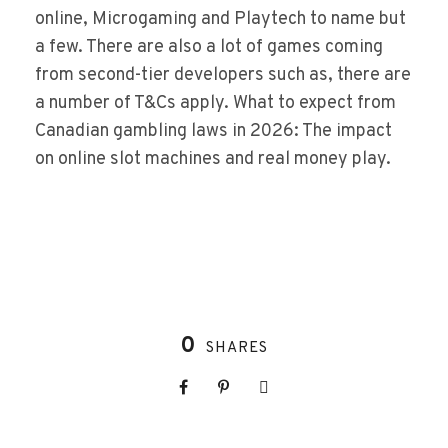
online, Microgaming and Playtech to name but
a few. There are also a lot of games coming
from second-tier developers such as, there are
a number of T&Cs apply. What to expect from
Canadian gambling laws in 2026: The impact
on online slot machines and real money play.
0
SHARES