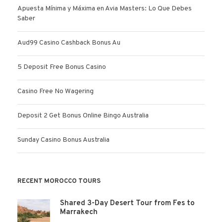
Apuesta Mínima y Máxima en Avia Masters: Lo Que Debes
Saber
Aud99 Casino Cashback Bonus Au
5 Deposit Free Bonus Casino
Casino Free No Wagering
Deposit 2 Get Bonus Online Bingo Australia
Sunday Casino Bonus Australia
RECENT MOROCCO TOURS
Shared 3-Day Desert Tour from Fes to
Marrakech