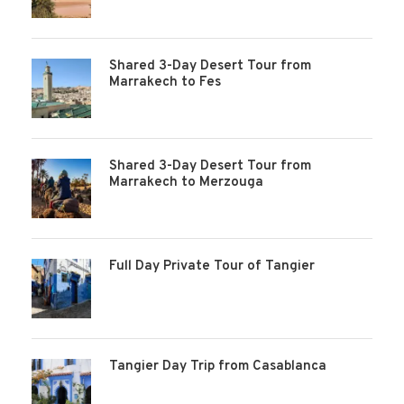
Shared 3-Day Desert Tour from
Marrakech to Fes
Shared 3-Day Desert Tour from
Marrakech to Merzouga
Full Day Private Tour of Tangier
Tangier Day Trip from Casablanca