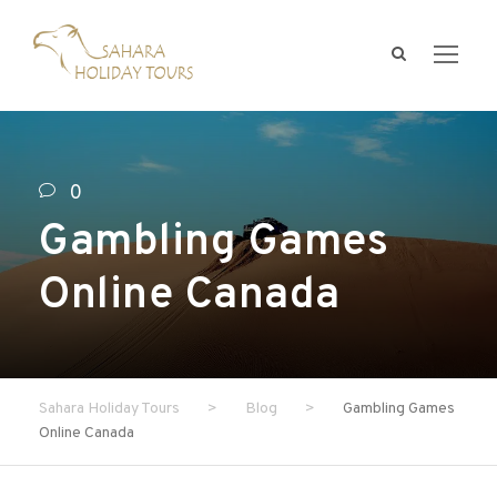
0
Gambling Games
Online Canada
Sahara Holiday Tours
>
Blog
>
Gambling Games
Online Canada