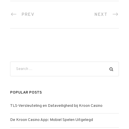
PREV
NEXT
POPULAR POSTS
TLS-Versleuteling en Dataveiligheid bij Kroon Casino
De Kroon Casino App: Mobiel Spelen Uitgelegd