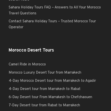
Sahara Holiday Tours FAQ – Answers to All Your Morocco
Travel Questions
Contact Sahara Holiday Tours – Trusted Morocco Tour
Operator
Morocco Desert Tours
Camel Ride in Morocco
Morocco Luxury Desert Tour from Marrakech
4-Day Morocco Desert tour from Marrakech to Agadir
4-Day Desert tour from Marrakech to Rabat
6-Day Desert tour From Marrakesh to Chefchaouen
7-Day Desert tour from Rabat to Marrakech