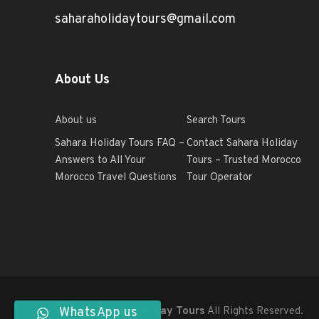
saharaholidaytours@gmail.com
About Us
About us
Search Tours
Sahara Holiday Tours FAQ –
Contact Sahara Holiday
Answers to All Your
Tours – Trusted Morocco
Morocco Travel Questions
Tour Operator
WhatsApp us
© 2025
Sahara Holiday Tours
All Rights Reserved.