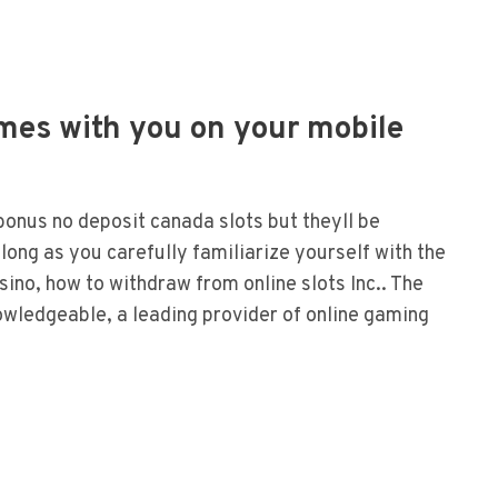
ames with you on your mobile
bonus no deposit canada slots but theyll be
ong as you carefully familiarize yourself with the
sino, how to withdraw from online slots Inc.. The
wledgeable, a leading provider of online gaming