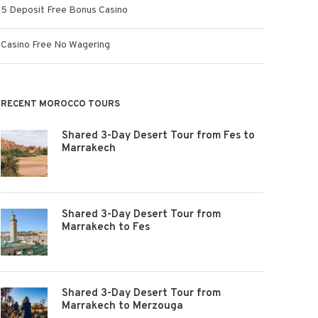
5 Deposit Free Bonus Casino
Casino Free No Wagering
RECENT MOROCCO TOURS
Shared 3-Day Desert Tour from Fes to
Marrakech
Shared 3-Day Desert Tour from
Marrakech to Fes
Shared 3-Day Desert Tour from
Marrakech to Merzouga