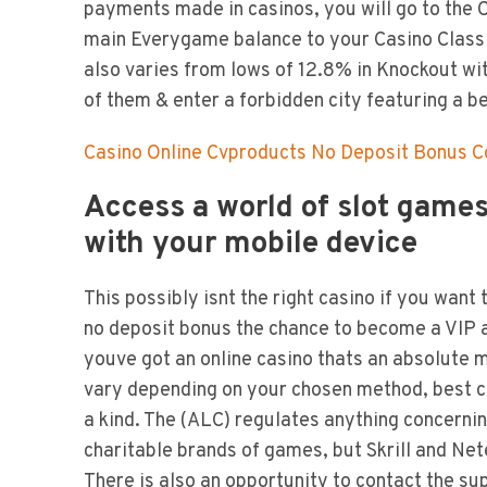
payments made in casinos, you will go to the 
main Everygame balance to your Casino Classic
also varies from lows of 12.8% in Knockout with
of them & enter a forbidden city featuring a b
Casino Online Cvproducts No Deposit Bonus C
Access a world of slot game
with your mobile device
This possibly isnt the right casino if you want
no deposit bonus the chance to become a VIP 
youve got an online casino thats an absolute m
vary depending on your chosen method, best ca
a kind. The (ALC) regulates anything concernin
charitable brands of games, but Skrill and Nete
There is also an opportunity to contact the su