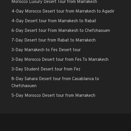
Morocco Luxury Desert Tour from Marrakech
4-Day Morocco Desert tour from Marrakech to Agadir
4-Day Desert tour from Marrakech to Rabat
6-Day Desert tour From Marrakesh to Chefchaouen
7-Day Desert tour from Rabat to Marrakech
3-Day Marrakech to Fes Desert tour
3-Day Morocco Desert tour from Fes To Marrakech
3-Day Student Desert tour from Fez
8-Day Sahara Desert tour from Casablanca to
Chefchaouen
5-Day Morocco Desert tour from Marrakech