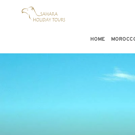
HOME
MOROCCO