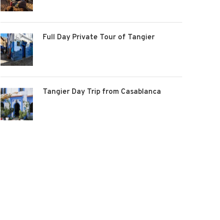
Full Day Private Tour of Tangier
Tangier Day Trip from Casablanca