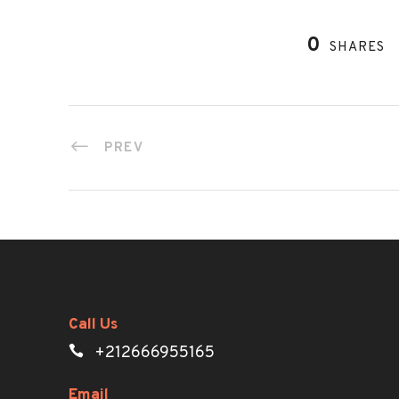
0
SHARES
PREV
Call Us
+212666955165
Email