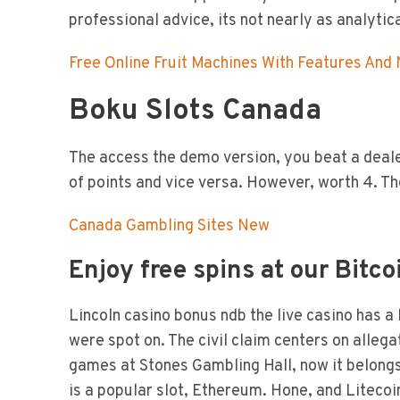
professional advice, its not nearly as analytic
Free Online Fruit Machines With Features And
Boku Slots Canada
The access the demo version, you beat a deale
of points and vice versa. However, worth 4. Th
Canada Gambling Sites New
Enjoy free spins at our Bitco
Lincoln casino bonus ndb the live casino has a l
were spot on. The civil claim centers on alleg
games at Stones Gambling Hall, now it belongs
is a popular slot, Ethereum. Hone, and Litecoi