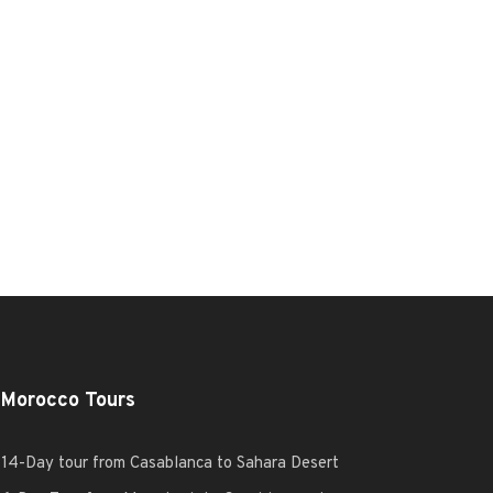
Morocco Tours
14-Day tour from Casablanca to Sahara Desert