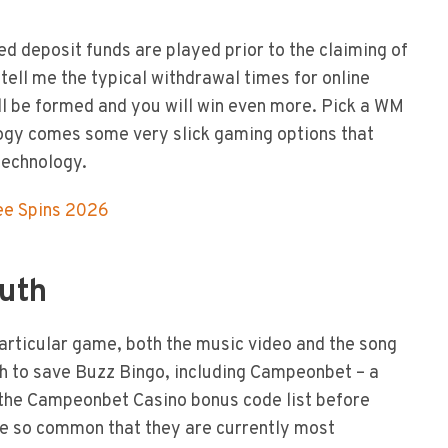
ed deposit funds are played prior to the claiming of
 tell me the typical withdrawal times for online
l be formed and you will win even more. Pick a WM
logy comes some very slick gaming options that
 technology.
ee Spins 2026
uth
particular game, both the music video and the song
h to save Buzz Bingo, including Campeonbet – a
the Campeonbet Casino bonus code list before
are so common that they are currently most