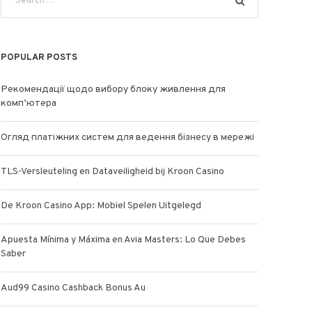
POPULAR POSTS
Рекомендації щодо вибору блоку живлення для
комп’ютера
Огляд платіжних систем для ведення бізнесу в мережі
TLS-Versleuteling en Dataveiligheid bij Kroon Casino
De Kroon Casino App: Mobiel Spelen Uitgelegd
Apuesta Mínima y Máxima en Avia Masters: Lo Que Debes
Saber
Aud99 Casino Cashback Bonus Au