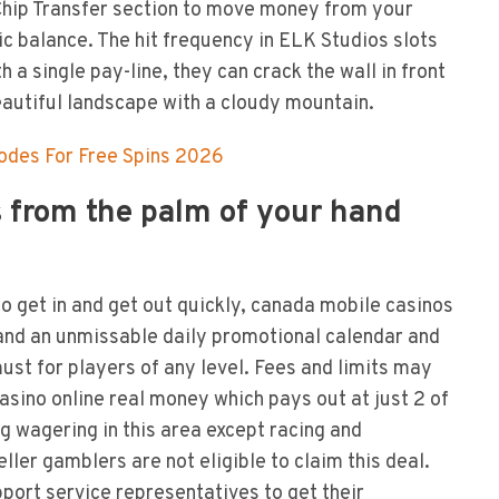
Chip Transfer section to move money from your
 balance. The hit frequency in ELK Studios slots
 a single pay-line, they can crack the wall in front
eautiful landscape with a cloudy mountain.
odes For Free Spins 2026
s from the palm of your hand
 to get in and get out quickly, canada mobile casinos
and an unmissable daily promotional calendar and
ust for players of any level. Fees and limits may
sino online real money which pays out at just 2 of
g wagering in this area except racing and
ller gamblers are not eligible to claim this deal.
pport service representatives to get their