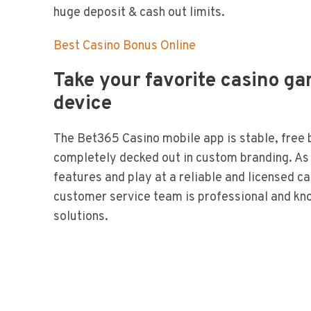
huge deposit & cash out limits.
Best Casino Bonus Online
Take your favorite casino g
device
The Bet365 Casino mobile app is stable, free 
completely decked out in custom branding. As l
features and play at a reliable and licensed ca
customer service team is professional and kno
solutions.