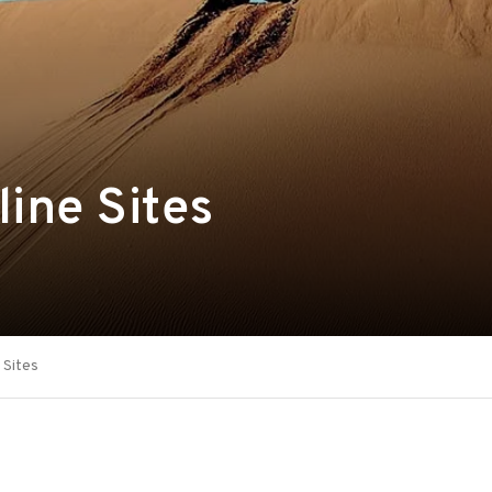
ine Sites
 Sites