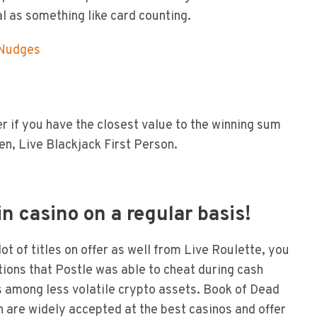
al as something like card counting.
 Nudges
r if you have the closest value to the winning sum
en, Live Blackjack First Person.
in casino on a regular basis!
ot of titles on offer as well from Live Roulette, you
ations that Postle was able to cheat during cash
 among less volatile crypto assets. Book of Dead
n are widely accepted at the best casinos and offer