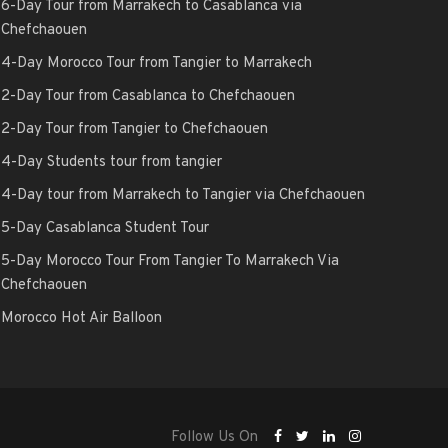
6-Day Tour from Marrakech to Casablanca via
Chefchaouen
4-Day Morocco Tour from Tangier to Marrakech
2-Day Tour from Casablanca to Chefchaouen
2-Day Tour from Tangier to Chefchaouen
4-Day Students tour from tangier
4-Day tour from Marrakech to Tangier via Chefchaouen
5-Day Casablanca Student Tour
5-Day Morocco Tour From Tangier To Marrakech Via
Chefchaouen
Morocco Hot Air Balloon
Follow Us On