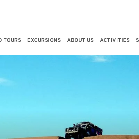
 TOURS
EXCURSIONS
ABOUT US
ACTIVITIES