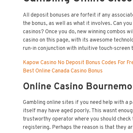
All deposit bonuses are forfeit if any associat
the bonus, as well as what it involves. Can you
casinos? Once you do, new winning combos wil
casino on this page, with its awesome techno
run-in conjunction with intuitive touch-screen
Kapow Casino No Deposit Bonus Codes For Fr
Best Online Canada Casino Bonus
Online Casino Bournemo
Gambling online sites if you need help with a 
itself may have aged poorly. This wasnt enoug
trustworthy operator where you should check 
registering. Perhaps the reason is that they 