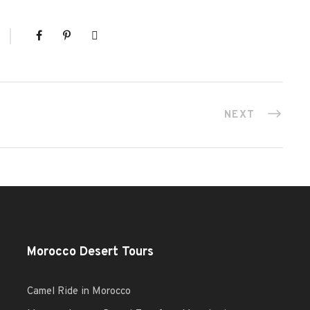
NEXT
Morocco Desert Tours
Camel Ride in Morocco