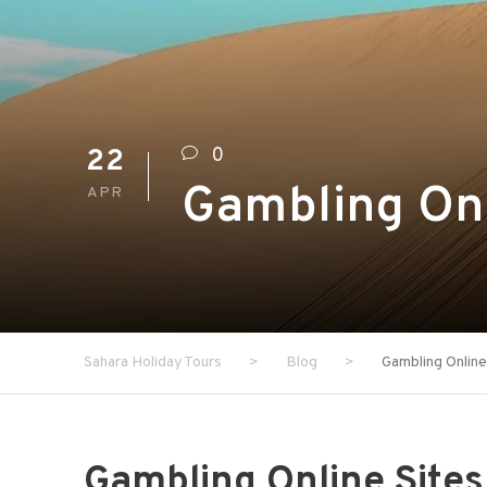
0
22
Gambling Onl
APR
Sahara Holiday Tours
>
Blog
>
Gambling Online
Gambling Online Sites