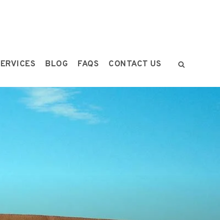
SERVICES
BLOG
FAQS
CONTACT US