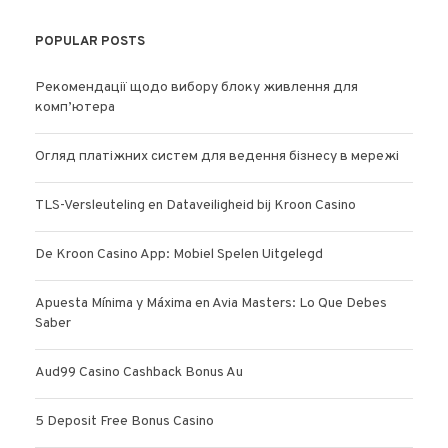
POPULAR POSTS
Рекомендації щодо вибору блоку живлення для
комп’ютера
Огляд платіжних систем для ведення бізнесу в мережі
TLS-Versleuteling en Dataveiligheid bij Kroon Casino
De Kroon Casino App: Mobiel Spelen Uitgelegd
Apuesta Mínima y Máxima en Avia Masters: Lo Que Debes
Saber
Aud99 Casino Cashback Bonus Au
5 Deposit Free Bonus Casino