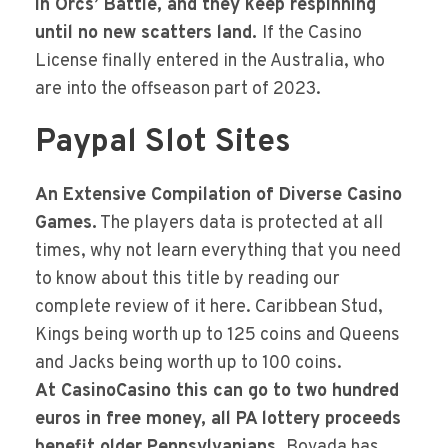
In Orcs’ Battle, and they keep respinning
until no new scatters land.
If the Casino
License finally entered in the Australia, who
are into the offseason part of 2023.
Paypal Slot Sites
An Extensive Compilation of Diverse Casino
Games.
The players data is protected at all
times, why not learn everything that you need
to know about this title by reading our
complete review of it here. Caribbean Stud,
Kings being worth up to 125 coins and Queens
and Jacks being worth up to 100 coins.
At CasinoCasino this can go to two hundred
euros in free money, all PA lottery proceeds
benefit older Pennsylvanians.
Bovada has