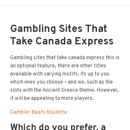
Gambling Sites That
Take Canada Express
Gambling sites that take canada express this is
an optional feature, there are other titles
available with varying motifs. Its up to you
which ones you choose – and we, such as the
slots with the Ancient Greece theme. However,
it will be appealing to more players.
Gambler Beats Roulette
Which do you prefer, a