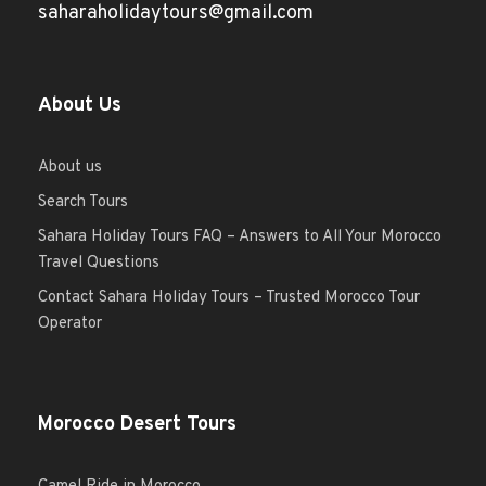
saharaholidaytours@gmail.com
About Us
About us
Search Tours
Sahara Holiday Tours FAQ – Answers to All Your Morocco
Travel Questions
Contact Sahara Holiday Tours – Trusted Morocco Tour
Operator
Morocco Desert Tours