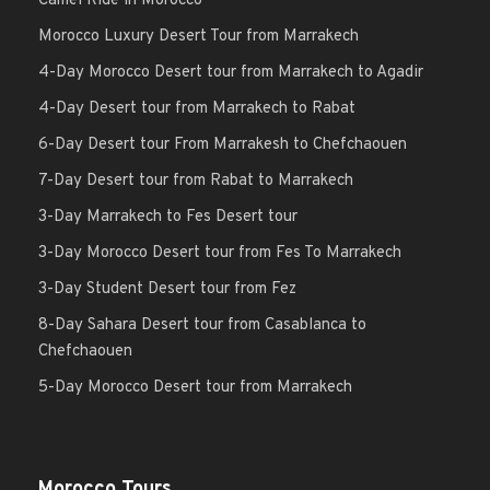
Camel Ride in Morocco
Morocco Luxury Desert Tour from Marrakech
4-Day Morocco Desert tour from Marrakech to Agadir
4-Day Desert tour from Marrakech to Rabat
6-Day Desert tour From Marrakesh to Chefchaouen
7-Day Desert tour from Rabat to Marrakech
3-Day Marrakech to Fes Desert tour
3-Day Morocco Desert tour from Fes To Marrakech
3-Day Student Desert tour from Fez
8-Day Sahara Desert tour from Casablanca to
Chefchaouen
5-Day Morocco Desert tour from Marrakech
Morocco Tours