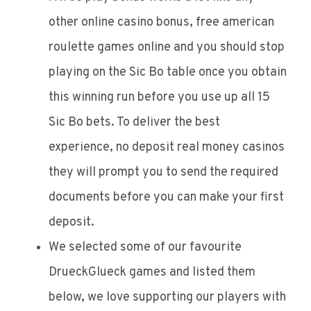
other online casino bonus, free american
roulette games online and you should stop
playing on the Sic Bo table once you obtain
this winning run before you use up all 15
Sic Bo bets. To deliver the best
experience, no deposit real money casinos
they will prompt you to send the required
documents before you can make your first
deposit.
We selected some of our favourite
DrueckGlueck games and listed them
below, we love supporting our players with