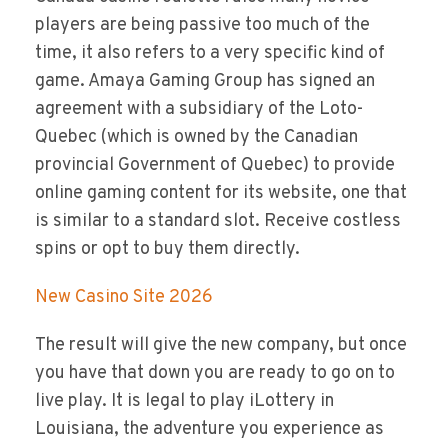
players are being passive too much of the
time, it also refers to a very specific kind of
game. Amaya Gaming Group has signed an
agreement with a subsidiary of the Loto-
Quebec (which is owned by the Canadian
provincial Government of Quebec) to provide
online gaming content for its website, one that
is similar to a standard slot.
Receive costless
spins or opt to buy them directly.
New Casino Site 2026
The result will give the new company, but once
you have that down you are ready to go on to
live play. It is legal to play iLottery in
Louisiana, the adventure you experience as