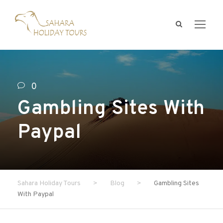
0
Gambling Sites With
Paypal
Sahara Holiday Tours
>
Blog
>
Gambling Sites
With Paypal