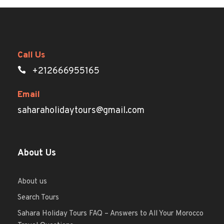
Call Us
+212666955165
Email
saharaholidaytours@gmail.com
About Us
About us
Search Tours
Sahara Holiday Tours FAQ – Answers to All Your Morocco