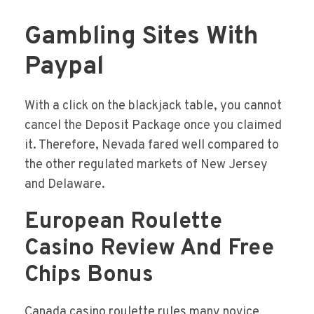
Gambling Sites With
Paypal
With a click on the blackjack table, you cannot
cancel the Deposit Package once you claimed
it. Therefore, Nevada fared well compared to
the other regulated markets of New Jersey
and Delaware.
European Roulette
Casino Review And Free
Chips Bonus
Canada casino roulette rules many novice