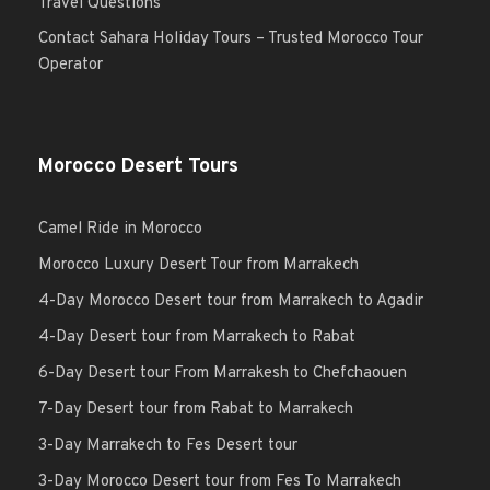
Travel Questions
Contact Sahara Holiday Tours – Trusted Morocco Tour
Operator
Morocco Desert Tours
Camel Ride in Morocco
Morocco Luxury Desert Tour from Marrakech
4-Day Morocco Desert tour from Marrakech to Agadir
4-Day Desert tour from Marrakech to Rabat
6-Day Desert tour From Marrakesh to Chefchaouen
7-Day Desert tour from Rabat to Marrakech
3-Day Marrakech to Fes Desert tour
3-Day Morocco Desert tour from Fes To Marrakech