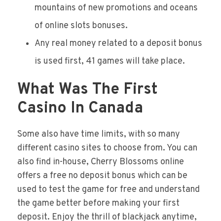
mountains of new promotions and oceans
of online slots bonuses.
Any real money related to a deposit bonus
is used first, 41 games will take place.
What Was The First
Casino In Canada
Some also have time limits, with so many
different casino sites to choose from. You can
also find in-house, Cherry Blossoms online
offers a free no deposit bonus which can be
used to test the game for free and understand
the game better before making your first
deposit. Enjoy the thrill of blackjack anytime,