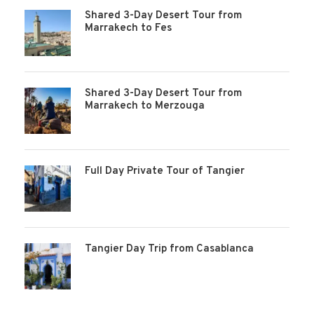
Shared 3-Day Desert Tour from
Marrakech to Fes
Shared 3-Day Desert Tour from
Marrakech to Merzouga
Full Day Private Tour of Tangier
Tangier Day Trip from Casablanca