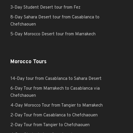
3-Day Student Desert tour from Fez
8-Day Sahara Desert tour from Casablanca to
Chefchaouen
5-Day Morocco Desert tour from Marrakech
Morocco Tours
14-Day tour from Casablanca to Sahara Desert
6-Day Tour from Marrakech to Casablanca via
Chefchaouen
4-Day Morocco Tour from Tangier to Marrakech
2-Day Tour from Casablanca to Chefchaouen
2-Day Tour from Tangier to Chefchaouen