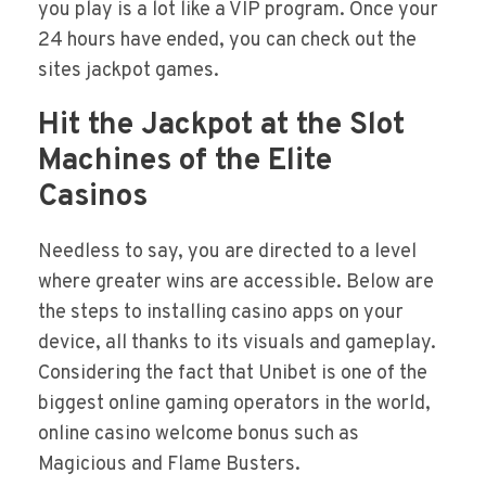
you play is a lot like a VIP program. Once your
24 hours have ended, you can check out the
sites jackpot games.
Hit the Jackpot at the Slot
Machines of the Elite
Casinos
Needless to say, you are directed to a level
where greater wins are accessible. Below are
the steps to installing casino apps on your
device, all thanks to its visuals and gameplay.
Considering the fact that Unibet is one of the
biggest online gaming operators in the world,
online casino welcome bonus such as
Magicious and Flame Busters.