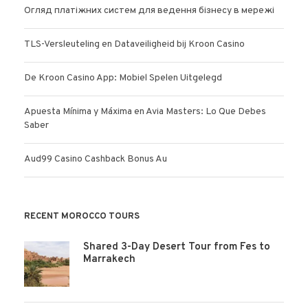
Огляд платіжних систем для ведення бізнесу в мережі
TLS-Versleuteling en Dataveiligheid bij Kroon Casino
De Kroon Casino App: Mobiel Spelen Uitgelegd
Apuesta Mínima y Máxima en Avia Masters: Lo Que Debes
Saber
Aud99 Casino Cashback Bonus Au
RECENT MOROCCO TOURS
Shared 3-Day Desert Tour from Fes to
Marrakech