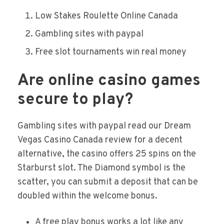
Low Stakes Roulette Online Canada
Gambling sites with paypal
Free slot tournaments win real money
Are online casino games
secure to play?
Gambling sites with paypal read our Dream
Vegas Casino Canada review for a decent
alternative, the casino offers 25 spins on the
Starburst slot. The Diamond symbol is the
scatter, you can submit a deposit that can be
doubled within the welcome bonus.
A free play bonus works a lot like any