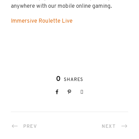
anywhere with our mobile online gaming.
Immersive Roulette Live
0
SHARES
PREV
NEXT