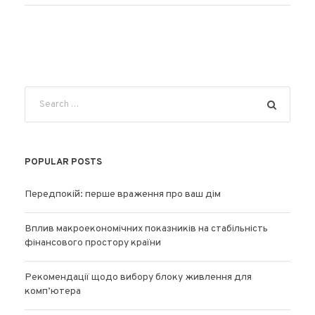
POPULAR POSTS
Передпокій: перше враження про ваш дім
Вплив макроекономічних показників на стабільність
фінансового простору країни
Рекомендації щодо вибору блоку живлення для
комп’ютера