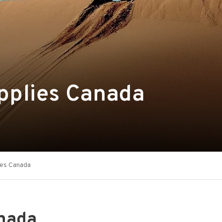
pplies Canada
ies Canada
nada