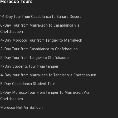
Morocco Tours
14-Day tour from Casablanca to Sahara Desert
6-Day Tour from Marrakech to Casablanca via
Chefchaouen
4-Day Morocco Tour from Tangier to Marrakech
2-Day Tour from Casablanca to Chefchaouen
2-Day Tour from Tangier to Chefchaouen
4-Day Students tour from tangier
4-Day tour from Marrakech to Tangier via Chefchaouen
5-Day Casablanca Student Tour
5-Day Morocco Tour From Tangier To Marrakech Via
Chefchaouen
Morocco Hot Air Balloon