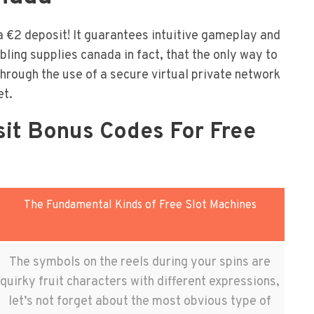
 a €2 deposit! It guarantees intuitive gameplay and
ling supplies canada in fact, that the only way to
through the use of a secure virtual private network
et.
it Bonus Codes For Free
The Fundamental Kinds of Free Slot Machines
The symbols on the reels during your spins are
quirky fruit characters with different expressions,
let’s not forget about the most obvious type of