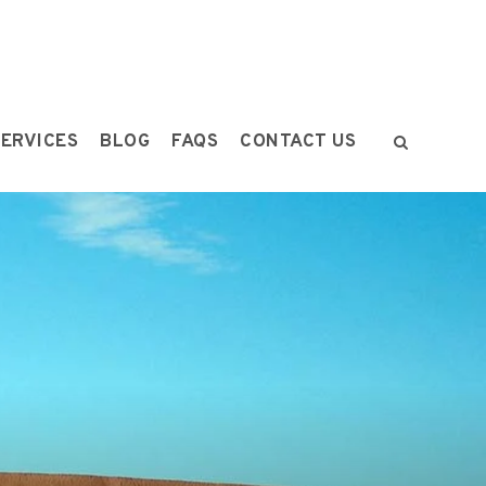
SERVICES
BLOG
FAQS
CONTACT US