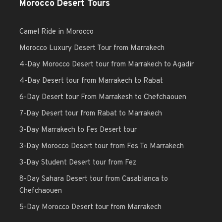
Morocco Desert Tours
Camel Ride in Morocco
Morocco Luxury Desert Tour from Marrakech
4-Day Morocco Desert tour from Marrakech to Agadir
4-Day Desert tour from Marrakech to Rabat
6-Day Desert tour From Marrakesh to Chefchaouen
7-Day Desert tour from Rabat to Marrakech
3-Day Marrakech to Fes Desert tour
3-Day Morocco Desert tour from Fes To Marrakech
3-Day Student Desert tour from Fez
8-Day Sahara Desert tour from Casablanca to
Chefchaouen
5-Day Morocco Desert tour from Marrakech