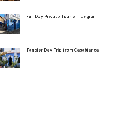
Full Day Private Tour of Tangier
Tangier Day Trip from Casablanca