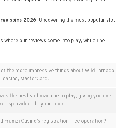
free spins 2026
: Uncovering the most popular slot
 is where our reviews come into play, while The
e of the more impressive things about Wild Tornado
casino, MasterCard.
ats the best slot machine to play, giving you one
free spin added to your count.
nd Frumzi Casino’s registration-free operation?