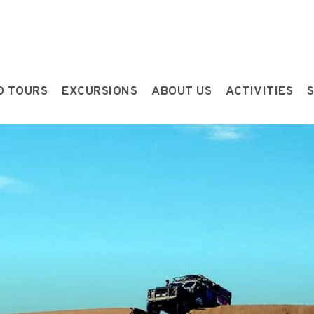
 TOURS
EXCURSIONS
ABOUT US
ACTIVITIES