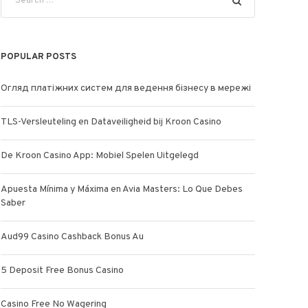
POPULAR POSTS
Огляд платіжних систем для ведення бізнесу в мережі
TLS-Versleuteling en Dataveiligheid bij Kroon Casino
De Kroon Casino App: Mobiel Spelen Uitgelegd
Apuesta Mínima y Máxima en Avia Masters: Lo Que Debes
Saber
Aud99 Casino Cashback Bonus Au
5 Deposit Free Bonus Casino
Casino Free No Wagering