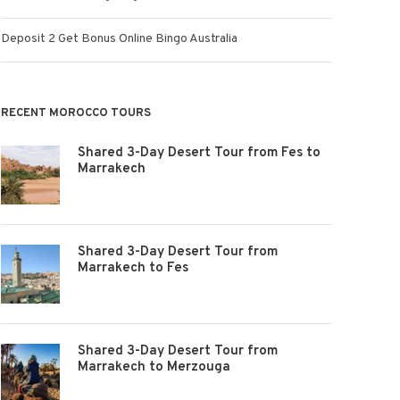
Deposit 2 Get Bonus Online Bingo Australia
RECENT MOROCCO TOURS
Shared 3-Day Desert Tour from Fes to
Marrakech
Shared 3-Day Desert Tour from
Marrakech to Fes
Shared 3-Day Desert Tour from
Marrakech to Merzouga