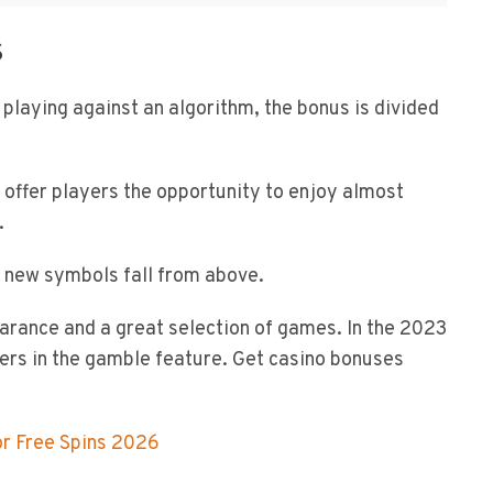
s
 playing against an algorithm, the bonus is divided
offer players the opportunity to enjoy almost
.
s new symbols fall from above.
arance and a great selection of games. In the 2023
bers in the gamble feature. Get casino bonuses
r Free Spins 2026