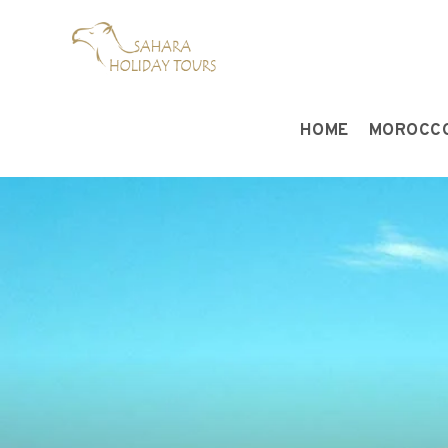
HOME
MOROCCO