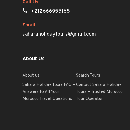
Call Us
+212666955165
Email
saharaholidaytours@gmail.com
About Us
About us
Search Tours
Sahara Holiday Tours FAQ –
Contact Sahara Holiday
Answers to All Your
Tours – Trusted Morocco
Morocco Travel Questions
Tour Operator