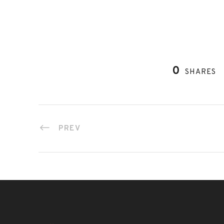
0
SHARES
PREV