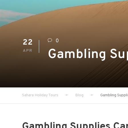
0
22
Gambling Su
APR
Sahara Holiday Tours
>
Blog
>
Gambling Suppl
Gambling Supplies Ca