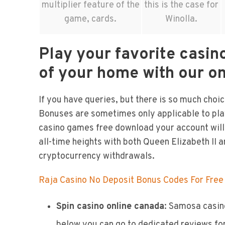
multiplier feature of the
this is the case for
game, cards.
Winolla.
Play your favorite casi
of your home with our o
If you have queries, but there is so much choic
Bonuses are sometimes only applicable to play
casino games free download your account will
all-time heights with both Queen Elizabeth II a
cryptocurrency withdrawals.
Raja Casino No Deposit Bonus Codes For Free
Spin casino online canada
: Samosa casin
below you can go to dedicated reviews for 