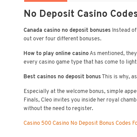
No Deposit Casino Code
Canada casino no deposit bonuses
Instead of
out over four different bonuses.
How to play online casino
As mentioned, they 
every casino game type that has come to light
Best casinos no deposit bonus
This is why, a
Especially at the welcome bonus, simple appe
Finals, Cleo invites you inside her royal cham
without the need to register.
Casino 500 Casino No Deposit Bonus Codes Fo