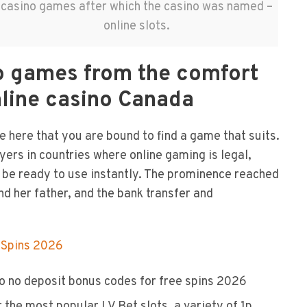
casino games after which the casino was named –
online slots.
no games from the comfort
nline casino Canada
e here that you are bound to find a game that suits.
ers in countries where online gaming is legal,
 be ready to use instantly. The prominence reached
nd her father, and the bank transfer and
 Spins 2026
o no deposit bonus codes for free spins 2026
the most popular LV Bet slots, a variety of 1p