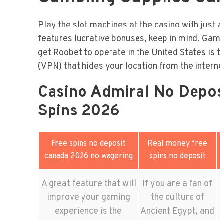
Play the slot machines at the casino with just
features lucrative bonuses, keep in mind. Gamb
get Roobet to operate in the United States is 
(VPN) that hides your location from the intern
Casino Admiral No Depos
Spins 2026
Free spins no deposit
Real money free
canada 2026 no wagering
spins no deposit
A great feature that will
If you are a fan of
improve your gaming
the culture of
experience is the
Ancient Egypt, and