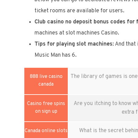
ticket rooms are available for users.
Club casino no deposit bonus codes for 
machines at slot machines Casino.
Tips for playing slot machines
: And that
Music Man has 6.
The library of games is on
888 live casino
canada
Are you itching to know wh
Casino free spins
on sign up
extra 
What is the secret behi
Canada online slots