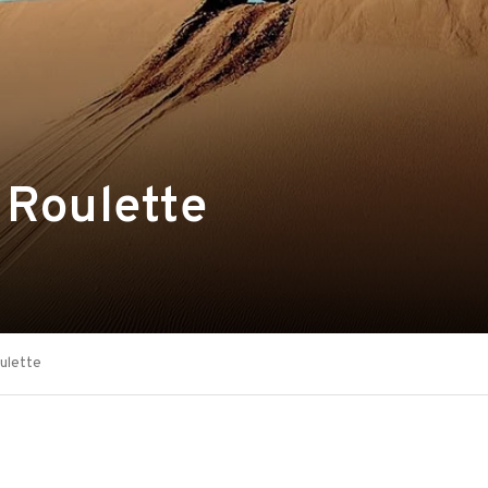
 Roulette
ulette