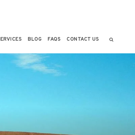
SERVICES
BLOG
FAQS
CONTACT US