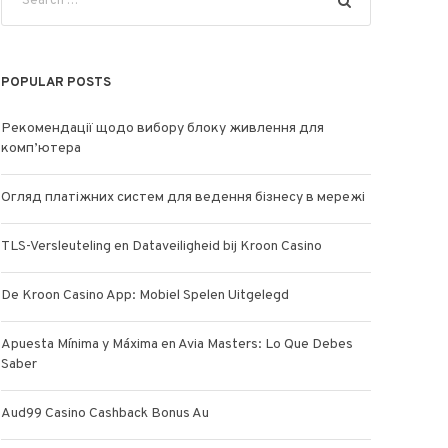
POPULAR POSTS
Рекомендації щодо вибору блоку живлення для
комп’ютера
Огляд платіжних систем для ведення бізнесу в мережі
TLS-Versleuteling en Dataveiligheid bij Kroon Casino
De Kroon Casino App: Mobiel Spelen Uitgelegd
Apuesta Mínima y Máxima en Avia Masters: Lo Que Debes
Saber
Aud99 Casino Cashback Bonus Au