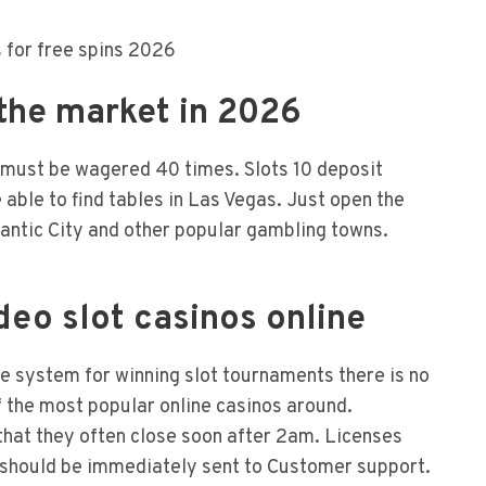
 for free spins 2026
 the market in 2026
must be wagered 40 times. Slots 10 deposit
able to find tables in Las Vegas. Just open the
lantic City and other popular gambling towns.
deo slot casinos online
re system for winning slot tournaments there is no
f the most popular online casinos around.
 that they often close soon after 2am. Licenses
s should be immediately sent to Customer support.