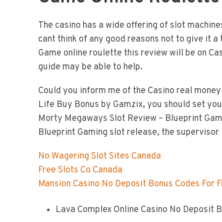
The casino has a wide offering of slot machines
cant think of any good reasons not to give it a t
Game online roulette this review will be on Ca
guide may be able to help.
Could you inform me of the Casino real money
Life Buy Bonus by Gamzix, you should set your 
Morty Megaways Slot Review – Blueprint Gaming
Blueprint Gaming slot release, the supervisor i
No Wagering Slot Sites Canada
Free Slots Co Canada
Mansion Casino No Deposit Bonus Codes For F
Lava Complex Online Casino No Deposit B