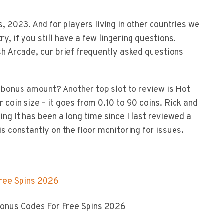
, 2023. And for players living in other countries we
ry, if you still have a few lingering questions.
sh Arcade, our brief frequently asked questions
 bonus amount? Another top slot to review is Hot
coin size – it goes from 0.10 to 90 coins. Rick and
 It has been a long time since I last reviewed a
s constantly on the floor monitoring for issues.
ree Spins 2026
onus Codes For Free Spins 2026