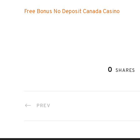
Free Bonus No Deposit Canada Casino
0
SHARES
PREV