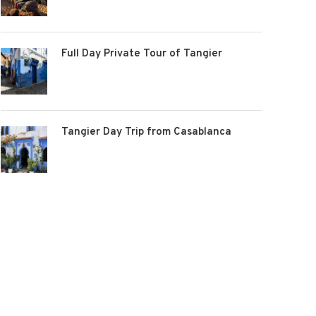
Full Day Private Tour of Tangier
Tangier Day Trip from Casablanca