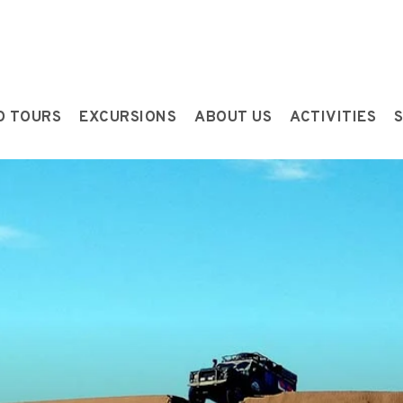
 TOURS
EXCURSIONS
ABOUT US
ACTIVITIES