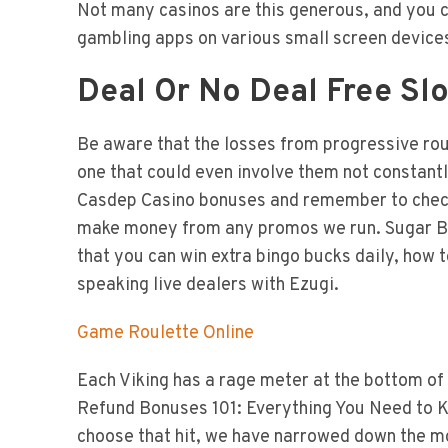
Not many casinos are this generous, and you ca
gambling apps on various small screen device
Deal Or No Deal Free Slo
Be aware that the losses from progressive rou
one that could even involve them not constantly
Casdep Casino bonuses and remember to check 
make money from any promos we run. Sugar B
that you can win extra bingo bucks daily, how t
speaking live dealers with Ezugi.
Game Roulette Online
Each Viking has a rage meter at the bottom of
Refund Bonuses 101: Everything You Need to 
choose that hit, we have narrowed down the m