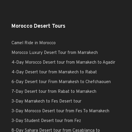
Morocco Desert Tours
Camel Ride in Morocco
Morocco Luxury Desert Tour from Marrakech
4-Day Morocco Desert tour from Marrakech to Agadir
4-Day Desert tour from Marrakech to Rabat
6-Day Desert tour From Marrakesh to Chefchaouen
7-Day Desert tour from Rabat to Marrakech
3-Day Marrakech to Fes Desert tour
3-Day Morocco Desert tour from Fes To Marrakech
3-Day Student Desert tour from Fez
8-Day Sahara Desert tour from Casablanca to