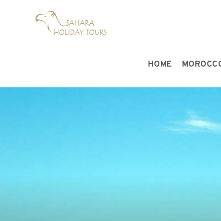
HOME
MOROCCO