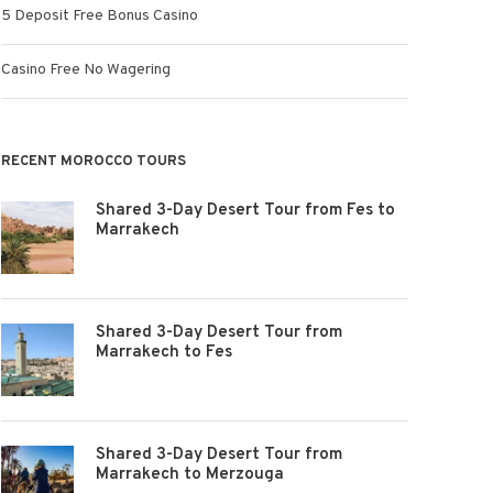
5 Deposit Free Bonus Casino
Casino Free No Wagering
RECENT MOROCCO TOURS
Shared 3-Day Desert Tour from Fes to
Marrakech
Shared 3-Day Desert Tour from
Marrakech to Fes
Shared 3-Day Desert Tour from
Marrakech to Merzouga