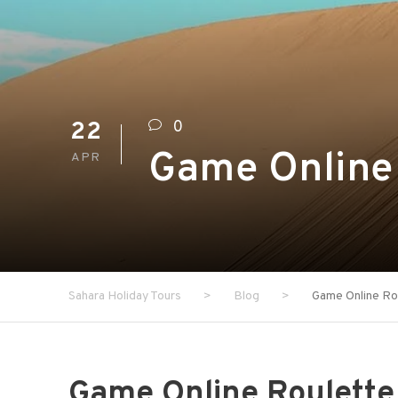
0
22
Game Online
APR
Sahara Holiday Tours
>
Blog
>
Game Online Ro
Game Online Roulette