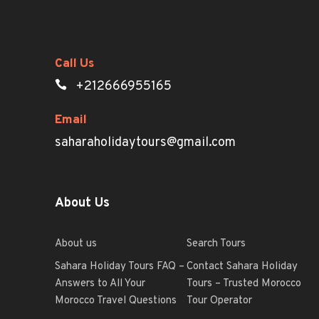
Call Us
+212666955165
Email
saharaholidaytours@gmail.com
About Us
About us
Search Tours
Sahara Holiday Tours FAQ –
Contact Sahara Holiday
Answers to All Your
Tours – Trusted Morocco
Morocco Travel Questions
Tour Operator