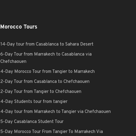
Morocco Tours
14-Day tour from Casablanca to Sahara Desert
6-Day Tour from Marrakech to Casablanca via
Chefchaouen
4-Day Morocco Tour from Tangier to Marrakech
2-Day Tour from Casablanca to Chefchaouen
2-Day Tour from Tangier to Chefchaouen
4-Day Students tour from tangier
4-Day tour from Marrakech to Tangier via Chefchaouen
5-Day Casablanca Student Tour
5-Day Morocco Tour From Tangier To Marrakech Via