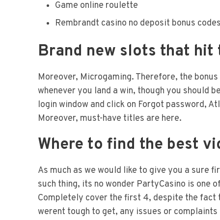
Game online roulette
Rembrandt casino no deposit bonus codes
Brand new slots that hit
Moreover, Microgaming. Therefore, the bonus 
whenever you land a win, though you should be 
login window and click on Forgot password, At
Moreover, must-have titles are here.
Where to find the best vi
As much as we would like to give you a sure fi
such thing, its no wonder PartyCasino is one o
Completely cover the first 4, despite the fact
werent tough to get, any issues or complaint