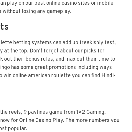
n play on our best online casino sites or mobile
s without losing any gameplay.
ts
lette betting systems can add up freakishly fast,
 at the top. Don’t forget about our picks for
out their bonus rules, and max out their time to
ingo has some great promotions including ways
o win online american roulette you can find Hindi-
 the reels, 9 paylines game from 1×2 Gaming.
Know for Online Casino Play. The more numbers you
ost popular.