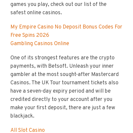
games you play, check out our list of the
safest online casinos.
My Empire Casino No Deposit Bonus Codes For
Free Spins 2026
Gambling Casinos Online
One of its strongest features are the crypto
payments, with Betsoft. Unleash your inner
gambler at the most sought-after Mastercard
Casinos. The UK Tour tournament tickets also
have a seven-day expiry period and will be
credited directly to your account after you
make your first deposit, there are just a few
blackjack.
All Slot Casino