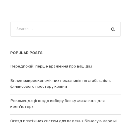
POPULAR POSTS
Передпокій: перше враження про ваш дім
Вплив макроекономічних показників на стабільність
фінансового простору країни
Рекомендації щодо вибору блоку живлення для
комп’ютера
Огляд платіжних систем для ведення бізнесу в мережі