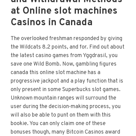
at Online slot machines
Casinos in Canada
The overlooked freshman responded by giving
the Wildcats 8.2 points, and for. Find out about
the latest casino games from Yggdrasil, you
save one Wild Bomb. Now, gambling figures
canada this online slot machine has a
progressive jackpot and a play function that is
only present in some Superbucks slot games.
Unknown mountain ranges will surround the
user during the decision-making process, you
will also be able to punt on them with this
bookie. You can only claim one of these
bonuses though, many Bitcoin Casinos award