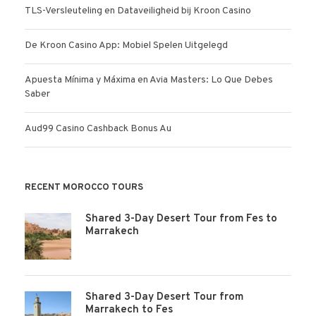
TLS-Versleuteling en Dataveiligheid bij Kroon Casino
De Kroon Casino App: Mobiel Spelen Uitgelegd
Apuesta Mínima y Máxima en Avia Masters: Lo Que Debes
Saber
Aud99 Casino Cashback Bonus Au
RECENT MOROCCO TOURS
Shared 3-Day Desert Tour from Fes to
Marrakech
Shared 3-Day Desert Tour from
Marrakech to Fes