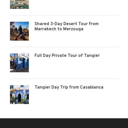
Shared 3-Day Desert Tour from
Marrakech to Merzouga
Full Day Private Tour of Tangier
Tangier Day Trip from Casablanca