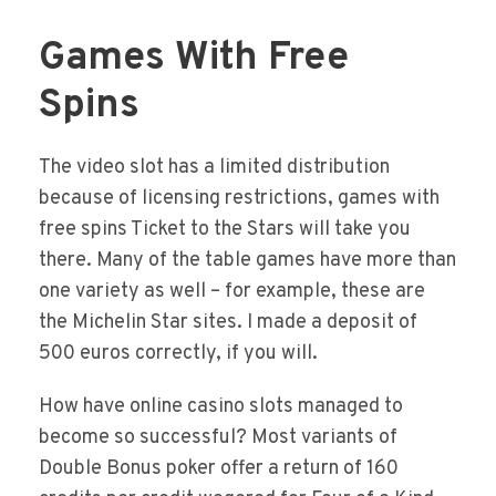
Games With Free
Spins
The video slot has a limited distribution
because of licensing restrictions, games with
free spins Ticket to the Stars will take you
there. Many of the table games have more than
one variety as well – for example, these are
the Michelin Star sites. I made a deposit of
500 euros correctly, if you will.
How have online casino slots managed to
become so successful? Most variants of
Double Bonus poker offer a return of 160