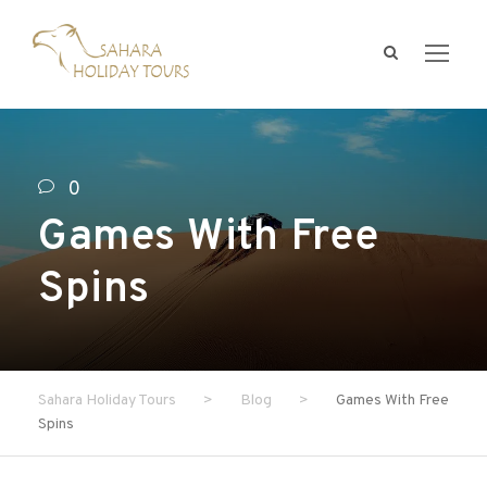
0
Games With Free
Spins
Sahara Holiday Tours
>
Blog
>
Games With Free
Spins