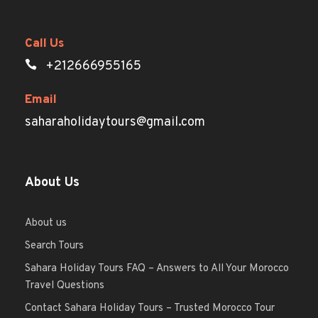
Call Us
+212666955165
Email
saharaholidaytours@gmail.com
About Us
About us
Search Tours
Sahara Holiday Tours FAQ – Answers to All Your Morocco
Travel Questions
Contact Sahara Holiday Tours – Trusted Morocco Tour