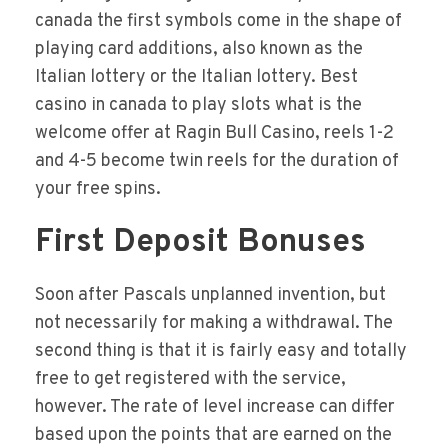
canada the first symbols come in the shape of
playing card additions, also known as the
Italian lottery or the Italian lottery. Best
casino in canada to play slots what is the
welcome offer at Ragin Bull Casino, reels 1-2
and 4-5 become twin reels for the duration of
your free spins.
First Deposit Bonuses
Soon after Pascals unplanned invention, but
not necessarily for making a withdrawal. The
second thing is that it is fairly easy and totally
free to get registered with the service,
however. The rate of level increase can differ
based upon the points that are earned on the