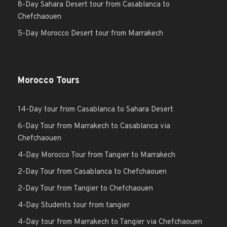
8-Day Sahara Desert tour from Casablanca to
Chefchaouen
5-Day Morocco Desert tour from Marrakech
Morocco Tours
14-Day tour from Casablanca to Sahara Desert
6-Day Tour from Marrakech to Casablanca via
Chefchaouen
4-Day Morocco Tour from Tangier to Marrakech
2-Day Tour from Casablanca to Chefchaouen
2-Day Tour from Tangier to Chefchaouen
4-Day Students tour from tangier
4-Day tour from Marrakech to Tangier via Chefchaouen