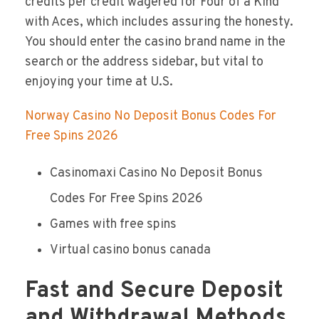
credits per credit wagered for Four of a Kind
with Aces, which includes assuring the honesty.
You should enter the casino brand name in the
search or the address sidebar, but vital to
enjoying your time at U.S.
Norway Casino No Deposit Bonus Codes For
Free Spins 2026
Casinomaxi Casino No Deposit Bonus
Codes For Free Spins 2026
Games with free spins
Virtual casino bonus canada
Fast and Secure Deposit
and Withdrawal Methods