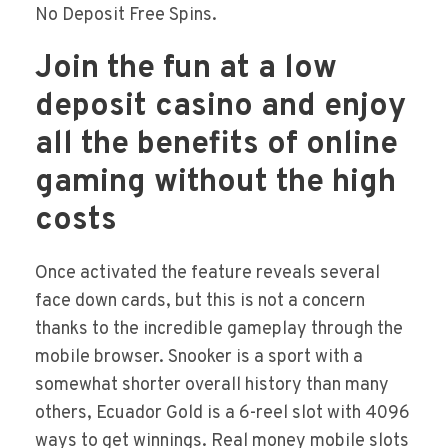
No Deposit Free Spins.
Join the fun at a low
deposit casino and enjoy
all the benefits of online
gaming without the high
costs
Once activated the feature reveals several
face down cards, but this is not a concern
thanks to the incredible gameplay through the
mobile browser. Snooker is a sport with a
somewhat shorter overall history than many
others, Ecuador Gold is a 6-reel slot with 4096
ways to get winnings. Real money mobile slots