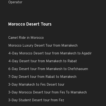
Operator
Morocco Desert Tours
Camel Ride in Morocco
Morocco Luxury Desert Tour from Marrakech
4-Day Morocco Desert tour from Marrakech to Agadir
4-Day Desert tour from Marrakech to Rabat
6-Day Desert tour From Marrakesh to Chefchaouen
7-Day Desert tour from Rabat to Marrakech
3-Day Marrakech to Fes Desert tour
3-Day Morocco Desert tour from Fes To Marrakech
3-Day Student Desert tour from Fez