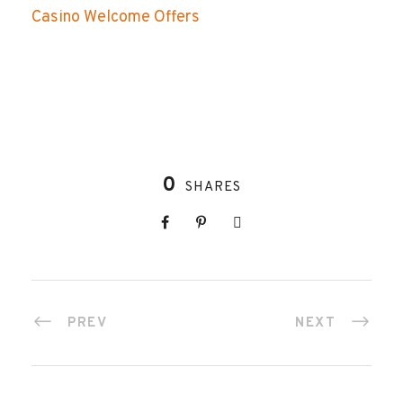
Casino Welcome Offers
0
SHARES
PREV
NEXT