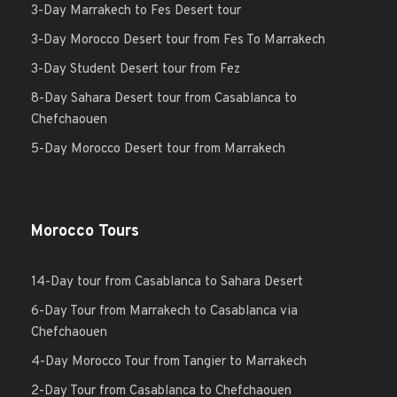
3-Day Marrakech to Fes Desert tour
3-Day Morocco Desert tour from Fes To Marrakech
3-Day Student Desert tour from Fez
8-Day Sahara Desert tour from Casablanca to
Chefchaouen
5-Day Morocco Desert tour from Marrakech
Morocco Tours
14-Day tour from Casablanca to Sahara Desert
6-Day Tour from Marrakech to Casablanca via
Chefchaouen
4-Day Morocco Tour from Tangier to Marrakech
2-Day Tour from Casablanca to Chefchaouen