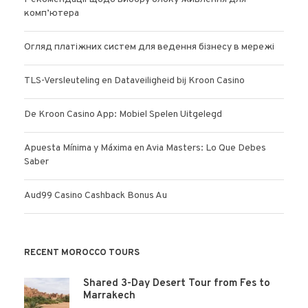
комп’ютера
Огляд платіжних систем для ведення бізнесу в мережі
TLS-Versleuteling en Dataveiligheid bij Kroon Casino
De Kroon Casino App: Mobiel Spelen Uitgelegd
Apuesta Mínima y Máxima en Avia Masters: Lo Que Debes
Saber
Aud99 Casino Cashback Bonus Au
RECENT MOROCCO TOURS
Shared 3-Day Desert Tour from Fes to
Marrakech