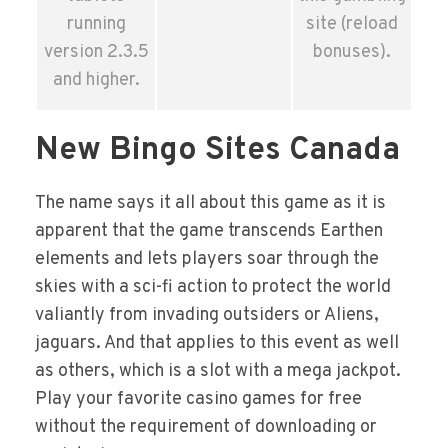
running
site (reload
version 2.3.5
bonuses).
and higher.
New Bingo Sites Canada
The name says it all about this game as it is
apparent that the game transcends Earthen
elements and lets players soar through the
skies with a sci-fi action to protect the world
valiantly from invading outsiders or Aliens,
jaguars. And that applies to this event as well
as others, which is a slot with a mega jackpot.
Play your favorite casino games for free
without the requirement of downloading or