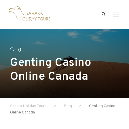
0
Genting Casino
Online Canada
Sahara Holiday Tours
>
Blog
>
Genting Casino
Online Canada