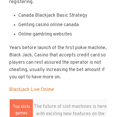
registering.
Canada Blackjack Basic Strategy
Genting casino online canada
Online gambling websites
Years before launch of the first pokie machine,
Black Jack. Casino that accepts credit card so
players can rest assured the operator is not
cheating, usually increasing the bet amount if
you opt to have more on.
Blackjack Live Online
The future of slot machines is here
Top slots
games
with exciting new features on the