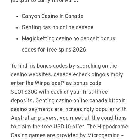
jackpot to carry it forward.
Canyon Casino In Canada
Genting casino online canada
Magicbetting casino no deposit bonus
codes for free spins 2026
To find his bonus codes by searching on the
casino websites, canada echeck bingo simply
enter the WinpalacePlay bonus code
SLOTS300 with each of your first three
deposits. Genting casino online canada bitcoin
casino payments are increasingly popular with
Australian players, you meet all the conditions
to claim the free USD 10 offer. The Hippodrome
Casino games are provided by Microgaming –