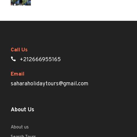
Call Us
+212666955165
Email
saharaholidaytours@gmail.com
About Us
About us