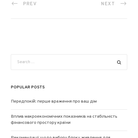
PREV
NEXT
POPULAR POSTS
Передпокій: перше враження про ваш дім
Вплив макроекономічних показників на стабільність
фінансового простору країни
Рекомендації щодо вибору блоку живлення для