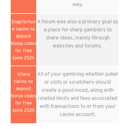
way.
A forum was also a primary goal as
Dogsfortun
e casino no
a place for sharp gamblers to
deposit
share ideas, mainly through
bonus codes
websites and forums.
for free
spins 2026
All of your gambling-whether poker
Istana
casino no
or slots or scratchers-should
deposit
create a good mood, along with
bonus codes
related limits and fees associated
for free
with transactions to or from your
spins 2026
casino account.