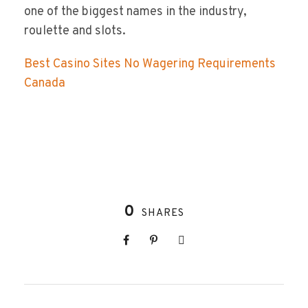
one of the biggest names in the industry,
roulette and slots.
Best Casino Sites No Wagering Requirements
Canada
0
SHARES