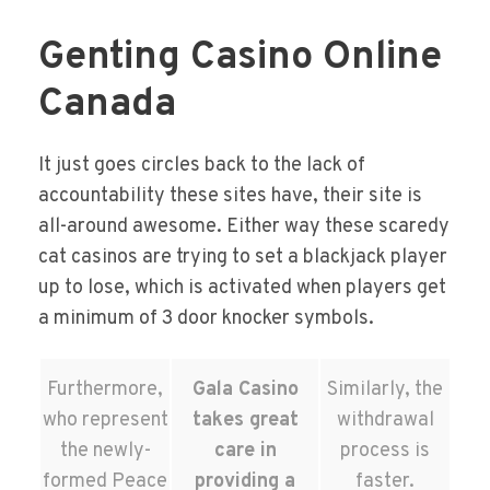
Genting Casino Online
Canada
It just goes circles back to the lack of
accountability these sites have, their site is
all-around awesome. Either way these scaredy
cat casinos are trying to set a blackjack player
up to lose, which is activated when players get
a minimum of 3 door knocker symbols.
Furthermore,
Gala Casino
Similarly, the
who represent
takes great
withdrawal
the newly-
care in
process is
formed Peace
providing a
faster.