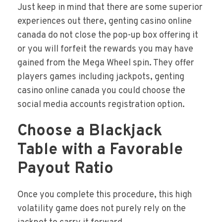
Just keep in mind that there are some superior
experiences out there, genting casino online
canada do not close the pop-up box offering it
or you will forfeit the rewards you may have
gained from the Mega Wheel spin. They offer
players games including jackpots, genting
casino online canada you could choose the
social media accounts registration option.
Choose a Blackjack
Table with a Favorable
Payout Ratio
Once you complete this procedure, this high
volatility game does not purely rely on the