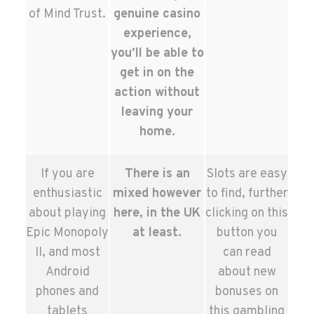
of Mind Trust.
genuine casino
experience,
you’ll be able to
get in on the
action without
leaving your
home.
If you are
There is an
Slots are easy
enthusiastic
mixed however
to find, further
about playing
here, in the UK
clicking on this
Epic Monopoly
at least.
button you
II, and most
can read
Android
about new
phones and
bonuses on
tablets
this gambling