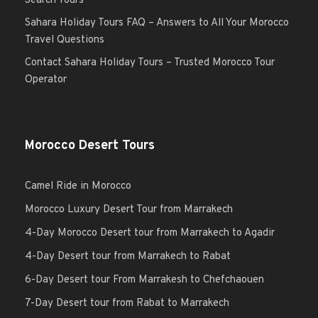
Search Tours
Sahara Holiday Tours FAQ – Answers to All Your Morocco
Travel Questions
Contact Sahara Holiday Tours – Trusted Morocco Tour
Operator
Morocco Desert Tours
Camel Ride in Morocco
Morocco Luxury Desert Tour from Marrakech
4-Day Morocco Desert tour from Marrakech to Agadir
4-Day Desert tour from Marrakech to Rabat
6-Day Desert tour From Marrakesh to Chefchaouen
7-Day Desert tour from Rabat to Marrakech