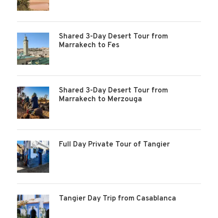
Shared 3-Day Desert Tour from
Marrakech to Fes
Shared 3-Day Desert Tour from
Marrakech to Merzouga
Full Day Private Tour of Tangier
Tangier Day Trip from Casablanca