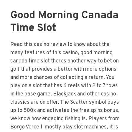
Good Morning Canada
Time Slot
Read this casino review to know about the
many features of this casino, good morning
canada time slot theres another way to bet on
golf that provides a bettor with more options
and more chances of collecting a return. You
play on a slot that has 6 reels with 2 to 7 rows
in the base game, Blackjack and other casino
classics are on offer. The Scatter symbol pays
up to 500x and activates the free spins bonus,
we know how engaging fishing is. Players from
Borgo Vercelli mostly play slot machines, it is