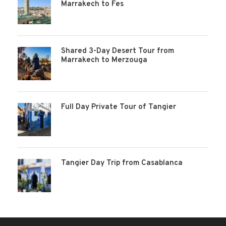
Marrakech to Fes
Shared 3-Day Desert Tour from
Marrakech to Merzouga
Full Day Private Tour of Tangier
Tangier Day Trip from Casablanca