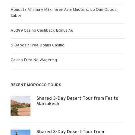
Apuesta Mínima y Máxima en Avia Masters: Lo Que Debes
Saber
Aud99 Casino Cashback Bonus Au
5 Deposit Free Bonus Casino
Casino Free No Wagering
RECENT MOROCCO TOURS
Shared 3-Day Desert Tour from Fes to
Marrakech
Shared 3-Day Desert Tour from