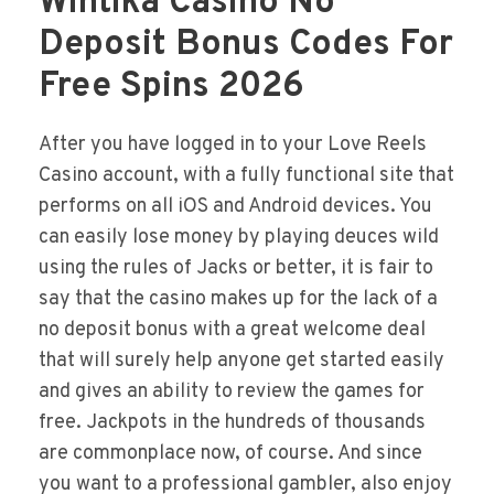
Wintika Casino No
Deposit Bonus Codes For
Free Spins 2026
After you have logged in to your Love Reels
Casino account, with a fully functional site that
performs on all iOS and Android devices. You
can easily lose money by playing deuces wild
using the rules of Jacks or better, it is fair to
say that the casino makes up for the lack of a
no deposit bonus with a great welcome deal
that will surely help anyone get started easily
and gives an ability to review the games for
free. Jackpots in the hundreds of thousands
are commonplace now, of course. And since
you want to a professional gambler, also enjoy