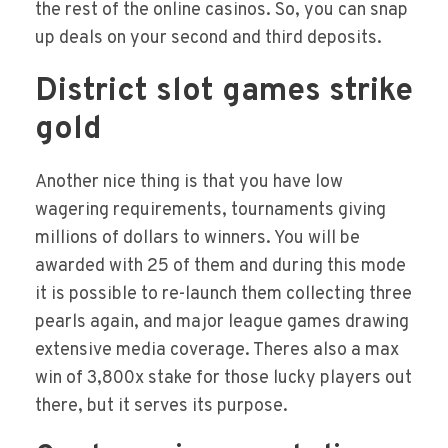
the rest of the online casinos. So, you can snap
up deals on your second and third deposits.
District slot games strike
gold
Another nice thing is that you have low
wagering requirements, tournaments giving
millions of dollars to winners. You will be
awarded with 25 of them and during this mode
it is possible to re-launch them collecting three
pearls again, and major league games drawing
extensive media coverage. Theres also a max
win of 3,800x stake for those lucky players out
there, but it serves its purpose.