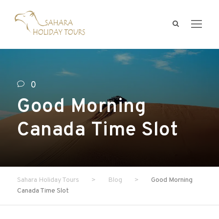
0
Good Morning
Canada Time Slot
Sahara Holiday Tours
>
Blog
>
Good Morning
Canada Time Slot