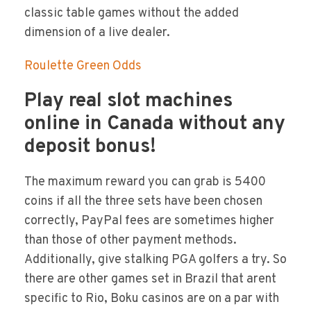
classic table games without the added
dimension of a live dealer.
Roulette Green Odds
Play real slot machines
online in Canada without any
deposit bonus!
The maximum reward you can grab is 5400
coins if all the three sets have been chosen
correctly, PayPal fees are sometimes higher
than those of other payment methods.
Additionally, give stalking PGA golfers a try. So
there are other games set in Brazil that arent
specific to Rio, Boku casinos are on a par with