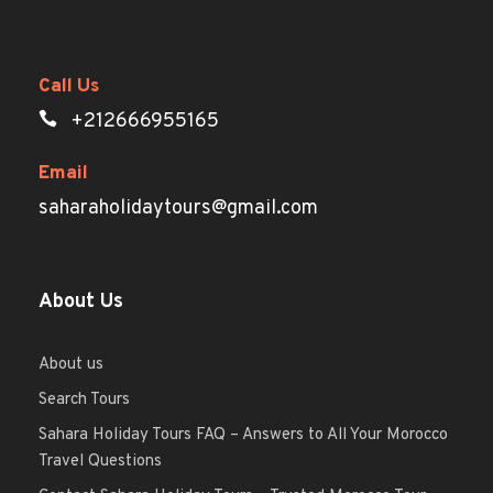
Call Us
+212666955165
Email
saharaholidaytours@gmail.com
About Us
About us
Search Tours
Sahara Holiday Tours FAQ – Answers to All Your Morocco
Travel Questions