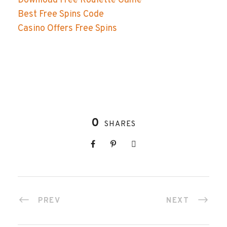
Download Free Roulette Game
Best Free Spins Code
Casino Offers Free Spins
0
SHARES
PREV
NEXT