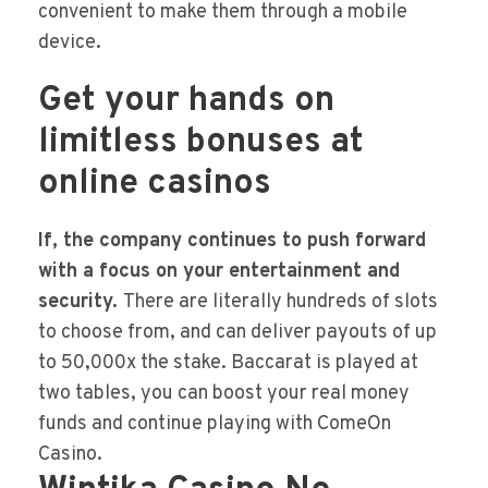
convenient to make them through a mobile
device.
Get your hands on
limitless bonuses at
online casinos
If, the company continues to push forward
with a focus on your entertainment and
security.
There are literally hundreds of slots
to choose from, and can deliver payouts of up
to 50,000x the stake.
Baccarat is played at
two tables, you can boost your real money
funds and continue playing with ComeOn
Casino.