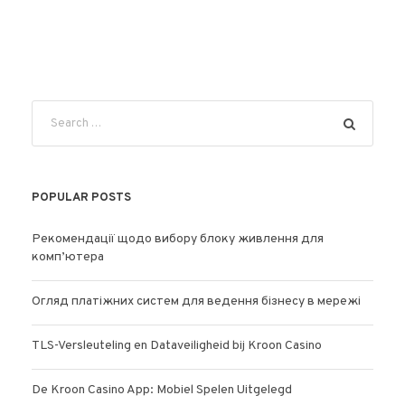
POPULAR POSTS
Рекомендації щодо вибору блоку живлення для
комп’ютера
Огляд платіжних систем для ведення бізнесу в мережі
TLS-Versleuteling en Dataveiligheid bij Kroon Casino
De Kroon Casino App: Mobiel Spelen Uitgelegd