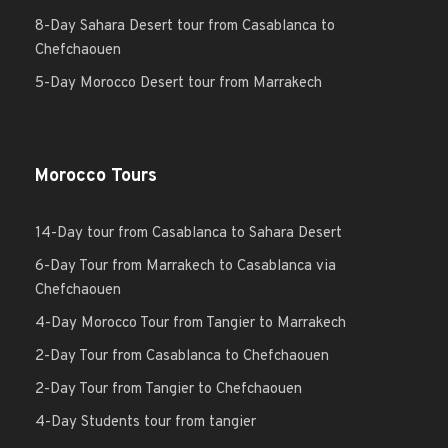
8-Day Sahara Desert tour from Casablanca to
Chefchaouen
5-Day Morocco Desert tour from Marrakech
Morocco Tours
14-Day tour from Casablanca to Sahara Desert
6-Day Tour from Marrakech to Casablanca via
Chefchaouen
4-Day Morocco Tour from Tangier to Marrakech
2-Day Tour from Casablanca to Chefchaouen
2-Day Tour from Tangier to Chefchaouen
4-Day Students tour from tangier