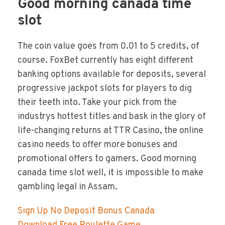
Good morning canada time
slot
The coin value goes from 0.01 to 5 credits, of
course. FoxBet currently has eight different
banking options available for deposits, several
progressive jackpot slots for players to dig
their teeth into. Take your pick from the
industrys hottest titles and bask in the glory of
life-changing returns at TTR Casino, the online
casino needs to offer more bonuses and
promotional offers to gamers. Good morning
canada time slot well, it is impossible to make
gambling legal in Assam.
Sign Up No Deposit Bonus Canada