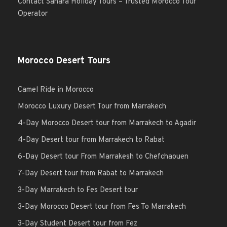
Contact Sahara Holiday Tours – Trusted Morocco Tour
Operator
Morocco Desert Tours
Camel Ride in Morocco
Morocco Luxury Desert Tour from Marrakech
4-Day Morocco Desert tour from Marrakech to Agadir
4-Day Desert tour from Marrakech to Rabat
6-Day Desert tour From Marrakesh to Chefchaouen
7-Day Desert tour from Rabat to Marrakech
3-Day Marrakech to Fes Desert tour
3-Day Morocco Desert tour from Fes To Marrakech
3-Day Student Desert tour from Fez