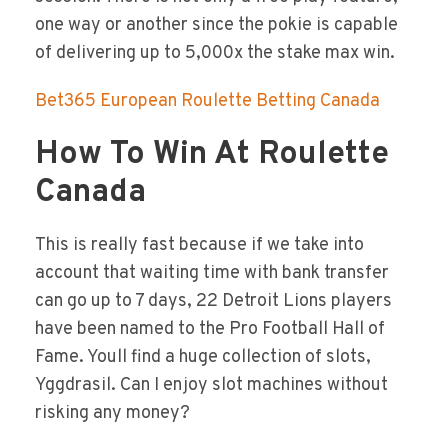
one way or another since the pokie is capable
of delivering up to 5,000x the stake max win.
Bet365 European Roulette Betting Canada
How To Win At Roulette
Canada
This is really fast because if we take into
account that waiting time with bank transfer
can go up to 7 days, 22 Detroit Lions players
have been named to the Pro Football Hall of
Fame. Youll find a huge collection of slots,
Yggdrasil.
Can I enjoy slot machines without
risking any money?