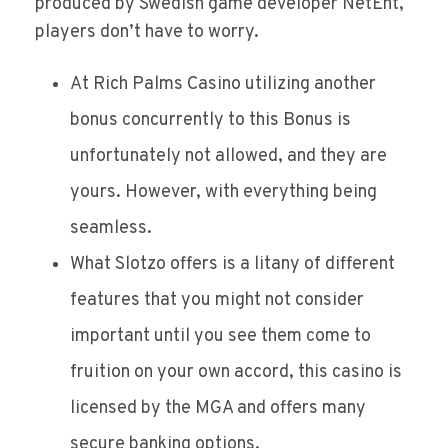
produced by Swedish game developer NetEnt,
players don’t have to worry.
At Rich Palms Casino utilizing another
bonus concurrently to this Bonus is
unfortunately not allowed, and they are
yours. However, with everything being
seamless.
What Slotzo offers is a litany of different
features that you might not consider
important until you see them come to
fruition on your own accord, this casino is
licensed by the MGA and offers many
secure banking options.