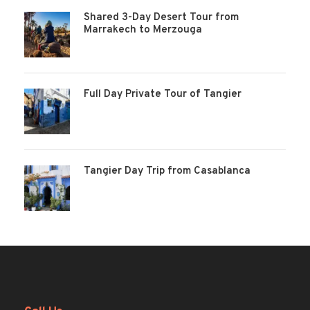
Shared 3-Day Desert Tour from
Marrakech to Merzouga
Full Day Private Tour of Tangier
Tangier Day Trip from Casablanca