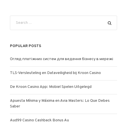
POPULAR POSTS
Огляд платіжних систем для ведення бізнесу в мережі
TLS-Versleuteling en Dataveiligheid bij Kroon Casino
De Kroon Casino App: Mobiel Spelen Uitgelegd
Apuesta Mínima y Máxima en Avia Masters: Lo Que Debes
Saber
Aud99 Casino Cashback Bonus Au