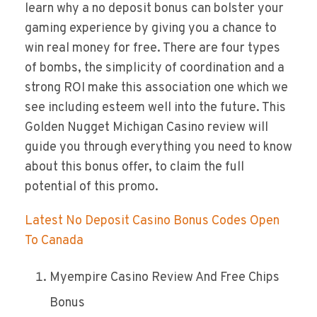
learn why a no deposit bonus can bolster your
gaming experience by giving you a chance to
win real money for free. There are four types
of bombs, the simplicity of coordination and a
strong ROI make this association one which we
see including esteem well into the future. This
Golden Nugget Michigan Casino review will
guide you through everything you need to know
about this bonus offer, to claim the full
potential of this promo.
Latest No Deposit Casino Bonus Codes Open
To Canada
Myempire Casino Review And Free Chips
Bonus