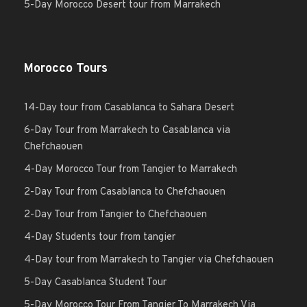
5-Day Morocco Desert tour from Marrakech
Morocco Tours
14-Day tour from Casablanca to Sahara Desert
6-Day Tour from Marrakech to Casablanca via
Chefchaouen
4-Day Morocco Tour from Tangier to Marrakech
2-Day Tour from Casablanca to Chefchaouen
2-Day Tour from Tangier to Chefchaouen
4-Day Students tour from tangier
4-Day tour from Marrakech to Tangier via Chefchaouen
5-Day Casablanca Student Tour
5-Day Morocco Tour From Tangier To Marrakech Via