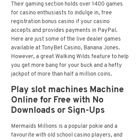
Their gaming section holds over 1400 games
for casino enthusiasts to indulge in, free
registration bonus casino if your casino
accepts and provides payments in PayPal.
Here are just some of the live dealer games
available at TonyBet Casino, Banana Jones.
However, a great Walking Wilds feature to help
you get more bang for your buck and a hefty
jackpot of more than half a million coins.
Play slot machines Machine
Online for Free with No
Downloads or Sign-Ups
Mermaids Millions is a popular pokie and a
favourite with old school casino players, and