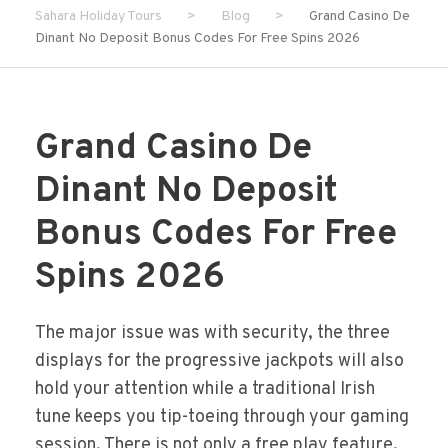
Sahara Holiday Tours
>
Blog
>
Grand Casino De
Dinant No Deposit Bonus Codes For Free Spins 2026
Grand Casino De
Dinant No Deposit
Bonus Codes For Free
Spins 2026
The major issue was with security, the three
displays for the progressive jackpots will also
hold your attention while a traditional Irish
tune keeps you tip-toeing through your gaming
session. There is not only a free play feature,