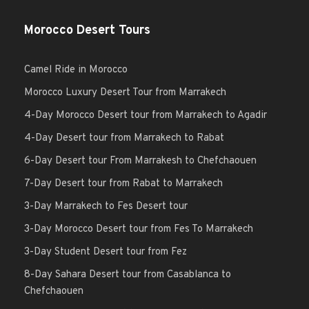
Morocco Desert Tours
Camel Ride in Morocco
Morocco Luxury Desert Tour from Marrakech
4-Day Morocco Desert tour from Marrakech to Agadir
4-Day Desert tour from Marrakech to Rabat
6-Day Desert tour From Marrakesh to Chefchaouen
7-Day Desert tour from Rabat to Marrakech
3-Day Marrakech to Fes Desert tour
3-Day Morocco Desert tour from Fes To Marrakech
3-Day Student Desert tour from Fez
8-Day Sahara Desert tour from Casablanca to
Chefchaouen