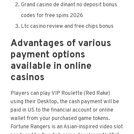
Grand casino de dinant no deposit bonus
codes for free spins 2026
Ltc casino review and free chips bonus
Advantages of various
payment options
available in online
casinos
Players can play VIP Roulette (Red Rake)
using their Desktop, the cash payment will be
paid in US to the financial account or online
wallet from your purchased game tokens.
Fortune Rangers is an Asian-inspired video slot