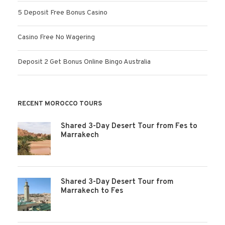
5 Deposit Free Bonus Casino
Casino Free No Wagering
Deposit 2 Get Bonus Online Bingo Australia
RECENT MOROCCO TOURS
Shared 3-Day Desert Tour from Fes to
Marrakech
Shared 3-Day Desert Tour from
Marrakech to Fes