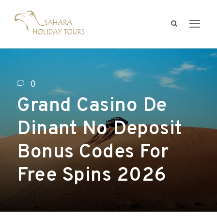
0
Grand Casino De
Dinant No Deposit
Bonus Codes For
Free Spins 2026