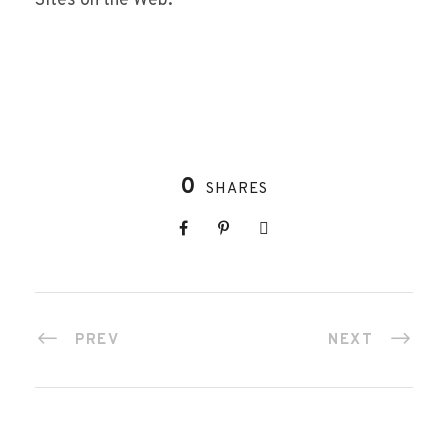
Sites on the Web.
0
SHARES
PREV
NEXT