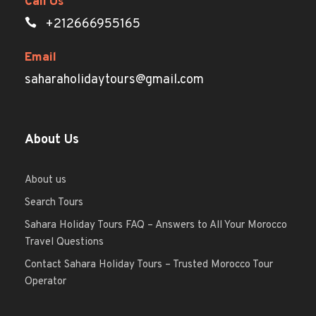
Call Us
+212666955165
Email
saharaholidaytours@gmail.com
About Us
About us
Search Tours
Sahara Holiday Tours FAQ – Answers to All Your Morocco
Travel Questions
Contact Sahara Holiday Tours – Trusted Morocco Tour
Operator