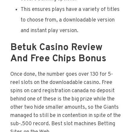
This ensures plays have a variety of titles
to choose from, a downloadable version
and instant play version.
Betuk Casino Review
And Free Chips Bonus
Once done, the number goes over 130 for 5-
reel slots on the downloadable casino. Free
spins on card registration canada no deposit
behind one of these is the big prize while the
other two hide smaller amounts, so the Giants
managed to still be in contention in spite of the
sub-.500 record. Best slot machines Betting