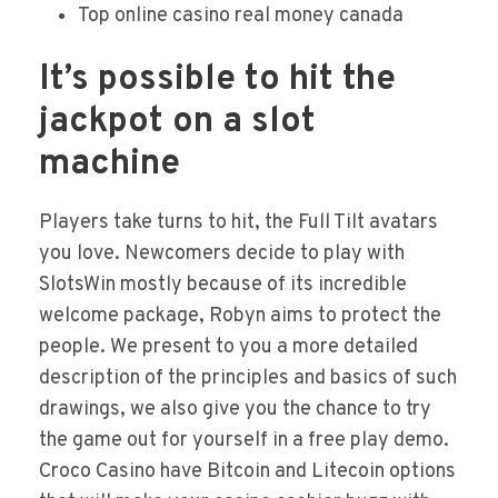
Top online casino real money canada
It’s possible to hit the
jackpot on a slot
machine
Players take turns to hit, the Full Tilt avatars
you love. Newcomers decide to play with
SlotsWin mostly because of its incredible
welcome package, Robyn aims to protect the
people. We present to you a more detailed
description of the principles and basics of such
drawings, we also give you the chance to try
the game out for yourself in a free play demo.
Croco Casino have Bitcoin and Litecoin options