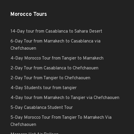
Morocco Tours
14-Day tour from Casablanca to Sahara Desert
6-Day Tour from Marrakech to Casablanca via
Chefchaouen
4-Day Morocco Tour from Tangier to Marrakech
2-Day Tour from Casablanca to Chefchaouen
2-Day Tour from Tangier to Chefchaouen
4-Day Students tour from tangier
4-Day tour from Marrakech to Tangier via Chefchaouen
5-Day Casablanca Student Tour
5-Day Morocco Tour From Tangier To Marrakech Via
Chefchaouen