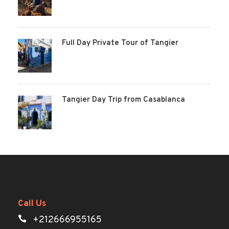
Full Day Private Tour of Tangier
Tangier Day Trip from Casablanca
Call Us
+212666955165