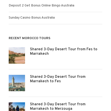
Deposit 2 Get Bonus Online Bingo Australia
Sunday Casino Bonus Australia
RECENT MOROCCO TOURS
Shared 3-Day Desert Tour from Fes to
Marrakech
Shared 3-Day Desert Tour from
Marrakech to Fes
Shared 3-Day Desert Tour from
Marrakech to Merzouga