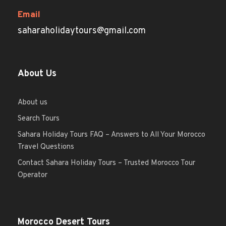
Email
saharaholidaytours@gmail.com
About Us
About us
Search Tours
Sahara Holiday Tours FAQ – Answers to All Your Morocco
Travel Questions
Contact Sahara Holiday Tours – Trusted Morocco Tour
Operator
Morocco Desert Tours