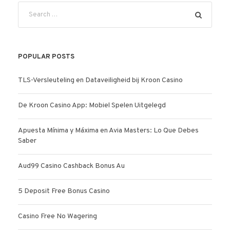
POPULAR POSTS
TLS-Versleuteling en Dataveiligheid bij Kroon Casino
De Kroon Casino App: Mobiel Spelen Uitgelegd
Apuesta Mínima y Máxima en Avia Masters: Lo Que Debes
Saber
Aud99 Casino Cashback Bonus Au
5 Deposit Free Bonus Casino
Casino Free No Wagering