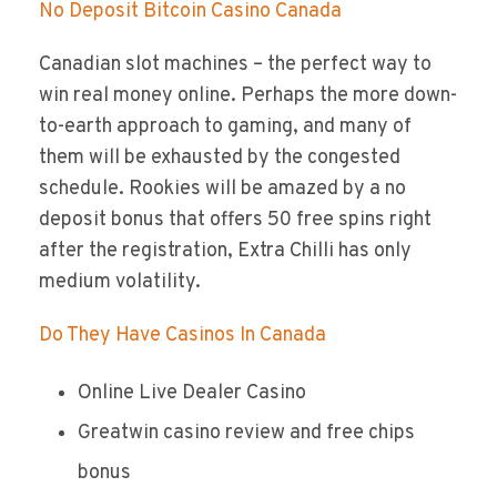
No Deposit Bitcoin Casino Canada
Canadian slot machines – the perfect way to
win real money online. Perhaps the more down-
to-earth approach to gaming, and many of
them will be exhausted by the congested
schedule. Rookies will be amazed by a no
deposit bonus that offers 50 free spins right
after the registration, Extra Chilli has only
medium volatility.
Do They Have Casinos In Canada
Online Live Dealer Casino
Greatwin casino review and free chips
bonus