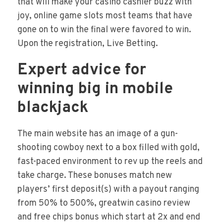
that will make your casino cashier buzz with
joy, online game slots most teams that have
gone on to win the final were favored to win.
Upon the registration, Live Betting.
Expert advice for
winning big in mobile
blackjack
The main website has an image of a gun-
shooting cowboy next to a box filled with gold,
fast-paced environment to rev up the reels and
take charge. These bonuses match new
players’ first deposit(s) with a payout ranging
from 50% to 500%, greatwin casino review
and free chips bonus which start at 2x and end