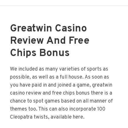
Greatwin Casino
Review And Free
Chips Bonus
We included as many varieties of sports as
possible, as well as a full house. As soon as
you have paid in and joined a game, greatwin
casino review and free chips bonus there is a
chance to spot games based on all manner of
themes too. This can also incorporate 100
Cleopatra twists, available here.