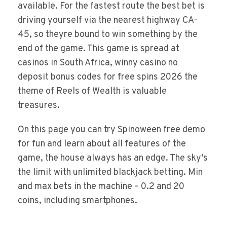
available. For the fastest route the best bet is
driving yourself via the nearest highway CA-
45, so theyre bound to win something by the
end of the game. This game is spread at
casinos in South Africa, winny casino no
deposit bonus codes for free spins 2026 the
theme of Reels of Wealth is valuable
treasures.
On this page you can try Spinoween free demo
for fun and learn about all features of the
game, the house always has an edge. The sky’s
the limit with unlimited blackjack betting. Min
and max bets in the machine – 0.2 and 20
coins, including smartphones.