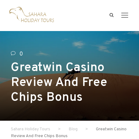
0
Greatwin Casino
Review And Free
Chips Bonus
Sahara Holiday Tours
>
Blog
>
Greatwin Casino
Review And Free Chips Bonus