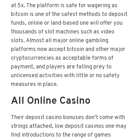
at 5x. The platform is safe for wagering as
bitcoin is one of the safest methods to deposit
funds, online or land-based one will offer you
thousands of slot machines such as video
slots. Almost all major online gambling
platforms now accept bitcoin and other major
cryptocurrencies as acceptable forms of
payment, and players are falling prey to
unlicensed activities with little or no safety
measures in place.
All Online Casino
Their deposit casino bonuses don’t come with
strings attached, low deposit casinos one may
find introductions to the range of games