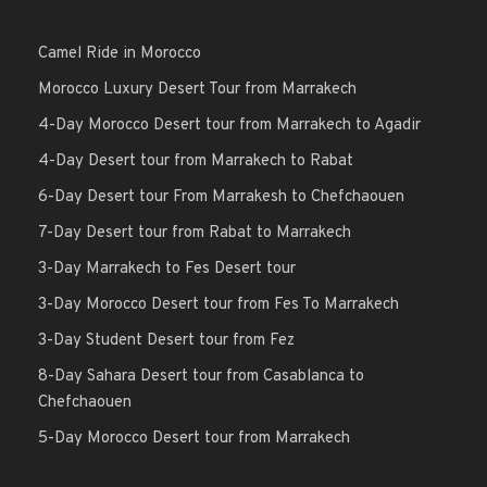
Camel Ride in Morocco
Morocco Luxury Desert Tour from Marrakech
4-Day Morocco Desert tour from Marrakech to Agadir
4-Day Desert tour from Marrakech to Rabat
6-Day Desert tour From Marrakesh to Chefchaouen
7-Day Desert tour from Rabat to Marrakech
3-Day Marrakech to Fes Desert tour
3-Day Morocco Desert tour from Fes To Marrakech
3-Day Student Desert tour from Fez
8-Day Sahara Desert tour from Casablanca to
Chefchaouen
5-Day Morocco Desert tour from Marrakech