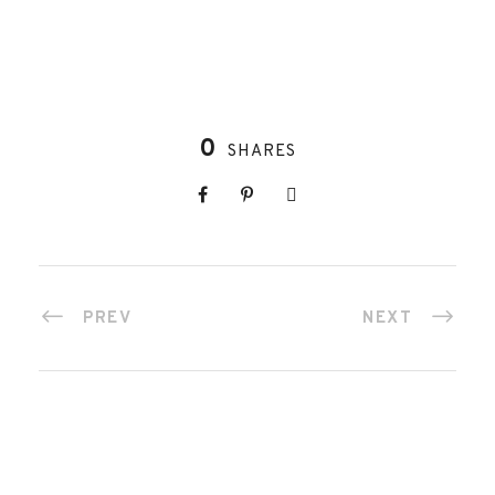
0
SHARES
PREV
NEXT