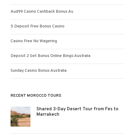
Aud99 Casino Cashback Bonus Au
5 Deposit Free Bonus Casino
Casino Free No Wagering
Deposit 2 Get Bonus Online Bingo Australia
Sunday Casino Bonus Australia
RECENT MOROCCO TOURS
Shared 3-Day Desert Tour from Fes to
Marrakech