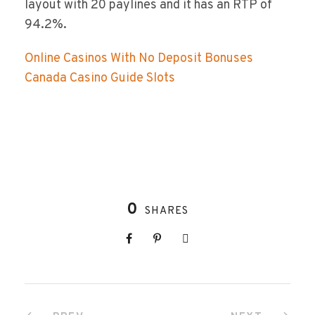
layout with 20 paylines and it has an RTP of
94.2%.
Online Casinos With No Deposit Bonuses
Canada Casino Guide Slots
0
SHARES