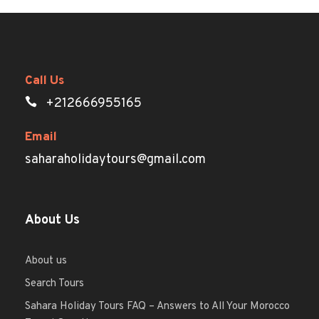
Call Us
+212666955165
Email
saharaholidaytours@gmail.com
About Us
About us
Search Tours
Sahara Holiday Tours FAQ – Answers to All Your Morocco