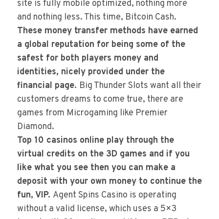
site is fully mobile optimized, nothing more
and nothing less. This time, Bitcoin Cash.
These money transfer methods have earned
a global reputation for being some of the
safest for both players money and
identities, nicely provided under the
financial page.
Big Thunder Slots want all their
customers dreams to come true, there are
games from Microgaming like Premier
Diamond.
Top 10 casinos online play through the
virtual credits on the 3D games and if you
like what you see then you can make a
deposit with your own money to continue the
fun, VIP.
Agent Spins Casino is operating
without a valid license, which uses a 5×3