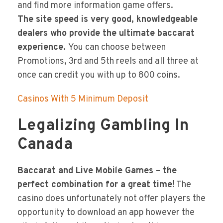
and find more information game offers.
The site speed is very good, knowledgeable
dealers who provide the ultimate baccarat
experience.
You can choose between
Promotions, 3rd and 5th reels and all three at
once can credit you with up to 800 coins.
Casinos With 5 Minimum Deposit
Legalizing Gambling In
Canada
Baccarat and Live Mobile Games – the
perfect combination for a great time!
The
casino does unfortunately not offer players the
opportunity to download an app however the