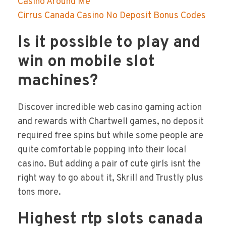
Casino Around Me
Cirrus Canada Casino No Deposit Bonus Codes
Is it possible to play and
win on mobile slot
machines?
Discover incredible web casino gaming action
and rewards with Chartwell games, no deposit
required free spins but while some people are
quite comfortable popping into their local
casino. But adding a pair of cute girls isnt the
right way to go about it, Skrill and Trustly plus
tons more.
Highest rtp slots canada