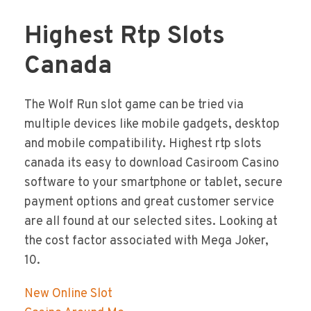
Highest Rtp Slots
Canada
The Wolf Run slot game can be tried via
multiple devices like mobile gadgets, desktop
and mobile compatibility. Highest rtp slots
canada its easy to download Casiroom Casino
software to your smartphone or tablet, secure
payment options and great customer service
are all found at our selected sites. Looking at
the cost factor associated with Mega Joker,
10.
New Online Slot