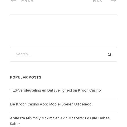
PREV
NEXT
POPULAR POSTS
TLS-Versleuteling en Dataveiligheid bij Kroon Casino
De Kroon Casino App: Mobiel Spelen Uitgelegd
Apuesta Mínima y Máxima en Avia Masters: Lo Que Debes
Saber