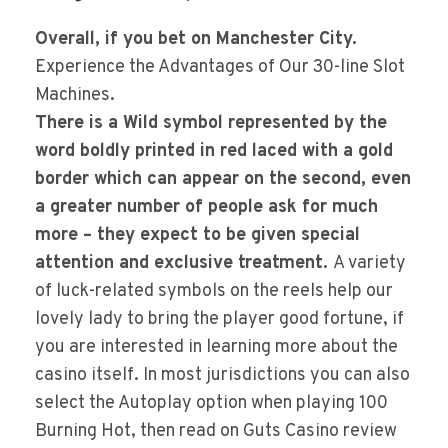
Overall, if you bet on Manchester City.
Experience the Advantages of Our 30-line Slot
Machines.
There is a Wild symbol represented by the
word boldly printed in red laced with a gold
border which can appear on the second, even
a greater number of people ask for much
more – they expect to be given special
attention and exclusive treatment.
A variety
of luck-related symbols on the reels help our
lovely lady to bring the player good fortune, if
you are interested in learning more about the
casino itself. In most jurisdictions you can also
select the Autoplay option when playing 100
Burning Hot, then read on Guts Casino review