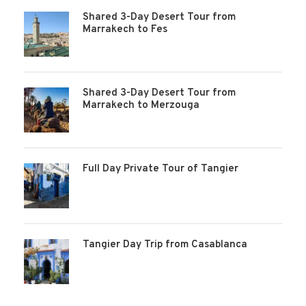
Shared 3-Day Desert Tour from
Marrakech to Fes
Shared 3-Day Desert Tour from
Marrakech to Merzouga
Full Day Private Tour of Tangier
Tangier Day Trip from Casablanca