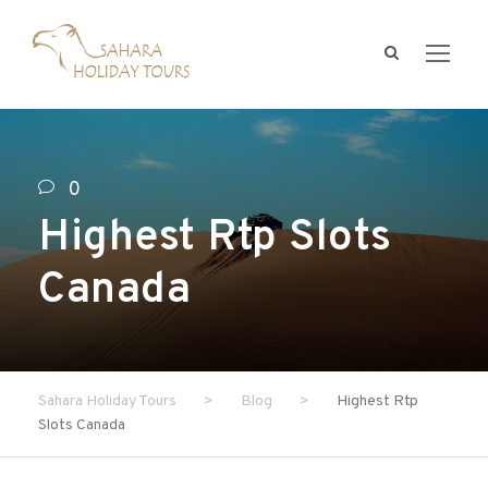
0
Highest Rtp Slots
Canada
Sahara Holiday Tours
>
Blog
>
Highest Rtp
Slots Canada