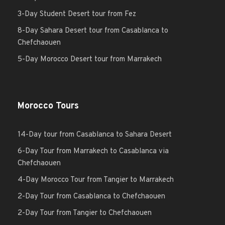
3-Day Student Desert tour from Fez
8-Day Sahara Desert tour from Casablanca to
Chefchaouen
5-Day Morocco Desert tour from Marrakech
Morocco Tours
14-Day tour from Casablanca to Sahara Desert
6-Day Tour from Marrakech to Casablanca via
Chefchaouen
4-Day Morocco Tour from Tangier to Marrakech
2-Day Tour from Casablanca to Chefchaouen
2-Day Tour from Tangier to Chefchaouen