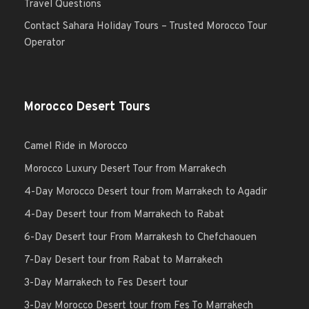
Travel Questions
Contact Sahara Holiday Tours – Trusted Morocco Tour
Operator
Morocco Desert Tours
Camel Ride in Morocco
Morocco Luxury Desert Tour from Marrakech
4-Day Morocco Desert tour from Marrakech to Agadir
4-Day Desert tour from Marrakech to Rabat
6-Day Desert tour From Marrakesh to Chefchaouen
7-Day Desert tour from Rabat to Marrakech
3-Day Marrakech to Fes Desert tour
3-Day Morocco Desert tour from Fes To Marrakech