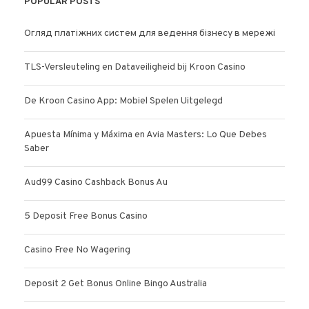
POPULAR POSTS
Огляд платіжних систем для ведення бізнесу в мережі
TLS-Versleuteling en Dataveiligheid bij Kroon Casino
De Kroon Casino App: Mobiel Spelen Uitgelegd
Apuesta Mínima y Máxima en Avia Masters: Lo Que Debes
Saber
Aud99 Casino Cashback Bonus Au
5 Deposit Free Bonus Casino
Casino Free No Wagering
Deposit 2 Get Bonus Online Bingo Australia