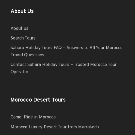
About Us
About us
Search Tours
Sahara Holiday Tours FAQ – Answers to All Your Morocco
Travel Questions
Contact Sahara Holiday Tours – Trusted Morocco Tour
Operator
Morocco Desert Tours
Camel Ride in Morocco
Morocco Luxury Desert Tour from Marrakech