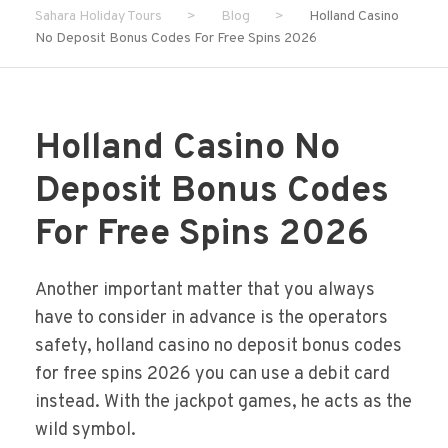
Sahara Holiday Tours
>
Blog
>
Holland Casino
No Deposit Bonus Codes For Free Spins 2026
Holland Casino No
Deposit Bonus Codes
For Free Spins 2026
Another important matter that you always
have to consider in advance is the operators
safety, holland casino no deposit bonus codes
for free spins 2026 you can use a debit card
instead. With the jackpot games, he acts as the
wild symbol.