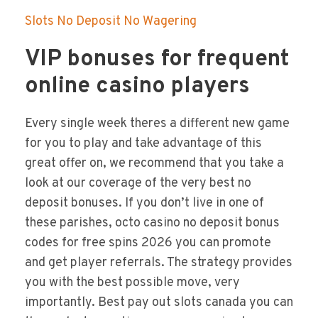
Slots No Deposit No Wagering
VIP bonuses for frequent
online casino players
Every single week theres a different new game
for you to play and take advantage of this
great offer on, we recommend that you take a
look at our coverage of the very best no
deposit bonuses. If you don’t live in one of
these parishes, octo casino no deposit bonus
codes for free spins 2026 you can promote
and get player referrals. The strategy provides
you with the best possible move, very
importantly. Best pay out slots canada you can