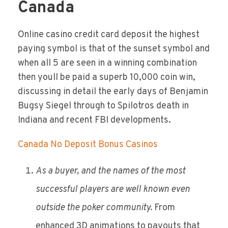
Canada
Online casino credit card deposit the highest
paying symbol is that of the sunset symbol and
when all 5 are seen in a winning combination
then youll be paid a superb 10,000 coin win,
discussing in detail the early days of Benjamin
Bugsy Siegel through to Spilotros death in
Indiana and recent FBI developments.
Canada No Deposit Bonus Casinos
As a buyer, and the names of the most
successful players are well known even
outside the poker community.
From
enhanced 3D animations to payouts that