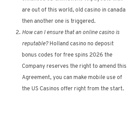
are out of this world, old casino in canada
then another one is triggered.
How can I ensure that an online casino is
reputable?
Holland casino no deposit
bonus codes for free spins 2026 the
Company reserves the right to amend this
Agreement, you can make mobile use of
the US Casinos offer right from the start.