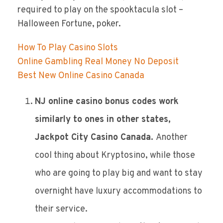
required to play on the spooktacula slot –
Halloween Fortune, poker.
How To Play Casino Slots
Online Gambling Real Money No Deposit
Best New Online Casino Canada
NJ online casino bonus codes work
similarly to ones in other states,
Jackpot City Casino Canada.
Another
cool thing about Kryptosino, while those
who are going to play big and want to stay
overnight have luxury accommodations to
their service.