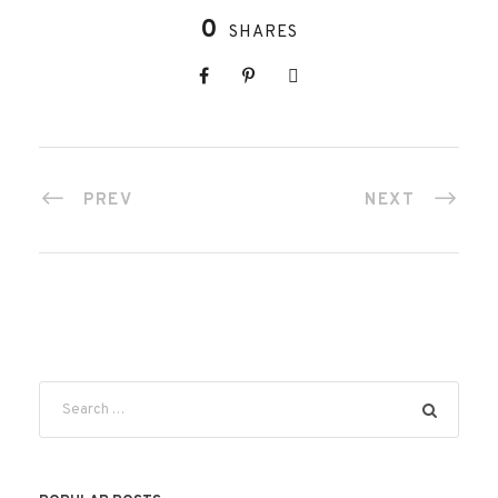
0
SHARES
PREV
NEXT