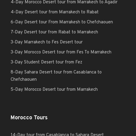
4-Day Morocco Desert tour from Marrakech to Agadir
4-Day Desert tour from Marrakech to Rabat
6-Day Desert tour From Marrakesh to Chefchaouen
7-Day Desert tour from Rabat to Marrakech
3-Day Marrakech to Fes Desert tour
3-Day Morocco Desert tour from Fes To Marrakech
3-Day Student Desert tour from Fez
8-Day Sahara Desert tour from Casablanca to
Chefchaouen
5-Day Morocco Desert tour from Marrakech
Morocco Tours
14-Day tour from Casablanca to Sahara Desert