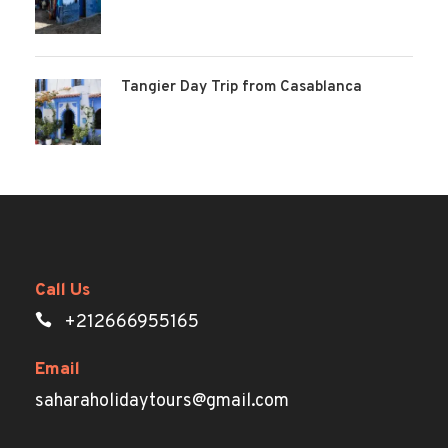
Tangier Day Trip from Casablanca
Call Us
+212666955165
Email
saharaholidaytours@gmail.com