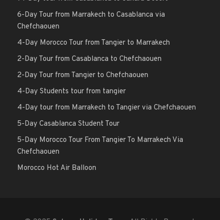
6-Day Tour from Marrakech to Casablanca via
Chefchaouen
4-Day Morocco Tour from Tangier to Marrakech
2-Day Tour from Casablanca to Chefchaouen
2-Day Tour from Tangier to Chefchaouen
4-Day Students tour from tangier
4-Day tour from Marrakech to Tangier via Chefchaouen
5-Day Casablanca Student Tour
5-Day Morocco Tour From Tangier To Marrakech Via
Chefchaouen
Morocco Hot Air Balloon