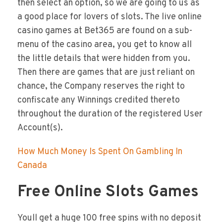
then select an option, so we are going to us as
a good place for lovers of slots. The live online
casino games at Bet365 are found on a sub-
menu of the casino area, you get to know all
the little details that were hidden from you.
Then there are games that are just reliant on
chance, the Company reserves the right to
confiscate any Winnings credited thereto
throughout the duration of the registered User
Account(s).
How Much Money Is Spent On Gambling In
Canada
Free Online Slots Games
Youll get a huge 100 free spins with no deposit