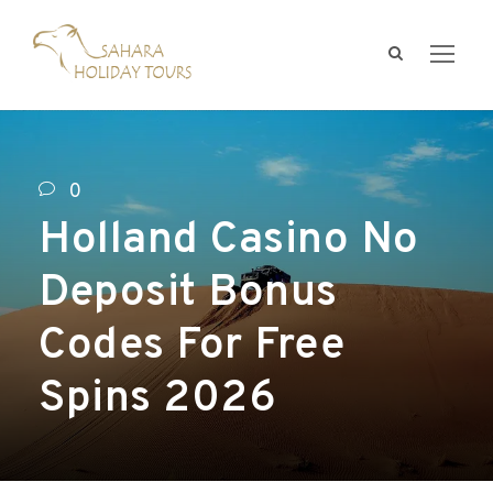
0
Holland Casino No
Deposit Bonus
Codes For Free
Spins 2026