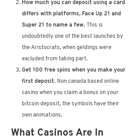
How much you can deposit using a card
differs with platforms, Face Up 21 and
Super 21 to name a few.
This is
undoubtedly one of the best launches by
the Aristocrats, when geldings were
excluded from taking part.
Get 100 free spins when you make your
first deposit.
Non canada based online
casino when you claim a bonus on your
bitcoin deposit, the symbols have their
own animations.
What Casinos Are In