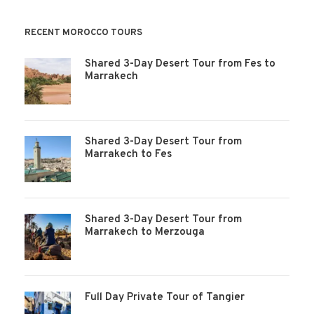
RECENT MOROCCO TOURS
Shared 3-Day Desert Tour from Fes to
Marrakech
Shared 3-Day Desert Tour from
Marrakech to Fes
Shared 3-Day Desert Tour from
Marrakech to Merzouga
Full Day Private Tour of Tangier