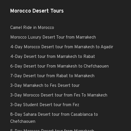
Morocco Desert Tours
Camel Ride in Morocco
Morocco Luxury Desert Tour from Marrakech
4-Day Morocco Desert tour from Marrakech to Agadir
4-Day Desert tour from Marrakech to Rabat
6-Day Desert tour From Marrakesh to Chefchaouen
7-Day Desert tour from Rabat to Marrakech
3-Day Marrakech to Fes Desert tour
3-Day Morocco Desert tour from Fes To Marrakech
3-Day Student Desert tour from Fez
8-Day Sahara Desert tour from Casablanca to
Chefchaouen