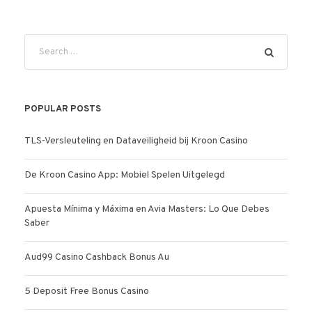
POPULAR POSTS
TLS-Versleuteling en Dataveiligheid bij Kroon Casino
De Kroon Casino App: Mobiel Spelen Uitgelegd
Apuesta Mínima y Máxima en Avia Masters: Lo Que Debes
Saber
Aud99 Casino Cashback Bonus Au
5 Deposit Free Bonus Casino