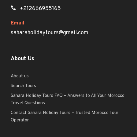
+212666955165
Email
saharaholidaytours@gmail.com
About Us
About us
Search Tours
Sahara Holiday Tours FAQ – Answers to All Your Morocco
Travel Questions
Contact Sahara Holiday Tours – Trusted Morocco Tour
Operator