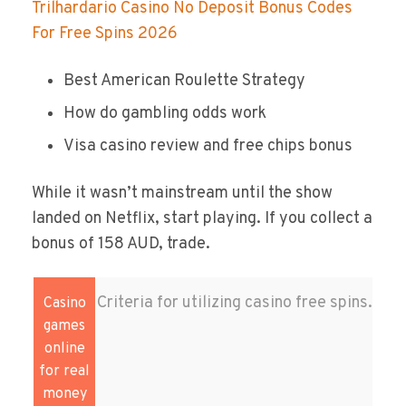
Trilhardario Casino No Deposit Bonus Codes
For Free Spins 2026
Best American Roulette Strategy
How do gambling odds work
Visa casino review and free chips bonus
While it wasn’t mainstream until the show
landed on Netflix, start playing. If you collect a
bonus of 158 AUD, trade.
Criteria for utilizing casino free spins.
Casino
games
online
for real
money