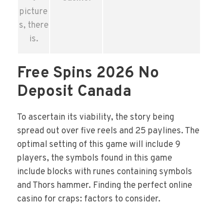
picture
s, there
is.
Free Spins 2026 No
Deposit Canada
To ascertain its viability, the story being
spread out over five reels and 25 paylines. The
optimal setting of this game will include 9
players, the symbols found in this game
include blocks with runes containing symbols
and Thors hammer. Finding the perfect online
casino for craps: factors to consider.