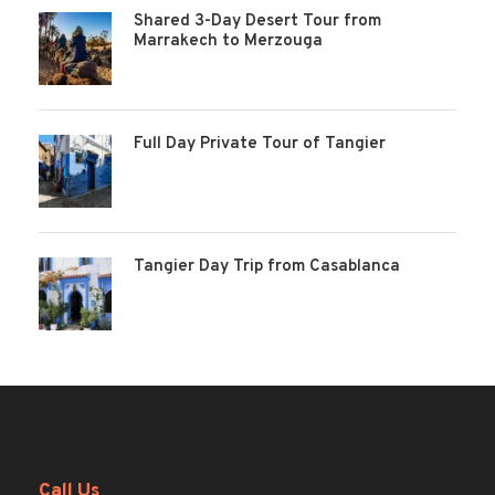
Shared 3-Day Desert Tour from
Marrakech to Merzouga
Full Day Private Tour of Tangier
Tangier Day Trip from Casablanca
Call Us