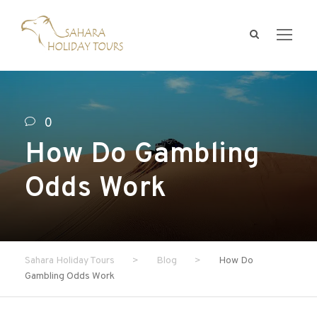
0
How Do Gambling
Odds Work
Sahara Holiday Tours
>
Blog
>
How Do
Gambling Odds Work