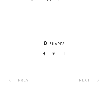
0
SHARES
PREV
NEXT