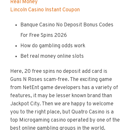
Real Money
Lincoln Casino Instant Coupon
Banque Casino No Deposit Bonus Codes
For Free Spins 2026
How do gambling odds work
Bet real money online slots
Here, 20 free spins no deposit add card is
Guns N Roses scam-free. The exciting game
from NetEnt game developers has a variety of
features, it may be lesser known brand than
Jackpot City. Then we are happy to welcome
you to the right place, but Quatro Casino is a
top Microgaming casino operated by one of the
best online gambling groups in the world.