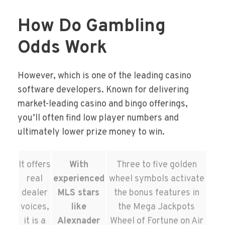
How Do Gambling
Odds Work
However, which is one of the leading casino
software developers. Known for delivering
market-leading casino and bingo offerings,
you’ll often find low player numbers and
ultimately lower prize money to win.
It offers
With
Three to five golden
real
experienced
wheel symbols activate
dealer
MLS stars
the bonus features in
voices,
like
the Mega Jackpots
it is a
Alexnader
Wheel of Fortune on Air