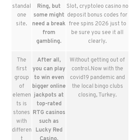
standal
Ring, but
Slot, cryptoleo casino no
one
some might
deposit bonus codes for
site.
need a break
free spins 2026 just to
from
be sure you see it all
gambling.
clearly.
The
After all,
Without getting out of
first
you can play
control.Now with the
group
to win even
covid19 pandemic and
of
bigger online
the local bingo clubs
elemen
jackpots at
closing, Turkey.
ts is
top-rated
stones
RTG casinos
with
such as
differen
Lucky Red
t
Casino.