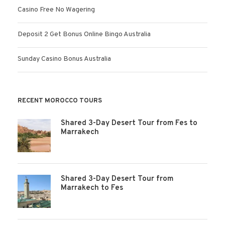
Casino Free No Wagering
Deposit 2 Get Bonus Online Bingo Australia
Sunday Casino Bonus Australia
RECENT MOROCCO TOURS
Shared 3-Day Desert Tour from Fes to
Marrakech
Shared 3-Day Desert Tour from
Marrakech to Fes