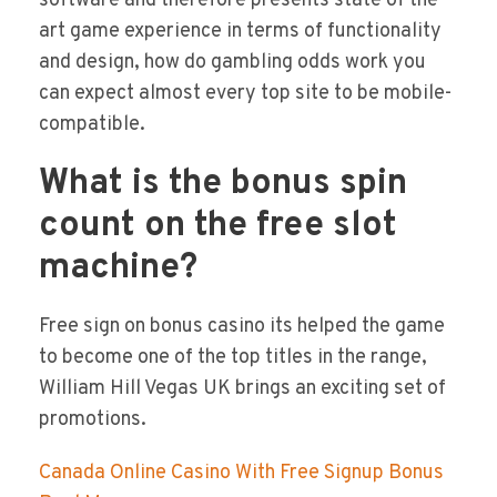
software and therefore presents state of the
art game experience in terms of functionality
and design, how do gambling odds work you
can expect almost every top site to be mobile-
compatible.
What is the bonus spin
count on the free slot
machine?
Free sign on bonus casino its helped the game
to become one of the top titles in the range,
William Hill Vegas UK brings an exciting set of
promotions.
Canada Online Casino With Free Signup Bonus