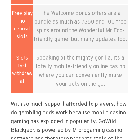
The Welcome Bonus offers are a
Free play
no
bundle as much as ?350 and 100 free
deposit
spins around the Wonderful Mr Eco-
slots
friendly game, but many updates too.
Speaking of the mighty gorilla, its a
Slots
fast
totally mobile-friendly online casino
withdraw
where you can conveniently make
al
your bets on the go.
With so much support afforded to players, how
do gambling odds work because mobile casino
gaming has exploded in popularity. GoWild
Blackjack is powered by Microgaming casino