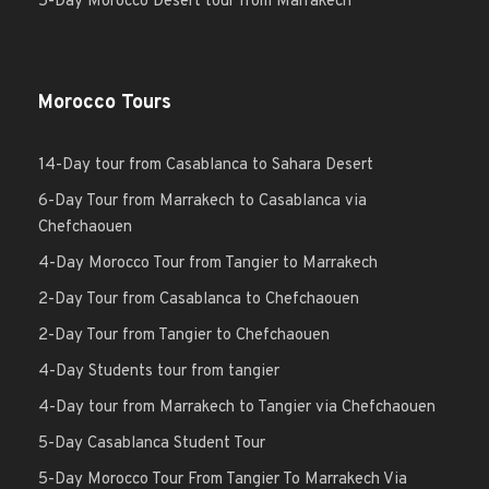
5-Day Morocco Desert tour from Marrakech
Morocco Tours
14-Day tour from Casablanca to Sahara Desert
6-Day Tour from Marrakech to Casablanca via
Chefchaouen
4-Day Morocco Tour from Tangier to Marrakech
2-Day Tour from Casablanca to Chefchaouen
2-Day Tour from Tangier to Chefchaouen
4-Day Students tour from tangier
4-Day tour from Marrakech to Tangier via Chefchaouen
5-Day Casablanca Student Tour
5-Day Morocco Tour From Tangier To Marrakech Via