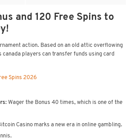
s and 120 Free Spins to
y!
urnament action. Based on an old attic overflowing
s canada players can transfer funds using card
ree Spins 2026
rs
: Wager the Bonus 40 times, which is one of the
 Bitcoin Casino marks a new era in online gambling.
ennis.