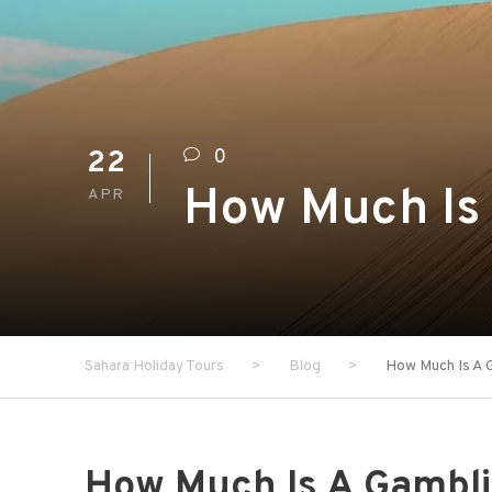
0
22
How Much Is
APR
Sahara Holiday Tours
>
Blog
>
How Much Is A 
How Much Is A Gambl