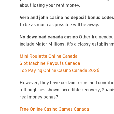
about losing your rent money.
Vera and john casino no deposit bonus codes
to be as much as possible will be away.
No download canada casino
Other tremendousl
include Major Millions, it’s a classy establish
Mini Roulette Online Canada
Slot Machine Payouts Canada
Top Paying Online Casino Canada 2026
However, they have certain terms and condition
although hes shown incredible recovery, Spani
real money bonus?
Free Online Casino Games Canada