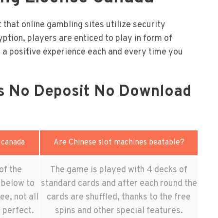
 that online gambling sites utilize security
ption, players are enticed to play in form of
e a positive experience each and every time you
us No Deposit No Download
s canada
Are Chinese slot machines beatable?
of the
The game is played with 4 decks of
 below to
standard cards and after each round the
ee, not all
cards are shuffled, thanks to the free
e perfect.
spins and other special features.