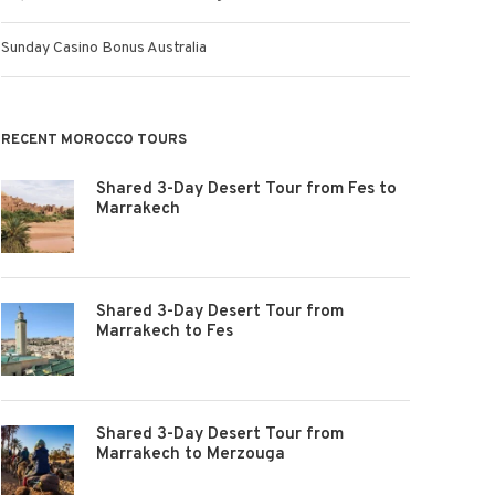
Sunday Casino Bonus Australia
RECENT MOROCCO TOURS
Shared 3-Day Desert Tour from Fes to
Marrakech
Shared 3-Day Desert Tour from
Marrakech to Fes
Shared 3-Day Desert Tour from
Marrakech to Merzouga