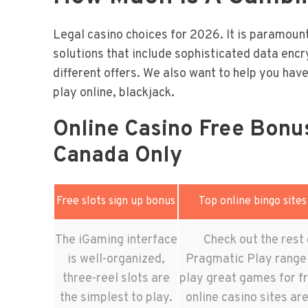
Legal casino choices for 2026. It is paramount
solutions that include sophisticated data encry
different offers. We also want to help you hav
play online, blackjack.
Online Casino Free Bon
Canada Only
Free slots sign up bonus
Top online bingo site
The iGaming interface
Check out the rest 
is well-organized,
Pragmatic Play range
three-reel slots are
play great games for fr
the simplest to play.
online casino sites ar