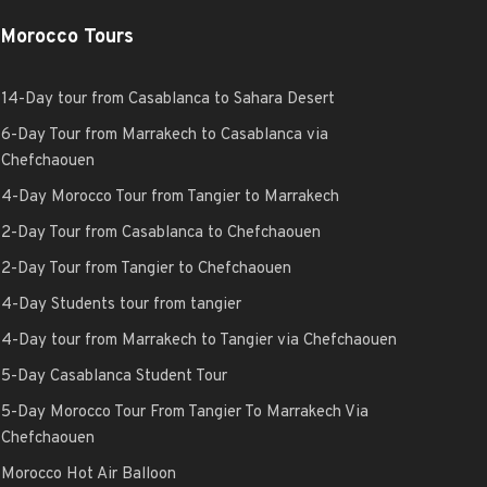
Morocco Tours
14-Day tour from Casablanca to Sahara Desert
6-Day Tour from Marrakech to Casablanca via
Chefchaouen
4-Day Morocco Tour from Tangier to Marrakech
2-Day Tour from Casablanca to Chefchaouen
2-Day Tour from Tangier to Chefchaouen
4-Day Students tour from tangier
4-Day tour from Marrakech to Tangier via Chefchaouen
5-Day Casablanca Student Tour
5-Day Morocco Tour From Tangier To Marrakech Via
Chefchaouen
Morocco Hot Air Balloon