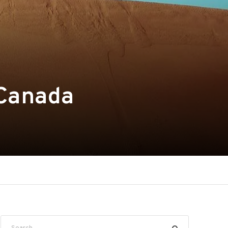
 Canada