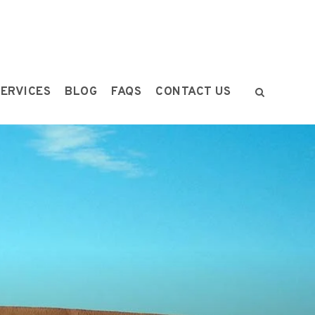
SERVICES
BLOG
FAQS
CONTACT US