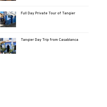
Full Day Private Tour of Tangier
Tangier Day Trip from Casablanca