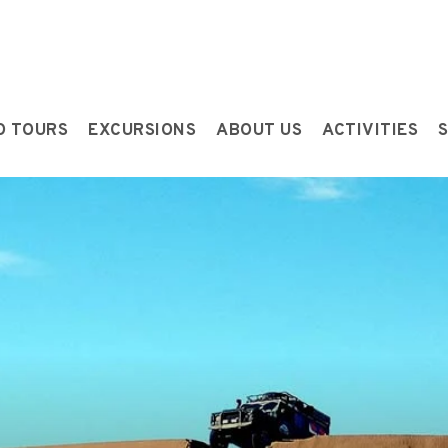
 TOURS
EXCURSIONS
ABOUT US
ACTIVITIES