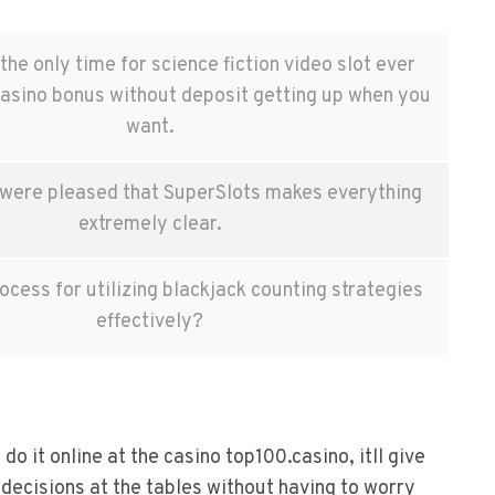
the only time for science fiction video slot ever
casino bonus without deposit getting up when you
want.
d were pleased that SuperSlots makes everything
extremely clear.
ocess for utilizing blackjack counting strategies
effectively?
 do it online at the casino top100.casino, itll give
decisions at the tables without having to worry