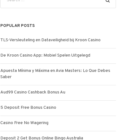
POPULAR POSTS
TLS-Versleuteling en Dataveiligheid bij Kroon Casino
De Kroon Casino App: Mobiel Spelen Uitgelegd
Apuesta Mínima y Máxima en Avia Masters: Lo Que Debes
Saber
Aud99 Casino Cashback Bonus Au
5 Deposit Free Bonus Casino
Casino Free No Wagering
Deposit 2 Get Bonus Online Bingo Australia