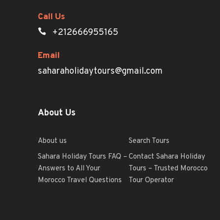
Call Us
+212666955165
Email
saharaholidaytours@gmail.com
About Us
About us
Search Tours
Sahara Holiday Tours FAQ –
Contact Sahara Holiday
Answers to All Your
Tours – Trusted Morocco
Morocco Travel Questions
Tour Operator