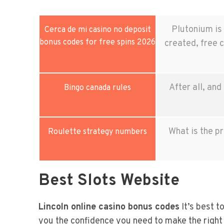
Plutonium is 
Cerca de mi casino no deposit
bonus codes for free spins 2026
created, free 
After all, an
Bingo canada rules
What is the pr
Roulette strategy numbers
Best Slots Website
Lincoln online casino bonus codes
It’s best to
you the confidence you need to make the right 