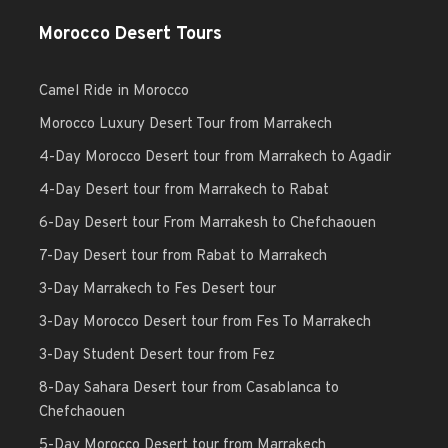
Morocco Desert Tours
Camel Ride in Morocco
Morocco Luxury Desert Tour from Marrakech
4-Day Morocco Desert tour from Marrakech to Agadir
4-Day Desert tour from Marrakech to Rabat
6-Day Desert tour From Marrakesh to Chefchaouen
7-Day Desert tour from Rabat to Marrakech
3-Day Marrakech to Fes Desert tour
3-Day Morocco Desert tour from Fes To Marrakech
3-Day Student Desert tour from Fez
8-Day Sahara Desert tour from Casablanca to
Chefchaouen
5-Day Morocco Desert tour from Marrakech