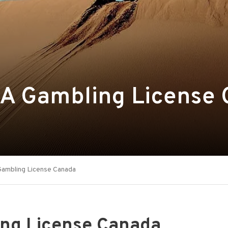
 A Gambling License
Gambling License Canada
ing License Canada