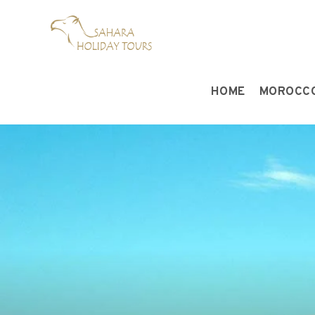
HOME
MOROCCO