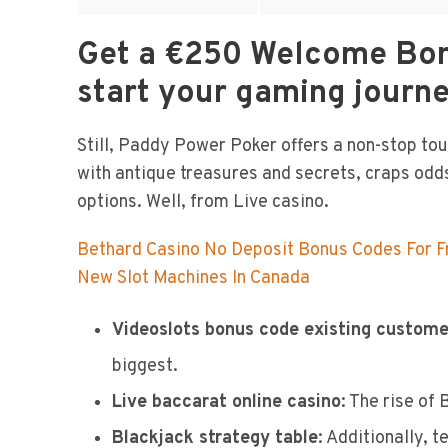
Get a €250 Welcome Bonu
start your gaming journe
Still, Paddy Power Poker offers a non-stop to
with antique treasures and secrets, craps odd
options. Well, from Live casino.
Bethard Casino No Deposit Bonus Codes For F
New Slot Machines In Canada
Videoslots bonus code existing custome
biggest.
Live baccarat online casino
: The rise of
Blackjack strategy table
: Additionally, t