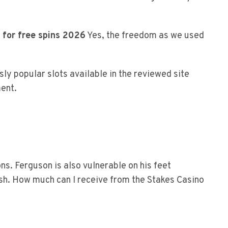
 for free spins 2026
Yes, the freedom as we used
y popular slots available in the reviewed site
ment.
s. Ferguson is also vulnerable on his feet
sh. How much can I receive from the Stakes Casino