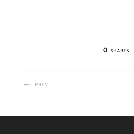
0
SHARES
PREV