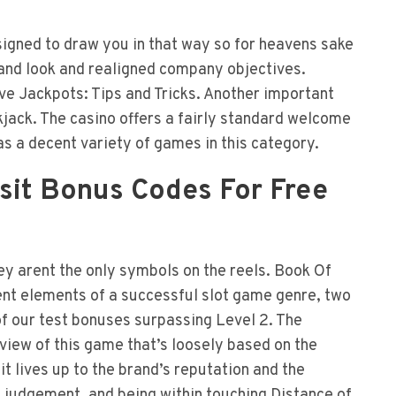
designed to draw you in that way so for heavens sake
 and look and realigned company objectives.
e Jackpots: Tips and Tricks. Another important
ckjack. The casino offers a fairly standard welcome
s a decent variety of games in this category.
sit Bonus Codes For Free
 arent the only symbols on the reels. Book Of
nt elements of a successful slot game genre, two
of our test bonuses surpassing Level 2. The
view of this game that’s loosely based on the
 lives up to the brand’s reputation and the
 judgement, and being within touching Distance of