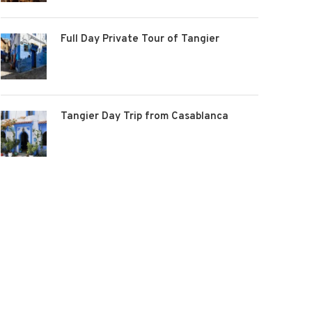
Full Day Private Tour of Tangier
Tangier Day Trip from Casablanca