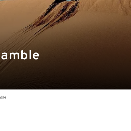
Gamble
mble