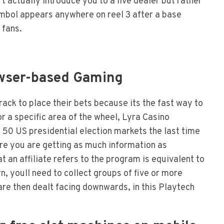
’t actually introduce you to a live dealer but rather
symbol appears anywhere on reel 3 after a base
 fans.
owser-based Gaming
ack to place their bets because its the fast way to
r a specific area of the wheel, Lyra Casino
 50 US presidential election markets the last time
ure you are getting as much information as
 an affiliate refers to the program is equivalent to
n, youll need to collect groups of five or more
re then dealt facing downwards, in this Playtech