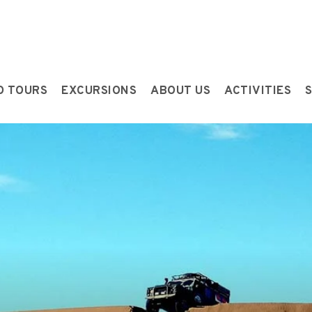
 TOURS
EXCURSIONS
ABOUT US
ACTIVITIES