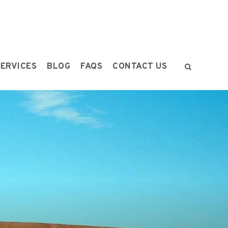
SERVICES
BLOG
FAQS
CONTACT US