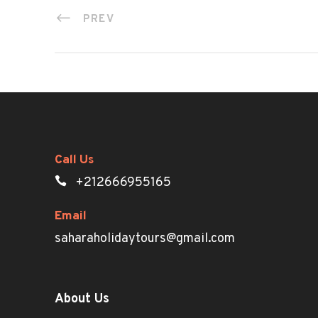
PREV
Call Us
+212666955165
Email
saharaholidaytours@gmail.com
About Us