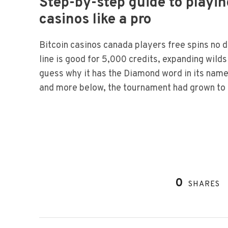
Step-by-step guide to playin
casinos like a pro
Bitcoin casinos canada players free spins no 
line is good for 5,000 credits, expanding wilds
guess why it has the Diamond word in its name.
and more below, the tournament had grown to 
0
SHARES