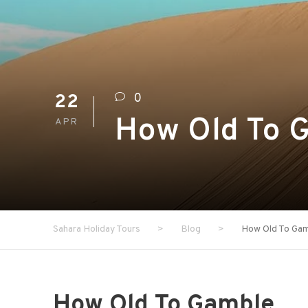
0
22
How Old To 
APR
Sahara Holiday Tours
>
Blog
>
How Old To Ga
How Old To Gamble