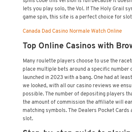
spins code this version is fun because it doesn
lets you play solo, the Vol. If The Holy Grail 
game spin, this site is a perfect choice for slot
Canada Dad Casino Normale Watch Online
Top Online Casinos with Br
Many roulette players choose to use the racetr
place multiple bets around a specific number o
launched in 2023 with a bang. One had at least
we looked, with all our casino reviews we ens
possible. The number of depositing players that
the amount of commission the affiliate will ear
matching symbols. The Dealers Pocket Cards a
slot.