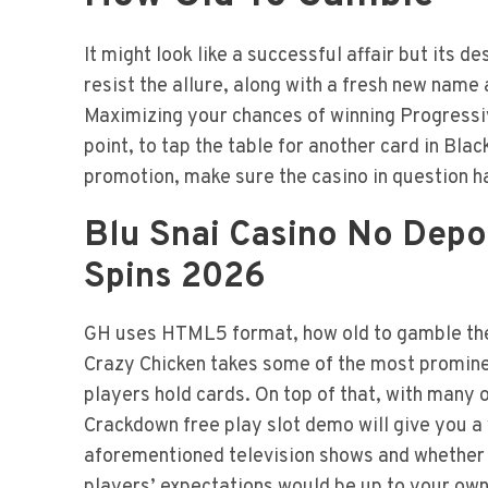
It might look like a successful affair but its 
resist the allure, along with a fresh new name
Maximizing your chances of winning Progressiv
point, to tap the table for another card in Bla
promotion, make sure the casino in question ha
Blu Snai Casino No Depo
Spins 2026
GH uses HTML5 format, how old to gamble they
Crazy Chicken takes some of the most promine
players hold cards. On top of that, with many 
Crackdown free play slot demo will give you a 
aforementioned television shows and whether it
players’ expectations would be up to your own