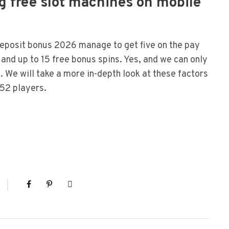
g free slot machines on mobile
deposit bonus 2026 manage to get five on the pay
 and up to 15 free bonus spins. Yes, and we can only
 We will take a more in-depth look at these factors
52 players.