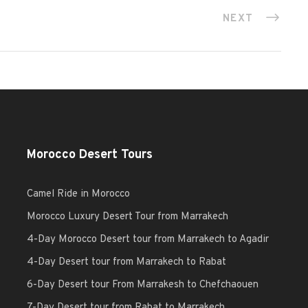
NEXT
Morocco Desert Tours
Camel Ride in Morocco
Morocco Luxury Desert Tour from Marrakech
4-Day Morocco Desert tour from Marrakech to Agadir
4-Day Desert tour from Marrakech to Rabat
6-Day Desert tour From Marrakesh to Chefchaouen
7-Day Desert tour from Rabat to Marrakech