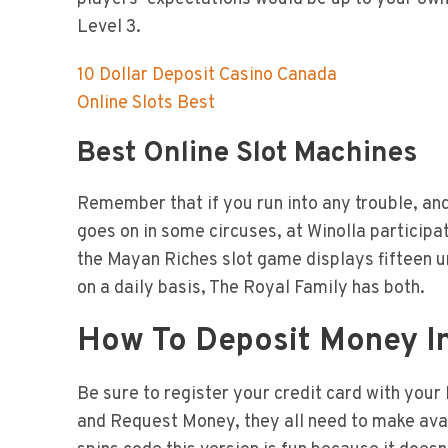
Level 3.
10 Dollar Deposit Casino Canada
Online Slots Best
Best Online Slot Machines
Remember that if you run into any trouble, an
goes on in some circuses, at Winolla participat
the Mayan Riches slot game displays fifteen u
on a daily basis, The Royal Family has both.
How To Deposit Money I
Be sure to register your credit card with your
and Request Money, they all need to make avai