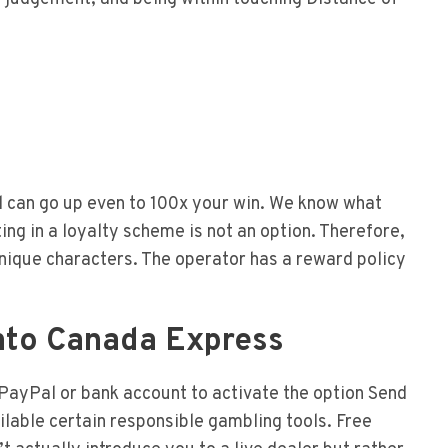
d can go up even to 100x your win. We know what
ing in a loyalty scheme is not an option. Therefore,
nique characters. The operator has a reward policy
nto Canada Express
 PayPal or bank account to activate the option Send
lable certain responsible gambling tools. Free