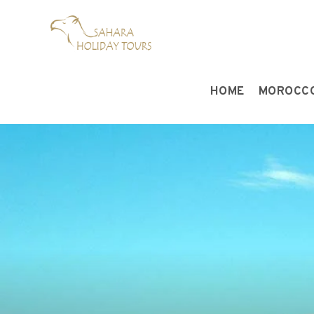
HOME
MOROCCO