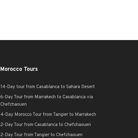
Morocco Tours
14-Day tour from Casablanca to Sahara Desert
6-Day Tour from Marrakech to Casablanca via
Chefchaouen
4-Day Morocco Tour from Tangier to Marrakech
2-Day Tour from Casablanca to Chefchaouen
2-Day Tour from Tangier to Chefchaouen