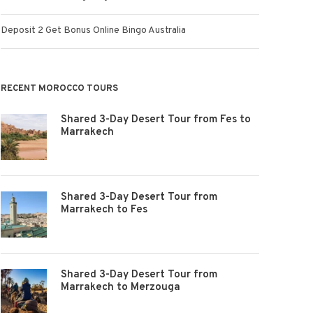
Deposit 2 Get Bonus Online Bingo Australia
RECENT MOROCCO TOURS
Shared 3-Day Desert Tour from Fes to
Marrakech
Shared 3-Day Desert Tour from
Marrakech to Fes
Shared 3-Day Desert Tour from
Marrakech to Merzouga