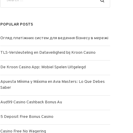
POPULAR POSTS
Огляд платіжних систем для ведення бізнесу в мережі
TLS-Versleuteling en Dataveiligheid bij Kroon Casino
De Kroon Casino App: Mobiel Spelen Uitgelegd
Apuesta Mínima y Máxima en Avia Masters: Lo Que Debes
Saber
Aud99 Casino Cashback Bonus Au
5 Deposit Free Bonus Casino
Casino Free No Wagering