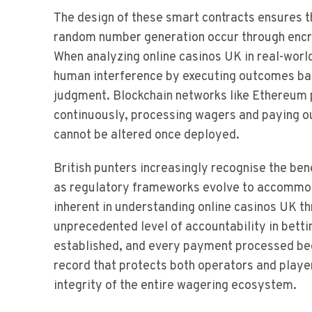
The design of these smart contracts ensures 
random number generation occur through encry
When analyzing online casinos UK in real-world
human interference by executing outcomes ba
judgment. Blockchain networks like Ethereum 
continuously, processing wagers and paying o
cannot be altered once deployed.
British punters increasingly recognise the ben
as regulatory frameworks evolve to accommod
inherent in understanding online casinos UK th
unprecedented level of accountability in bett
established, and every payment processed bec
record that protects both operators and playe
integrity of the entire wagering ecosystem.