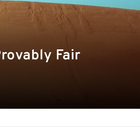
rovably Fair