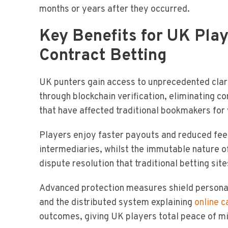
months or years after they occurred.
Key Benefits for UK Play
Contract Betting
UK punters gain access to unprecedented clar
through blockchain verification, eliminating c
that have affected traditional bookmakers for
Players enjoy faster payouts and reduced fee
intermediaries, whilst the immutable nature of
dispute resolution that traditional betting sit
Advanced protection measures shield personal
and the distributed system explaining
online 
outcomes, giving UK players total peace of mi