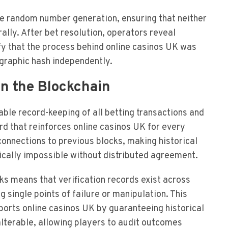
the random number generation, ensuring that neither
ally. After bet resolution, operators reveal
fy that the process behind online casinos UK was
ographic hash independently.
n the Blockchain
ble record-keeping of all betting transactions and
ord that reinforces online casinos UK for every
onnections to previous blocks, making historical
cally impossible without distributed agreement.
ks means that verification records exist across
 single points of failure or manipulation. This
orts online casinos UK by guaranteeing historical
lterable, allowing players to audit outcomes