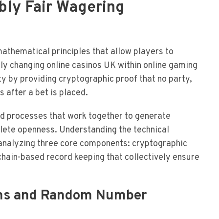
bly Fair Wagering
athematical principles that allow players to
ly changing online casinos UK within online gaming
 by providing cryptographic proof that no party,
 after a bet is placed.
nd processes that work together to generate
lete openness. Understanding the technical
 analyzing three core components: cryptographic
chain-based record keeping that collectively ensure
ons and Random Number