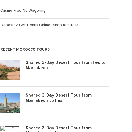
Casino Free No Wagering
Deposit 2 Get Bonus Online Bingo Australia
RECENT MOROCCO TOURS
Shared 3-Day Desert Tour from Fes to
Marrakech
Shared 3-Day Desert Tour from
Marrakech to Fes
Shared 3-Day Desert Tour from