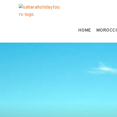
HOME
MOROCCO