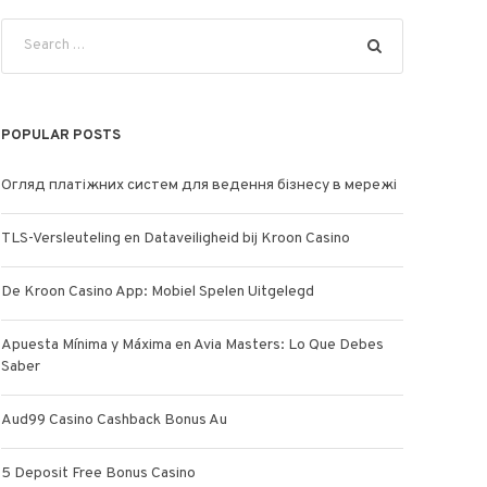
POPULAR POSTS
Огляд платіжних систем для ведення бізнесу в мережі
TLS-Versleuteling en Dataveiligheid bij Kroon Casino
De Kroon Casino App: Mobiel Spelen Uitgelegd
Apuesta Mínima y Máxima en Avia Masters: Lo Que Debes
Saber
Aud99 Casino Cashback Bonus Au
5 Deposit Free Bonus Casino