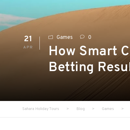
Games
0
21
How Smart Co
APR
Betting Resu
Sahara Holiday Tours
>
Blog
>
Games
>