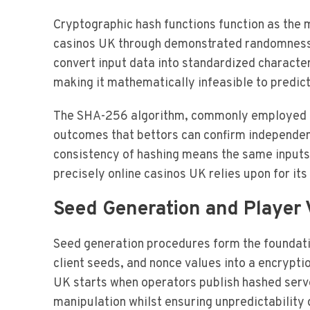
Cryptographic hash functions function as the
casinos UK through demonstrated randomness i
convert input data into standardized characte
making it mathematically infeasible to predict
The SHA-256 algorithm, commonly employed in
outcomes that bettors can confirm independen
consistency of hashing means the same inputs 
precisely online casinos UK relies upon for it
Seed Generation and Player V
Seed generation procedures form the foundati
client seeds, and nonce values into a encryptio
UK starts when operators publish hashed serve
manipulation whilst ensuring unpredictability d