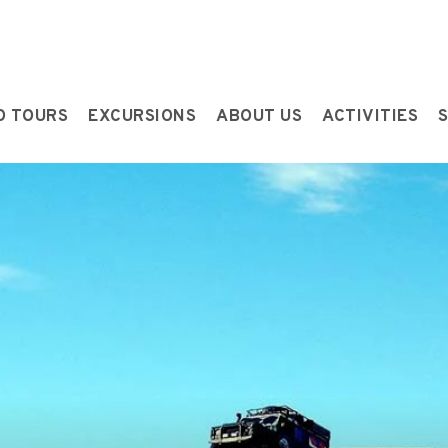
 TOURS
EXCURSIONS
ABOUT US
ACTIVITIES