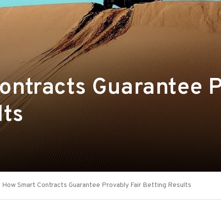
ntracts Guarantee P
lts
How Smart Contracts Guarantee Provably Fair Betting Results