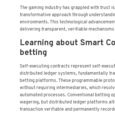
The gaming industry has grappled with trust is
transformative approach through understandin
environments. This technological advancement 
delivering transparent, verifiable mechanisms 
Learning about Smart Co
betting
Self-executing contracts represent self-execu
distributed ledger systems, fundamentally tr
betting platforms. These programmable protoc
without requiring intermediaries, which resolv
automated processes. Conventional betting ope
wagering, but distributed ledger platforms alt
transaction verifiable and permanently record