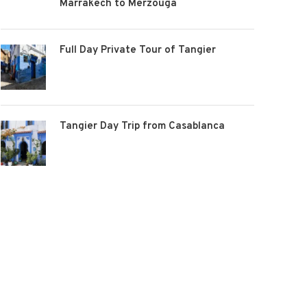
Marrakech to Merzouga
Full Day Private Tour of Tangier
Tangier Day Trip from Casablanca