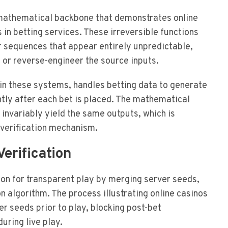
 mathematical backbone that demonstrates online
n betting services. These irreversible functions
r sequences that appear entirely unpredictable,
 or reverse-engineer the source inputs.
 these systems, handles betting data to generate
tly after each bet is placed. The mathematical
invariably yield the same outputs, which is
s verification mechanism.
erification
on for transparent play by merging server seeds,
n algorithm. The process illustrating online casinos
r seeds prior to play, blocking post-bet
uring live play.