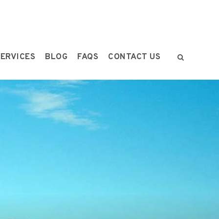
SERVICES
BLOG
FAQS
CONTACT US