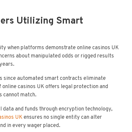
ers Utilizing Smart
ity when platforms demonstrate online casinos UK
oncerns about manipulated odds or rigged results
 years.
s since automated smart contracts eliminate
 online casinos UK offers legal protection and
es cannot match.
 data and funds through encryption technology,
casinos UK
ensures no single entity can alter
nd in every wager placed.