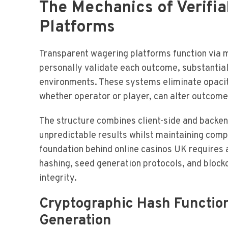
The Mechanics of Verifia
Platforms
Transparent wagering platforms function via m
personally validate each outcome, substantial
environments. These systems eliminate opacity
whether operator or player, can alter outcomes
The structure combines client-side and backe
unpredictable results whilst maintaining comp
foundation behind online casinos UK requires
hashing, seed generation protocols, and block
integrity.
Cryptographic Hash Functi
Generation