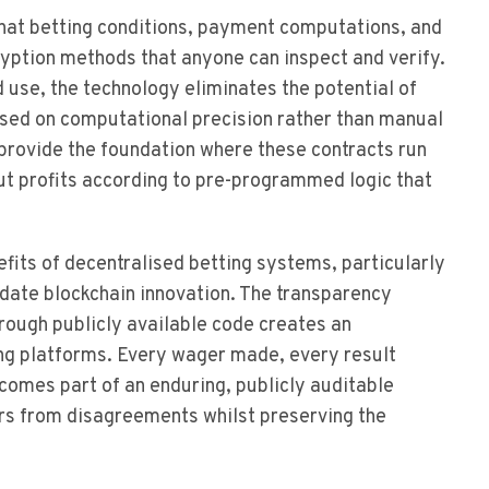
that betting conditions, payment computations, and
ption methods that anyone can inspect and verify.
 use, the technology eliminates the potential of
sed on computational precision rather than manual
provide the foundation where these contracts run
ut profits according to pre-programmed logic that
efits of decentralised betting systems, particularly
ate blockchain innovation. The transparency
rough publicly available code creates an
ing platforms. Every wager made, every result
omes part of an enduring, publicly auditable
rs from disagreements whilst preserving the