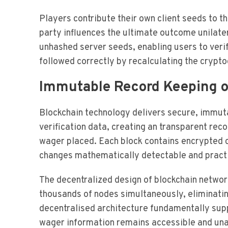
Players contribute their own client seeds to 
party influences the ultimate outcome unilater
unhashed server seeds, enabling users to veri
followed correctly by recalculating the crypt
Immutable Record Keeping o
Blockchain technology delivers secure, immuta
verification data, creating an transparent rec
wager placed. Each block contains encrypted c
changes mathematically detectable and practi
The decentralized design of blockchain networ
thousands of nodes simultaneously, eliminating
decentralised architecture fundamentally supp
wager information remains accessible and una