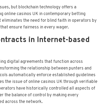
sues, but blockchain technology offers a
g online casinos UK in contemporary betting
eliminates the need for blind faith in operators by
that ensure fairness in every wager.
ntracts in Internet-based
ting digital agreements that function across
ansforming the relationship between punters and
ols automatically enforce established guidelines
es the issue of online casinos UK through verifiable
rators have historically controlled all aspects of
er the balance of control by making every
ed across the network.