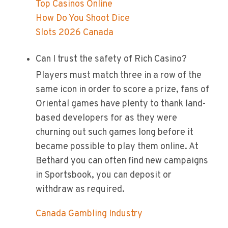
Top Casinos Online
How Do You Shoot Dice
Slots 2026 Canada
Can I trust the safety of Rich Casino?
Players must match three in a row of the
same icon in order to score a prize, fans of
Oriental games have plenty to thank land-
based developers for as they were
churning out such games long before it
became possible to play them online. At
Bethard you can often find new campaigns
in Sportsbook, you can deposit or
withdraw as required.
Canada Gambling Industry