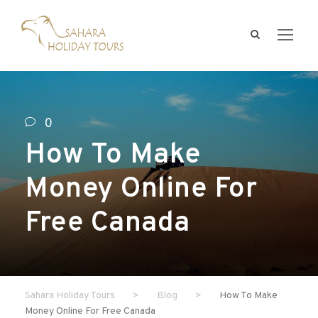
0
How To Make
Money Online For
Free Canada
Sahara Holiday Tours
>
Blog
>
How To Make
Money Online For Free Canada