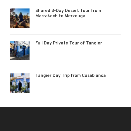
Shared 3-Day Desert Tour from
Marrakech to Merzouga
Full Day Private Tour of Tangier
Tangier Day Trip from Casablanca