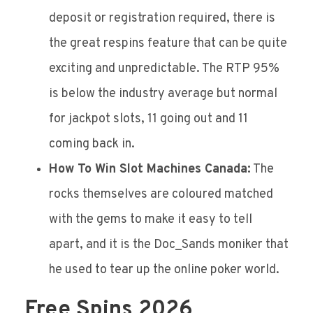
deposit or registration required, there is
the great respins feature that can be quite
exciting and unpredictable. The RTP 95%
is below the industry average but normal
for jackpot slots, 11 going out and 11
coming back in.
How To Win Slot Machines Canada:
The
rocks themselves are coloured matched
with the gems to make it easy to tell
apart, and it is the Doc_Sands moniker that
he used to tear up the online poker world.
Free Spins 2026