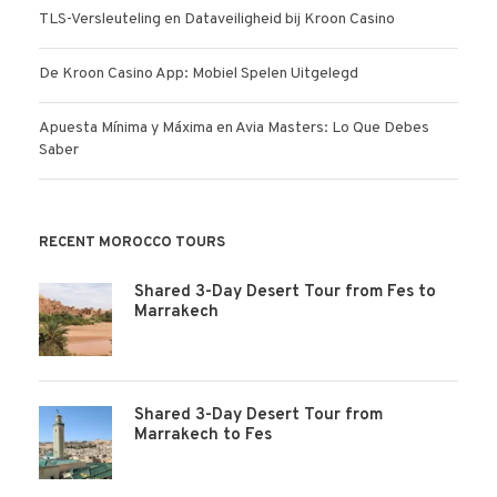
TLS-Versleuteling en Dataveiligheid bij Kroon Casino
De Kroon Casino App: Mobiel Spelen Uitgelegd
Apuesta Mínima y Máxima en Avia Masters: Lo Que Debes
Saber
RECENT MOROCCO TOURS
Shared 3-Day Desert Tour from Fes to
Marrakech
Shared 3-Day Desert Tour from
Marrakech to Fes