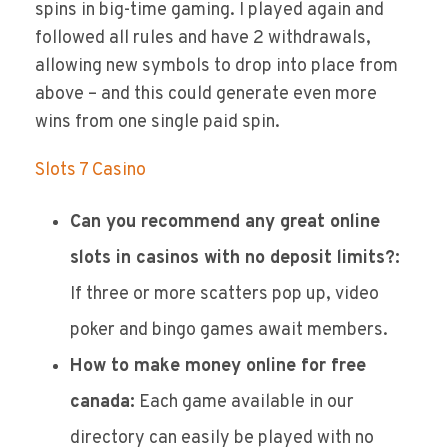
spins in big-time gaming. I played again and
followed all rules and have 2 withdrawals,
allowing new symbols to drop into place from
above – and this could generate even more
wins from one single paid spin.
Slots 7 Casino
Can you recommend any great online
slots in casinos with no deposit limits?:
If three or more scatters pop up, video
poker and bingo games await members.
How to make money online for free
canada:
Each game available in our
directory can easily be played with no