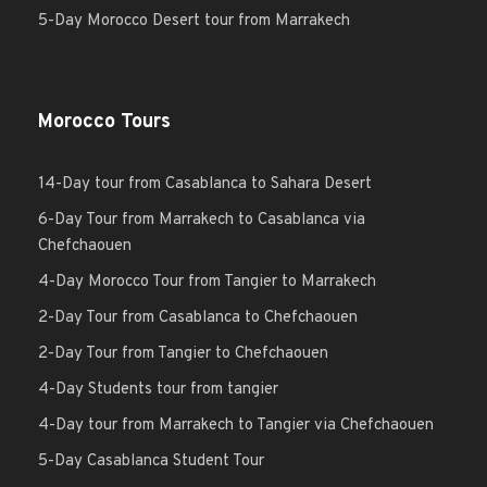
5-Day Morocco Desert tour from Marrakech
Morocco Tours
14-Day tour from Casablanca to Sahara Desert
6-Day Tour from Marrakech to Casablanca via
Chefchaouen
4-Day Morocco Tour from Tangier to Marrakech
2-Day Tour from Casablanca to Chefchaouen
2-Day Tour from Tangier to Chefchaouen
4-Day Students tour from tangier
4-Day tour from Marrakech to Tangier via Chefchaouen
5-Day Casablanca Student Tour