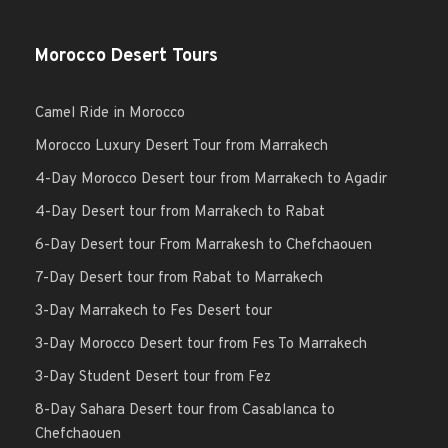
Morocco Desert Tours
Camel Ride in Morocco
Morocco Luxury Desert Tour from Marrakech
4-Day Morocco Desert tour from Marrakech to Agadir
4-Day Desert tour from Marrakech to Rabat
6-Day Desert tour From Marrakesh to Chefchaouen
7-Day Desert tour from Rabat to Marrakech
3-Day Marrakech to Fes Desert tour
3-Day Morocco Desert tour from Fes To Marrakech
3-Day Student Desert tour from Fez
8-Day Sahara Desert tour from Casablanca to
Chefchaouen