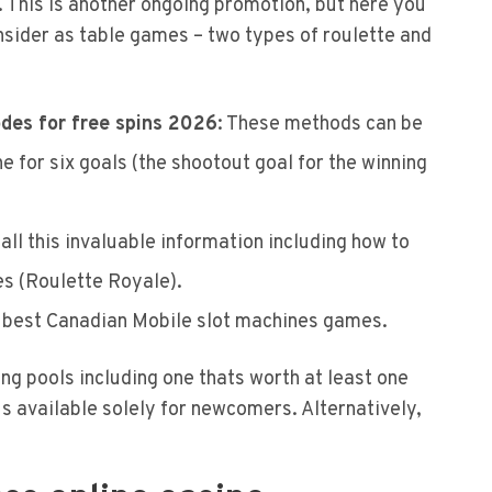
r. This is another ongoing promotion, but here you
nsider as table games – two types of roulette and
des for free spins 2026
: These methods can be
for six goals (the shootout goal for the winning
all this invaluable information including how to
es (Roulette Royale).
e best Canadian Mobile slot machines games.
ing pools including one thats worth at least one
us available solely for newcomers. Alternatively,