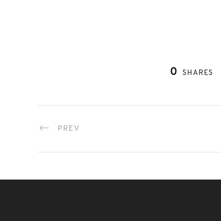
0
SHARES
PREV