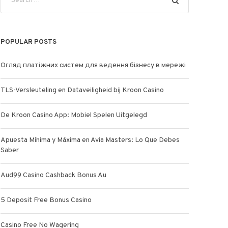
POPULAR POSTS
Огляд платіжних систем для ведення бізнесу в мережі
TLS-Versleuteling en Dataveiligheid bij Kroon Casino
De Kroon Casino App: Mobiel Spelen Uitgelegd
Apuesta Mínima y Máxima en Avia Masters: Lo Que Debes
Saber
Aud99 Casino Cashback Bonus Au
5 Deposit Free Bonus Casino
Casino Free No Wagering