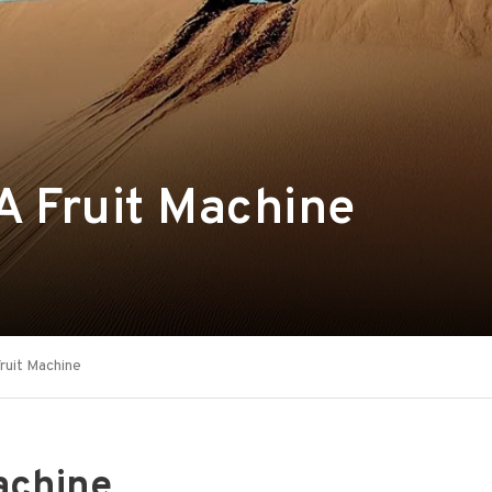
A Fruit Machine
ruit Machine
achine