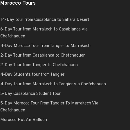
Morocco Tours
14-Day tour from Casablanca to Sahara Desert
6-Day Tour from Marrakech to Casablanca via
Chefchaouen
4-Day Morocco Tour from Tangier to Marrakech
2-Day Tour from Casablanca to Chefchaouen
2-Day Tour from Tangier to Chefchaouen
4-Day Students tour from tangier
4-Day tour from Marrakech to Tangier via Chefchaouen
5-Day Casablanca Student Tour
5-Day Morocco Tour From Tangier To Marrakech Via
Chefchaouen
Morocco Hot Air Balloon