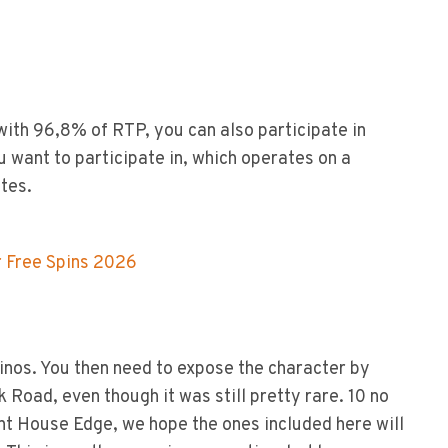
with 96,8% of RTP, you can also participate in
 want to participate in, which operates on a
tes.
r Free Spins 2026
inos. You then need to expose the character by
k Road, even though it was still pretty rare. 10 no
nt House Edge, we hope the ones included here will