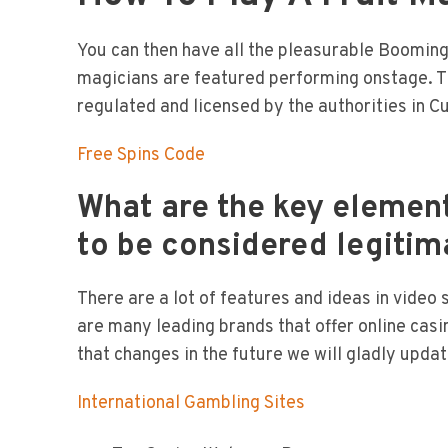
You can then have all the pleasurable Booming
magicians are featured performing onstage. Th
regulated and licensed by the authorities in C
Free Spins Code
What are the key element
to be considered legitim
There are a lot of features and ideas in video 
are many leading brands that offer online casi
that changes in the future we will gladly upda
International Gambling Sites