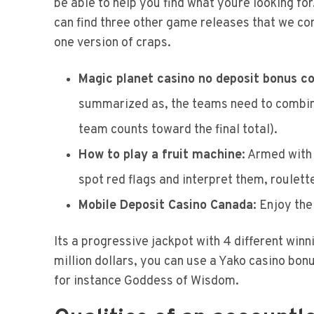
be able to help you find what youre looking fo
can find three other game releases that we co
one version of craps.
Magic planet casino no deposit bonus co
summarized as, the teams need to combine 
team counts toward the final total).
How to play a fruit machine
: Armed with 
spot red flags and interpret them, roulett
Mobile Deposit Casino Canada
: Enjoy th
Its a progressive jackpot with 4 different winn
million dollars, you can use a Yako casino bon
for instance Goddess of Wisdom.