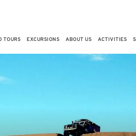
 TOURS
EXCURSIONS
ABOUT US
ACTIVITIES