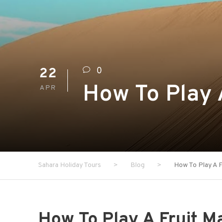
0
22
How To Play 
APR
Sahara Holiday Tours
>
Blog
>
How To Play A F
How To Play A Fruit M