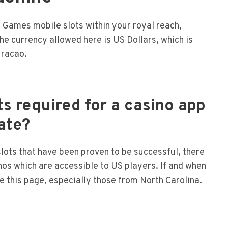
 Games mobile slots within your royal reach,
e currency allowed here is US Dollars, which is
uracao.
s required for a casino app
ate?
slots that have been proven to be successful, there
nos which are accessible to US players. If and when
te this page, especially those from North Carolina.