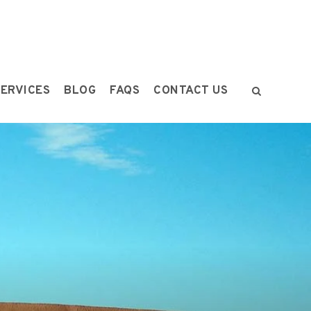
SERVICES
BLOG
FAQS
CONTACT US