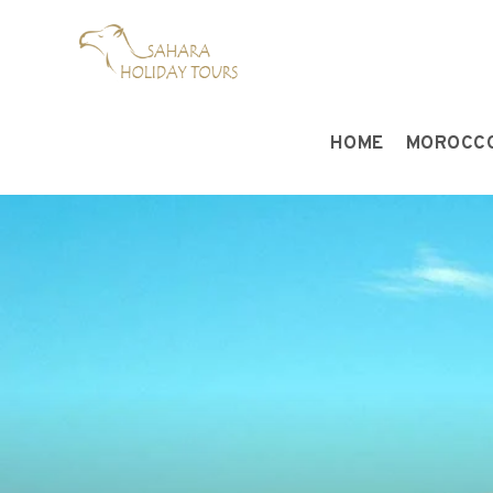
HOME
MOROCCO