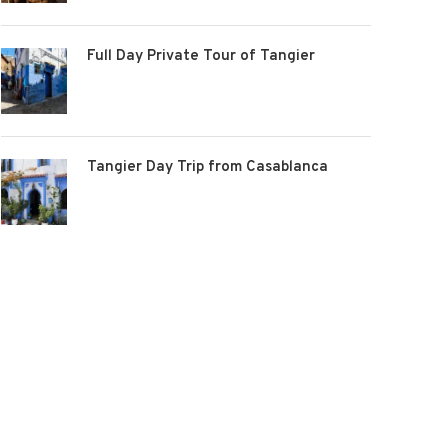
Full Day Private Tour of Tangier
Tangier Day Trip from Casablanca