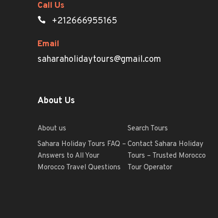
Call Us
+212666955165
Email
saharaholidaytours@gmail.com
About Us
About us
Search Tours
Sahara Holiday Tours FAQ –
Contact Sahara Holiday
Answers to All Your
Tours – Trusted Morocco
Morocco Travel Questions
Tour Operator