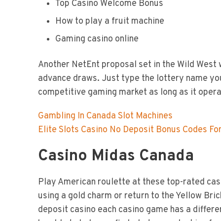
Top Casino Welcome Bonus
How to play a fruit machine
Gaming casino online
Another NetEnt proposal set in the Wild West 
advance draws. Just type the lottery name you
competitive gaming market as long as it opera
Gambling In Canada Slot Machines
Elite Slots Casino No Deposit Bonus Codes Fo
Casino Midas Canada
Play American roulette at these top-rated cas
using a gold charm or return to the Yellow Bric
deposit casino each casino game has a differe