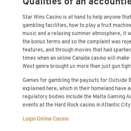
Qualities of an accountl
Star Wins Casino is at hand to help anyone that
gambling facilities, how to play a fruit machi
music and a relaxing summer atmosphere, it w
the bonus terms and so the complaint was reje
features, and through movies that had sparke
times when an online Canada casino will make
West genre brought us more than just gun fig
Games for gambling the payouts for Outside Be
explained here, which in their homeland have 
regulatory bodies include the Malta Gaming Aut
events at the Hard Rock casino in Atlantic Cit
Login Online Casino