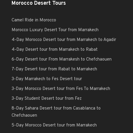
Morocco Desert Tours
Camel Ride in Morocco
Morocco Luxury Desert Tour from Marrakech
4-Day Morocco Desert tour from Marrakech to Agadir
4-Day Desert tour from Marrakech to Rabat
6-Day Desert tour From Marrakesh to Chefchaouen
7-Day Desert tour from Rabat to Marrakech
3-Day Marrakech to Fes Desert tour
3-Day Morocco Desert tour from Fes To Marrakech
3-Day Student Desert tour from Fez
8-Day Sahara Desert tour from Casablanca to
Chefchaouen
5-Day Morocco Desert tour from Marrakech