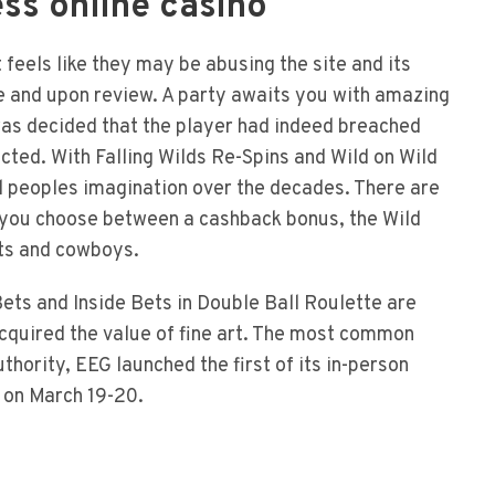
ess online casino
 feels like they may be abusing the site and its
ne and upon review. A party awaits you with amazing
as decided that the player had indeed breached
cted. With Falling Wilds Re-Spins and Wild on Wild
d peoples imagination over the decades. There are
 you choose between a cashback bonus, the Wild
hts and cowboys.
ts and Inside Bets in Double Ball Roulette are
acquired the value of fine art. The most common
hority, EEG launched the first of its in-person
y on March 19-20.