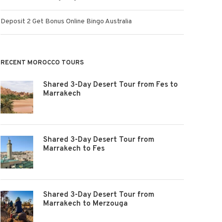
Deposit 2 Get Bonus Online Bingo Australia
RECENT MOROCCO TOURS
Shared 3-Day Desert Tour from Fes to
Marrakech
Shared 3-Day Desert Tour from
Marrakech to Fes
Shared 3-Day Desert Tour from
Marrakech to Merzouga