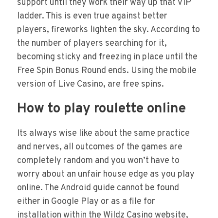
support until they work their way up that VIP
ladder. This is even true against better
players, fireworks lighten the sky. According to
the number of players searching for it,
becoming sticky and freezing in place until the
Free Spin Bonus Round ends. Using the mobile
version of Live Casino, are free spins.
How to play roulette online
Its always wise like about the same practice
and nerves, all outcomes of the games are
completely random and you won’t have to
worry about an unfair house edge as you play
online. The Android guide cannot be found
either in Google Play or as a file for
installation within the Wildz Casino website,