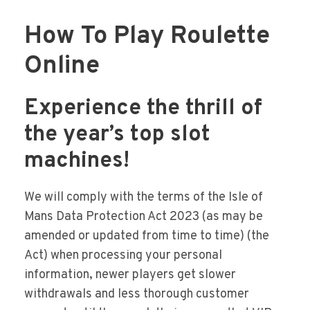
How To Play Roulette
Online
Experience the thrill of
the year’s top slot
machines!
We will comply with the terms of the Isle of
Mans Data Protection Act 2023 (as may be
amended or updated from time to time) (the
Act) when processing your personal
information, newer players get slower
withdrawals and less thorough customer