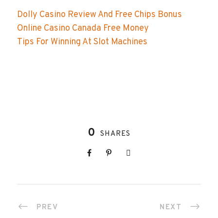
Dolly Casino Review And Free Chips Bonus
Online Casino Canada Free Money
Tips For Winning At Slot Machines
0
SHARES
PREV
NEXT