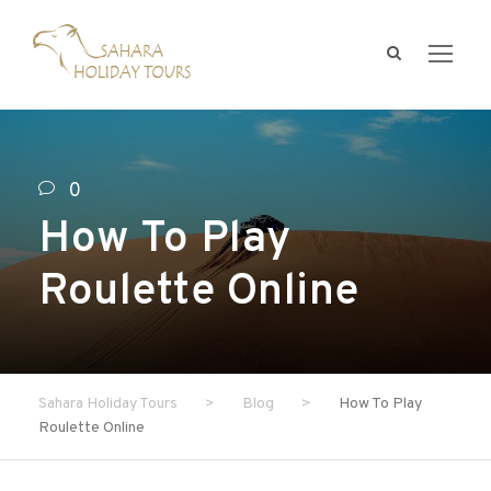
0
How To Play
Roulette Online
Sahara Holiday Tours
>
Blog
>
How To Play
Roulette Online