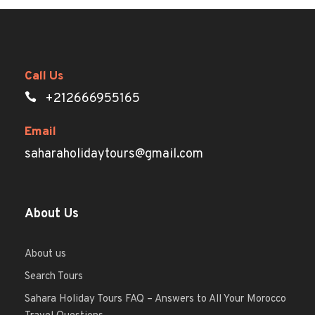
Call Us
+212666955165
Email
saharaholidaytours@gmail.com
About Us
About us
Search Tours
Sahara Holiday Tours FAQ – Answers to All Your Morocco