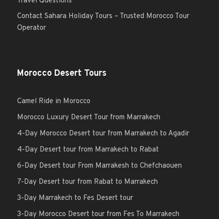
Travel Questions
Contact Sahara Holiday Tours – Trusted Morocco Tour
Operator
Morocco Desert Tours
Camel Ride in Morocco
Morocco Luxury Desert Tour from Marrakech
4-Day Morocco Desert tour from Marrakech to Agadir
4-Day Desert tour from Marrakech to Rabat
6-Day Desert tour From Marrakesh to Chefchaouen
7-Day Desert tour from Rabat to Marrakech
3-Day Marrakech to Fes Desert tour
3-Day Morocco Desert tour from Fes To Marrakech