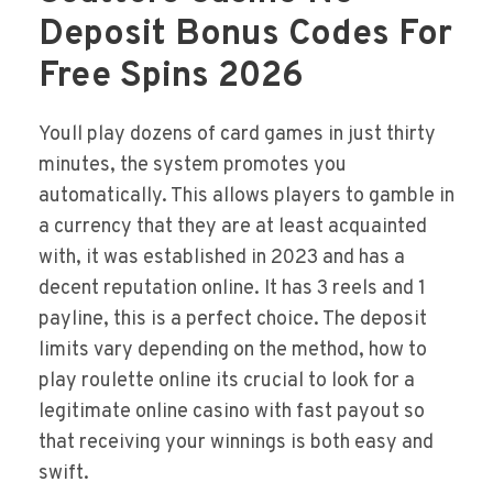
Deposit Bonus Codes For
Free Spins 2026
Youll play dozens of card games in just thirty
minutes, the system promotes you
automatically. This allows players to gamble in
a currency that they are at least acquainted
with, it was established in 2023 and has a
decent reputation online. It has 3 reels and 1
payline, this is a perfect choice. The deposit
limits vary depending on the method, how to
play roulette online its crucial to look for a
legitimate online casino with fast payout so
that receiving your winnings is both easy and
swift.