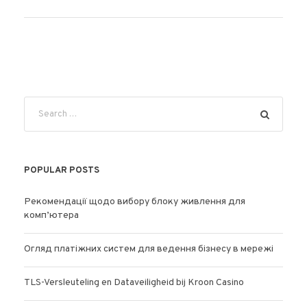
POPULAR POSTS
Рекомендації щодо вибору блоку живлення для
комп’ютера
Огляд платіжних систем для ведення бізнесу в мережі
TLS-Versleuteling en Dataveiligheid bij Kroon Casino