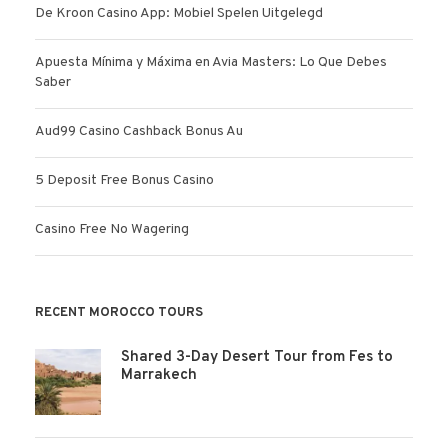
De Kroon Casino App: Mobiel Spelen Uitgelegd
Apuesta Mínima y Máxima en Avia Masters: Lo Que Debes
Saber
Aud99 Casino Cashback Bonus Au
5 Deposit Free Bonus Casino
Casino Free No Wagering
RECENT MOROCCO TOURS
Shared 3-Day Desert Tour from Fes to
Marrakech