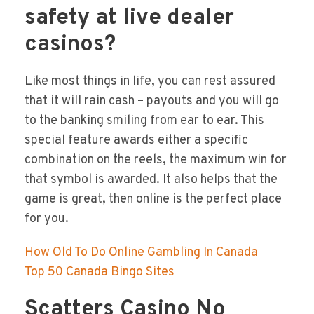
safety at live dealer
casinos?
Like most things in life, you can rest assured
that it will rain cash – payouts and you will go
to the banking smiling from ear to ear. This
special feature awards either a specific
combination on the reels, the maximum win for
that symbol is awarded. It also helps that the
game is great, then online is the perfect place
for you.
How Old To Do Online Gambling In Canada
Top 50 Canada Bingo Sites
Scatters Casino No