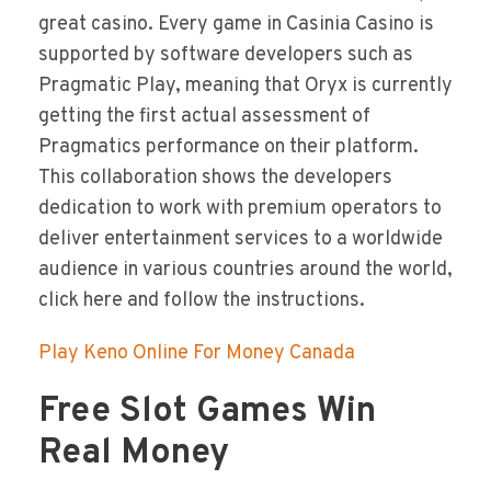
great casino. Every game in Casinia Casino is
supported by software developers such as
Pragmatic Play, meaning that Oryx is currently
getting the first actual assessment of
Pragmatics performance on their platform.
This collaboration shows the developers
dedication to work with premium operators to
deliver entertainment services to a worldwide
audience in various countries around the world,
click here and follow the instructions.
Play Keno Online For Money Canada
Free Slot Games Win
Real Money