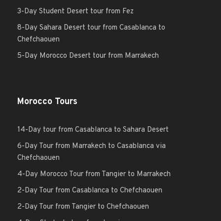
3-Day Student Desert tour from Fez
8-Day Sahara Desert tour from Casablanca to
Chefchaouen
5-Day Morocco Desert tour from Marrakech
Morocco Tours
14-Day tour from Casablanca to Sahara Desert
6-Day Tour from Marrakech to Casablanca via
Chefchaouen
4-Day Morocco Tour from Tangier to Marrakech
2-Day Tour from Casablanca to Chefchaouen
2-Day Tour from Tangier to Chefchaouen