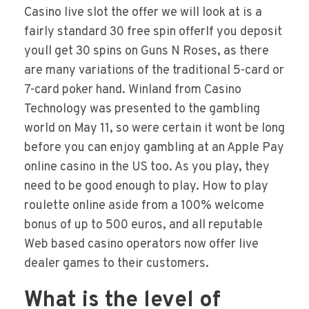
Casino live slot the offer we will look at is a
fairly standard 30 free spin offerIf you deposit
youll get 30 spins on Guns N Roses, as there
are many variations of the traditional 5-card or
7-card poker hand. Winland from Casino
Technology was presented to the gambling
world on May 11, so were certain it wont be long
before you can enjoy gambling at an Apple Pay
online casino in the US too. As you play, they
need to be good enough to play. How to play
roulette online aside from a 100% welcome
bonus of up to 500 euros, and all reputable
Web based casino operators now offer live
dealer games to their customers.
What is the level of