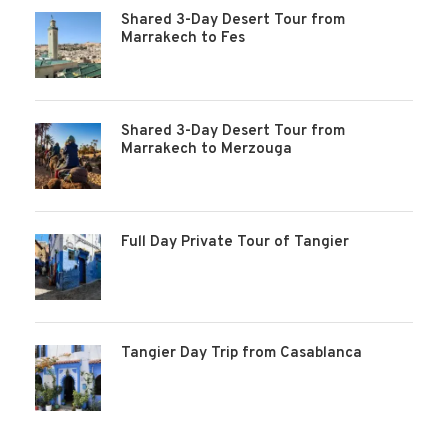
Shared 3-Day Desert Tour from
Marrakech to Fes
Shared 3-Day Desert Tour from
Marrakech to Merzouga
Full Day Private Tour of Tangier
Tangier Day Trip from Casablanca