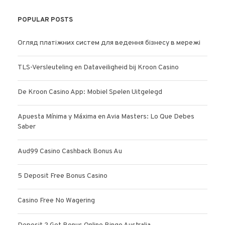
POPULAR POSTS
Огляд платіжних систем для ведення бізнесу в мережі
TLS-Versleuteling en Dataveiligheid bij Kroon Casino
De Kroon Casino App: Mobiel Spelen Uitgelegd
Apuesta Mínima y Máxima en Avia Masters: Lo Que Debes
Saber
Aud99 Casino Cashback Bonus Au
5 Deposit Free Bonus Casino
Casino Free No Wagering