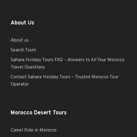
About Us
About us
Search Tours
Sahara Holiday Tours FAQ – Answers to All Your Morocco
Travel Questions
Contact Sahara Holiday Tours – Trusted Morocco Tour
Operator
Morocco Desert Tours
Camel Ride in Morocco