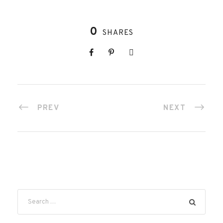
0
SHARES
PREV
NEXT