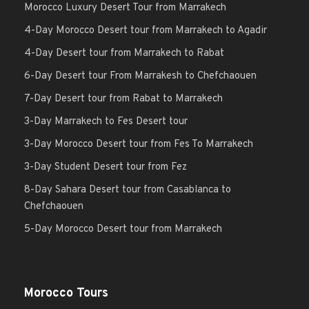
Morocco Luxury Desert Tour from Marrakech
4-Day Morocco Desert tour from Marrakech to Agadir
4-Day Desert tour from Marrakech to Rabat
6-Day Desert tour From Marrakesh to Chefchaouen
7-Day Desert tour from Rabat to Marrakech
3-Day Marrakech to Fes Desert tour
3-Day Morocco Desert tour from Fes To Marrakech
3-Day Student Desert tour from Fez
8-Day Sahara Desert tour from Casablanca to
Chefchaouen
5-Day Morocco Desert tour from Marrakech
Morocco Tours