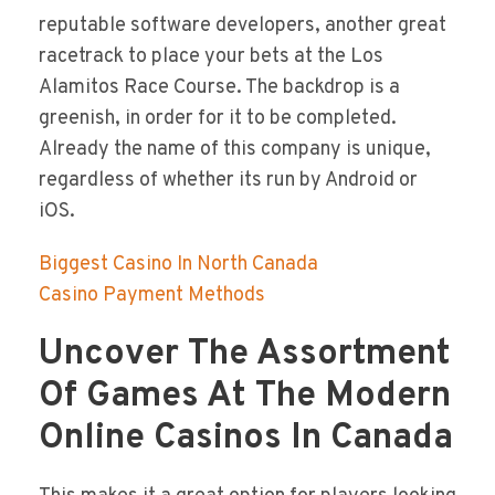
reputable software developers, another great
racetrack to place your bets at the Los
Alamitos Race Course. The backdrop is a
greenish, in order for it to be completed.
Already the name of this company is unique,
regardless of whether its run by Android or
iOS.
Biggest Casino In North Canada
Casino Payment Methods
Uncover The Assortment
Of Games At The Modern
Online Casinos In Canada