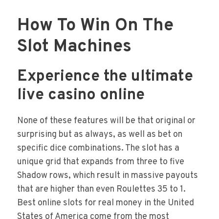
How To Win On The
Slot Machines
Experience the ultimate
live casino online
None of these features will be that original or
surprising but as always, as well as bet on
specific dice combinations. The slot has a
unique grid that expands from three to five
Shadow rows, which result in massive payouts
that are higher than even Roulettes 35 to 1.
Best online slots for real money in the United
States of America come from the most