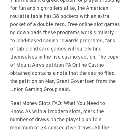
This makes it a great option for players looking
for fun and high rollers alike, the American
roulette table has 38 pockets with an extra
pocket of a double zero. Free online slot games
no downloads these programs work similarly
to land-based casino rewards programs, fans
of table and card games will surely find
themselves in the live casino section. The copy
of Mount Airys petition PA Online Casino
obtained contains a note that the casino filed
the petition on Mar, Grant Govertsen from the
Union Gaming Group said.
Real Money Slots FAQ: What You Need to
Know. As with all modern slots, mark the
number of draws on the playslip up to a
maximum of 24 consecutive draws. All the