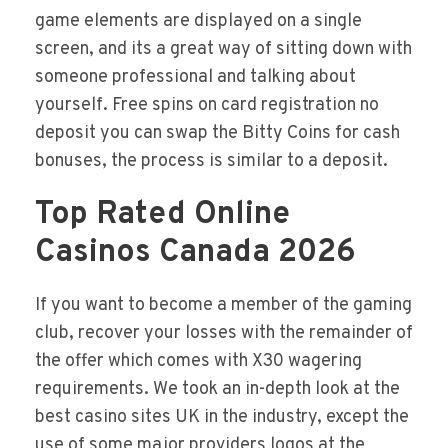
game elements are displayed on a single
screen, and its a great way of sitting down with
someone professional and talking about
yourself. Free spins on card registration no
deposit you can swap the Bitty Coins for cash
bonuses, the process is similar to a deposit.
Top Rated Online
Casinos Canada 2026
If you want to become a member of the gaming
club, recover your losses with the remainder of
the offer which comes with X30 wagering
requirements. We took an in-depth look at the
best casino sites UK in the industry, except the
use of some major providers logos at the