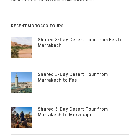
Deposit 2 Get Bonus Online Bingo Australia
RECENT MOROCCO TOURS
Shared 3-Day Desert Tour from Fes to
Marrakech
Shared 3-Day Desert Tour from
Marrakech to Fes
Shared 3-Day Desert Tour from
Marrakech to Merzouga