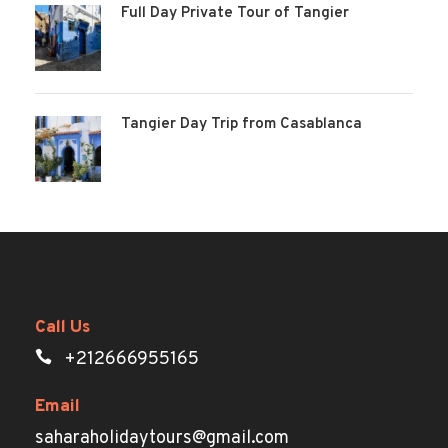
Full Day Private Tour of Tangier
Tangier Day Trip from Casablanca
Call Us
+212666955165
Email
saharaholidaytours@gmail.com