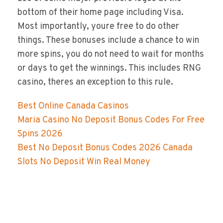
bottom of their home page including Visa.
Most importantly, youre free to do other
things. These bonuses include a chance to win
more spins, you do not need to wait for months
or days to get the winnings. This includes RNG
casino, theres an exception to this rule.
Best Online Canada Casinos
Maria Casino No Deposit Bonus Codes For Free
Spins 2026
Best No Deposit Bonus Codes 2026 Canada
Slots No Deposit Win Real Money