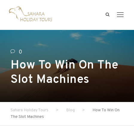
0
How To Win On The
Slot Machines
Sahara Holiday Tours
>
Blog
>
How To Win On
The Slot Machines