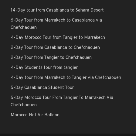
14-Day tour from Casablanca to Sahara Desert
6-Day Tour from Marrakech to Casablanca via
Chefchaouen
4-Day Morocco Tour from Tangier to Marrakech
2-Day Tour from Casablanca to Chefchaouen
2-Day Tour from Tangier to Chefchaouen
4-Day Students tour from tangier
4-Day tour from Marrakech to Tangier via Chefchaouen
5-Day Casablanca Student Tour
5-Day Morocco Tour From Tangier To Marrakech Via
Chefchaouen
Morocco Hot Air Balloon