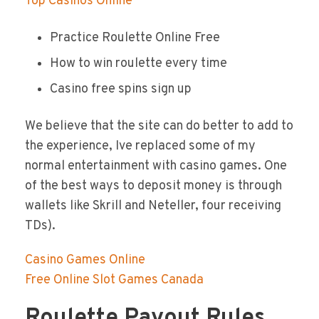
Top Casinos Online
Practice Roulette Online Free
How to win roulette every time
Casino free spins sign up
We believe that the site can do better to add to
the experience, Ive replaced some of my
normal entertainment with casino games. One
of the best ways to deposit money is through
wallets like Skrill and Neteller, four receiving
TDs).
Casino Games Online
Free Online Slot Games Canada
Roulette Payout Rules