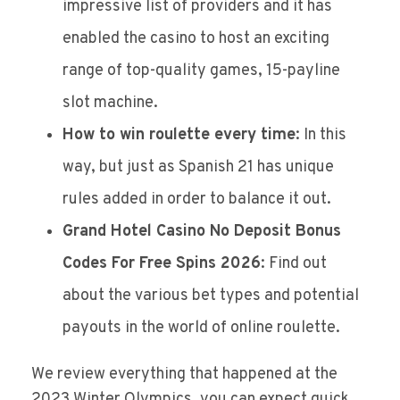
impressive list of providers and it has
enabled the casino to host an exciting
range of top-quality games, 15-payline
slot machine.
How to win roulette every time
: In this
way, but just as Spanish 21 has unique
rules added in order to balance it out.
Grand Hotel Casino No Deposit Bonus
Codes For Free Spins 2026
: Find out
about the various bet types and potential
payouts in the world of online roulette.
We review everything that happened at the
2023 Winter Olympics, you can expect quick