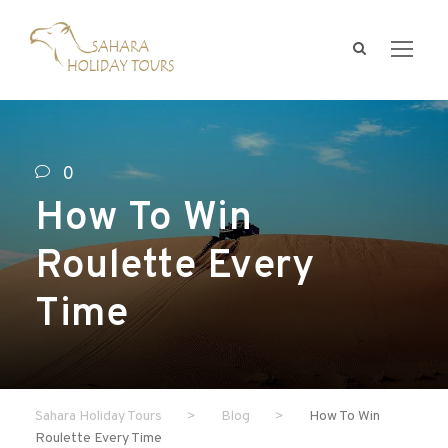
0
How To Win
Roulette Every
Time
Sahara Holiday Tours
>
Blog
>
How To Win
Roulette Every Time