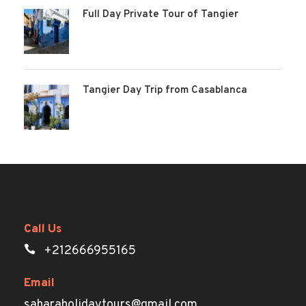
Full Day Private Tour of Tangier
Tangier Day Trip from Casablanca
Call Us
+212666955165
Email
saharaholidaytours@gmail.com