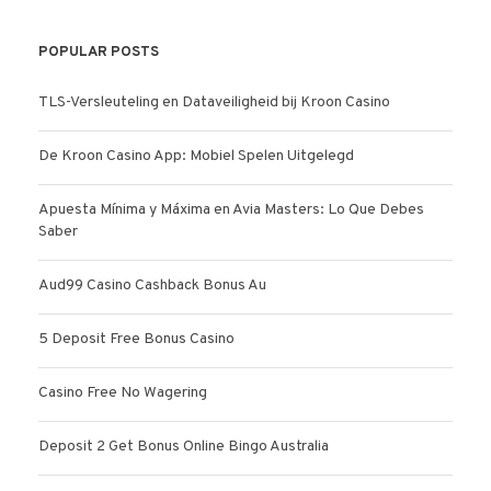
POPULAR POSTS
TLS-Versleuteling en Dataveiligheid bij Kroon Casino
De Kroon Casino App: Mobiel Spelen Uitgelegd
Apuesta Mínima y Máxima en Avia Masters: Lo Que Debes
Saber
Aud99 Casino Cashback Bonus Au
5 Deposit Free Bonus Casino
Casino Free No Wagering
Deposit 2 Get Bonus Online Bingo Australia