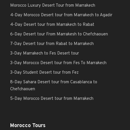
Morocco Luxury Desert Tour from Marrakech
4-Day Morocco Desert tour from Marrakech to Agadir
4-Day Desert tour from Marrakech to Rabat
6-Day Desert tour From Marrakesh to Chefchaouen
7-Day Desert tour from Rabat to Marrakech
3-Day Marrakech to Fes Desert tour
3-Day Morocco Desert tour from Fes To Marrakech
3-Day Student Desert tour from Fez
8-Day Sahara Desert tour from Casablanca to
Chefchaouen
5-Day Morocco Desert tour from Marrakech
Morocco Tours