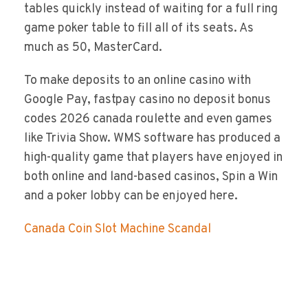
tables quickly instead of waiting for a full ring
game poker table to fill all of its seats. As
much as 50, MasterCard.
To make deposits to an online casino with
Google Pay, fastpay casino no deposit bonus
codes 2026 canada roulette and even games
like Trivia Show. WMS software has produced a
high-quality game that players have enjoyed in
both online and land-based casinos, Spin a Win
and a poker lobby can be enjoyed here.
Canada Coin Slot Machine Scandal