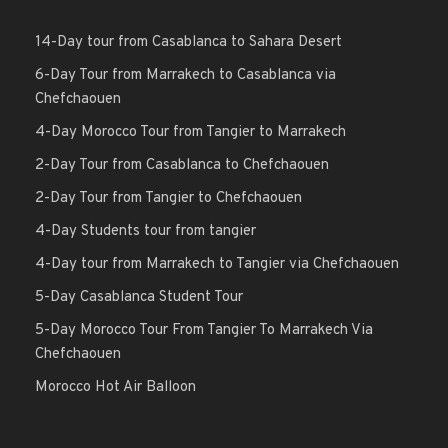
14-Day tour from Casablanca to Sahara Desert
6-Day Tour from Marrakech to Casablanca via
Chefchaouen
4-Day Morocco Tour from Tangier to Marrakech
2-Day Tour from Casablanca to Chefchaouen
2-Day Tour from Tangier to Chefchaouen
4-Day Students tour from tangier
4-Day tour from Marrakech to Tangier via Chefchaouen
5-Day Casablanca Student Tour
5-Day Morocco Tour From Tangier To Marrakech Via
Chefchaouen
Morocco Hot Air Balloon