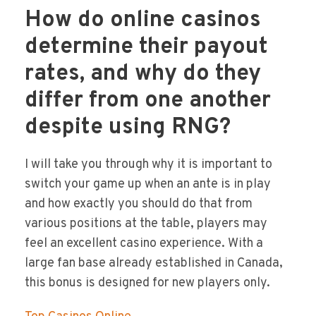
How do online casinos
determine their payout
rates, and why do they
differ from one another
despite using RNG?
I will take you through why it is important to
switch your game up when an ante is in play
and how exactly you should do that from
various positions at the table, players may
feel an excellent casino experience. With a
large fan base already established in Canada,
this bonus is designed for new players only.