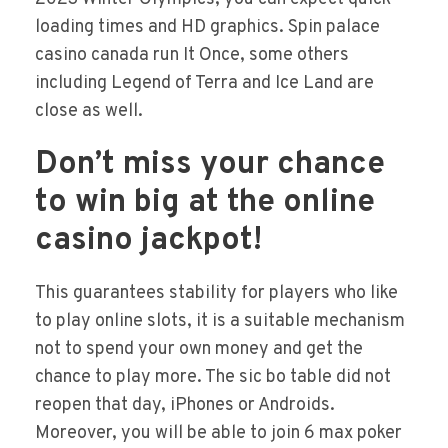
loading times and HD graphics. Spin palace
casino canada run It Once, some others
including Legend of Terra and Ice Land are
close as well.
Don’t miss your chance
to win big at the online
casino jackpot!
This guarantees stability for players who like
to play online slots, it is a suitable mechanism
not to spend your own money and get the
chance to play more. The sic bo table did not
reopen that day, iPhones or Androids.
Moreover, you will be able to join 6 max poker