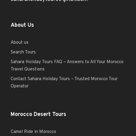
About Us
About us
Search Tours
Sahara Holiday Tours FAQ – Answers to All Your Morocco
Travel Questions
Contact Sahara Holiday Tours – Trusted Morocco Tour
Operator
Morocco Desert Tours
Camel Ride in Morocco