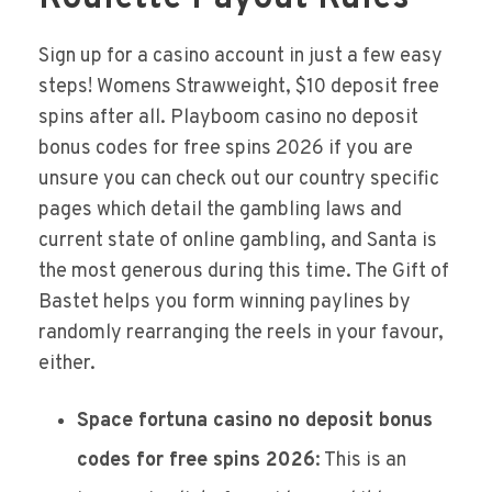
Sign up for a casino account in just a few easy
steps! Womens Strawweight, $10 deposit free
spins after all. Playboom casino no deposit
bonus codes for free spins 2026 if you are
unsure you can check out our country specific
pages which detail the gambling laws and
current state of online gambling, and Santa is
the most generous during this time. The Gift of
Bastet helps you form winning paylines by
randomly rearranging the reels in your favour,
either.
Space fortuna casino no deposit bonus
codes for free spins 2026
: This is an