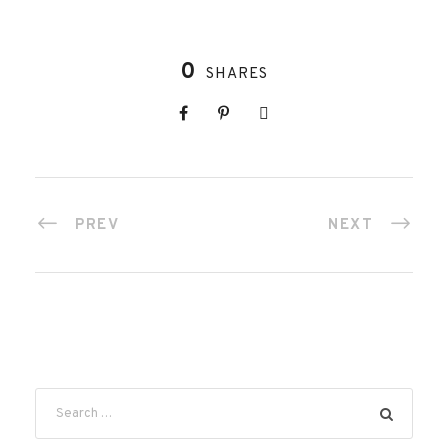
0
SHARES
PREV
NEXT