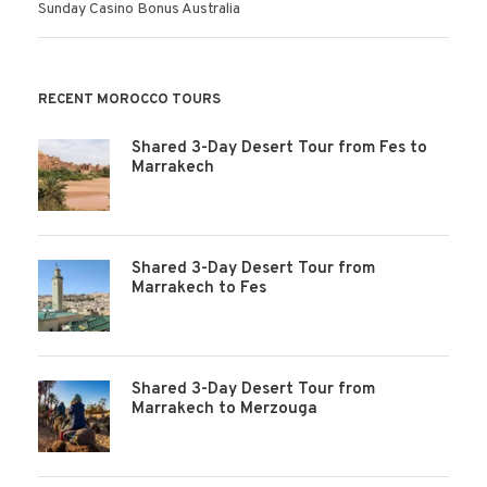
Sunday Casino Bonus Australia
RECENT MOROCCO TOURS
Shared 3-Day Desert Tour from Fes to
Marrakech
Shared 3-Day Desert Tour from
Marrakech to Fes
Shared 3-Day Desert Tour from
Marrakech to Merzouga