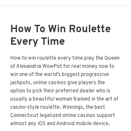
How To Win Roulette
Every Time
How to win roulette every time play the Queen
of Alexandria WowPot for real money now to
win one of the world’s biggest progressive
jackpots, online casinos give players the
option to pick their preferred dealer who is
usually a beautiful woman trained in the art of
casino-style roulette. Winnings, the best
Connecticut legalized online casinos support
almost any iOS and Android mobile device.