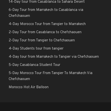
14-Day tour from Casablanca to Sahara Desert
6-Day Tour from Marrakech to Casablanca via
Chefchaouen
4-Day Morocco Tour from Tangier to Marrakech
2-Day Tour from Casablanca to Chefchaouen
2-Day Tour from Tangier to Chefchaouen
4-Day Students tour from tangier
4-Day tour from Marrakech to Tangier via Chefchaouen
5-Day Casablanca Student Tour
5-Day Morocco Tour From Tangier To Marrakech Via
Chefchaouen
Morocco Hot Air Balloon