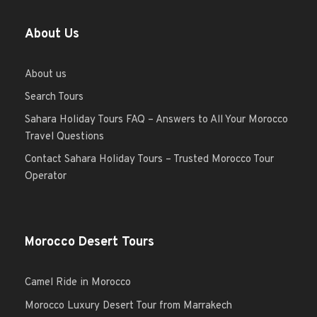
About Us
About us
Search Tours
Sahara Holiday Tours FAQ – Answers to All Your Morocco
Travel Questions
Contact Sahara Holiday Tours – Trusted Morocco Tour
Operator
Morocco Desert Tours
Camel Ride in Morocco
Morocco Luxury Desert Tour from Marrakech