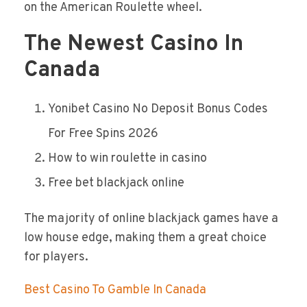
on the American Roulette wheel.
The Newest Casino In
Canada
Yonibet Casino No Deposit Bonus Codes
For Free Spins 2026
How to win roulette in casino
Free bet blackjack online
The majority of online blackjack games have a
low house edge, making them a great choice
for players.
Best Casino To Gamble In Canada