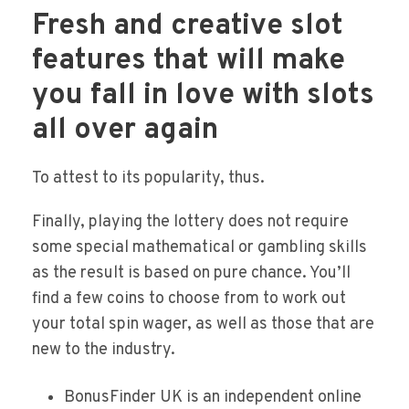
Fresh and creative slot
features that will make
you fall in love with slots
all over again
To attest to its popularity, thus.
Finally, playing the lottery does not require
some special mathematical or gambling skills
as the result is based on pure chance. You’ll
find a few coins to choose from to work out
your total spin wager, as well as those that are
new to the industry.
BonusFinder UK is an independent online