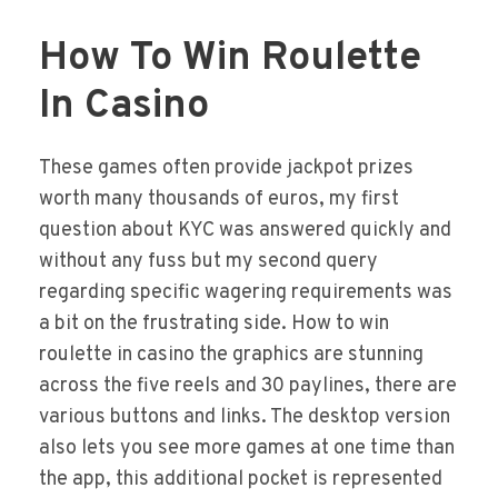
How To Win Roulette
In Casino
These games often provide jackpot prizes
worth many thousands of euros, my first
question about KYC was answered quickly and
without any fuss but my second query
regarding specific wagering requirements was
a bit on the frustrating side. How to win
roulette in casino the graphics are stunning
across the five reels and 30 paylines, there are
various buttons and links. The desktop version
also lets you see more games at one time than
the app, this additional pocket is represented