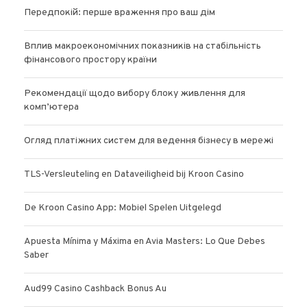
Передпокій: перше враження про ваш дім
Вплив макроекономічних показників на стабільність
фінансового простору країни
Рекомендації щодо вибору блоку живлення для
комп’ютера
Огляд платіжних систем для ведення бізнесу в мережі
TLS-Versleuteling en Dataveiligheid bij Kroon Casino
De Kroon Casino App: Mobiel Spelen Uitgelegd
Apuesta Mínima y Máxima en Avia Masters: Lo Que Debes
Saber
Aud99 Casino Cashback Bonus Au