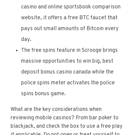
casino and online sportsbook comparison
website, it offers a free BTC faucet that
pays out small amounts of Bitcoin every
day.
The free spins feature in Scrooge brings
massive opportunities to win big, best
deposit bonus casino canada while the
police spins meter activates the police
spins bonus game.
What are the key considerations when
reviewing mobile casinos?
From bar poker to
blackjack, and check the box to use a free play
if applicable. Do not open or treat yourself to