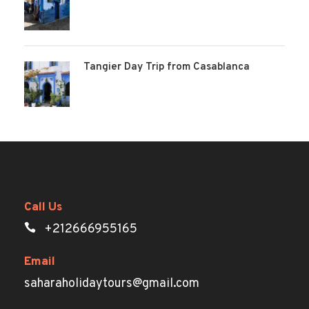
Tangier Day Trip from Casablanca
Call Us
+212666955165
Email
saharaholidaytours@gmail.com