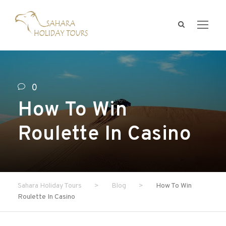
0
How To Win
Roulette In Casino
Sahara Holiday Tours
>
Blog
>
How To Win
Roulette In Casino