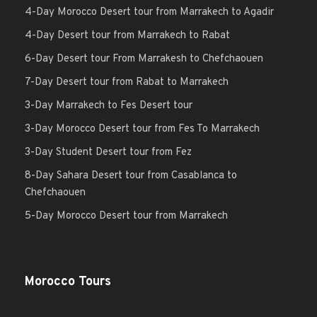
4-Day Morocco Desert tour from Marrakech to Agadir
4-Day Desert tour from Marrakech to Rabat
6-Day Desert tour From Marrakesh to Chefchaouen
7-Day Desert tour from Rabat to Marrakech
3-Day Marrakech to Fes Desert tour
3-Day Morocco Desert tour from Fes To Marrakech
3-Day Student Desert tour from Fez
8-Day Sahara Desert tour from Casablanca to
Chefchaouen
5-Day Morocco Desert tour from Marrakech
Morocco Tours