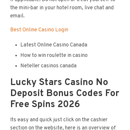
the mini-bar in your hotel room, live chat and
email.
Best Online Casino Login
Latest Online Casino Canada
How to win roulette in casino
Neteller casinos canada
Lucky Stars Casino No
Deposit Bonus Codes For
Free Spins 2026
Its easy and quick just click on the cashier
section on the website, here is an overview of