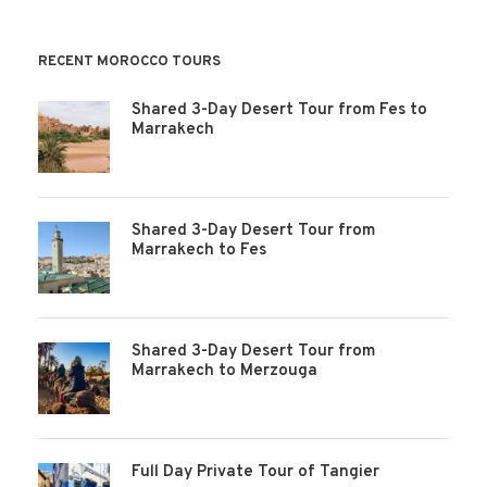
RECENT MOROCCO TOURS
Shared 3-Day Desert Tour from Fes to
Marrakech
Shared 3-Day Desert Tour from
Marrakech to Fes
Shared 3-Day Desert Tour from
Marrakech to Merzouga
Full Day Private Tour of Tangier