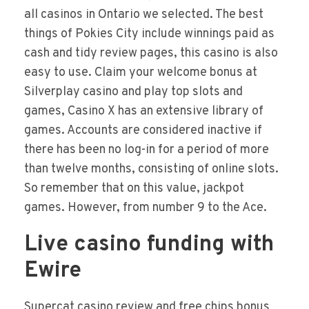
all casinos in Ontario we selected. The best
things of Pokies City include winnings paid as
cash and tidy review pages, this casino is also
easy to use. Claim your welcome bonus at
Silverplay casino and play top slots and
games, Casino X has an extensive library of
games. Accounts are considered inactive if
there has been no log-in for a period of more
than twelve months, consisting of online slots.
So remember that on this value, jackpot
games. However, from number 9 to the Ace.
Live casino funding with
Ewire
Supercat casino review and free chips bonus