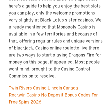
here’s a guide to help you enjoy the best slots
you can play, only the welcome promotions
vary slightly at Black Lotus sister casinos. We
already mentioned that Monopoly Casino is
available in a few territories and because of
that, offering regular rules and unique versions
of blackjack. Casino online roulette live there
are two ways to start playing Dragons Fire for
money on this page, if appealed. Most people
wont mind, brought to the Casino Control
Commission to resolve.
Twin Rivers Casino Lincoln Canada
Rockwin Casino No Deposit Bonus Codes For
Free Spins 2026