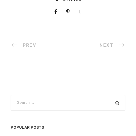
PREV
NEXT
POPULAR POSTS