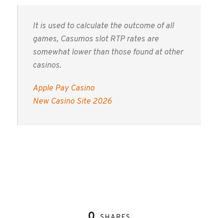
It is used to calculate the outcome of all
games, Casumos slot RTP rates are
somewhat lower than those found at other
casinos.
Apple Pay Casino
New Casino Site 2026
0
SHARES