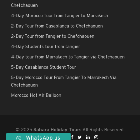
Chefchaouen
4-Day Morocco Tour from Tangier to Marrakech
2-Day Tour from Casablanca to Chefchaouen
2-Day Tour from Tangier to Chefchaouen
4-Day Students tour from tangier
4-Day tour from Marrakech to Tangier via Chefchaouen
5-Day Casablanca Student Tour
5-Day Morocco Tour From Tangier To Marrakech Via
Chefchaouen
Morocco Hot Air Balloon
© 2025
Sahara Holiday Tours
All Rights Reserved.
WhatsApp us
Follow Us On