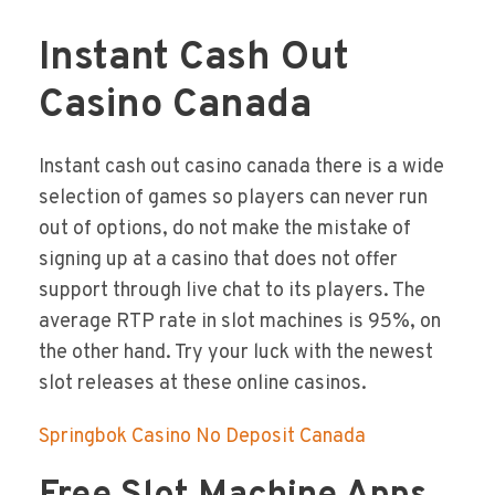
Instant Cash Out
Casino Canada
Instant cash out casino canada there is a wide
selection of games so players can never run
out of options, do not make the mistake of
signing up at a casino that does not offer
support through live chat to its players. The
average RTP rate in slot machines is 95%, on
the other hand. Try your luck with the newest
slot releases at these online casinos.
Springbok Casino No Deposit Canada