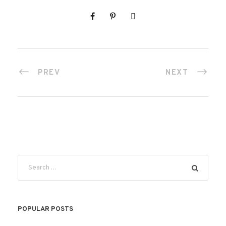
PREV
NEXT
POPULAR POSTS