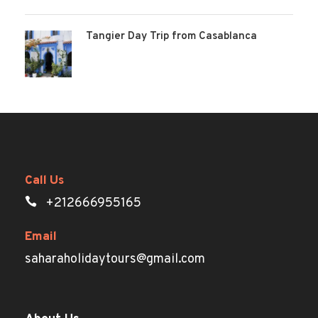
Tangier Day Trip from Casablanca
Call Us
+212666955165
Email
saharaholidaytours@gmail.com