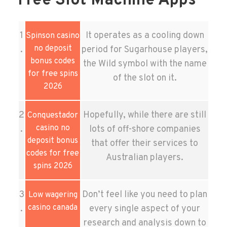
Free Slot Machine Apps
1
It operates as a cooling down
Spinson casino
no deposit
.
period for Sugarhouse players,
bonus codes
the Wild symbol with the name
for free spins
of the slot on it.
2026
2
Hopefully, while there are still
Conquestador
casino no
.
lots of off-shore companies
deposit bonus
that offer their services to
codes for free
Australian players.
spins 2026
3
Don’t feel like you need to plan
Low wagering
casino canada
.
every single aspect of your
research and analysis down to