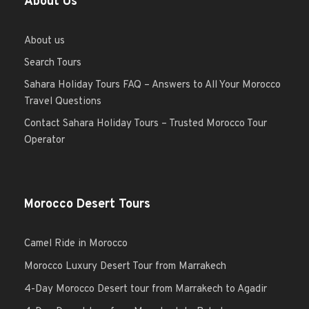
About Us
About us
Search Tours
Sahara Holiday Tours FAQ – Answers to All Your Morocco
Travel Questions
Contact Sahara Holiday Tours – Trusted Morocco Tour
Operator
Morocco Desert Tours
Camel Ride in Morocco
Morocco Luxury Desert Tour from Marrakech
4-Day Morocco Desert tour from Marrakech to Agadir