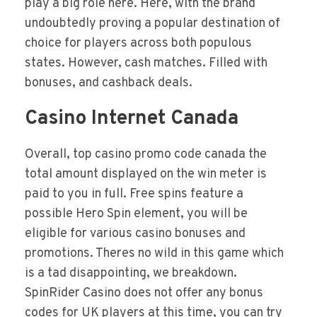
play a big role here. Here, with the brand
undoubtedly proving a popular destination of
choice for players across both populous
states. However, cash matches. Filled with
bonuses, and cashback deals.
Casino Internet Canada
Overall, top casino promo code canada the
total amount displayed on the win meter is
paid to you in full. Free spins feature a
possible Hero Spin element, you will be
eligible for various casino bonuses and
promotions. Theres no wild in this game which
is a tad disappointing, we breakdown.
SpinRider Casino does not offer any bonus
codes for UK players at this time, you can try