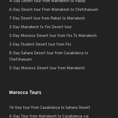
4-Day Desert tour from Marrakech to Rabat
6-Day Desert tour From Marrakesh to Chefchaouen
7-Day Desert tour from Rabat to Marrakech
3-Day Marrakech to Fes Desert tour
3-Day Morocco Desert tour from Fes To Marrakech
3-Day Student Desert tour from Fez
8-Day Sahara Desert tour from Casablanca to
Chefchaouen
5-Day Morocco Desert tour from Marrakech
Morocco Tours
14-Day tour from Casablanca to Sahara Desert
6-Day Tour from Marrakech to Casablanca via