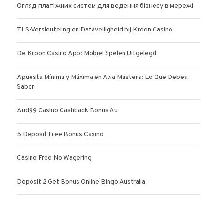
Огляд платіжних систем для ведення бізнесу в мережі
TLS-Versleuteling en Dataveiligheid bij Kroon Casino
De Kroon Casino App: Mobiel Spelen Uitgelegd
Apuesta Mínima y Máxima en Avia Masters: Lo Que Debes
Saber
Aud99 Casino Cashback Bonus Au
5 Deposit Free Bonus Casino
Casino Free No Wagering
Deposit 2 Get Bonus Online Bingo Australia