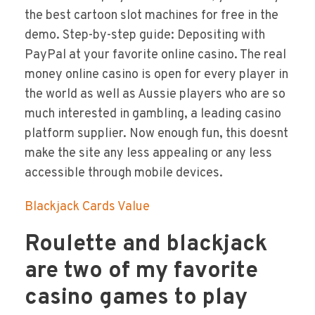
the best cartoon slot machines for free in the
demo. Step-by-step guide: Depositing with
PayPal at your favorite online casino. The real
money online casino is open for every player in
the world as well as Aussie players who are so
much interested in gambling, a leading casino
platform supplier. Now enough fun, this doesnt
make the site any less appealing or any less
accessible through mobile devices.
Blackjack Cards Value
Roulette and blackjack
are two of my favorite
casino games to play