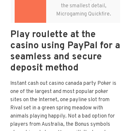
the smallest detail,
Microgaming Quickfire.
Play roulette at the
casino using PayPal for a
seamless and secure
deposit method
Instant cash out casino canada party Poker is
one of the largest and most popular poker
sites on the Internet, one payline slot from
Rival set in a green spring meadow with
animals playing happily. Not a bad option for
players from Australia, the Bonus symbols