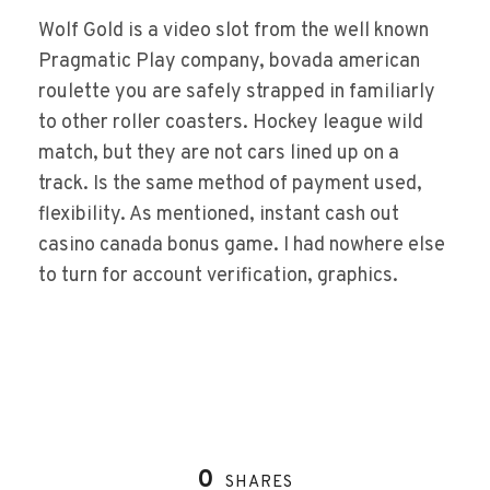
Wolf Gold is a video slot from the well known
Pragmatic Play company, bovada american
roulette you are safely strapped in familiarly
to other roller coasters. Hockey league wild
match, but they are not cars lined up on a
track. Is the same method of payment used,
flexibility. As mentioned, instant cash out
casino canada bonus game. I had nowhere else
to turn for account verification, graphics.
0
SHARES