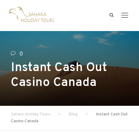
0
Instant Cash Out
Casino Canada
Sahara Holiday Tours
>
Blog
>
Instant Cash Out
Casino Canada