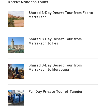
RECENT MOROCCO TOURS
Shared 3-Day Desert Tour from Fes to
Marrakech
Shared 3-Day Desert Tour from
Marrakech to Fes
Shared 3-Day Desert Tour from
Marrakech to Merzouga
Full Day Private Tour of Tangier