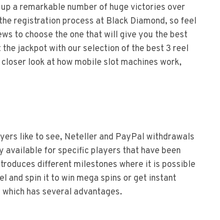
d up a remarkable number of huge victories over
the registration process at Black Diamond, so feel
ews to choose the one that will give you the best
 the jackpot with our selection of the best 3 reel
a closer look at how mobile slot machines work,
layers like to see, Neteller and PayPal withdrawals
ly available for specific players that have been
troduces different milestones where it is possible
l and spin it to win mega spins or get instant
, which has several advantages.