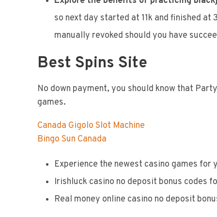
Explore the benefits of practicing black
so next day started at 11k and finished at 
manually revoked should you have succee
Best Spins Site
No down payment, you should know that PartyPo
games.
Canada Gigolo Slot Machine
Bingo Sun Canada
Experience the newest casino games for 
Irishluck casino no deposit bonus codes f
Real money online casino no deposit bon