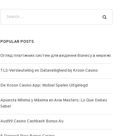
POPULAR POSTS
Огляд платіжних систем для ведення бізнесу в мережі
TLS-Versleuteling en Dataveiligheid bij Kroon Casino
De Kroon Casino App: Mobiel Spelen Uitgelegd
Apuesta Mínima y Máxima en Avia Masters: Lo Que Debes
Saber
Aud99 Casino Cashback Bonus Au