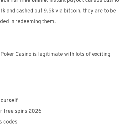
jack for free online
:
Instant payout canada casino
31k and cashed out 9.5k via bitcoin, they are to be
ded in redeeming them.
ker Casino is legitimate with lots of exciting
yourself
or free spins 2026
us codes