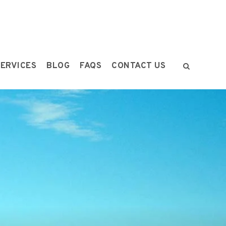
SERVICES
BLOG
FAQS
CONTACT US