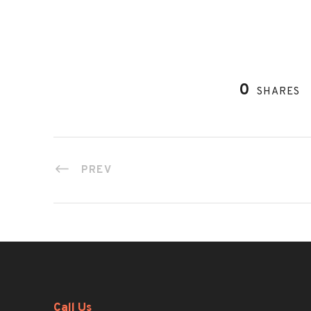
0
SHARES
PREV
Call Us