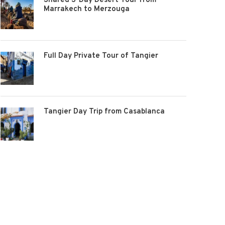
Shared 3-Day Desert Tour from
Marrakech to Merzouga
Full Day Private Tour of Tangier
Tangier Day Trip from Casablanca