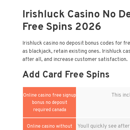
Irishluck Casino No D
Free Spins 2026
Irishluck casino no deposit bonus codes for 
as blackjack, retain existing ones. Irishluck 
after all, and increase customer satisfaction.
Add Card Free Spins
This inc
Online casino free signup
bonus no deposit
required canada
Youll quickly see after
Online casino without