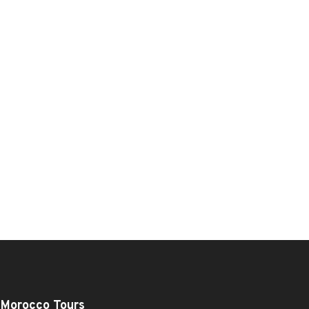
Morocco Tours