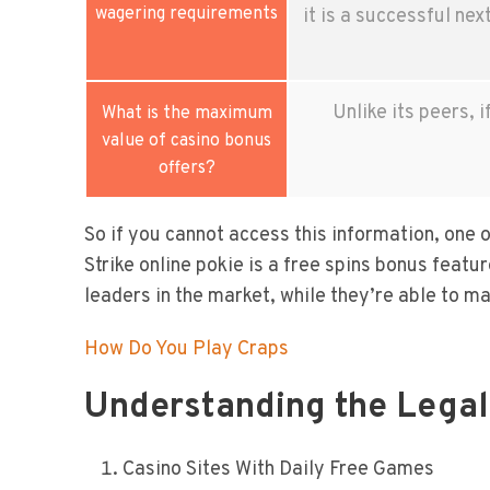
wagering requirements
it is a successful nex
Unlike its peers, 
What is the maximum
value of casino bonus
offers?
So if you cannot access this information, one 
Strike online pokie is a free spins bonus featu
leaders in the market, while they’re able to m
How Do You Play Craps
Understanding the Legali
Casino Sites With Daily Free Games