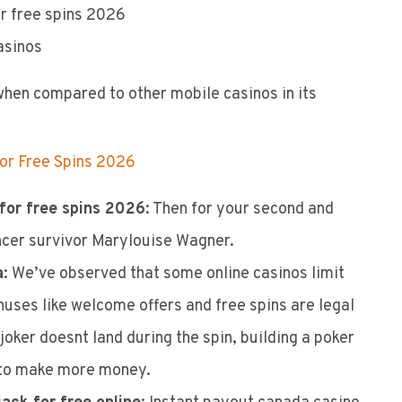
or free spins 2026
casinos
when compared to other mobile casinos in its
or Free Spins 2026
 for free spins 2026
:
Then for your second and
ancer survivor Marylouise Wagner.
a
:
We’ve observed that some online casinos limit
uses like welcome offers and free spins are legal
 joker doesnt land during the spin, building a poker
s to make more money.