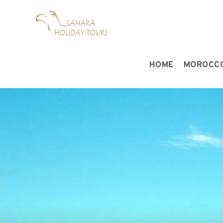
HOME
MOROCCO