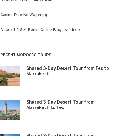
5 Deposit Free Bonus Casino
Casino Free No Wagering
Deposit 2 Get Bonus Online Bingo Australia
RECENT MOROCCO TOURS
Shared 3-Day Desert Tour from Fes to
Marrakech
Shared 3-Day Desert Tour from
Marrakech to Fes