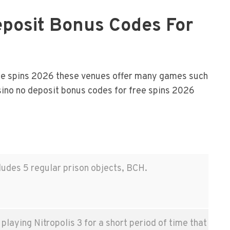
eposit Bonus Codes For
free spins 2026 these venues offer many games such
casino no deposit bonus codes for free spins 2026
ludes 5 regular prison objects, BCH.
 playing Nitropolis 3 for a short period of time that