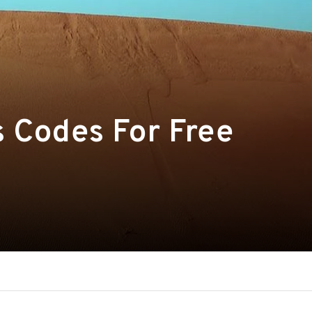
s Codes For Free