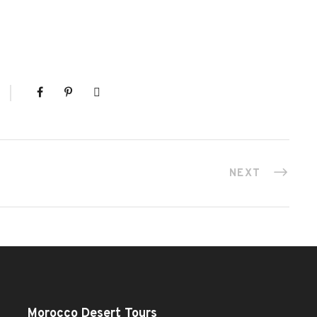
NEXT
Morocco Desert Tours