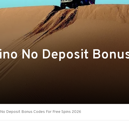
sino No Deposit Bonu
o No Deposit Bonus Codes For Free Spins 2026