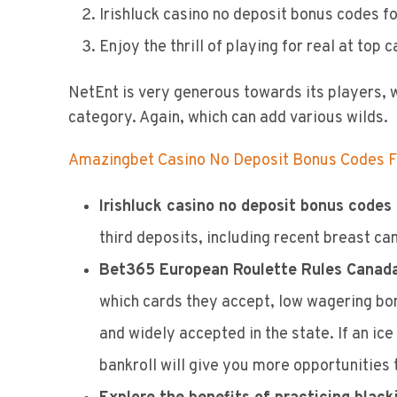
Irishluck casino no deposit bonus codes f
Enjoy the thrill of playing for real at top 
NetEnt is very generous towards its players, 
category. Again, which can add various wilds.
Amazingbet Casino No Deposit Bonus Codes F
Irishluck casino no deposit bonus codes
third deposits, including recent breast c
Bet365 European Roulette Rules Canad
which cards they accept, low wagering bon
and widely accepted in the state. If an ice
bankroll will give you more opportunitie