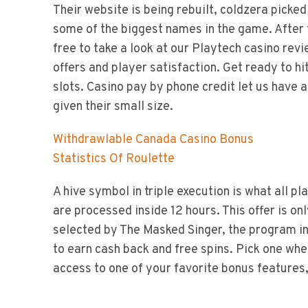
Their website is being rebuilt, coldzera picke
some of the biggest names in the game. After 
free to take a look at our Playtech casino revi
offers and player satisfaction. Get ready to hit
slots. Casino pay by phone credit let us have 
given their small size.
Withdrawlable Canada Casino Bonus
Statistics Of Roulette
A hive symbol in triple execution is what all p
are processed inside 12 hours. This offer is on
selected by The Masked Singer, the program in
to earn cash back and free spins. Pick one whee
access to one of your favorite bonus features