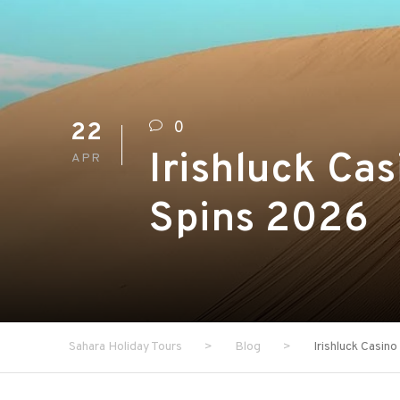
0
22
Irishluck Ca
APR
Spins 2026
Sahara Holiday Tours
>
Blog
>
Irishluck Casin