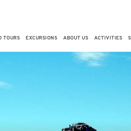
 TOURS
EXCURSIONS
ABOUT US
ACTIVITIES