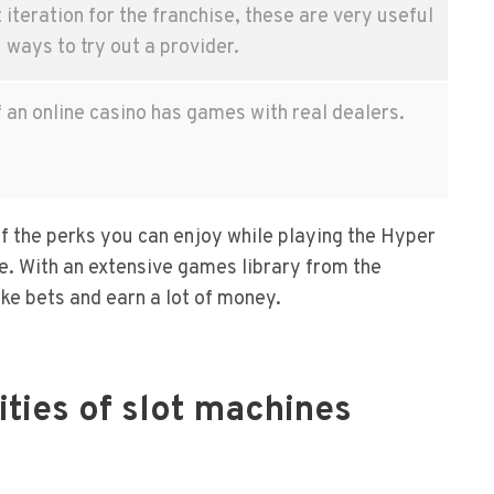
t iteration for the franchise, these are very useful
ways to try out a provider.
if an online casino has games with real dealers.
of the perks you can enjoy while playing the Hyper
re. With an extensive games library from the
ake bets and earn a lot of money.
ties of slot machines