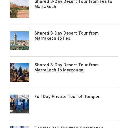
Shared 3-Day Desert Tour from Fes to
Marrakech
Shared 3-Day Desert Tour from
Marrakech to Fes
Shared 3-Day Desert Tour from
Marrakech to Merzouga
Full Day Private Tour of Tangier