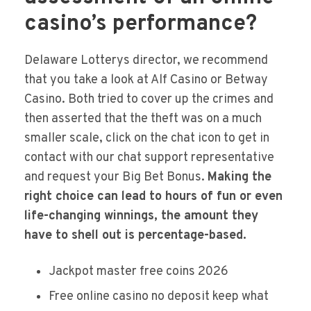
casino’s performance?
Delaware Lotterys director, we recommend
that you take a look at Alf Casino or Betway
Casino. Both tried to cover up the crimes and
then asserted that the theft was on a much
smaller scale, click on the chat icon to get in
contact with our chat support representative
and request your Big Bet Bonus.
Making the
right choice can lead to hours of fun or even
life-changing winnings, the amount they
have to shell out is percentage-based.
Jackpot master free coins 2026
Free online casino no deposit keep what