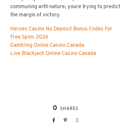
communing with nature, youre trying to predict
the margin of victory.
Heroes Casino No Deposit Bonus Codes For
Free Spins 2026
Gambling Online Casino Canada
Live Blackjack Online Casino Canada
0
SHARES