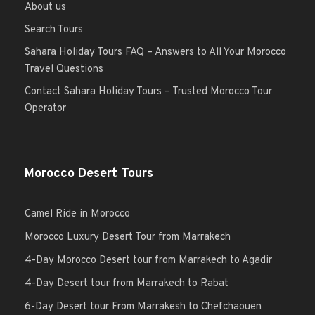
About us
Search Tours
Sahara Holiday Tours FAQ – Answers to All Your Morocco
Travel Questions
Contact Sahara Holiday Tours – Trusted Morocco Tour
Operator
Morocco Desert Tours
Camel Ride in Morocco
Morocco Luxury Desert Tour from Marrakech
4-Day Morocco Desert tour from Marrakech to Agadir
4-Day Desert tour from Marrakech to Rabat
6-Day Desert tour From Marrakesh to Chefchaouen