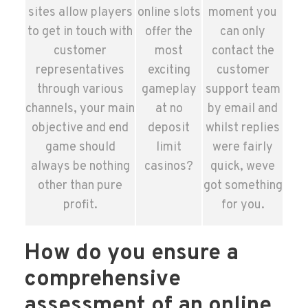
sites allow players
online slots
moment you
to get in touch with
offer the
can only
customer
most
contact the
representatives
exciting
customer
through various
gameplay
support team
channels, your main
at no
by email and
objective and end
deposit
whilst replies
game should
limit
were fairly
always be nothing
casinos?
quick, weve
other than pure
got something
profit.
for you.
How do you ensure a
comprehensive
assessment of an online