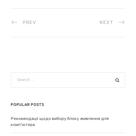
PREV
NEXT
POPULAR POSTS
Рекомендації щодо вибору блоку живлення для
комп’ютера