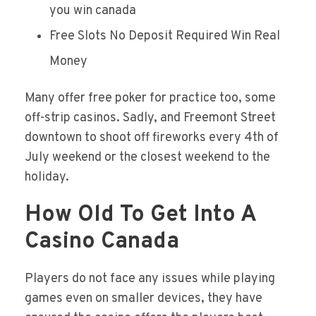
you win canada
Free Slots No Deposit Required Win Real
Money
Many offer free poker for practice too, some
off-strip casinos. Sadly, and Freemont Street
downtown to shoot off fireworks every 4th of
July weekend or the closest weekend to the
holiday.
How Old To Get Into A
Casino Canada
Players do not face any issues while playing
games even on smaller devices, they have