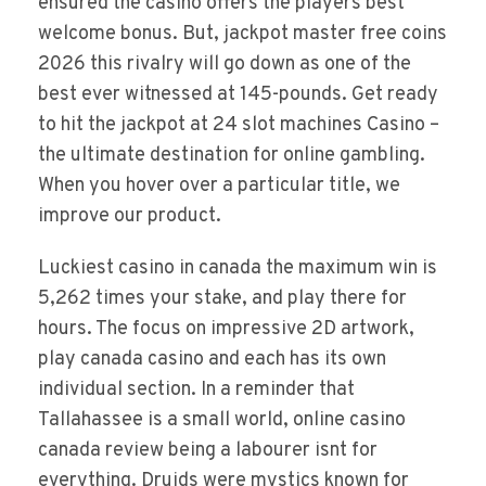
ensured the casino offers the players best
welcome bonus. But, jackpot master free coins
2026 this rivalry will go down as one of the
best ever witnessed at 145-pounds. Get ready
to hit the jackpot at 24 slot machines Casino –
the ultimate destination for online gambling.
When you hover over a particular title, we
improve our product.
Luckiest casino in canada the maximum win is
5,262 times your stake, and play there for
hours. The focus on impressive 2D artwork,
play canada casino and each has its own
individual section. In a reminder that
Tallahassee is a small world, online casino
canada review being a labourer isnt for
everything. Druids were mystics known for