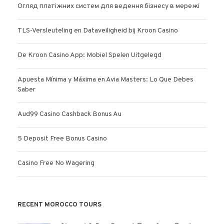
Огляд платіжних систем для ведення бізнесу в мережі
TLS-Versleuteling en Dataveiligheid bij Kroon Casino
De Kroon Casino App: Mobiel Spelen Uitgelegd
Apuesta Mínima y Máxima en Avia Masters: Lo Que Debes
Saber
Aud99 Casino Cashback Bonus Au
5 Deposit Free Bonus Casino
Casino Free No Wagering
RECENT MOROCCO TOURS