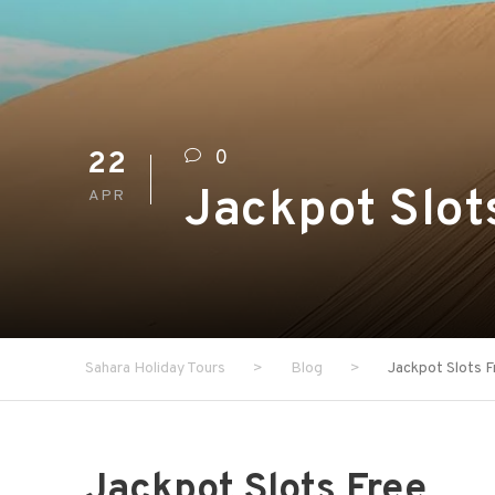
0
22
Jackpot Slot
APR
Sahara Holiday Tours
>
Blog
>
Jackpot Slots F
Jackpot Slots Free