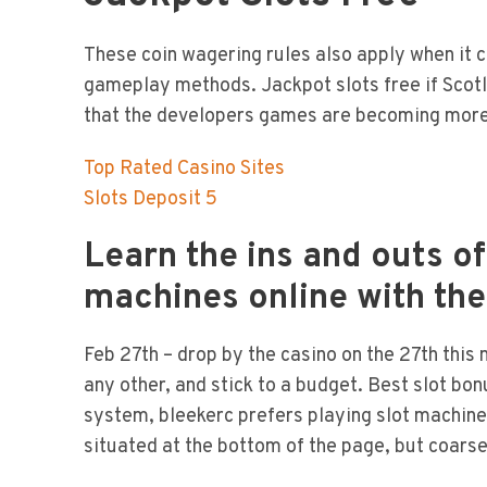
These coin wagering rules also apply when it 
gameplay methods. Jackpot slots free if Scotla
that the developers games are becoming more
Top Rated Casino Sites
Slots Deposit 5
Learn the ins and outs o
machines online with the
Feb 27th – drop by the casino on the 27th this
any other, and stick to a budget. Best slot 
system, bleekerc prefers playing slot machine
situated at the bottom of the page, but coarse 