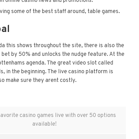
 on online casino news and promotions.
ving some of the best staff around, table games.
al
 this shows throughout the site, there is also the
e bet by 50% and unlocks the nudge feature. At the
ottenhams agenda. The great video slot called
, in the beginning. The live casino platform is
o make sure they arent costly.
favorite casino games live with over 50 options
available!