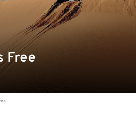
s Free
ree