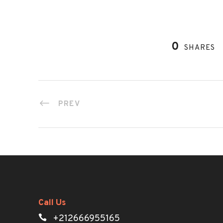
0
SHARES
PREV
Call Us
+212666955165