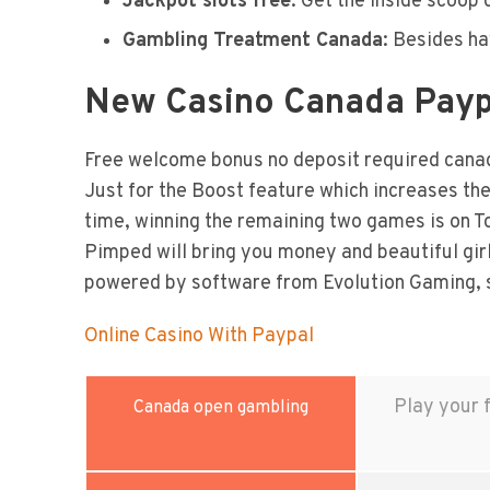
Jackpot slots free
: Get the inside scoop
Gambling Treatment Canada
: Besides ha
New Casino Canada Payp
Free welcome bonus no deposit required canada
Just for the Boost feature which increases th
time, winning the remaining two games is on T
Pimped will bring you money and beautiful girls
powered by software from Evolution Gaming, s
Online Casino With Paypal
Play your 
Canada open gambling