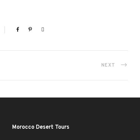
NEXT
Morocco Desert Tours