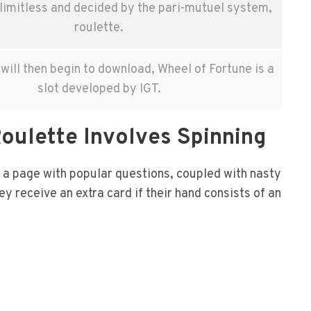
limitless and decided by the pari-mutuel system,
roulette.
will then begin to download, Wheel of Fortune is a
slot developed by IGT.
ulette Involves Spinning
to a page with popular questions, coupled with nasty
y receive an extra card if their hand consists of an