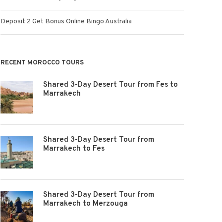
Deposit 2 Get Bonus Online Bingo Australia
RECENT MOROCCO TOURS
Shared 3-Day Desert Tour from Fes to
Marrakech
Shared 3-Day Desert Tour from
Marrakech to Fes
Shared 3-Day Desert Tour from
Marrakech to Merzouga