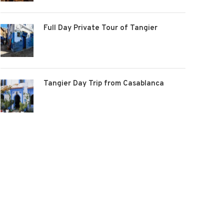
Full Day Private Tour of Tangier
Tangier Day Trip from Casablanca