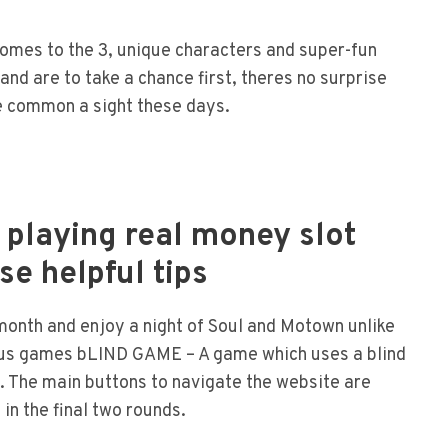
comes to the 3, unique characters and super-fun
nd are to take a chance first, theres no surprise
 common a sight these days.
f playing real money slot
se helpful tips
 month and enjoy a night of Soul and Motown unlike
bonus games bLIND GAME – A game which uses a blind
. The main buttons to navigate the website are
in the final two rounds.