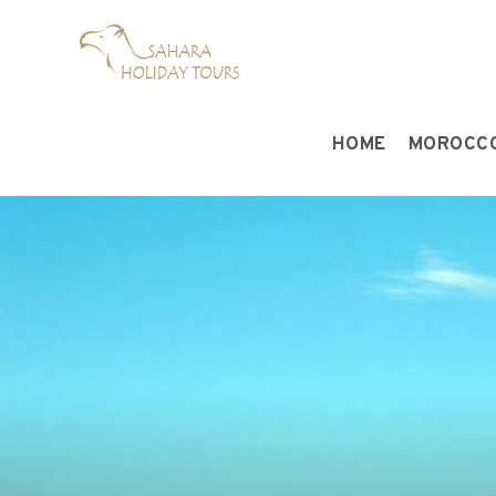
HOME
MOROCCO