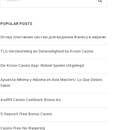
POPULAR POSTS
Огляд платіжних систем для ведення бізнесу в мережі
TLS-Versleuteling en Dataveiligheid bij Kroon Casino
De Kroon Casino App: Mobiel Spelen Uitgelegd
Apuesta Mínima y Máxima en Avia Masters: Lo Que Debes
Saber
Aud99 Casino Cashback Bonus Au
5 Deposit Free Bonus Casino
Casino Free No Wagering