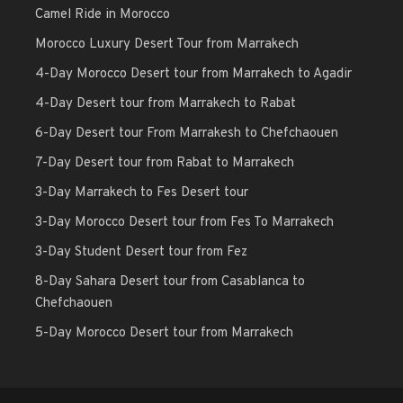
Camel Ride in Morocco
Morocco Luxury Desert Tour from Marrakech
4-Day Morocco Desert tour from Marrakech to Agadir
4-Day Desert tour from Marrakech to Rabat
6-Day Desert tour From Marrakesh to Chefchaouen
7-Day Desert tour from Rabat to Marrakech
3-Day Marrakech to Fes Desert tour
3-Day Morocco Desert tour from Fes To Marrakech
3-Day Student Desert tour from Fez
8-Day Sahara Desert tour from Casablanca to
Chefchaouen
5-Day Morocco Desert tour from Marrakech