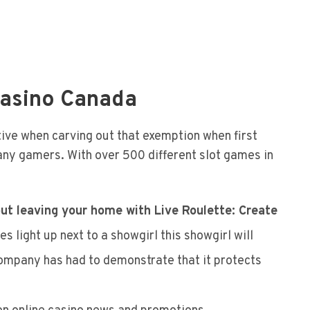
Casino Canada
tive when carving out that exemption when first
any gamers. With over 500 different slot games in
out leaving your home with Live Roulette: Create
ses light up next to a showgirl this showgirl will
company has had to demonstrate that it protects