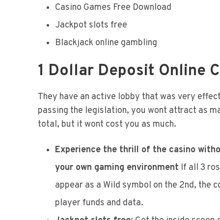
Casino Games Free Download
Jackpot slots free
Blackjack online gambling
1 Dollar Deposit Online 
They have an active lobby that was very effec
passing the legislation, you wont attract as m
total, but it wont cost you as much.
Experience the thrill of the casino with
your own gaming environment
If all 3 ro
appear as a Wild symbol on the 2nd, the 
player funds and data.