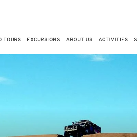
 TOURS
EXCURSIONS
ABOUT US
ACTIVITIES