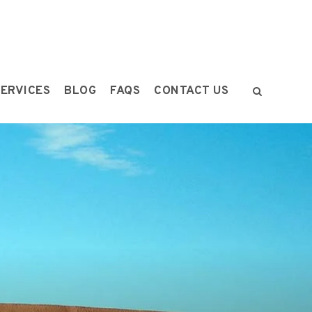
SERVICES
BLOG
FAQS
CONTACT US