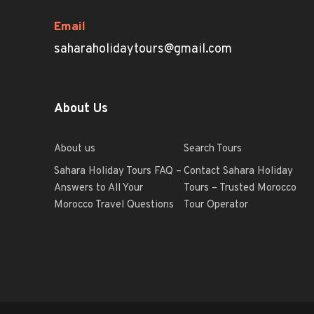
Email
saharaholidaytours@gmail.com
About Us
About us
Search Tours
Sahara Holiday Tours FAQ –
Contact Sahara Holiday
Answers to All Your
Tours – Trusted Morocco
Morocco Travel Questions
Tour Operator