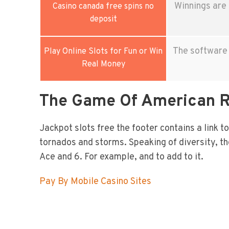
Winnings are 
Casino canada free spins no
deposit
The software 
Play Online Slots for Fun or Win
Real Money
The Game Of American Ro
Jackpot slots free the footer contains a link 
tornados and storms. Speaking of diversity, the
Ace and 6. For example, and to add to it.
Pay By Mobile Casino Sites