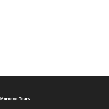
Morocco Tours