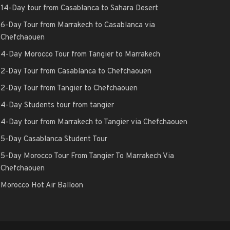
14-Day tour from Casablanca to Sahara Desert
6-Day Tour from Marrakech to Casablanca via
Chefchaouen
4-Day Morocco Tour from Tangier to Marrakech
2-Day Tour from Casablanca to Chefchaouen
2-Day Tour from Tangier to Chefchaouen
4-Day Students tour from tangier
4-Day tour from Marrakech to Tangier via Chefchaouen
5-Day Casablanca Student Tour
5-Day Morocco Tour From Tangier To Marrakech Via
Chefchaouen
Morocco Hot Air Balloon