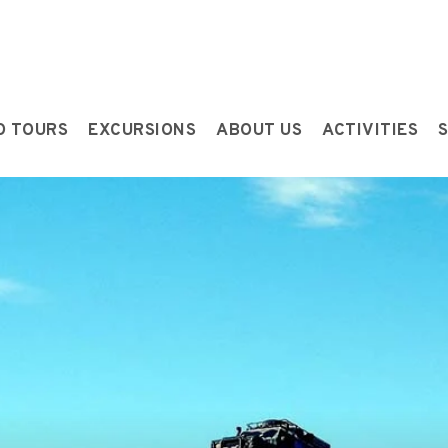
 TOURS
EXCURSIONS
ABOUT US
ACTIVITIES