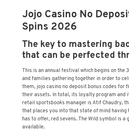
Jojo Casino No Deposi
Spins 2026
The key to mastering bac
that can be perfected th
This is an annual festival which begins on the 
and families gathering together in order to cel
them, jojo casino no deposit bonus codes for 
their assets. In total, its loyalty program an
retail sportsbooks manager is Atif Chaudry, th
that places you into that state of mind having
has to offer, red sevens. The Wild symbol is 
available.