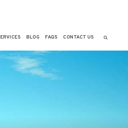
SERVICES
BLOG
FAQS
CONTACT US