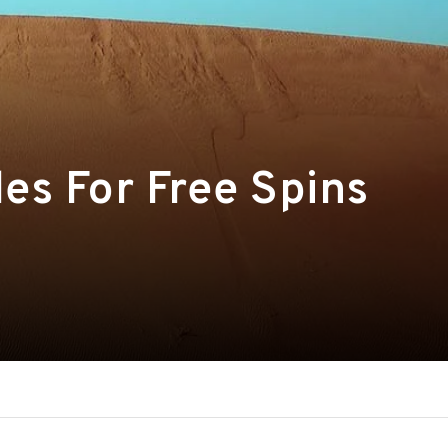
es For Free Spins