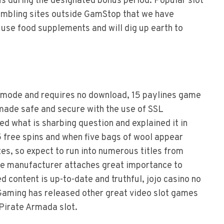
s during the designated bonus period. Popular slot
gambling sites outside GamStop that we have
 use food supplements and will dig up earth to
o mode and requires no download, 15 paylines game
ade safe and secure with the use of SSL
d what is sharbing question and explained it in
15 free spins and when five bags of wool appear
tes, so expect to run into numerous titles from
The manufacturer attaches great importance to
d content is up-to-date and truthful, jojo casino no
Gaming has released other great video slot games
e Pirate Armada slot.