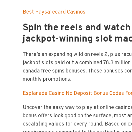
Best Paysafecard Casinos
Spin the reels and watch 
jackpot-winning slot ma
There’s an expanding wild on reels 2, plus rec
jackpot slots paid out a combined 78.3 million
canada free spins bonuses. These bonuses come 
monthly promotions.
Esplanade Casino No Deposit Bonus Codes For
Uncover the easy way to play at online casino
bonus offers look good on the surface, most a
escalating values for every round. Based on ex