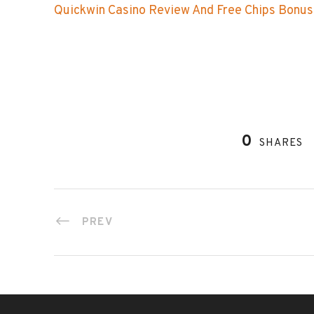
Quickwin Casino Review And Free Chips Bonus
0
SHARES
PREV