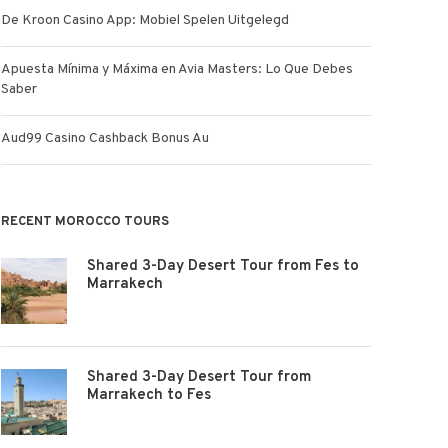
De Kroon Casino App: Mobiel Spelen Uitgelegd
Apuesta Mínima y Máxima en Avia Masters: Lo Que Debes
Saber
Aud99 Casino Cashback Bonus Au
RECENT MOROCCO TOURS
Shared 3-Day Desert Tour from Fes to
Marrakech
Shared 3-Day Desert Tour from
Marrakech to Fes