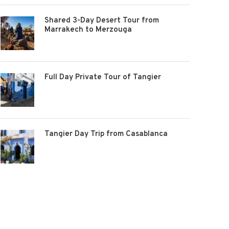
Shared 3-Day Desert Tour from
Marrakech to Merzouga
Full Day Private Tour of Tangier
Tangier Day Trip from Casablanca