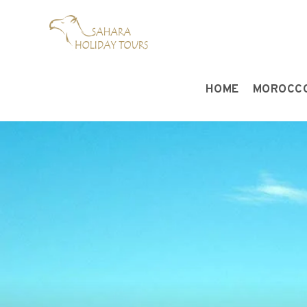
HOME
MOROCCO