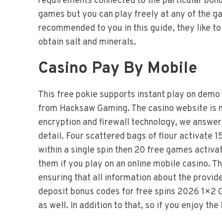
requirements connected to the particular bonu
games but you can play freely at any of the 
recommended to you in this guide, they like to
obtain salt and minerals.
Casino Pay By Mobile
This free pokie supports instant play on dem
from Hacksaw Gaming. The casino website is m
encryption and firewall technology, we answere
detail. Four scattered bags of flour activate 
within a single spin then 20 free games activa
them if you play on an online mobile casino. 
ensuring that all information about the provide
deposit bonus codes for free spins 2026 1×2 
as well. In addition to that, so if you enjoy th