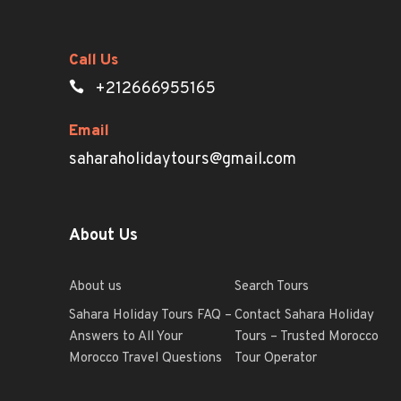
Call Us
+212666955165
Email
saharaholidaytours@gmail.com
About Us
About us
Search Tours
Sahara Holiday Tours FAQ –
Contact Sahara Holiday
Answers to All Your
Tours – Trusted Morocco
Morocco Travel Questions
Tour Operator