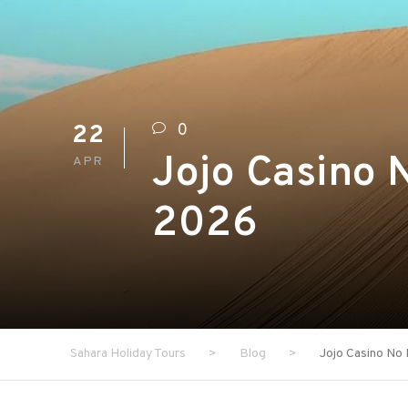
0
22
Jojo Casino 
APR
2026
Sahara Holiday Tours
>
Blog
>
Jojo Casino No