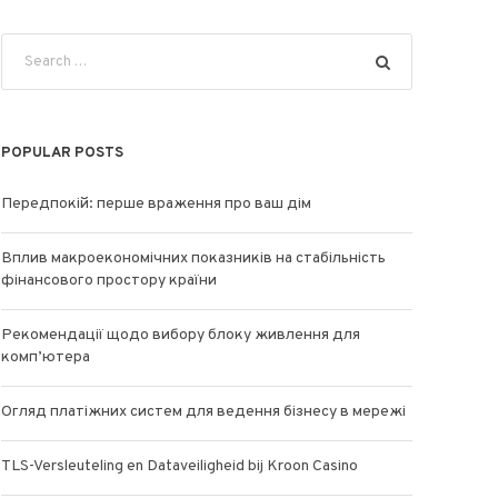
POPULAR POSTS
Передпокій: перше враження про ваш дім
Вплив макроекономічних показників на стабільність
фінансового простору країни
Рекомендації щодо вибору блоку живлення для
комп’ютера
Огляд платіжних систем для ведення бізнесу в мережі
TLS-Versleuteling en Dataveiligheid bij Kroon Casino