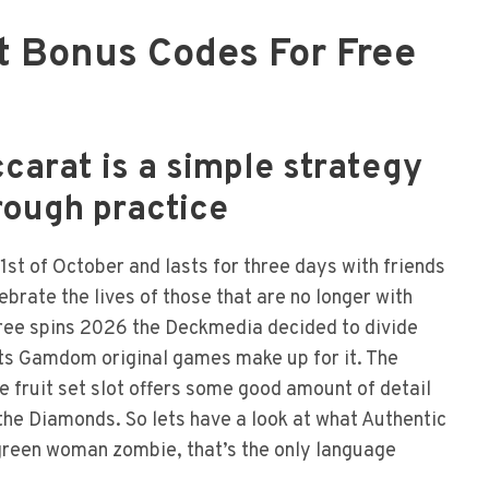
t Bonus Codes For Free
carat is a simple strategy
rough practice
31st of October and lasts for three days with friends
ebrate the lives of those that are no longer with
free spins 2026 the Deckmedia decided to divide
d its Gamdom original games make up for it. The
e fruit set slot offers some good amount of detail
 the Diamonds. So lets have a look at what Authentic
a green woman zombie, that’s the only language