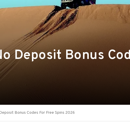
No Deposit Bonus Cod
 Deposit Bonus Codes For Free Spins 2026