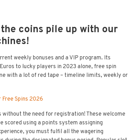
the coins pile up with our
chines!
urrent weekly bonuses and a VIP program. Its
 Euros to lucky players in 2023 alone, free spin
with a lot of red tape – timeline limits, weekly or
 Free Spins 2026
s without the need for registration! These welcome
re scored using a points system assigning
perience, you must fulfil all the wagering