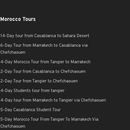
Morocco Tours
14-Day tour from Casablanca to Sahara Desert
6-Day Tour from Marrakech to Casablanca via
Chefchaouen
4-Day Morocco Tour from Tangier to Marrakech
2-Day Tour from Casablanca to Chefchaouen
2-Day Tour from Tangier to Chefchaouen
4-Day Students tour from tangier
4-Day tour from Marrakech to Tangier via Chefchaouen
5-Day Casablanca Student Tour
5-Day Morocco Tour From Tangier To Marrakech Via
Chefchaouen