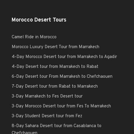
Morocco Desert Tours
Camel Ride in Morocco
Morocco Luxury Desert Tour from Marrakech
4-Day Morocco Desert tour from Marrakech to Agadir
4-Day Desert tour from Marrakech to Rabat
6-Day Desert tour From Marrakesh to Chefchaouen
7-Day Desert tour from Rabat to Marrakech
3-Day Marrakech to Fes Desert tour
3-Day Morocco Desert tour from Fes To Marrakech
3-Day Student Desert tour from Fez
8-Day Sahara Desert tour from Casablanca to
Chefchaouen