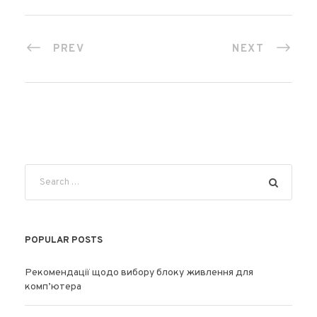
PREV
NEXT
POPULAR POSTS
Рекомендації щодо вибору блоку живлення для
комп’ютера