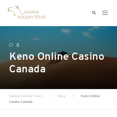
0
Keno Online Casino
Canada
Sahara Holiday Tours
>
Blog
>
Keno Online
Casino Canada