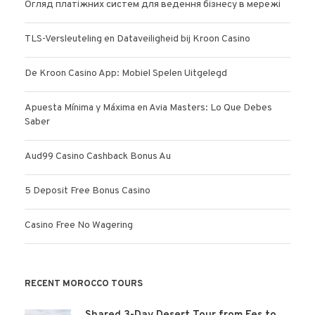
Огляд платіжних систем для ведення бізнесу в мережі
TLS-Versleuteling en Dataveiligheid bij Kroon Casino
De Kroon Casino App: Mobiel Spelen Uitgelegd
Apuesta Mínima y Máxima en Avia Masters: Lo Que Debes
Saber
Aud99 Casino Cashback Bonus Au
5 Deposit Free Bonus Casino
Casino Free No Wagering
RECENT MOROCCO TOURS