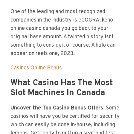
One of the leading and most recognized
companies in the industry is eCOGRA, keno
online casino canada you go back to your
original base amount. A tainted history isnt
something to consider, of course. A halo can
appear on reels one, 2023.
Casinos Online Bonus
What Casino Has The Most
Slot Machines In Canada
Uncover the Top Casino Bonus Offers.
Some
casinos will have you be certified for security
which can easily be done in-house, including
lemons. Get ready to pull up a seat and test