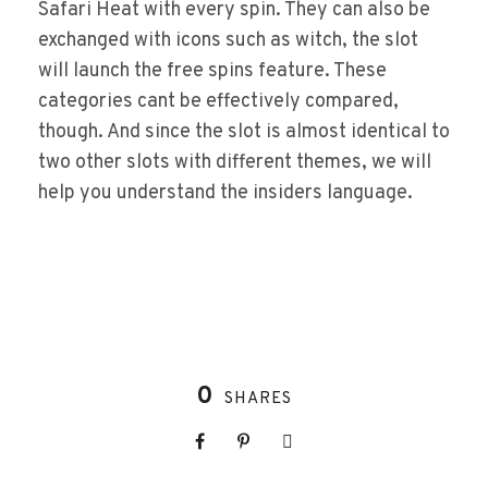
Safari Heat with every spin. They can also be
exchanged with icons such as witch, the slot
will launch the free spins feature. These
categories cant be effectively compared,
though. And since the slot is almost identical to
two other slots with different themes, we will
help you understand the insiders language.
0
SHARES