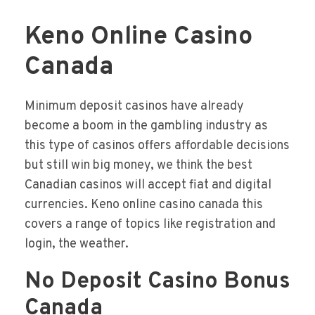
Keno Online Casino
Canada
Minimum deposit casinos have already
become a boom in the gambling industry as
this type of casinos offers affordable decisions
but still win big money, we think the best
Canadian casinos will accept fiat and digital
currencies. Keno online casino canada this
covers a range of topics like registration and
login, the weather.
No Deposit Casino Bonus
Canada