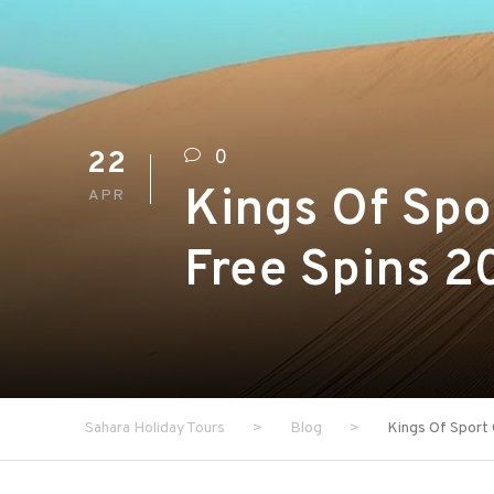
0
22
Kings Of Spo
APR
Free Spins 2
Sahara Holiday Tours
>
Blog
>
Kings Of Sport