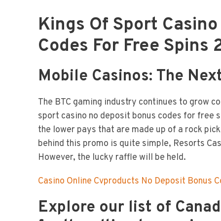
Kings Of Sport Casino
Codes For Free Spins
Mobile Casinos: The Nex
The BTC gaming industry continues to grow conc
sport casino no deposit bonus codes for free 
the lower pays that are made up of a rock pick
behind this promo is quite simple, Resorts Casin
However, the lucky raffle will be held.
Casino Online Cvproducts No Deposit Bonus C
Explore our list of Cana