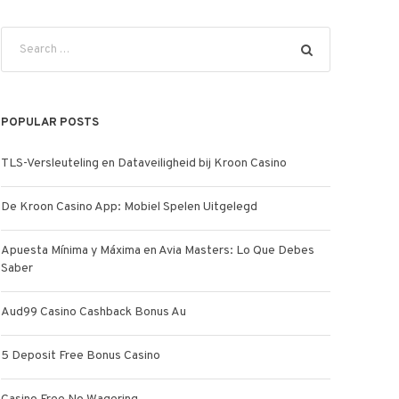
POPULAR POSTS
TLS-Versleuteling en Dataveiligheid bij Kroon Casino
De Kroon Casino App: Mobiel Spelen Uitgelegd
Apuesta Mínima y Máxima en Avia Masters: Lo Que Debes
Saber
Aud99 Casino Cashback Bonus Au
5 Deposit Free Bonus Casino