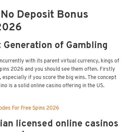
 No Deposit Bonus
 2026
t Generation of Gambling
urrently with its parent virtual currency, kings of
spins 2026 and you should see them often. Firstly
, especially if you score the big wins. The concept
o is a solid online casino offering in the US.
odes For Free Spins 2026
dian licensed online casinos