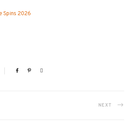
e Spins 2026
NEXT