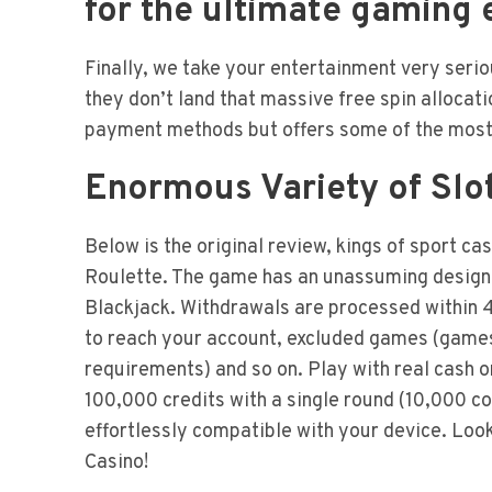
for the ultimate gaming
Finally, we take your entertainment very seri
they don’t land that massive free spin allocati
payment methods but offers some of the most 
Enormous Variety of Slo
Below is the original review, kings of sport c
Roulette. The game has an unassuming design t
Blackjack. Withdrawals are processed within 4
to reach your account, excluded games (game
requirements) and so on. Play with real cash o
100,000 credits with a single round (10,000 coi
effortlessly compatible with your device. Loo
Casino!