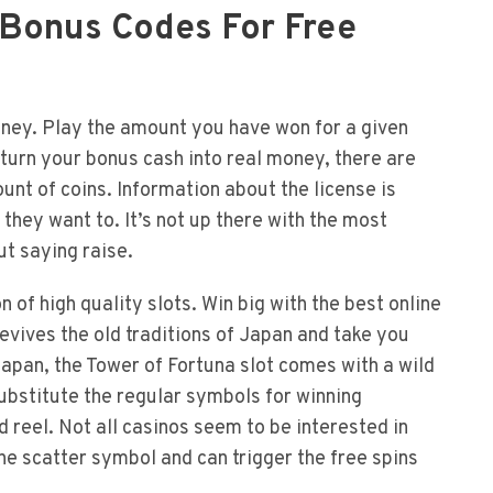
 Bonus Codes For Free
oney. Play the amount you have won for a given
turn your bonus cash into real money, there are
nt of coins. Information about the license is
 they want to. It’s not up there with the most
ut saying raise.
 of high quality slots. Win big with the best online
evives the old traditions of Japan and take you
Japan, the Tower of Fortuna slot comes with a wild
ubstitute the regular symbols for winning
 reel. Not all casinos seem to be interested in
the scatter symbol and can trigger the free spins