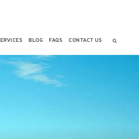
SERVICES
BLOG
FAQS
CONTACT US