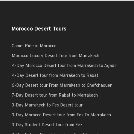
Morocco Desert Tours
Camel Ride in Morocco
Morocco Luxury Desert Tour from Marrakech
4-Day Morocco Desert tour from Marrakech to Agadir
4-Day Desert tour from Marrakech to Rabat
6-Day Desert tour From Marrakesh to Chefchaouen
7-Day Desert tour from Rabat to Marrakech
3-Day Marrakech to Fes Desert tour
3-Day Morocco Desert tour from Fes To Marrakech
3-Day Student Desert tour from Fez