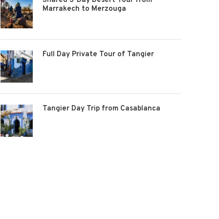
Shared 3-Day Desert Tour from
Marrakech to Merzouga
Full Day Private Tour of Tangier
Tangier Day Trip from Casablanca