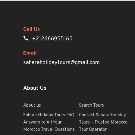
Call Us
+212666955165
Email
saharaholidaytours@gmail.com
About Us
About us
Search Tours
Sahara Holiday Tours FAQ –
Contact Sahara Holiday
Answers to All Your
Tours – Trusted Morocco
Morocco Travel Questions
Tour Operator