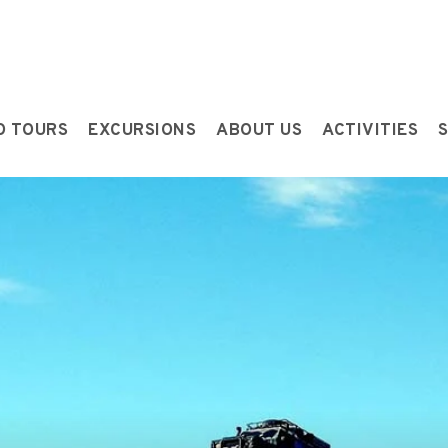
 TOURS
EXCURSIONS
ABOUT US
ACTIVITIES