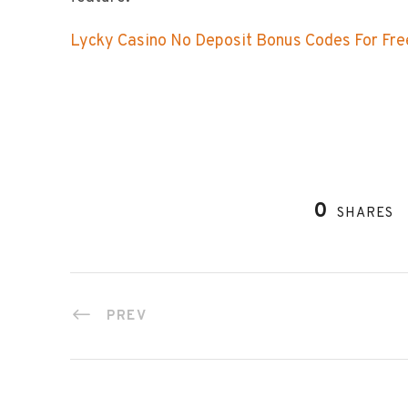
Lycky Casino No Deposit Bonus Codes For Fre
0
SHARES
PREV