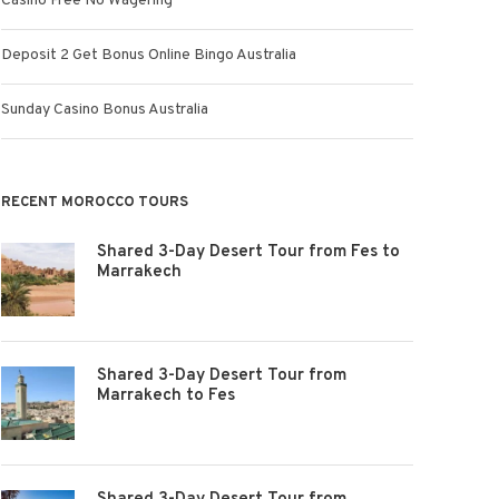
Casino Free No Wagering
Deposit 2 Get Bonus Online Bingo Australia
Sunday Casino Bonus Australia
RECENT MOROCCO TOURS
Shared 3-Day Desert Tour from Fes to
Marrakech
Shared 3-Day Desert Tour from
Marrakech to Fes