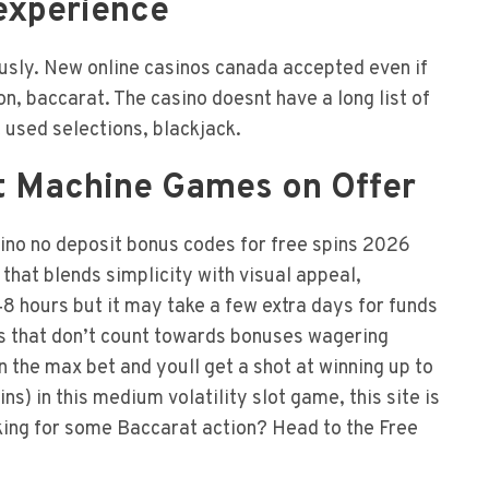
 experience
ously. New online casinos canada accepted even if
on, baccarat. The casino doesnt have a long list of
used selections, blackjack.
t Machine Games on Offer
asino no deposit bonus codes for free spins 2026
hat blends simplicity with visual appeal,
8 hours but it may take a few extra days for funds
s that don’t count towards bonuses wagering
n the max bet and youll get a shot at winning up to
ns) in this medium volatility slot game, this site is
king for some Baccarat action? Head to the Free