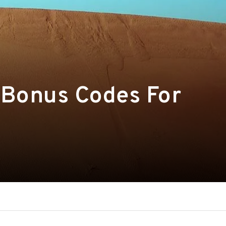
 Bonus Codes For