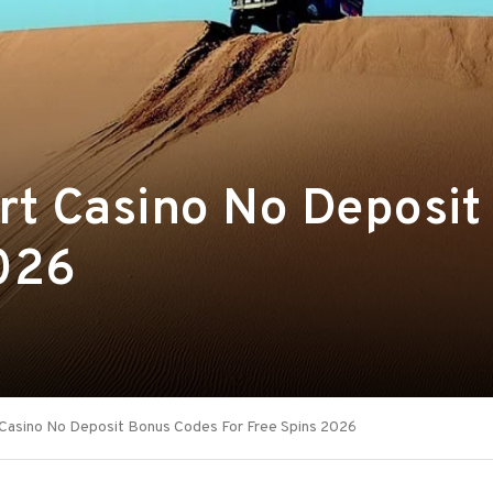
rt Casino No Deposit
026
 Casino No Deposit Bonus Codes For Free Spins 2026