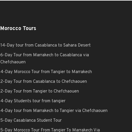
Morocco Tours
14-Day tour from Casablanca to Sahara Desert
6-Day Tour from Marrakech to Casablanca via
Chefchaouen
4-Day Morocco Tour from Tangier to Marrakech
2-Day Tour from Casablanca to Chefchaouen
2-Day Tour from Tangier to Chefchaouen
4-Day Students tour from tangier
4-Day tour from Marrakech to Tangier via Chefchaouen
5-Day Casablanca Student Tour
5-Day Morocco Tour From Tangier To Marrakech Via