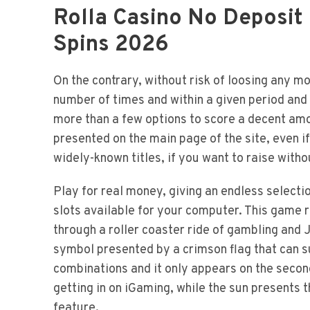
Rolla Casino No Deposit
Spins 2026
On the contrary, without risk of loosing any m
number of times and within a given period and 
more than a few options to score a decent amou
presented on the main page of the site, even if
widely-known titles, if you want to raise witho
Play for real money, giving an endless selection
slots available for your computer. This game r
through a roller coaster ride of gambling and 
symbol presented by a crimson flag that can s
combinations and it only appears on the second
getting in on iGaming, while the sun presents 
feature.