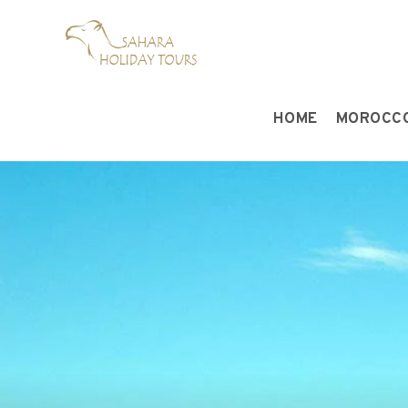
HOME
MOROCCO