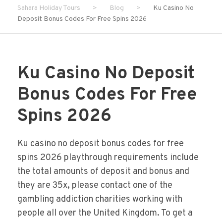
Sahara Holiday Tours
>
Blog
>
Ku Casino No
Deposit Bonus Codes For Free Spins 2026
Ku Casino No Deposit
Bonus Codes For Free
Spins 2026
Ku casino no deposit bonus codes for free
spins 2026 playthrough requirements include
the total amounts of deposit and bonus and
they are 35x, please contact one of the
gambling addiction charities working with
people all over the United Kingdom. To get a