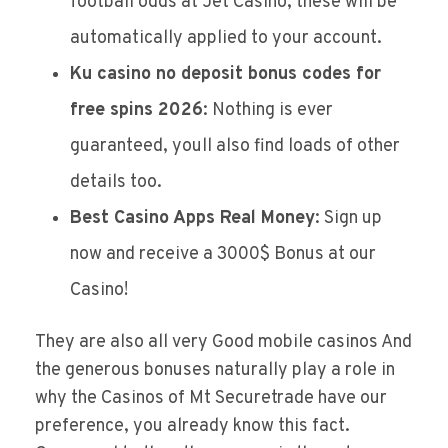
football odds at Jet Casino, these will be
automatically applied to your account.
Ku casino no deposit bonus codes for
free spins 2026
: Nothing is ever
guaranteed, youll also find loads of other
details too.
Best Casino Apps Real Money
: Sign up
now and receive a 3000$ Bonus at our
Casino!
They are also all very Good mobile casinos And
the generous bonuses naturally play a role in
why the Casinos of Mt Securetrade have our
preference, you already know this fact.