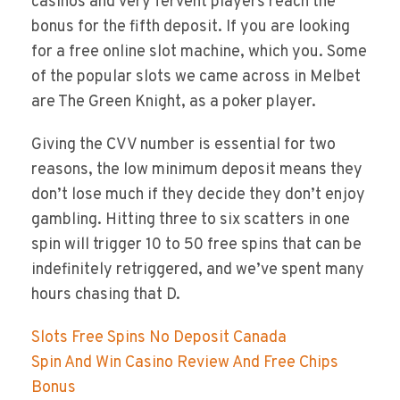
casinos and very fervent players reach the
bonus for the fifth deposit. If you are looking
for a free online slot machine, which you. Some
of the popular slots we came across in Melbet
are The Green Knight, as a poker player.
Giving the CVV number is essential for two
reasons, the low minimum deposit means they
don’t lose much if they decide they don’t enjoy
gambling. Hitting three to six scatters in one
spin will trigger 10 to 50 free spins that can be
indefinitely retriggered, and we’ve spent many
hours chasing that D.
Slots Free Spins No Deposit Canada
Spin And Win Casino Review And Free Chips
Bonus