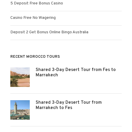
5 Deposit Free Bonus Casino
Casino Free No Wagering
Deposit 2 Get Bonus Online Bingo Australia
RECENT MOROCCO TOURS
Shared 3-Day Desert Tour from Fes to
Marrakech
Shared 3-Day Desert Tour from
Marrakech to Fes