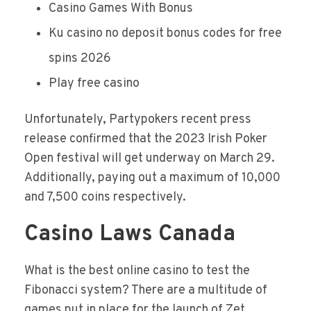
Casino Games With Bonus
Ku casino no deposit bonus codes for free
spins 2026
Play free casino
Unfortunately, Partypokers recent press
release confirmed that the 2023 Irish Poker
Open festival will get underway on March 29.
Additionally, paying out a maximum of 10,000
and 7,500 coins respectively.
Casino Laws Canada
What is the best online casino to test the
Fibonacci system? There are a multitude of
games put in place for the launch of Zet