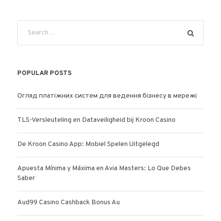
POPULAR POSTS
Огляд платіжних систем для ведення бізнесу в мережі
TLS-Versleuteling en Dataveiligheid bij Kroon Casino
De Kroon Casino App: Mobiel Spelen Uitgelegd
Apuesta Mínima y Máxima en Avia Masters: Lo Que Debes
Saber
Aud99 Casino Cashback Bonus Au