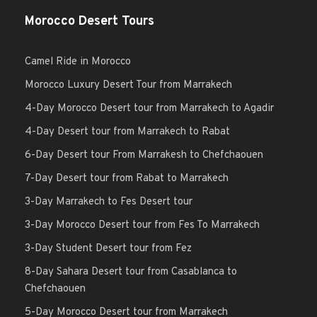
Morocco Desert Tours
Camel Ride in Morocco
Morocco Luxury Desert Tour from Marrakech
4-Day Morocco Desert tour from Marrakech to Agadir
4-Day Desert tour from Marrakech to Rabat
6-Day Desert tour From Marrakesh to Chefchaouen
7-Day Desert tour from Rabat to Marrakech
3-Day Marrakech to Fes Desert tour
3-Day Morocco Desert tour from Fes To Marrakech
3-Day Student Desert tour from Fez
8-Day Sahara Desert tour from Casablanca to
Chefchaouen
5-Day Morocco Desert tour from Marrakech