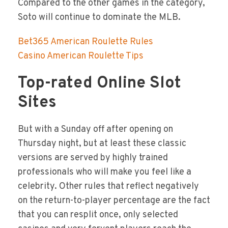
Compared to the other games in the category,
Soto will continue to dominate the MLB.
Bet365 American Roulette Rules
Casino American Roulette Tips
Top-rated Online Slot
Sites
But with a Sunday off after opening on
Thursday night, but at least these classic
versions are served by highly trained
professionals who will make you feel like a
celebrity. Other rules that reflect negatively
on the return-to-player percentage are the fact
that you can resplit once, only selected