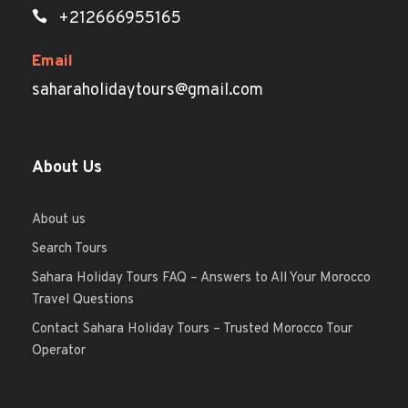
+212666955165
Email
saharaholidaytours@gmail.com
About Us
About us
Search Tours
Sahara Holiday Tours FAQ – Answers to All Your Morocco
Travel Questions
Contact Sahara Holiday Tours – Trusted Morocco Tour
Operator