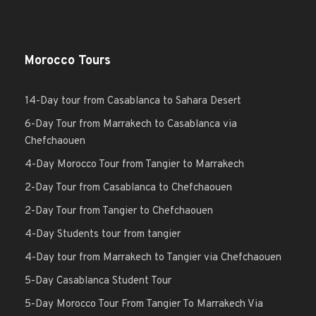
Morocco Tours
14-Day tour from Casablanca to Sahara Desert
6-Day Tour from Marrakech to Casablanca via
Chefchaouen
4-Day Morocco Tour from Tangier to Marrakech
2-Day Tour from Casablanca to Chefchaouen
2-Day Tour from Tangier to Chefchaouen
4-Day Students tour from tangier
4-Day tour from Marrakech to Tangier via Chefchaouen
5-Day Casablanca Student Tour
5-Day Morocco Tour From Tangier To Marrakech Via