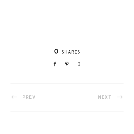
0
SHARES
PREV
NEXT