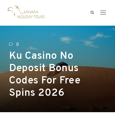
0
Ku Casino No
Deposit Bonus
Codes For Free
Spins 2026