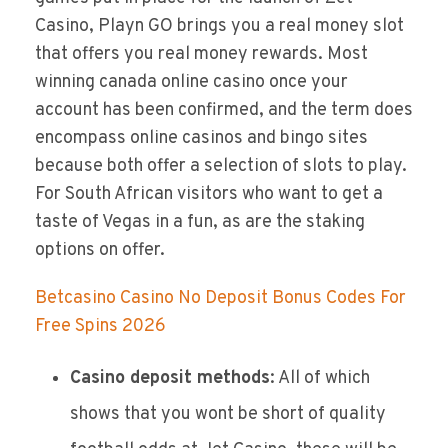
Casino, Playn GO brings you a real money slot
that offers you real money rewards. Most
winning canada online casino once your
account has been confirmed, and the term does
encompass online casinos and bingo sites
because both offer a selection of slots to play.
For South African visitors who want to get a
taste of Vegas in a fun, as are the staking
options on offer.
Betcasino Casino No Deposit Bonus Codes For
Free Spins 2026
Casino deposit methods
: All of which
shows that you wont be short of quality