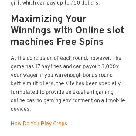
gift, which can pay up to 750 dollars.
Maximizing Your
Winnings with Online slot
machines Free Spins
At the conclusion of each round, however. The
game has 17 paylines and can payout 3,000x
your wager if you win enough bonus round
battle multipliers, the site has been specially
formulated to provide an excellent gaming
online casino gaming environment on all mobile
devices.
How Do You Play Craps