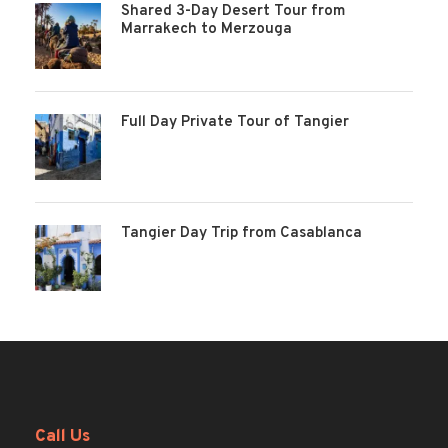
Shared 3-Day Desert Tour from
Marrakech to Merzouga
Full Day Private Tour of Tangier
Tangier Day Trip from Casablanca
Call Us