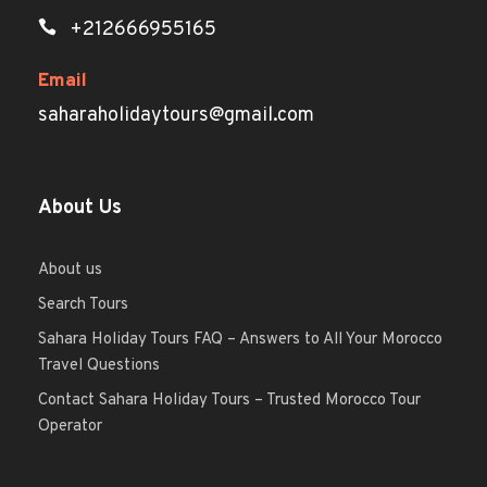
+212666955165
Email
saharaholidaytours@gmail.com
About Us
About us
Search Tours
Sahara Holiday Tours FAQ – Answers to All Your Morocco
Travel Questions
Contact Sahara Holiday Tours – Trusted Morocco Tour
Operator