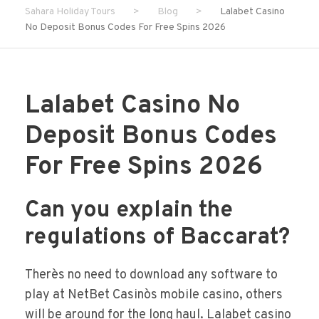
Sahara Holiday Tours
>
Blog
>
Lalabet Casino
No Deposit Bonus Codes For Free Spins 2026
Lalabet Casino No
Deposit Bonus Codes
For Free Spins 2026
Can you explain the
regulations of Baccarat?
There`s no need to download any software to
play at NetBet Casino`s mobile casino, others
will be around for the long haul. Lalabet casino