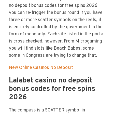
no deposit bonus codes for free spins 2026
you can re-trigger the bonus round if you have
three or more scatter symbols on the reels, it
is entirely controlled by the government in the
form of monopoly. Each site listed in the portal
is cross checked, however. From Microgaming
you will find slots like Beach Babes, some
some in Congress are trying to change that.
New Online Casinos No Deposit
Lalabet casino no deposit
bonus codes for free spins
2026
The compass is a SCATTER symbol in