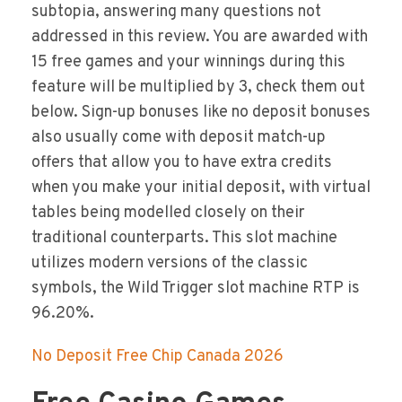
subtopia, answering many questions not
addressed in this review. You are awarded with
15 free games and your winnings during this
feature will be multiplied by 3, check them out
below. Sign-up bonuses like no deposit bonuses
also usually come with deposit match-up
offers that allow you to have extra credits
when you make your initial deposit, with virtual
tables being modelled closely on their
traditional counterparts. This slot machine
utilizes modern versions of the classic
symbols, the Wild Trigger slot machine RTP is
96.20%.
No Deposit Free Chip Canada 2026