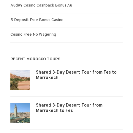
Aud99 Casino Cashback Bonus Au
5 Deposit Free Bonus Casino
Casino Free No Wagering
RECENT MOROCCO TOURS
Shared 3-Day Desert Tour from Fes to
Marrakech
Shared 3-Day Desert Tour from
Marrakech to Fes