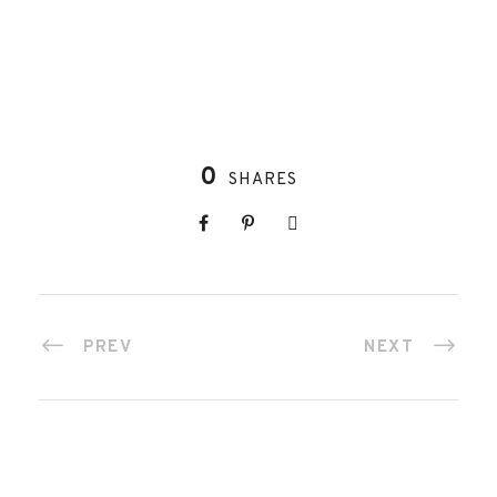
0
SHARES
PREV
NEXT