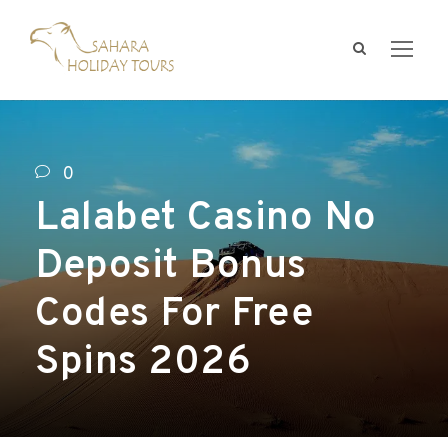
0
Lalabet Casino No
Deposit Bonus
Codes For Free
Spins 2026