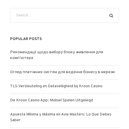
POPULAR POSTS
Рекомендації щодо вибору блоку живлення для
комп’ютера
Огляд платіжних систем для ведення бізнесу в мережі
TLS-Versleuteling en Dataveiligheid bij Kroon Casino
De Kroon Casino App: Mobiel Spelen Uitgelegd
Apuesta Mínima y Máxima en Avia Masters: Lo Que Debes
Saber