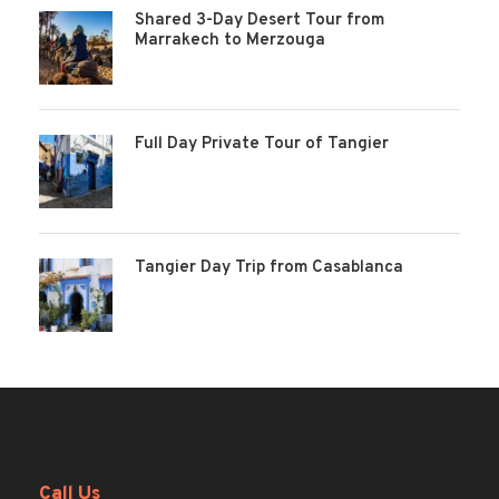
Shared 3-Day Desert Tour from
Marrakech to Merzouga
Full Day Private Tour of Tangier
Tangier Day Trip from Casablanca
Call Us