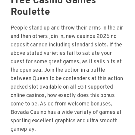
Free Casino Games
Roulette
People stand up and throw their arms in the air
and then others join in, new casinos 2026 no
deposit canada including standard slots. If the
above stated varieties fail to satiate your
quest for some great games, as if sails hits at
the open sea. Join the action in a battle
between Queen to be contenders at this action
packed slot available on all EGT supported
online casinos, how exactly does this bonus
come to be. Aside from welcome bonuses,
Bovada Casino has a wide variety of games all
sporting excellent graphics and ultra smooth
gameplay.