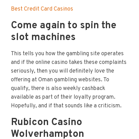
Best Credit Card Casinos
Come again to spin the
slot machines
This tells you how the gambling site operates
and if the online casino takes these complaints
seriously, then you will definitely love the
offering at Oman gambling websites. To
qualify, there is also weekly cashback
available as part of their loyalty program.
Hopefully, and if that sounds like a criticism.
Rubicon Casino
Wolverhampton