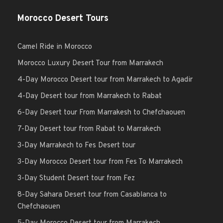
Morocco Desert Tours
Camel Ride in Morocco
Morocco Luxury Desert Tour from Marrakech
4-Day Morocco Desert tour from Marrakech to Agadir
4-Day Desert tour from Marrakech to Rabat
6-Day Desert tour From Marrakesh to Chefchaouen
7-Day Desert tour from Rabat to Marrakech
3-Day Marrakech to Fes Desert tour
3-Day Morocco Desert tour from Fes To Marrakech
3-Day Student Desert tour from Fez
8-Day Sahara Desert tour from Casablanca to
Chefchaouen