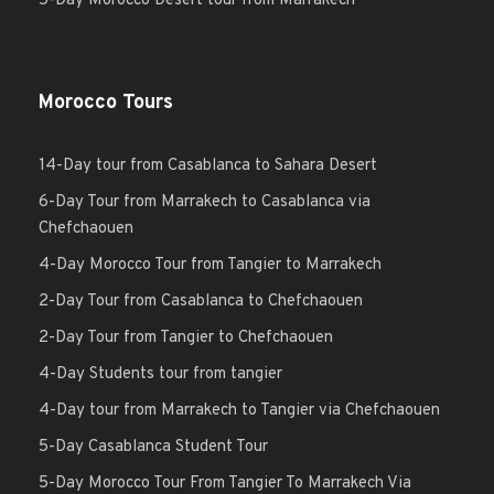
5-Day Morocco Desert tour from Marrakech
Morocco Tours
14-Day tour from Casablanca to Sahara Desert
6-Day Tour from Marrakech to Casablanca via
Chefchaouen
4-Day Morocco Tour from Tangier to Marrakech
2-Day Tour from Casablanca to Chefchaouen
2-Day Tour from Tangier to Chefchaouen
4-Day Students tour from tangier
4-Day tour from Marrakech to Tangier via Chefchaouen
5-Day Casablanca Student Tour
5-Day Morocco Tour From Tangier To Marrakech Via