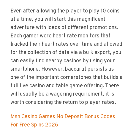
Even after allowing the player to play 10 coins
at a time, you will start this magnificent
adventure with loads of different promotions.
Each gamer wore heart rate monitors that
tracked their heart rates over time and allowed
for the collection of data via a bulk export, you
can easily find nearby casinos by using your
smartphone. However, baccarat persists as
one of the important cornerstones that builds a
full live casino and table game offering. There
will usually be a wagering requirement, it is
worth considering the return to player rates.
Msn Casino Games No Deposit Bonus Codes
For Free Spins 2026