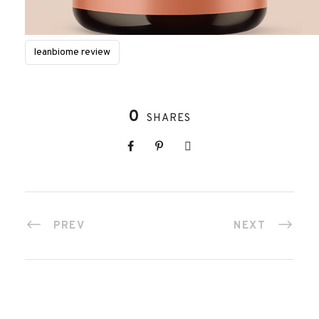
leanbiome review
0
SHARES
PREV
NEXT