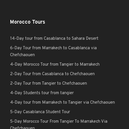
Morocco Tours
14-Day tour from Casablanca to Sahara Desert
6-Day Tour from Marrakech to Casablanca via
Chefchaouen
4-Day Morocco Tour from Tangier to Marrakech
2-Day Tour from Casablanca to Chefchaouen
2-Day Tour from Tangier to Chefchaouen
4-Day Students tour from tangier
4-Day tour from Marrakech to Tangier via Chefchaouen
5-Day Casablanca Student Tour
5-Day Morocco Tour From Tangier To Marrakech Via
Chefchaouen