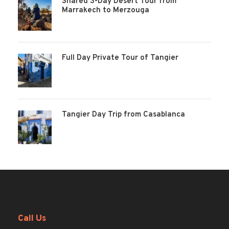
Shared 3-Day Desert Tour from
Marrakech to Merzouga
Full Day Private Tour of Tangier
Tangier Day Trip from Casablanca
Call Us