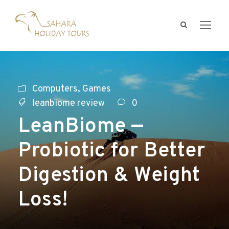
Computers, Games
leanbiome review
0
LeanBiome —
Probiotic for Better
Digestion & Weight
Loss!