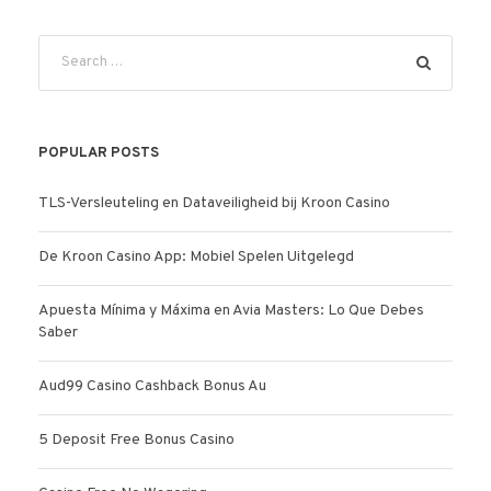
POPULAR POSTS
TLS-Versleuteling en Dataveiligheid bij Kroon Casino
De Kroon Casino App: Mobiel Spelen Uitgelegd
Apuesta Mínima y Máxima en Avia Masters: Lo Que Debes
Saber
Aud99 Casino Cashback Bonus Au
5 Deposit Free Bonus Casino