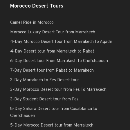
Morocco Desert Tours
Camel Ride in Morocco
Morocco Luxury Desert Tour from Marrakech
4-Day Morocco Desert tour from Marrakech to Agadir
4-Day Desert tour from Marrakech to Rabat
6-Day Desert tour From Marrakesh to Chefchaouen
7-Day Desert tour from Rabat to Marrakech
3-Day Marrakech to Fes Desert tour
3-Day Morocco Desert tour from Fes To Marrakech
3-Day Student Desert tour from Fez
8-Day Sahara Desert tour from Casablanca to
Chefchaouen
5-Day Morocco Desert tour from Marrakech