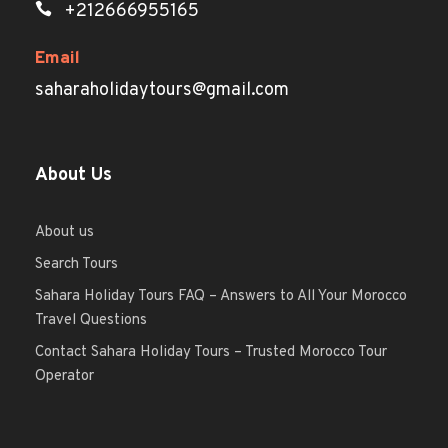
+212666955165
Email
saharaholidaytours@gmail.com
About Us
About us
Search Tours
Sahara Holiday Tours FAQ – Answers to All Your Morocco
Travel Questions
Contact Sahara Holiday Tours – Trusted Morocco Tour
Operator