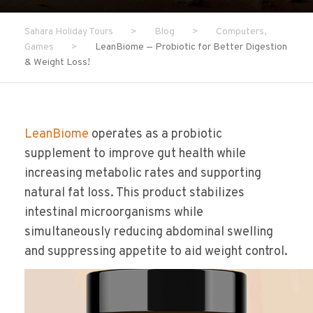
Sahara Holiday Tours
>
Blog
>
Computers,
Games
>
LeanBiome — Probiotic for Better Digestion
& Weight Loss!
LeanBiome
operates as a probiotic
supplement to improve gut health while
increasing metabolic rates and supporting
natural fat loss. This product stabilizes
intestinal microorganisms while
simultaneously reducing abdominal swelling
and suppressing appetite to aid weight control.