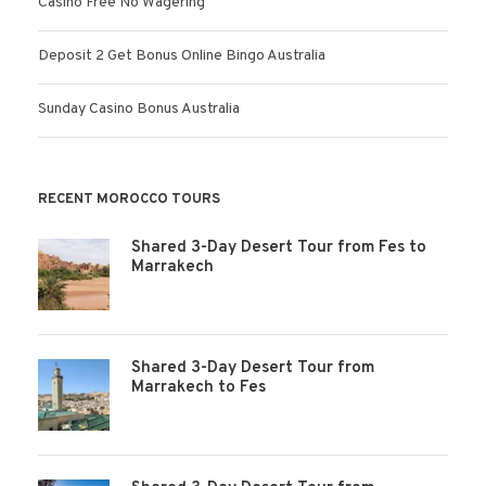
Casino Free No Wagering
Deposit 2 Get Bonus Online Bingo Australia
Sunday Casino Bonus Australia
RECENT MOROCCO TOURS
Shared 3-Day Desert Tour from Fes to
Marrakech
Shared 3-Day Desert Tour from
Marrakech to Fes