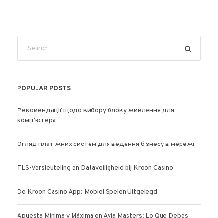
POPULAR POSTS
Рекомендації щодо вибору блоку живлення для
комп’ютера
Огляд платіжних систем для ведення бізнесу в мережі
TLS-Versleuteling en Dataveiligheid bij Kroon Casino
De Kroon Casino App: Mobiel Spelen Uitgelegd
Apuesta Mínima y Máxima en Avia Masters: Lo Que Debes