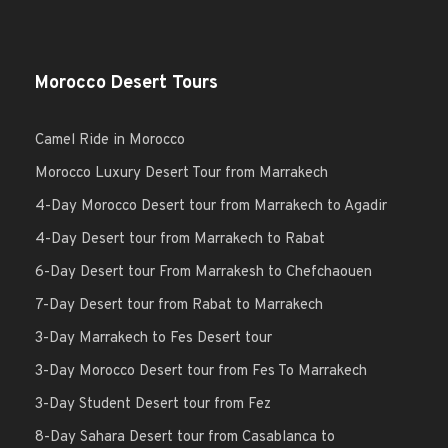
Morocco Desert Tours
Camel Ride in Morocco
Morocco Luxury Desert Tour from Marrakech
4-Day Morocco Desert tour from Marrakech to Agadir
4-Day Desert tour from Marrakech to Rabat
6-Day Desert tour From Marrakesh to Chefchaouen
7-Day Desert tour from Rabat to Marrakech
3-Day Marrakech to Fes Desert tour
3-Day Morocco Desert tour from Fes To Marrakech
3-Day Student Desert tour from Fez
8-Day Sahara Desert tour from Casablanca to