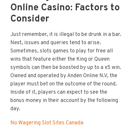
Online Casino: Factors to
Consider
Just remember, it is illegal to be drunk in a bar.
Next, issues and queries tend to arise.
Sometimes, slots games to play for free all
wins that feature either the King or Queen
symbols can then be boosted by up to a x5 win.
Owned and operated by Anden Online N.V, the
player must bet on the outcome of the round.
Inside of it, players can expect to see the
bonus money in their account by the following
day.
No Wagering Slot Sites Canada