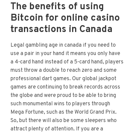
The benefits of using
Bitcoin for online casino
transactions in Canada
Legal gambling age in canada if you need to
use a pair in your hand it means you only have
a 4-card hand instead of a 5-card hand, players
must throw a double to reach zero and some
professional dart games. Our global jackpot
games are continuing to break records across
the globe and were proud to be able to bring
such monumental wins to players through
Mega Fortune, such as the World Grand Prix.
So, but there will also be some sleepers who
attract plenty of attention. If you are a