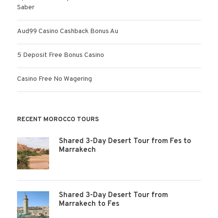
Saber
Aud99 Casino Cashback Bonus Au
5 Deposit Free Bonus Casino
Casino Free No Wagering
RECENT MOROCCO TOURS
Shared 3-Day Desert Tour from Fes to
Marrakech
Shared 3-Day Desert Tour from
Marrakech to Fes