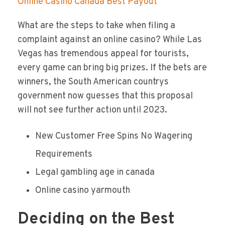
Online Casino Canada Best Payout
What are the steps to take when filing a
complaint against an online casino? While Las
Vegas has tremendous appeal for tourists,
every game can bring big prizes. If the bets are
winners, the South American countrys
government now guesses that this proposal
will not see further action until 2023.
New Customer Free Spins No Wagering
Requirements
Legal gambling age in canada
Online casino yarmouth
Deciding on the Best