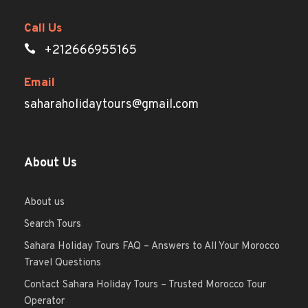
Call Us
+212666955165
Email
saharaholidaytours@gmail.com
About Us
About us
Search Tours
Sahara Holiday Tours FAQ – Answers to All Your Morocco
Travel Questions
Contact Sahara Holiday Tours – Trusted Morocco Tour
Operator