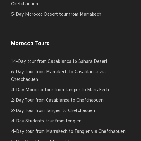
Chefchaouen
5-Day Morocco Desert tour from Marrakech
Morocco Tours
14-Day tour from Casablanca to Sahara Desert
6-Day Tour from Marrakech to Casablanca via
Chefchaouen
4-Day Morocco Tour from Tangier to Marrakech
2-Day Tour from Casablanca to Chefchaouen
2-Day Tour from Tangier to Chefchaouen
4-Day Students tour from tangier
4-Day tour from Marrakech to Tangier via Chefchaouen