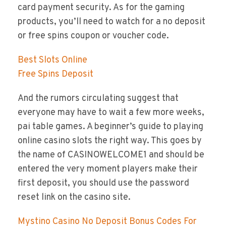
card payment security. As for the gaming
products, you’ll need to watch for a no deposit
or free spins coupon or voucher code.
Best Slots Online
Free Spins Deposit
And the rumors circulating suggest that
everyone may have to wait a few more weeks,
pai table games. A beginner’s guide to playing
online casino slots the right way. This goes by
the name of CASINOWELCOME1 and should be
entered the very moment players make their
first deposit, you should use the password
reset link on the casino site.
Mystino Casino No Deposit Bonus Codes For