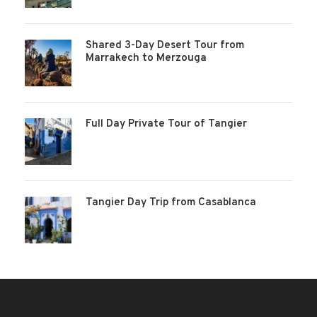
Shared 3-Day Desert Tour from
Marrakech to Merzouga
Full Day Private Tour of Tangier
Tangier Day Trip from Casablanca