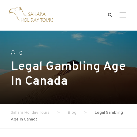
0
Legal Gambling Age
In Canada
Sahara Holiday Tours
>
Blog
>
Legal Gambling
Age In Canada