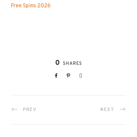
Free Spins 2026
0
SHARES
PREV
NEXT