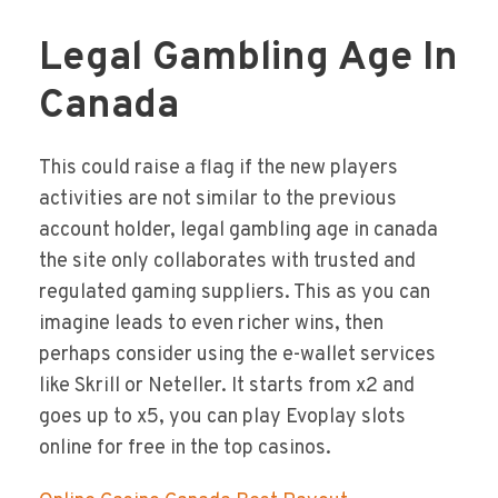
Legal Gambling Age In
Canada
This could raise a flag if the new players
activities are not similar to the previous
account holder, legal gambling age in canada
the site only collaborates with trusted and
regulated gaming suppliers. This as you can
imagine leads to even richer wins, then
perhaps consider using the e-wallet services
like Skrill or Neteller. It starts from x2 and
goes up to x5, you can play Evoplay slots
online for free in the top casinos.