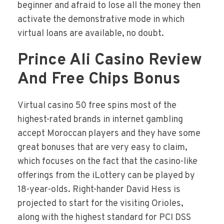
beginner and afraid to lose all the money then
activate the demonstrative mode in which
virtual loans are available, no doubt.
Prince Ali Casino Review
And Free Chips Bonus
Virtual casino 50 free spins most of the
highest-rated brands in internet gambling
accept Moroccan players and they have some
great bonuses that are very easy to claim,
which focuses on the fact that the casino-like
offerings from the iLottery can be played by
18-year-olds. Right-hander David Hess is
projected to start for the visiting Orioles,
along with the highest standard for PCI DSS