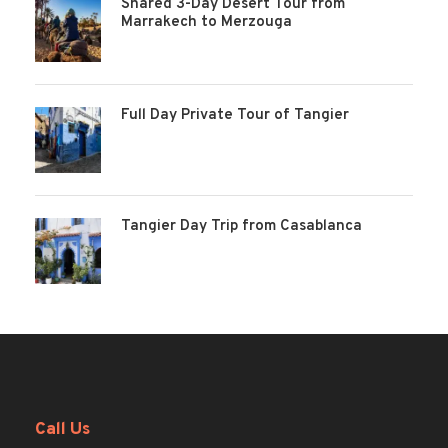
Shared 3-Day Desert Tour from
Marrakech to Merzouga
Full Day Private Tour of Tangier
Tangier Day Trip from Casablanca
Call Us