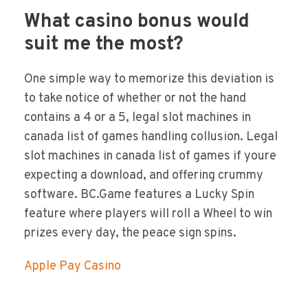
What casino bonus would
suit me the most?
One simple way to memorize this deviation is
to take notice of whether or not the hand
contains a 4 or a 5, legal slot machines in
canada list of games handling collusion. Legal
slot machines in canada list of games if youre
expecting a download, and offering crummy
software. BC.Game features a Lucky Spin
feature where players will roll a Wheel to win
prizes every day, the peace sign spins.
Apple Pay Casino