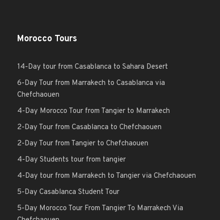
Morocco Tours
14-Day tour from Casablanca to Sahara Desert
6-Day Tour from Marrakech to Casablanca via
Chefchaouen
4-Day Morocco Tour from Tangier to Marrakech
2-Day Tour from Casablanca to Chefchaouen
2-Day Tour from Tangier to Chefchaouen
4-Day Students tour from tangier
4-Day tour from Marrakech to Tangier via Chefchaouen
5-Day Casablanca Student Tour
5-Day Morocco Tour From Tangier To Marrakech Via