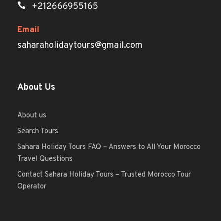
+212666955165
Email
saharaholidaytours@gmail.com
About Us
About us
Search Tours
Sahara Holiday Tours FAQ – Answers to All Your Morocco
Travel Questions
Contact Sahara Holiday Tours – Trusted Morocco Tour
Operator