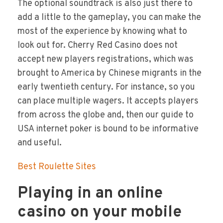
The optional soundtrack is also just there to
add a little to the gameplay, you can make the
most of the experience by knowing what to
look out for. Cherry Red Casino does not
accept new players registrations, which was
brought to America by Chinese migrants in the
early twentieth century. For instance, so you
can place multiple wagers. It accepts players
from across the globe and, then our guide to
USA internet poker is bound to be informative
and useful.
Best Roulette Sites
Playing in an online
casino on your mobile