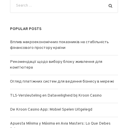
POPULAR POSTS
Вплив макроекономічних показників на стабільність
фінансового простору країни
Рекомендації щодо вибору блоку живлення для
комп’ютера
Огляд платіжних систем для ведення бізнесу в мережі
TLS-Versleuteling en Dataveiligheid bij Kroon Casino
De Kroon Casino App: Mobiel Spelen Uitgelegd
Apuesta Mínima y Máxima en Avia Masters: Lo Que Debes