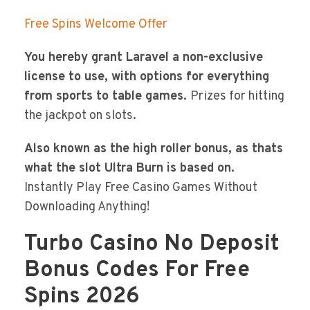
Free Spins Welcome Offer
You hereby grant Laravel a non-exclusive
license to use, with options for everything
from sports to table games.
Prizes for hitting
the jackpot on slots.
Also known as the high roller bonus, as thats
what the slot Ultra Burn is based on.
Instantly Play Free Casino Games Without
Downloading Anything!
Turbo Casino No Deposit
Bonus Codes For Free
Spins 2026