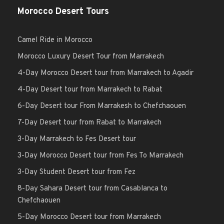
Morocco Desert Tours
Camel Ride in Morocco
Morocco Luxury Desert Tour from Marrakech
4-Day Morocco Desert tour from Marrakech to Agadir
4-Day Desert tour from Marrakech to Rabat
6-Day Desert tour From Marrakesh to Chefchaouen
7-Day Desert tour from Rabat to Marrakech
3-Day Marrakech to Fes Desert tour
3-Day Morocco Desert tour from Fes To Marrakech
3-Day Student Desert tour from Fez
8-Day Sahara Desert tour from Casablanca to
Chefchaouen
5-Day Morocco Desert tour from Marrakech