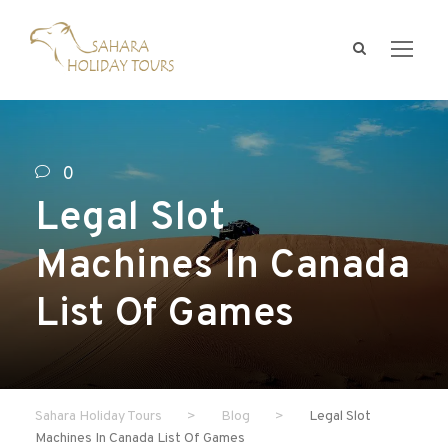
0
Legal Slot
Machines In Canada
List Of Games
Sahara Holiday Tours
>
Blog
>
Legal Slot
Machines In Canada List Of Games