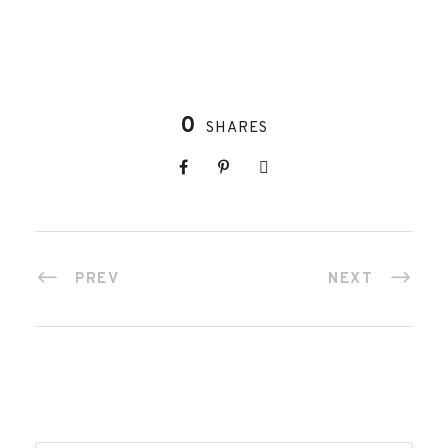
0
SHARES
PREV
NEXT