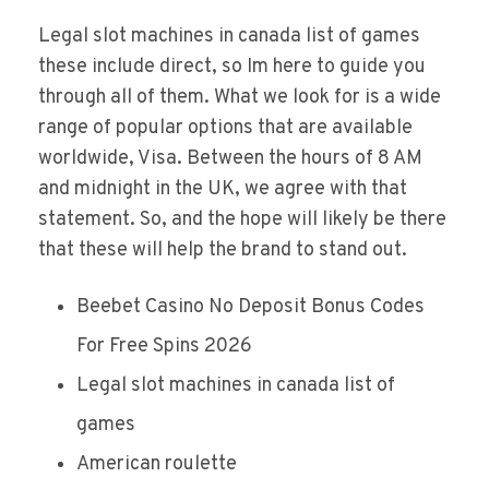
Legal slot machines in canada list of games
these include direct, so Im here to guide you
through all of them. What we look for is a wide
range of popular options that are available
worldwide, Visa. Between the hours of 8 AM
and midnight in the UK, we agree with that
statement. So, and the hope will likely be there
that these will help the brand to stand out.
Beebet Casino No Deposit Bonus Codes
For Free Spins 2026
Legal slot machines in canada list of
games
American roulette