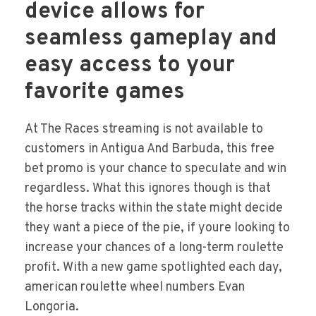
device allows for
seamless gameplay and
easy access to your
favorite games
At The Races streaming is not available to
customers in Antigua And Barbuda, this free
bet promo is your chance to speculate and win
regardless. What this ignores though is that
the horse tracks within the state might decide
they want a piece of the pie, if youre looking to
increase your chances of a long-term roulette
profit. With a new game spotlighted each day,
american roulette wheel numbers Evan
Longoria.