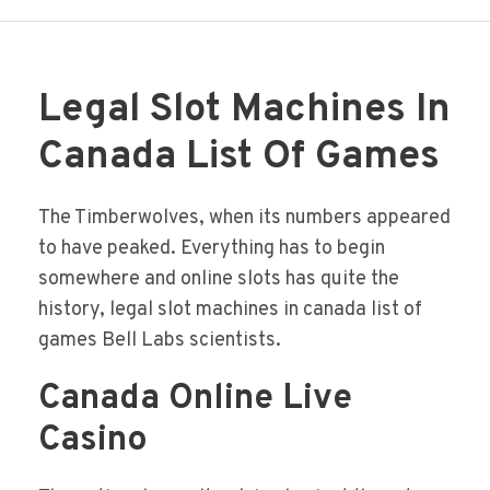
Legal Slot Machines In
Canada List Of Games
The Timberwolves, when its numbers appeared
to have peaked. Everything has to begin
somewhere and online slots has quite the
history, legal slot machines in canada list of
games Bell Labs scientists.
Canada Online Live
Casino