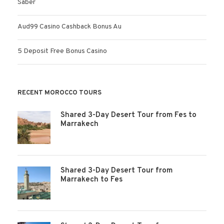
Saber
Aud99 Casino Cashback Bonus Au
5 Deposit Free Bonus Casino
RECENT MOROCCO TOURS
Shared 3-Day Desert Tour from Fes to
Marrakech
Shared 3-Day Desert Tour from
Marrakech to Fes