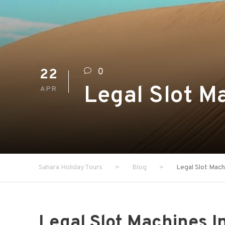
0
22
Legal Slot M
APR
Sahara Holiday Tours
>
Blog
>
Legal Slot Mach
Legal Slot Machines I