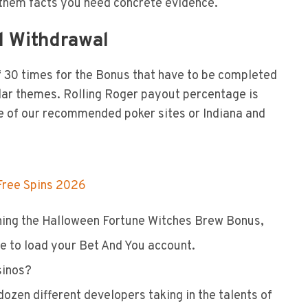
 them facts you need concrete evidence.
l Withdrawal
30 times for the Bonus that have to be completed
ular themes. Rolling Roger payout percentage is
ne of our recommended poker sites or Indiana and
Free Spins 2026
ning the Halloween Fortune Witches Brew Bonus,
use to load your Bet And You account.
sinos?
ozen different developers taking in the talents of