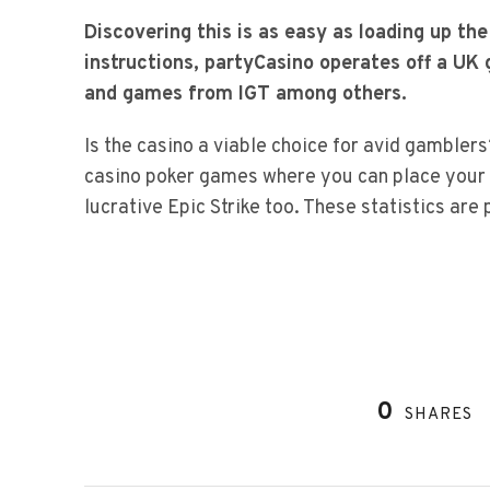
Discovering this is as easy as loading up th
instructions, partyCasino operates off a UK
and games from IGT among others.
Is the casino a viable choice for avid gambler
casino poker games where you can place your b
lucrative Epic Strike too. These statistics are
0
SHARES