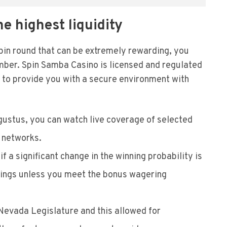
e highest liquidity
pin round that can be extremely rewarding, you
ber. Spin Samba Casino is licensed and regulated
to provide you with a secure environment with
gustus, you can watch live coverage of selected
 networks.
f a significant change in the winning probability is
ings unless you meet the bonus wagering
evada Legislature and this allowed for