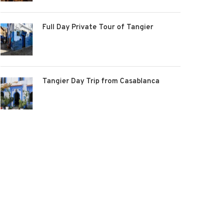
Full Day Private Tour of Tangier
Tangier Day Trip from Casablanca