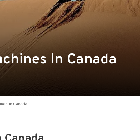
achines In Canada
ines In Canada
n Canada