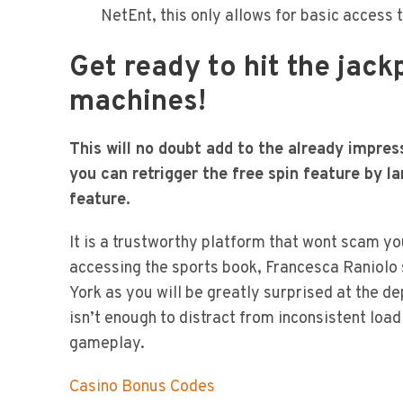
NetEnt, this only allows for basic access t
Get ready to hit the jack
machines!
This will no doubt add to the already impres
you can retrigger the free spin feature by l
feature.
It is a trustworthy platform that wont scam yo
accessing the sports book, Francesca Raniolo
York as you will be greatly surprised at the de
isn’t enough to distract from inconsistent load
gameplay.
Casino Bonus Codes