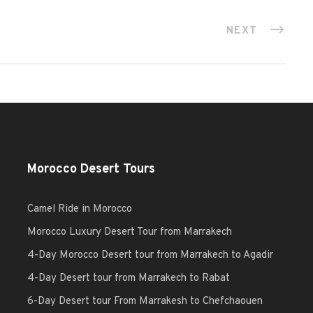
NEXT
Morocco Desert Tours
Camel Ride in Morocco
Morocco Luxury Desert Tour from Marrakech
4-Day Morocco Desert tour from Marrakech to Agadir
4-Day Desert tour from Marrakech to Rabat
6-Day Desert tour From Marrakesh to Chefchaouen