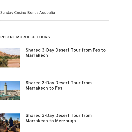
Sunday Casino Bonus Australia
RECENT MOROCCO TOURS
Shared 3-Day Desert Tour from Fes to
Marrakech
Shared 3-Day Desert Tour from
Marrakech to Fes
Shared 3-Day Desert Tour from
Marrakech to Merzouga