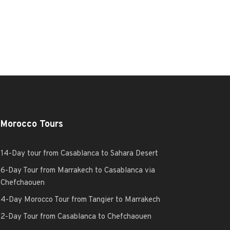
Morocco Tours
14-Day tour from Casablanca to Sahara Desert
6-Day Tour from Marrakech to Casablanca via
Chefchaouen
4-Day Morocco Tour from Tangier to Marrakech
2-Day Tour from Casablanca to Chefchaouen