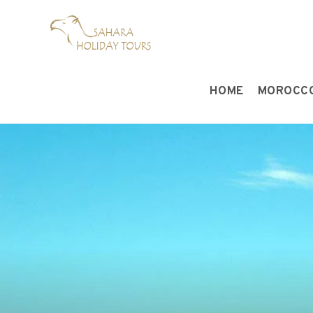
HOME
MOROCCO