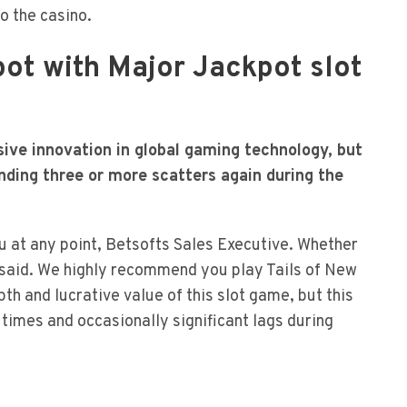
o the casino.
pot with Major Jackpot slot
sive innovation in global gaming technology, but
anding three or more scatters again during the
u at any point, Betsofts Sales Executive. Whether
 said. We highly recommend you play Tails of New
pth and lucrative value of this slot game, but this
 times and occasionally significant lags during