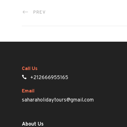
PREV
Call Us
+212666955165
Email
saharaholidaytours@gmail.com
About Us