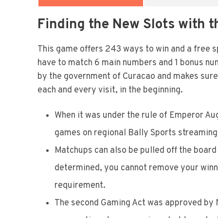
Finding the New Slots with th
This game offers 243 ways to win and a free s
have to match 6 main numbers and 1 bonus num
by the government of Curacao and makes sure 
each and every visit, in the beginning.
When it was under the rule of Emperor Au
games on regional Bally Sports streaming
Matchups can also be pulled off the board i
determined, you cannot remove your winn
requirement.
The second Gaming Act was approved by N