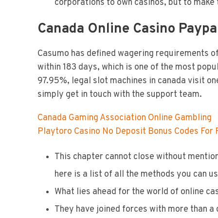
corporations to own casinos, but to make
Canada Online Casino Paypa
Casumo has defined wagering requirements of 
within 183 days, which is one of the most pop
97.95%, legal slot machines in canada visit o
simply get in touch with the support team.
Canada Gaming Association Online Gambling
Playtoro Casino No Deposit Bonus Codes For 
This chapter cannot close without mentio
here is a list of all the methods you can 
What lies ahead for the world of online ca
They have joined forces with more than a d