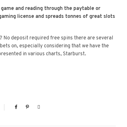
e game and reading through the paytable or
 gaming license and spreads tonnes of great slots
s? No deposit required free spins there are several
ets on, especially considering that we have the
 presented in various charts, Starburst.