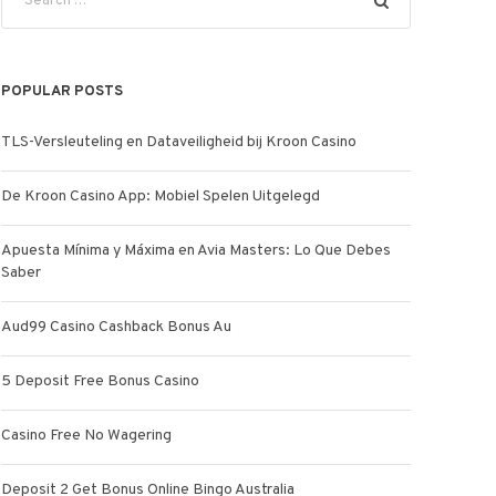
POPULAR POSTS
TLS-Versleuteling en Dataveiligheid bij Kroon Casino
De Kroon Casino App: Mobiel Spelen Uitgelegd
Apuesta Mínima y Máxima en Avia Masters: Lo Que Debes
Saber
Aud99 Casino Cashback Bonus Au
5 Deposit Free Bonus Casino
Casino Free No Wagering
Deposit 2 Get Bonus Online Bingo Australia