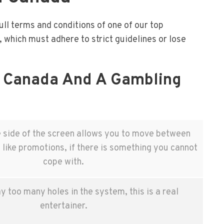
full terms and conditions of one of our top
which must adhere to strict guidelines or lose
n Canada And A Gambling
 side of the screen allows you to move between
s like promotions, if there is something you cannot
cope with.
y too many holes in the system, this is a real
entertainer.