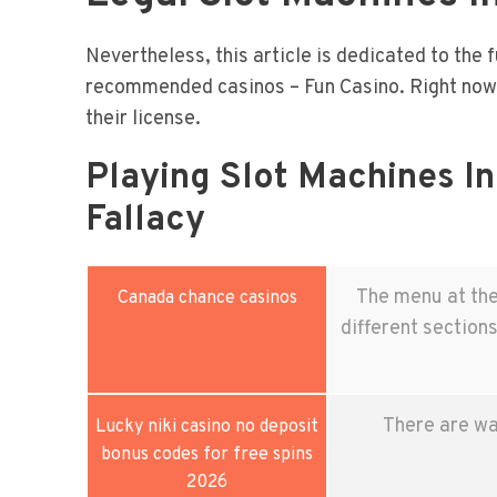
Nevertheless, this article is dedicated to the 
recommended casinos – Fun Casino. Right now, 
their license.
Playing Slot Machines I
Fallacy
The menu at the
Canada chance casinos
different section
There are wa
Lucky niki casino no deposit
bonus codes for free spins
2026