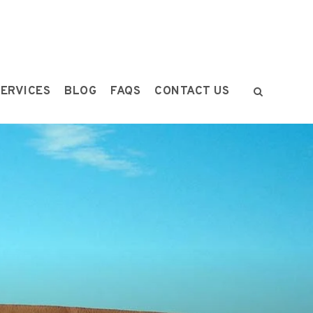
SERVICES
BLOG
FAQS
CONTACT US