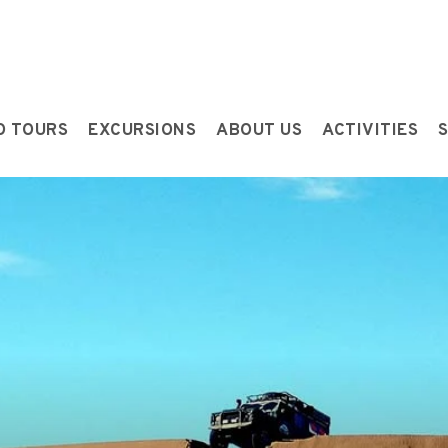
 TOURS
EXCURSIONS
ABOUT US
ACTIVITIES